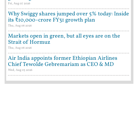
Fri, Aug 07 2026
Why Swiggy shares jumped over 5% today: Inside
its ₹10,000-crore FY31 growth plan
Thu, Aug 06 2026
Markets open in green, but all eyes are on the
Strait of Hormuz
Thu, Aug 06 2026
Air India appoints former Ethiopian Airlines
Chief Tewolde Gebremariam as CEO & MD
Wed, Aug 05 2026