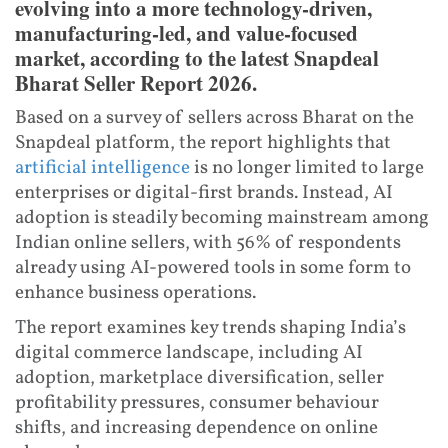
evolving into a more technology-driven,
manufacturing-led, and value-focused
market, according to the latest Snapdeal
Bharat Seller Report 2026.
Based on a survey of sellers across Bharat on the
Snapdeal platform, the report highlights that
artificial intelligence
is no longer limited to large
enterprises or digital-first brands. Instead, AI
adoption is steadily becoming mainstream among
Indian online sellers, with 56% of respondents
already using AI-powered tools in some form to
enhance business operations.
The report examines key trends shaping India’s
digital commerce landscape, including AI
adoption, marketplace diversification, seller
profitability pressures, consumer behaviour
shifts, and increasing dependence on online