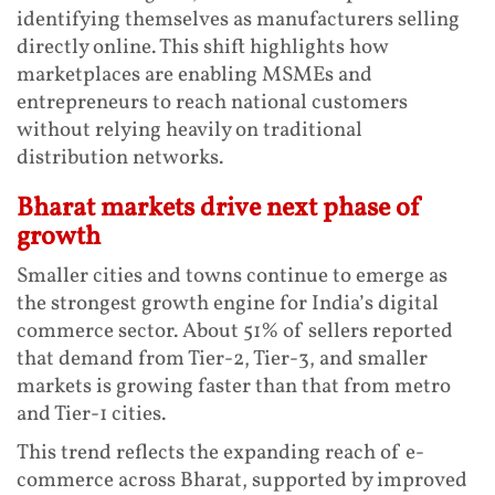
identifying themselves as manufacturers selling
directly online. This shift highlights how
marketplaces are enabling MSMEs and
entrepreneurs to reach national customers
without relying heavily on traditional
distribution networks.
Bharat markets drive next phase of
growth
Smaller cities and towns continue to emerge as
the strongest growth engine for India’s digital
commerce sector. About 51% of sellers reported
that demand from Tier-2, Tier-3, and smaller
markets is growing faster than that from metro
and Tier-1 cities.
This trend reflects the expanding reach of e-
commerce across Bharat, supported by improved