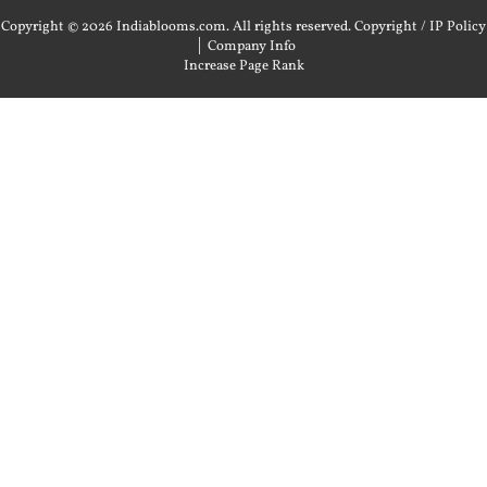
Copyright © 2026 Indiablooms.com. All rights reserved.
Copyright / IP Policy
|
Company Info
Increase Page Rank