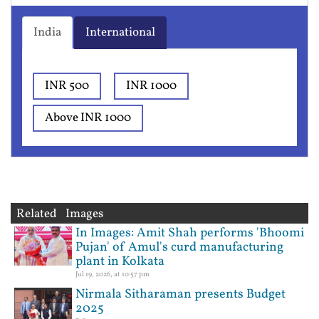
India
International
INR 500
INR 1000
Above INR 1000
Related Images
In Images: Amit Shah performs 'Bhoomi
Pujan' of Amul's curd manufacturing
plant in Kolkata
Jul 19, 2026, at 10:57 pm
Nirmala Sitharaman presents Budget
2025