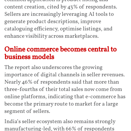
content creation, cited by 43% of respondents.
Sellers are increasingly leveraging AI tools to
generate product descriptions, improve
cataloguing efficiency, optimise listings, and
enhance visibility across marketplaces.
Online commerce becomes central to
business models
The report also underscores the growing
importance of digital channels in seller revenues.
Nearly 46% of respondents said that more than
three-fourths of their total sales now come from
online platforms, indicating that e-commerce has
become the primary route to market for a large
segment of sellers.
India’s seller ecosystem also remains strongly
manufacturing-led, with 66% of respondents