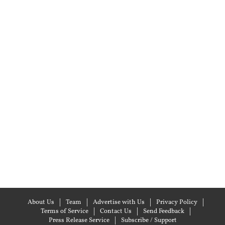
About Us
Team
Advertise with Us
Privacy Policy
Terms of Service
Contact Us
Send Feedback
Press Release Service
Subscribe / Support