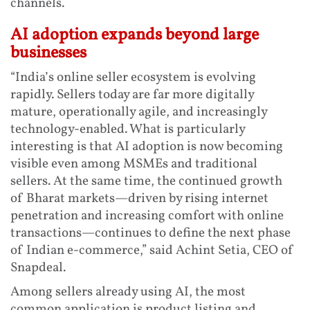
channels.
AI adoption expands beyond large
businesses
“India’s online seller ecosystem is evolving
rapidly. Sellers today are far more digitally
mature, operationally agile, and increasingly
technology-enabled. What is particularly
interesting is that AI adoption is now becoming
visible even among MSMEs and traditional
sellers. At the same time, the continued growth
of Bharat markets—driven by rising internet
penetration and increasing comfort with online
transactions—continues to define the next phase
of Indian e-commerce,” said Achint Setia, CEO of
Snapdeal.
Among sellers already using AI, the most
common application is product listing and