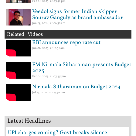
Feb 01, 2025, at 03:41 pm
Veedol signs former Indian skipper
Sourav Ganguly as brand ambassador
Jun 29, 2024, at 06:38 am
Related Videos
RBI announces repo rate cut
Jun 06, 2025, at 10:51 am
FM Nirmala Sitharaman presents Budget
2025
Feb 01, 2025, at 03:45 pm
Nirmala Sitharaman on Budget 2024
Jul 23, 2024, at 09:30 pm
Latest Headlines
UPI charges coming? Govt breaks silence,