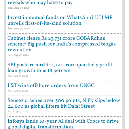
reveals who may have to pay
Sun, Aug 09 2026
Invest in mutual funds on WhatsApp? UTI MF
unveils first-of-its-kind solution
Sun, Aug 09 2026
Cabinet clears Rs 23,731 crore GOBARdhan
scheme: Big push for India’s compressed biogas
revolution
Sat, Aug 08 2026
SBI posts record ₹21,121 crore quarterly profit,
loan growth tops 18 percent
Fri, Aug 07 2026
L&T wins offshore orders from ONGC
Fri, Aug 07 2026
Sensex crashes over 500 points, Nifty slips below
24,600 as global jitters hit Dalal Street
Fri, Aug 07 2026
Infosys lands 10-year AI deal with Crocs to drive
global digital transformation