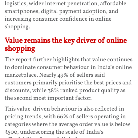
logistics, wider internet penetration, affordable
smartphones, digital payment adoption, and
increasing consumer confidence in online
shopping.
Value remains the key driver of online
shopping
The report further highlights that value continues
to dominate consumer behaviour in India’s online
marketplace. Nearly 49% of sellers said
customers primarily prioritise the best prices and
discounts, while 38% ranked product quality as
the second most important factor.
This value-driven behaviour is also reflected in
pricing trends, with 66% of sellers operating in
categories where the average order value is below
₹500, underscoring the scale of India’s