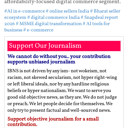
affordability-focused digital commerce segment.
#AI in e-commerce
# online sellers India
# Bharat seller
ecosystem
# digital commerce India
# Snapdeal report
2026
# MSME digital transformation
# AI tools for
business
# e-commerce
Support Our Journalism
We cannot do without you.. your contribution
supports unbiased journalism
IBNS is not driven by any ism- not wokeism, not
racism, not skewed secularism, not hyper right-wing
or left liberal ideals, nor by any hardline religious
beliefs or hyper nationalism. We want to serve you
good old objective news, as they are. We do not judge
or preach. We let people decide for themselves. We
only try to present factual and well-sourced news.
Support objective journalism for a small
contribution.