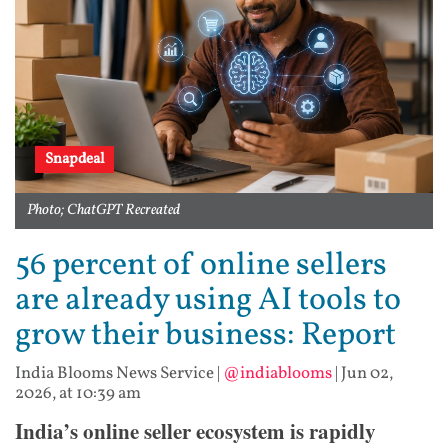
Snapdeal
Photo; ChatGPT Recreated
56 percent of online sellers
are already using AI tools to
grow their business: Report
India Blooms News Service
|
@indiablooms
|
Jun 02,
2026, at 10:39 am
India’s online seller ecosystem is rapidly