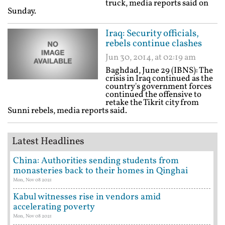
truck, media reports said on
Sunday.
Iraq: Security officials,
rebels continue clashes
Jun 30, 2014, at 02:19 am
Baghdad, June 29 (IBNS): The
crisis in Iraq continued as the
country's government forces
continued the offensive to
retake the Tikrit city from
Sunni rebels, media reports said.
Latest Headlines
China: Authorities sending students from
monasteries back to their homes in Qinghai
Mon, Nov 08 2021
Kabul witnesses rise in vendors amid
accelerating poverty
Mon, Nov 08 2021