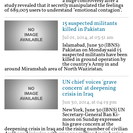
a huge controversy after a
study revealed that it secretly manipulated the feelings
of 689,003 users to understand "emotional contagion".
15 suspected militants
killed in Pakistan
Jul 01, 2014, at 03:51 am
Islamabad, June 30 (IBNS):
Pakistan on Monday said 15
suspected militants have been
killed in ground operation by
the country's Army in and
around Miramshah area of North Waziristan.
UN chief voices 'grave
concern' at deepening
crisis in Iraq
Jun 30, 2014, at 04:19 pm
New York, June 30 (IBNS) UN
Secretary-General Ban Ki-
moon on Sunday expressed
his grave concern at the
deepening crisis in Iraq and the rising number of civilian