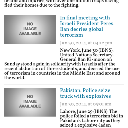
deaths and injuries, with over one million Iraqis having
fled their homes due to the fighting.
In final meeting with
Israeli President Peres,
Ban decries global
terrorism
Jun 30, 2014, at 04:12 pm
New York, June 30 (IBNS):
United Nations Secretary-
General Ban Ki-moon on
Sunday stood again in solidarity with Israelis after the
recent abduction of three students, and decried the use
of terrorism in countries in the Middle East and around
the world.
Pakistan: Police seize
truck with explosives
Jun 30, 2014, at 05:01 am
Lahore, June 29 (IBNS): The
police foiled a terrorism bid in
Pakistan's Lahore city as they
seized a explosive-laden