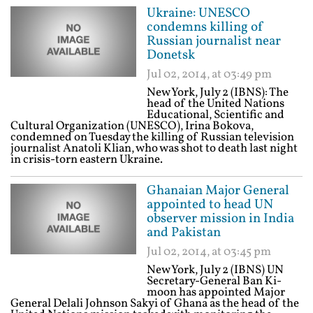
Ukraine: UNESCO
condemns killing of
Russian journalist near
Donetsk
Jul 02, 2014, at 03:49 pm
New York, July 2 (IBNS): The
head of the United Nations
Educational, Scientific and
Cultural Organization (UNESCO), Irina Bokova,
condemned on Tuesday the killing of Russian television
journalist Anatoli Klian, who was shot to death last night
in crisis-torn eastern Ukraine.
Ghanaian Major General
appointed to head UN
observer mission in India
and Pakistan
Jul 02, 2014, at 03:45 pm
New York, July 2 (IBNS) UN
Secretary-General Ban Ki-
moon has appointed Major
General Delali Johnson Sakyi of Ghana as the head of the