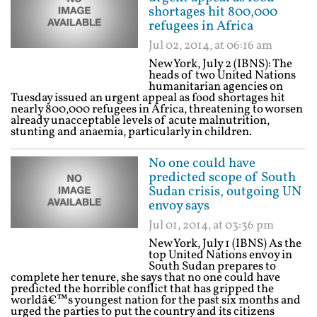
shortages hit 800,000
refugees in Africa
Jul 02, 2014, at 06:16 am
New York, July 2 (IBNS): The
heads of two United Nations
humanitarian agencies on
Tuesday issued an urgent appeal as food shortages hit
nearly 800,000 refugees in Africa, threatening to worsen
already unacceptable levels of acute malnutrition,
stunting and anaemia, particularly in children.
No one could have
predicted scope of South
Sudan crisis, outgoing UN
envoy says
Jul 01, 2014, at 03:36 pm
New York, July 1 (IBNS) As the
top United Nations envoy in
South Sudan prepares to
complete her tenure, she says that no one could have
predicted the horrible conflict that has gripped the
worldâ€™s youngest nation for the past six months and
urged the parties to put the country and its citizens