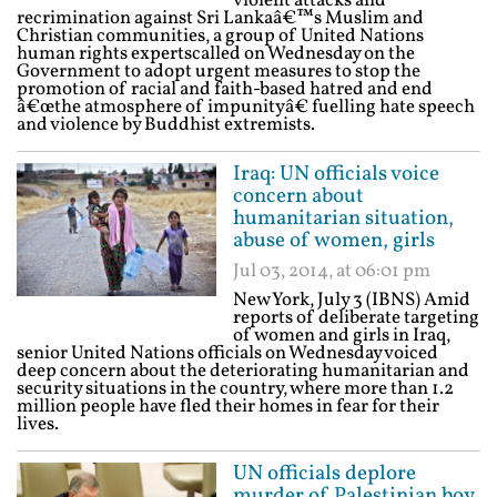
violent attacks and
recrimination against Sri Lankaâ€™s Muslim and
Christian communities, a group of United Nations
human rights expertscalled on Wednesday on the
Government to adopt urgent measures to stop the
promotion of racial and faith-based hatred and end
â€œthe atmosphere of impunityâ€ fuelling hate speech
and violence by Buddhist extremists.
Iraq: UN officials voice
concern about
humanitarian situation,
abuse of women, girls
Jul 03, 2014, at 06:01 pm
New York, July 3 (IBNS) Amid
reports of deliberate targeting
of women and girls in Iraq,
senior United Nations officials on Wednesday voiced
deep concern about the deteriorating humanitarian and
security situations in the country, where more than 1.2
million people have fled their homes in fear for their
lives.
UN officials deplore
murder of Palestinian boy