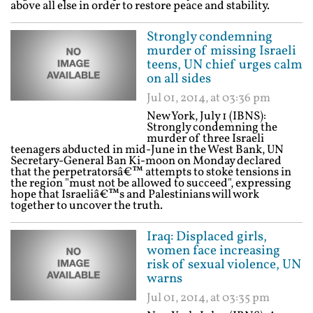
above all else in order to restore peace and stability.
Strongly condemning
murder of missing Israeli
teens, UN chief urges calm
on all sides
Jul 01, 2014, at 03:36 pm
New York, July 1 (IBNS):
Strongly condemning the
murder of three Israeli
teenagers abducted in mid-June in the West Bank, UN
Secretary-General Ban Ki-moon on Monday declared
that the perpetratorsâ€™ attempts to stoke tensions in
the region "must not be allowed to succeed", expressing
hope that Israeliâ€™s and Palestinians will work
together to uncover the truth.
Iraq: Displaced girls,
women face increasing
risk of sexual violence, UN
warns
Jul 01, 2014, at 03:35 pm