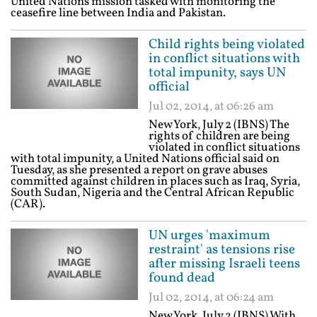
United Nations mission tasked with monitoring the
ceasefire line between India and Pakistan.
Child rights being violated
in conflict situations with
total impunity, says UN
official
Jul 02, 2014, at 06:26 am
New York, July 2 (IBNS) The
rights of children are being
violated in conflict situations
with total impunity, a United Nations official said on
Tuesday, as she presented a report on grave abuses
committed against children in places such as Iraq, Syria,
South Sudan, Nigeria and the Central African Republic
(CAR).
UN urges 'maximum
restraint' as tensions rise
after missing Israeli teens
found dead
Jul 02, 2014, at 06:24 am
New York, July 2 (IBNS) With