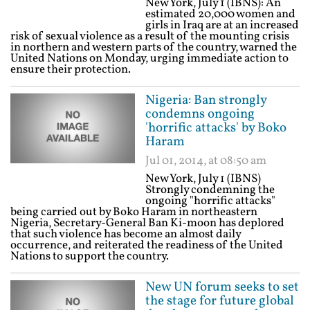
New York, July 1 (IBNS): An
estimated 20,000 women and
girls in Iraq are at an increased
risk of sexual violence as a result of the mounting crisis
in northern and western parts of the country, warned the
United Nations on Monday, urging immediate action to
ensure their protection.
Nigeria: Ban strongly
condemns ongoing
'horrific attacks' by Boko
Haram
Jul 01, 2014, at 08:50 am
New York, July 1 (IBNS)
Strongly condemning the
ongoing "horrific attacks"
being carried out by Boko Haram in northeastern
Nigeria, Secretary-General Ban Ki-moon has deplored
that such violence has become an almost daily
occurrence, and reiterated the readiness of the United
Nations to support the country.
New UN forum seeks to set
the stage for future global