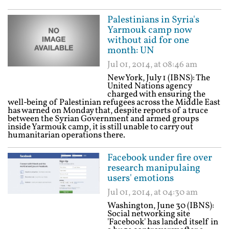
Palestinians in Syria's
Yarmouk camp now
without aid for one
month: UN
Jul 01, 2014, at 08:46 am
New York, July 1 (IBNS): The
United Nations agency
charged with ensuring the
well-being of Palestinian refugees across the Middle East
has warned on Monday that, despite reports of a truce
between the Syrian Government and armed groups
inside Yarmouk camp, it is still unable to carry out
humanitarian operations there.
Facebook under fire over
research manipulaing
users' emotions
Jul 01, 2014, at 04:30 am
Washington, June 30 (IBNS):
Social networking site
'Facebook' has landed itself in