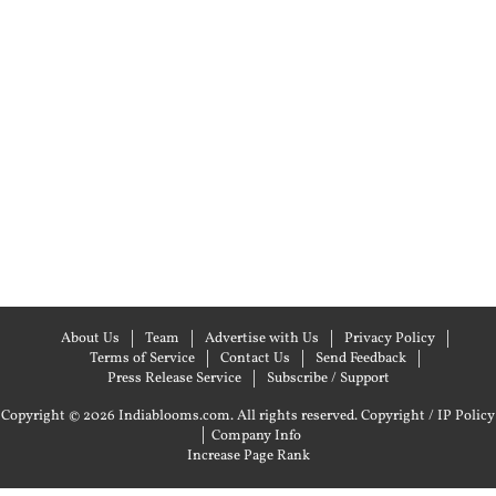
About Us
Team
Advertise with Us
Privacy Policy
Terms of Service
Contact Us
Send Feedback
Press Release Service
Subscribe / Support
Copyright © 2026 Indiablooms.com. All rights reserved.
Copyright / IP Policy
|
Company Info
Increase Page Rank