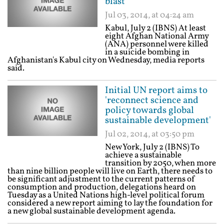
blast
Jul 03, 2014, at 04:24 am
Kabul, July 2 (IBNS) At least
eight Afghan National Army
(ANA) personnel were killed
in a suicide bombing in
Afghanistan's Kabul city on Wednesday, media reports
said.
Initial UN report aims to
'reconnect science and
policy towards global
sustainable development'
Jul 02, 2014, at 03:50 pm
New York, July 2 (IBNS) To
achieve a sustainable
transition by 2050, when more
than nine billion people will live on Earth, there needs to
be significant adjustment to the current patterns of
consumption and production, delegations heard on
Tuesday as a United Nations high-level political forum
considered a new report aiming to lay the foundation for
a new global sustainable development agenda.