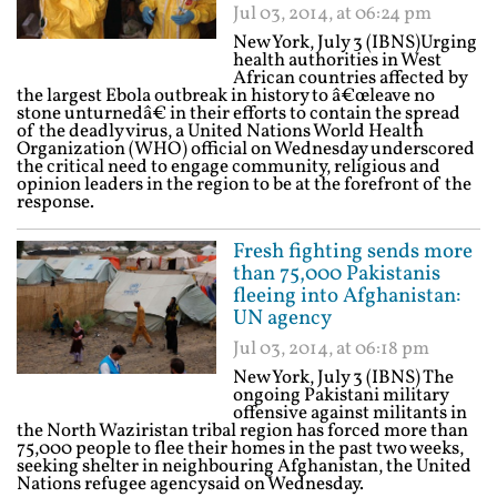
Jul 03, 2014, at 06:24 pm
New York, July 3 (IBNS)Urging
health authorities in West
African countries affected by
the largest Ebola outbreak in history to â€œleave no
stone unturnedâ€ in their efforts to contain the spread
of the deadly virus, a United Nations World Health
Organization (WHO) official on Wednesday underscored
the critical need to engage community, religious and
opinion leaders in the region to be at the forefront of the
response.
Fresh fighting sends more
than 75,000 Pakistanis
fleeing into Afghanistan:
UN agency
Jul 03, 2014, at 06:18 pm
New York, July 3 (IBNS) The
ongoing Pakistani military
offensive against militants in
the North Waziristan tribal region has forced more than
75,000 people to flee their homes in the past two weeks,
seeking shelter in neighbouring Afghanistan, the United
Nations refugee agencysaid on Wednesday.