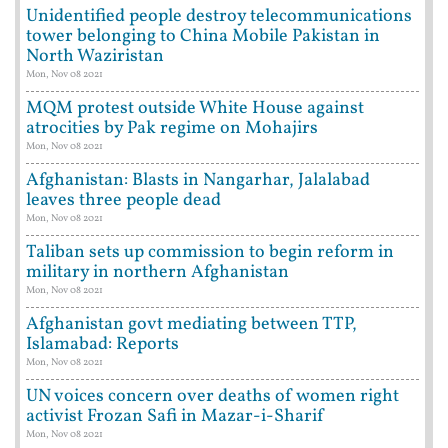
Unidentified people destroy telecommunications
tower belonging to China Mobile Pakistan in
North Waziristan
Mon, Nov 08 2021
MQM protest outside White House against
atrocities by Pak regime on Mohajirs
Mon, Nov 08 2021
Afghanistan: Blasts in Nangarhar, Jalalabad
leaves three people dead
Mon, Nov 08 2021
Taliban sets up commission to begin reform in
military in northern Afghanistan
Mon, Nov 08 2021
Afghanistan govt mediating between TTP,
Islamabad: Reports
Mon, Nov 08 2021
UN voices concern over deaths of women right
activist Frozan Safi in Mazar-i-Sharif
Mon, Nov 08 2021