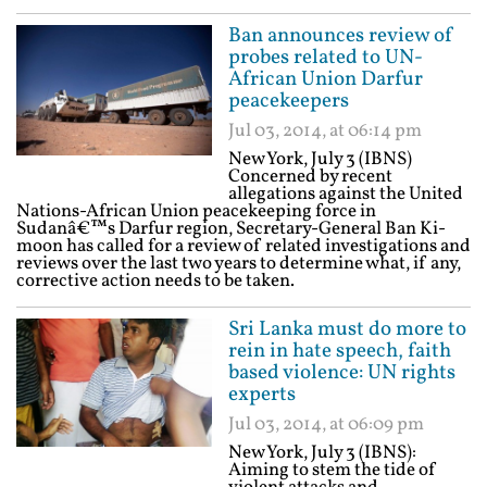
Ban announces review of
probes related to UN-
African Union Darfur
peacekeepers
Jul 03, 2014, at 06:14 pm
New York, July 3 (IBNS)
Concerned by recent
allegations against the United
Nations-African Union peacekeeping force in
Sudanâ€™s Darfur region, Secretary-General Ban Ki-
moon has called for a review of related investigations and
reviews over the last two years to determine what, if any,
corrective action needs to be taken.
Sri Lanka must do more to
rein in hate speech, faith
based violence: UN rights
experts
Jul 03, 2014, at 06:09 pm
New York, July 3 (IBNS):
Aiming to stem the tide of