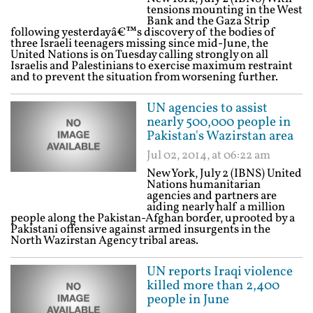
tensions mounting in the West
Bank and the Gaza Strip
following yesterdayâ€™s discovery of the bodies of
three Israeli teenagers missing since mid-June, the
United Nations is on Tuesday calling strongly on all
Israelis and Palestinians to exercise maximum restraint
and to prevent the situation from worsening further.
UN agencies to assist
nearly 500,000 people in
Pakistan's Wazirstan area
Jul 02, 2014, at 06:22 am
New York, July 2 (IBNS) United
Nations humanitarian
agencies and partners are
aiding nearly half a million
people along the Pakistan-Afghan border, uprooted by a
Pakistani offensive against armed insurgents in the
North Wazirstan Agency tribal areas.
UN reports Iraqi violence
killed more than 2,400
people in June