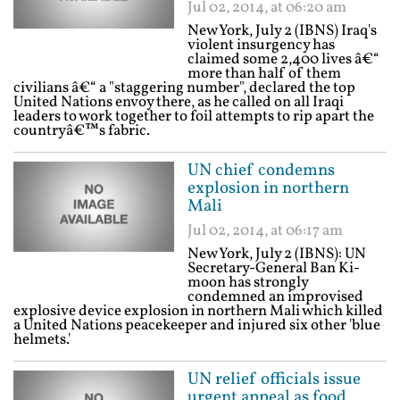
Jul 02, 2014, at 06:20 am
New York, July 2 (IBNS) Iraq's
violent insurgency has
claimed some 2,400 lives â€“
more than half of them
civilians â€“ a "staggering number", declared the top
United Nations envoy there, as he called on all Iraqi
leaders to work together to foil attempts to rip apart the
countryâ€™s fabric.
UN chief condemns
explosion in northern
Mali
Jul 02, 2014, at 06:17 am
New York, July 2 (IBNS): UN
Secretary-General Ban Ki-
moon has strongly
condemned an improvised
explosive device explosion in northern Mali which killed
a United Nations peacekeeper and injured six other 'blue
helmets.'
UN relief officials issue
urgent appeal as food