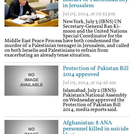
in Jerusalem
Jul 03, 2014, at 05:55 pm
New York, July 3 (IBNS) UN
Secretary-General Ban Ki-
moon and the United Nations
Special Coordinator for the
Middle East Peace Process have both condemned the
murder of a Palestinian teenager in Jerusalem, and called
on both Israelis and Palestinians to refrain from
exacerbating an already tense situation.
Protection of Pakistan Bill
2014 approved
Jul 03, 2014, at 04:26 am
Islamabad, July 2 (IBNS):
Pakistan's National Assembly
on Wednesday approved the
Protection of Pakistan Bill
2014, media reports said.
Afghanistan: 8 ANA
personnel killed in suicide