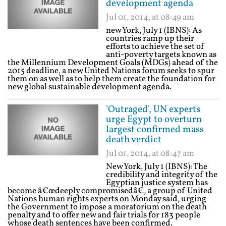
development agenda
Jul 01, 2014, at 08:49 am
new York, July 1 (IBNS): As
countries ramp up their
efforts to achieve the set of
anti-poverty targets known as
the Millennium Development Goals (MDGs) ahead of the
2015 deadline, a new United Nations forum seeks to spur
them on as well as to help them create the foundation for
new global sustainable development agenda.
'Outraged', UN experts
urge Egypt to overturn
largest confirmed mass
death verdict
Jul 01, 2014, at 08:47 am
New York, July 1 (IBNS): The
credibility and integrity of the
Egyptian justice system has
become â€œdeeply compromisedâ€, a group of United
Nations human rights experts on Monday said, urging
the Government to impose a moratorium on the death
penalty and to offer new and fair trials for 183 people
whose death sentences have been confirmed.