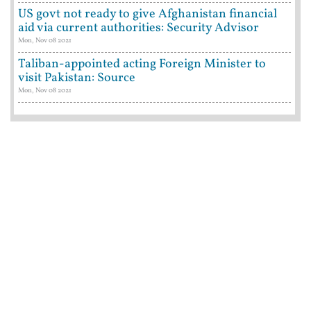
US govt not ready to give Afghanistan financial
aid via current authorities: Security Advisor
Mon, Nov 08 2021
Taliban-appointed acting Foreign Minister to
visit Pakistan: Source
Mon, Nov 08 2021