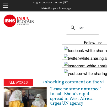
August 06, 2026 11:00 am (IST)
Make this your homepage
Follow us:
r makes a shocking comment on the victim | Gujarat R
ALL WORLD
'Leave no stone unturned'
to halt Ebola's rapid
spread in West Africa,
urges UN agency