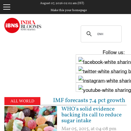
August 07, 2026 02:02 am (IST)
Make this your homepage
Follow us:
rtly | IMF forecasts 7.4 pct growth for India in FY1
ALL WORLD
WHO's solid evidence
backing its call to reduce
sugar intake
Mar 05, 2015, at 04:08 pm