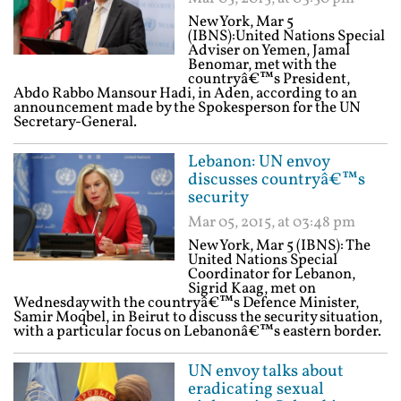
New York, Mar 5
(IBNS):United Nations Special
Adviser on Yemen, Jamal
Benomar, met with the
countryâ€™s President,
Abdo Rabbo Mansour Hadi, in Aden, according to an
announcement made by the Spokesperson for the UN
Secretary-General.
Lebanon: UN envoy
discusses countryâ€™s
security
Mar 05, 2015, at 03:48 pm
New York, Mar 5 (IBNS): The
United Nations Special
Coordinator for Lebanon,
Sigrid Kaag, met on
Wednesday with the countryâ€™s Defence Minister,
Samir Moqbel, in Beirut to discuss the security situation,
with a particular focus on Lebanonâ€™s eastern border.
UN envoy talks about
eradicating sexual