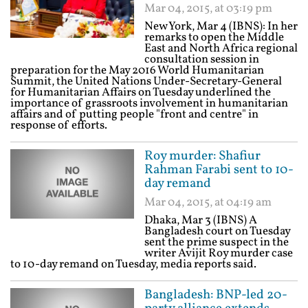
Mar 04, 2015, at 03:19 pm
New York, Mar 4 (IBNS): In her
remarks to open the Middle
East and North Africa regional
consultation session in
preparation for the May 2016 World Humanitarian
Summit, the United Nations Under-Secretary-General
for Humanitarian Affairs on Tuesday underlined the
importance of grassroots involvement in humanitarian
affairs and of putting people "front and centre" in
response of efforts.
Roy murder: Shafiur
Rahman Farabi sent to 10-
day remand
Mar 04, 2015, at 04:19 am
Dhaka, Mar 3 (IBNS) A
Bangladesh court on Tuesday
sent the prime suspect in the
writer Avijit Roy murder case
to 10-day remand on Tuesday, media reports said.
Bangladesh: BNP-led 20-