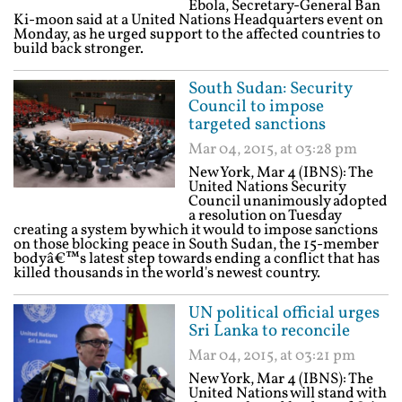
Ebola, Secretary-General Ban
Ki-moon said at a United Nations Headquarters event on
Monday, as he urged support to the affected countries to
build back stronger.
South Sudan: Security
Council to impose
targeted sanctions
Mar 04, 2015, at 03:28 pm
New York, Mar 4 (IBNS): The
United Nations Security
Council unanimously adopted
a resolution on Tuesday
creating a system by which it would to impose sanctions
on those blocking peace in South Sudan, the 15-member
bodyâ€™s latest step towards ending a conflict that has
killed thousands in the world's newest country.
UN political official urges
Sri Lanka to reconcile
Mar 04, 2015, at 03:21 pm
New York, Mar 4 (IBNS): The
United Nations will stand with