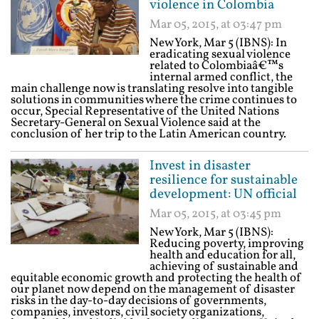
violence in Colombia
Mar 05, 2015, at 03:47 pm
New York, Mar 5 (IBNS): In
eradicating sexual violence
related to Colombiaâ€™s
internal armed conflict, the
main challenge now is translating resolve into tangible
solutions in communities where the crime continues to
occur, Special Representative of the United Nations
Secretary-General on Sexual Violence said at the
conclusion of her trip to the Latin American country.
Invest in disaster
resilience for sustainable
development: UN official
Mar 05, 2015, at 03:45 pm
New York, Mar 5 (IBNS):
Reducing poverty, improving
health and education for all,
achieving of sustainable and
equitable economic growth and protecting the health of
our planet now depend on the management of disaster
risks in the day-to-day decisions of governments,
companies, investors, civil society organizations,