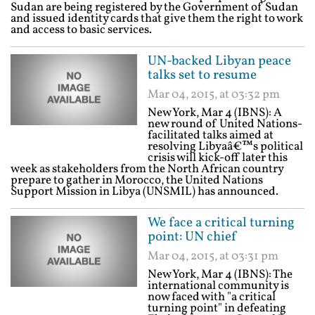
Sudan are being registered by the Government of Sudan
and issued identity cards that give them the right to work
and access to basic services.
UN-backed Libyan peace
talks set to resume
Mar 04, 2015, at 03:32 pm
New York, Mar 4 (IBNS): A
new round of United Nations-
facilitated talks aimed at
resolving Libyaâ€™s political
crisis will kick-off later this
week as stakeholders from the North African country
prepare to gather in Morocco, the United Nations
Support Mission in Libya (UNSMIL) has announced.
We face a critical turning
point: UN chief
Mar 04, 2015, at 03:31 pm
New York, Mar 4 (IBNS): The
international community is
now faced with "a critical
turning point" in defeating