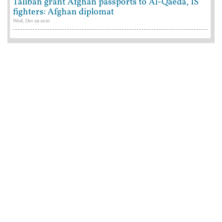
Taliban grant Afghan passports to Al-Qaeda, IS
fighters: Afghan diplomat
Wed, Dec 29 2021