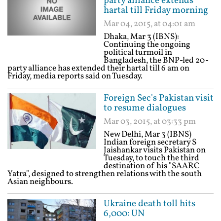
party alliance extends
hartal till Friday morning
Mar 04, 2015, at 04:01 am
Dhaka, Mar 3 (IBNS):
Continuing the ongoing
political turmoil in
Bangladesh, the BNP-led 20-
party alliance has extended their hartal till 6 am on
Friday, media reports said on Tuesday.
Foreign Sec's Pakistan visit
to resume dialogues
Mar 03, 2015, at 03:33 pm
New Delhi, Mar 3 (IBNS)
Indian foreign secretary S
Jaishankar visits Pakistan on
Tuesday, to touch the third
destination of his "SAARC
Yatra", designed to strengthen relations with the south
Asian neighbours.
Ukraine death toll hits
6,000: UN