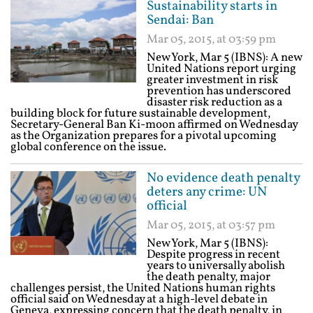
Sustainability starts in
Sendai: Ban
Mar 05, 2015, at 03:59 pm
New York, Mar 5 (IBNS): A new
United Nations report urging
greater investment in risk
prevention has underscored
disaster risk reduction as a
building block for future sustainable development,
Secretary-General Ban Ki-moon affirmed on Wednesday
as the Organization prepares for a pivotal upcoming
global conference on the issue.
No evidence death penalty
deters any crime: UN
official
Mar 05, 2015, at 03:57 pm
New York, Mar 5 (IBNS):
Despite progress in recent
years to universally abolish
the death penalty, major
challenges persist, the United Nations human rights
official said on Wednesday at a high-level debate in
Geneva, expressing concern that the death penalty, in