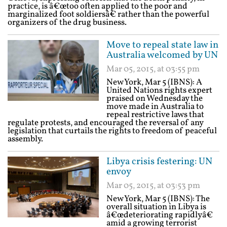
practice, is â€œtoo often applied to the poor and
marginalized foot soldiersâ€ rather than the powerful
organizers of the drug business.
Move to repeal state law in
Australia welcomed by UN
Mar 05, 2015, at 03:55 pm
New York, Mar 5 (IBNS): A
United Nations rights expert
praised on Wednesday the
move made in Australia to
repeal restrictive laws that
regulate protests, and encouraged the reversal of any
legislation that curtails the rights to freedom of peaceful
assembly.
Libya crisis festering: UN
envoy
Mar 05, 2015, at 03:53 pm
New York, Mar 5 (IBNS): The
overall situation in Libya is
â€œdeteriorating rapidlyâ€
amid a growing terrorist