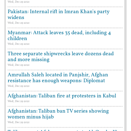
Wed, Dec 29 2021
Pakistan: Internal rift in Imran Khan's party
widens
Wed, Dec 29 2021
Myanmar: Attack leaves 35 dead, including 4
children
Wed, Dec 29 2021
Three separate shipwrecks leave dozens dead
and more missing
Wed, Dec 29 2021
Amrullah Saleh located in Panjshir, Afghan
resistance has enough weapons: Diplomat
Wed, Dec 29 2021
Afghanistan: Taliban fire at protesters in Kabul
Wed, Dec 29 2021
Afghanistan: Taliban ban TV series showing
women minus hijab
Wed, Dec 29 2021