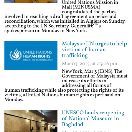
United Nations Mission in
Mali (MINUSMA)
congratulated the parties
involved in reaching a draft agreement on peace and
reconciliation, which was initialled in Algiers on Sunday,
according to the UN Secretary-Generalâ€™s
spokesperson on Monday in New York.
Malaysia: UN urges to help
victims of human
trafficking
Mar 03, 2015, at 03:06 pm
New York, Mar 3 (IBNS): The
Government of Malaysia must
increase its efforts in
addressing all forms of
human trafficking while also protecting the rights of its
victims, a United Nations human rights expert said on
Monday.
UNESCO lauds reopening
of National Museum in
Baghdad