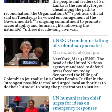
the people and leaders of Sri
Lanka as the country forges
ahead along the path to
reconciliation, the Organizationâ€™s political official
said on Tuesday, as he voiced encouragement at the
Governmentâ€™s ongoing commitment to promote
accountability and human rights following the
nationâ€™s three decade-long civil war.
UNESCO condemns killing
of Colombian journalist
Mar 04, 2015, at 03:21 pm
New York, Mar 4 (IBNS): The
head of the United Nations
agency mandated to defend
press freedom today
denounced the killing of
Colombian journalist Luis Carlos Peralta Cuellar in the
"strongest possible terms" and urged local authorities to
do their "utmost" to bring the perpetrators to justice.
UN humanitarian chief
urges for ideas on
emergency responses