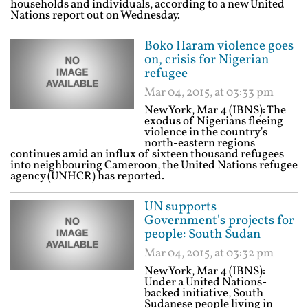
households and individuals, according to a new United
Nations report out on Wednesday.
Boko Haram violence goes
on, crisis for Nigerian
refugee
Mar 04, 2015, at 03:33 pm
New York, Mar 4 (IBNS): The
exodus of Nigerians fleeing
violence in the country's
north-eastern regions
continues amid an influx of sixteen thousand refugees
into neighbouring Cameroon, the United Nations refugee
agency (UNHCR) has reported.
UN supports
Government's projects for
people: South Sudan
Mar 04, 2015, at 03:32 pm
New York, Mar 4 (IBNS):
Under a United Nations-
backed initiative, South
Sudanese people living in