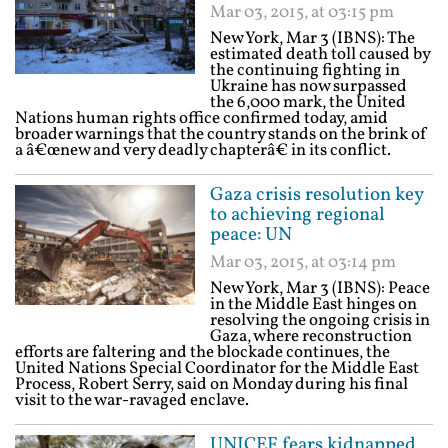
Mar 03, 2015, at 03:15 pm
New York, Mar 3 (IBNS): The
estimated death toll caused by
the continuing fighting in
Ukraine has now surpassed
the 6,000 mark, the United
Nations human rights office confirmed today, amid
broader warnings that the country stands on the brink of
a â€œnew and very deadly chapterâ€ in its conflict.
Gaza crisis resolution key
to achieving regional
peace: UN
Mar 03, 2015, at 03:14 pm
New York, Mar 3 (IBNS): Peace
in the Middle East hinges on
resolving the ongoing crisis in
Gaza, where reconstruction
efforts are faltering and the blockade continues, the
United Nations Special Coordinator for the Middle East
Process, Robert Serry, said on Monday during his final
visit to the war-ravaged enclave.
UNICEF fears kidnapped