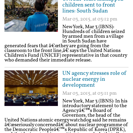
children sent to front
lines: South Sudan
Mar 03, 2015, at 03:12 pm
New York, Mar 3 (IBNS):
Hundreds of children seized
by armed men from a village
in South Sudan have
generated fears that â€œthey are going from the
classroom to the front line,â€ says the United Nations
Children's Fund (UNICEF) representative in that country
who demanded their immediate release.
UN agency stresses role of
nuclear energy in
development
Mar 03, 2015, at 03:11 pm
New York, Mar 3 (IBNS): In his
introductory statement to the
Agencyâ€™s Board of
Governors, the head of the
United Nations atomic energy watchdog said he remains
â€œseriously concernedâ€ about nuclear programme of
the Democratic Peopleâ€™s Republic of Korea (DPRK),