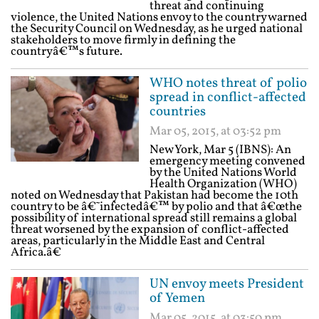
threat and continuing
violence, the United Nations envoy to the country warned
the Security Council on Wednesday, as he urged national
stakeholders to move firmly in defining the
countryâ€™s future.
WHO notes threat of polio
spread in conflict-affected
countries
Mar 05, 2015, at 03:52 pm
New York, Mar 5 (IBNS): An
emergency meeting convened
by the United Nations World
Health Organization (WHO)
noted on Wednesday that Pakistan had become the 10th
country to be â€˜infectedâ€™ by polio and that â€œthe
possibility of international spread still remains a global
threat worsened by the expansion of conflict-affected
areas, particularly in the Middle East and Central
Africa.â€
UN envoy meets President
of Yemen
Mar 05, 2015, at 03:50 pm