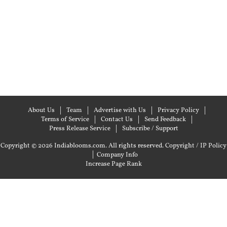
About Us
Team
Advertise with Us
Privacy Policy
Terms of Service
Contact Us
Send Feedback
Press Release Service
Subscribe / Support
Copyright © 2026 Indiablooms.com. All rights reserved.
Copyright / IP Policy
|
Company Info
Increase Page Rank