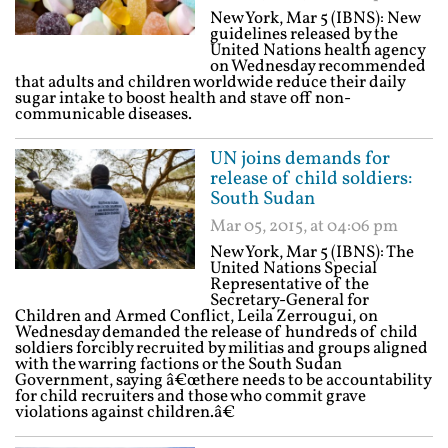
New York, Mar 5 (IBNS): New
guidelines released by the
United Nations health agency
on Wednesday recommended
that adults and children worldwide reduce their daily
sugar intake to boost health and stave off non-
communicable diseases.
UN joins demands for
release of child soldiers:
South Sudan
Mar 05, 2015, at 04:06 pm
New York, Mar 5 (IBNS): The
United Nations Special
Representative of the
Secretary-General for
Children and Armed Conflict, Leila Zerrougui, on
Wednesday demanded the release of hundreds of child
soldiers forcibly recruited by militias and groups aligned
with the warring factions or the South Sudan
Government, saying â€œthere needs to be accountability
for child recruiters and those who commit grave
violations against children.â€