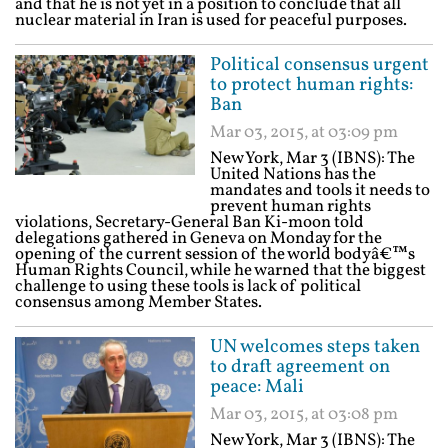
and that he is not yet in a position to conclude that all
nuclear material in Iran is used for peaceful purposes.
Political consensus urgent
to protect human rights:
Ban
Mar 03, 2015, at 03:09 pm
New York, Mar 3 (IBNS): The
United Nations has the
mandates and tools it needs to
prevent human rights
violations, Secretary-General Ban Ki-moon told
delegations gathered in Geneva on Monday for the
opening of the current session of the world bodyâ€™s
Human Rights Council, while he warned that the biggest
challenge to using these tools is lack of political
consensus among Member States.
UN welcomes steps taken
to draft agreement on
peace: Mali
Mar 03, 2015, at 03:08 pm
New York, Mar 3 (IBNS): The