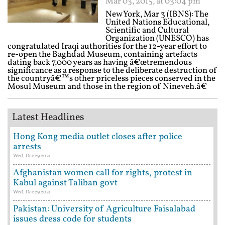
Mar 03, 2015, at 03:04 pm
New York, Mar 3 (IBNS): The
United Nations Educational,
Scientific and Cultural
Organization (UNESCO) has
congratulated Iraqi authorities for the 12-year effort to
re-open the Baghdad Museum, containing artefacts
dating back 7,000 years as having â€œtremendous
significance as a response to the deliberate destruction of
the countryâ€™s other priceless pieces conserved in the
Mosul Museum and those in the region of Nineveh.â€
Latest Headlines
Hong Kong media outlet closes after police
arrests
Wed, Dec 29 2021
Afghanistan women call for rights, protest in
Kabul against Taliban govt
Wed, Dec 29 2021
Pakistan: University of Agriculture Faisalabad
issues dress code for students