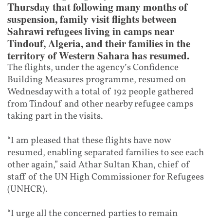
Thursday that following many months of
suspension, family visit flights between
Sahrawi refugees living in camps near
Tindouf, Algeria, and their families in the
territory of Western Sahara has resumed.
The flights, under the agency’s Confidence
Building Measures programme, resumed on
Wednesday with a total of 192 people gathered
from Tindouf and other nearby refugee camps
taking part in the visits.
“I am pleased that these flights have now
resumed, enabling separated families to see each
other again,” said Athar Sultan Khan, chief of
staff of the UN High Commissioner for Refugees
(UNHCR).
“I urge all the concerned parties to remain