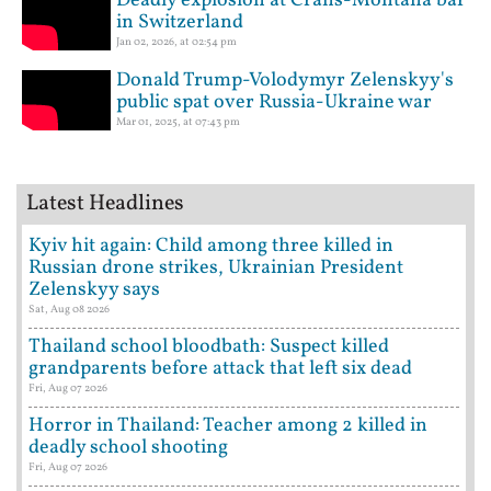
Deadly explosion at Crans-Montana bar
in Switzerland
Jan 02, 2026, at 02:54 pm
Donald Trump-Volodymyr Zelenskyy's
public spat over Russia-Ukraine war
Mar 01, 2025, at 07:43 pm
Latest Headlines
Kyiv hit again: Child among three killed in
Russian drone strikes, Ukrainian President
Zelenskyy says
Sat, Aug 08 2026
Thailand school bloodbath: Suspect killed
grandparents before attack that left six dead
Fri, Aug 07 2026
Horror in Thailand: Teacher among 2 killed in
deadly school shooting
Fri, Aug 07 2026