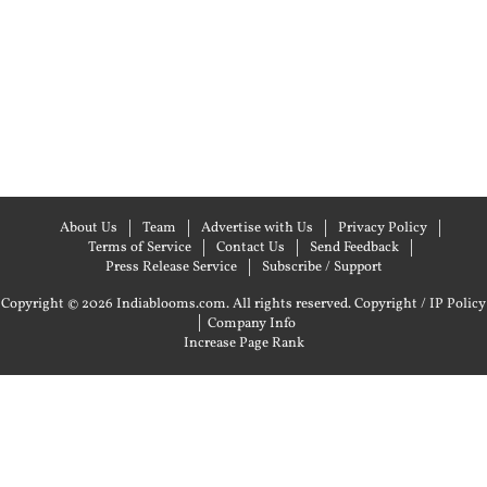
About Us
Team
Advertise with Us
Privacy Policy
Terms of Service
Contact Us
Send Feedback
Press Release Service
Subscribe / Support
Copyright © 2026 Indiablooms.com. All rights reserved.
Copyright / IP Policy
|
Company Info
Increase Page Rank