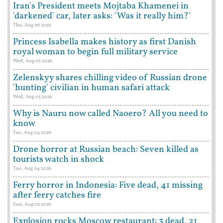
Iran's President meets Mojtaba Khamenei in
'darkened' car, later asks: 'Was it really him?'
Thu, Aug 06 2026
Princess Isabella makes history as first Danish
royal woman to begin full military service
Wed, Aug 05 2026
Zelenskyy shares chilling video of Russian drone
'hunting' civilian in human safari attack
Wed, Aug 05 2026
Why is Nauru now called Naoero? All you need to
know
Tue, Aug 04 2026
Drone horror at Russian beach: Seven killed as
tourists watch in shock
Tue, Aug 04 2026
Ferry horror in Indonesia: Five dead, 41 missing
after ferry catches fire
Sun, Aug 02 2026
Explosion rocks Moscow restaurant: 3 dead, 21