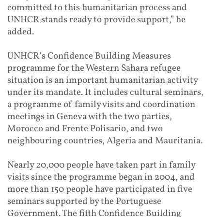
committed to this humanitarian process and
UNHCR stands ready to provide support,” he
added.
UNHCR’s Confidence Building Measures
programme for the Western Sahara refugee
situation is an important humanitarian activity
under its mandate. It includes cultural seminars,
a programme of family visits and coordination
meetings in Geneva with the two parties,
Morocco and Frente Polisario, and two
neighbouring countries, Algeria and Mauritania.
Nearly 20,000 people have taken part in family
visits since the programme began in 2004, and
more than 150 people have participated in five
seminars supported by the Portuguese
Government. The fifth Confidence Building