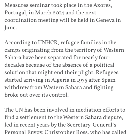
Measures seminar took place in the Azores,
Portugal, in March 2014 and the next
coordination meeting will be held in Geneva in
June.
According to UNHCR, refugee families in the
camps originating from the territory of Western
Sahara have been separated for nearly four
decades because of the absence of a political
solution that might end their plight. Refugees
started arriving in Algeria in 1975 after Spain
withdrew from Western Sahara and fighting
broke out over its control.
The UN has been involved in mediation efforts to
find a settlement to the Western Sahara dispute,
led in recent years by the Secretary-General’s
Personal Envoy, Christopher Ross, who has called