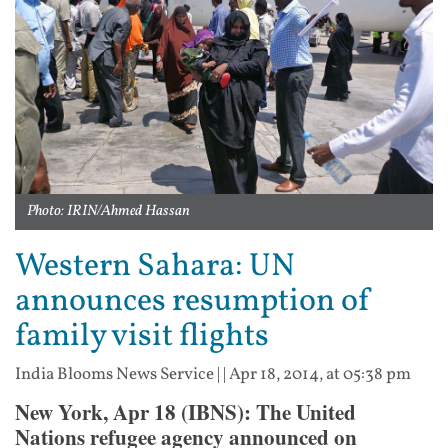
Photo: IRIN/Ahmed Hassan
Western Sahara: UN
announces resumption of
family visit flights
India Blooms News Service
| |
Apr 18, 2014, at 05:38 pm
New York, Apr 18 (IBNS): The United
Nations refugee agency announced on