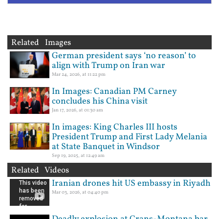
Related Images
German president says ‘no reason’ to
align with Trump on Iran war
Mar 24, 2026, at 11:22 pm
In Images: Canadian PM Carney
concludes his China visit
Jan 17, 2026, at 01:30 am
In images: King Charles III hosts
President Trump and First Lady Melania
at State Banquet in Windsor
Sep 19, 2025, at 12:49 am
Related Videos
Iranian drones hit US embassy in Riyadh
Mar 03, 2026, at 04:40 pm