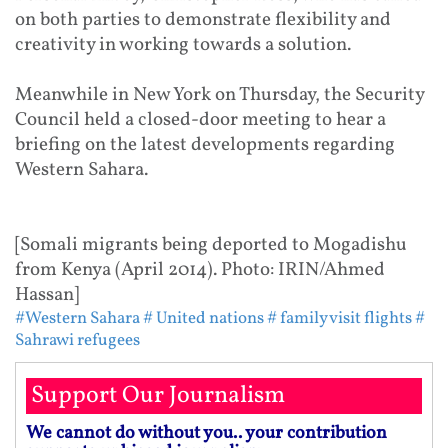
on both parties to demonstrate flexibility and
creativity in working towards a solution.
Meanwhile in New York on Thursday, the Security
Council held a closed-door meeting to hear a
briefing on the latest developments regarding
Western Sahara.
[Somali migrants being deported to Mogadishu
from Kenya (April 2014). Photo: IRIN/Ahmed
Hassan]
#Western Sahara
# United nations
# family visit flights
#
Sahrawi refugees
Support Our Journalism
We cannot do without you.. your contribution