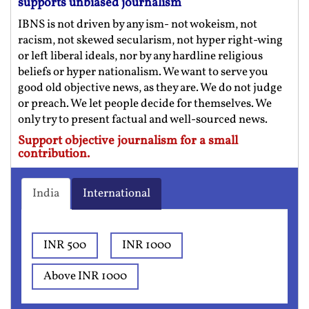
supports unbiased journalism
IBNS is not driven by any ism- not wokeism, not
racism, not skewed secularism, not hyper right-wing
or left liberal ideals, nor by any hardline religious
beliefs or hyper nationalism. We want to serve you
good old objective news, as they are. We do not judge
or preach. We let people decide for themselves. We
only try to present factual and well-sourced news.
Support objective journalism for a small
contribution.
India
International
INR 500
INR 1000
Above INR 1000