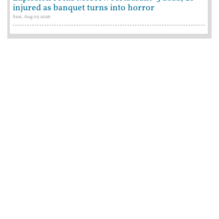
injured as banquet turns into horror
Sun, Aug 02 2026