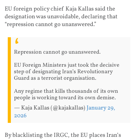
EU foreign policy chief Kaja Kallas said the
designation was unavoidable, declaring that
“repression cannot go unanswered.”
Repression cannot go unanswered.
EU Foreign Ministers just took the decisive
step of designating Iran’s Revolutionary
Guard as a terrorist organisation.
Any regime that kills thousands of its own
people is working toward its own demise.
— Kaja Kallas (@kajakallas)
January 29,
2026
By blacklisting the IRGC, the EU places Iran’s