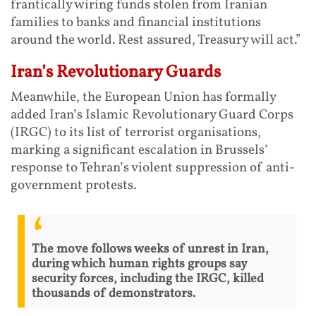
frantically wiring funds stolen from Iranian
families to banks and financial institutions
around the world. Rest assured, Treasury will act.”
Iran’s Revolutionary Guards
Meanwhile, the European Union has formally
added Iran’s Islamic Revolutionary Guard Corps
(IRGC) to its list of terrorist organisations,
marking a significant escalation in Brussels’
response to Tehran’s violent suppression of anti-
government protests.
The move follows weeks of unrest in Iran,
during which human rights groups say
security forces, including the IRGC, killed
thousands of demonstrators.