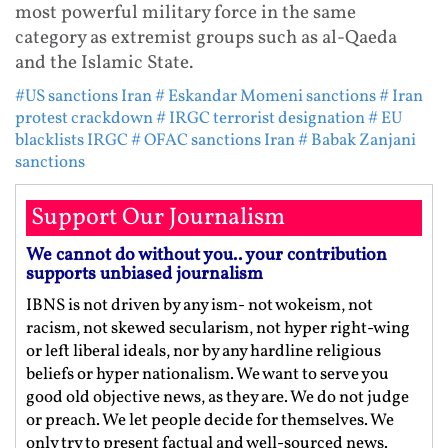
most powerful military force in the same
category as extremist groups such as al-Qaeda
and the Islamic State.
#US sanctions Iran
# Eskandar Momeni sanctions
# Iran
protest crackdown
# IRGC terrorist designation
# EU
blacklists IRGC
# OFAC sanctions Iran
# Babak Zanjani
sanctions
Support Our Journalism
We cannot do without you.. your contribution
supports unbiased journalism
IBNS is not driven by any ism- not wokeism, not
racism, not skewed secularism, not hyper right-wing
or left liberal ideals, nor by any hardline religious
beliefs or hyper nationalism. We want to serve you
good old objective news, as they are. We do not judge
or preach. We let people decide for themselves. We
only try to present factual and well-sourced news.