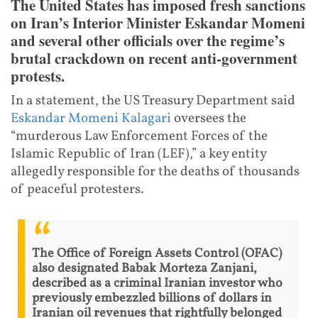
The United States has imposed fresh sanctions
on Iran’s Interior Minister Eskandar Momeni
and several other officials over the regime’s
brutal crackdown on recent anti-government
protests.
In a statement, the US Treasury Department said
Eskandar Momeni Kalagari
oversees the
“murderous Law Enforcement Forces of the
Islamic Republic of Iran (LEF),” a key entity
allegedly responsible for the deaths of thousands
of peaceful protesters.
The Office of Foreign Assets Control (OFAC)
also designated Babak Morteza Zanjani,
described as a criminal Iranian investor who
previously embezzled billions of dollars in
Iranian oil revenues that rightfully belonged