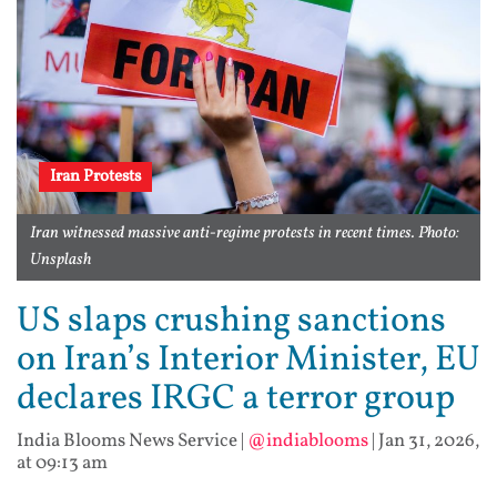
Iran Protests
Iran witnessed massive anti-regime protests in recent times. Photo:
Unsplash
US slaps crushing sanctions
on Iran’s Interior Minister, EU
declares IRGC a terror group
India Blooms News Service
|
@indiablooms
|
Jan 31, 2026,
at 09:13 am