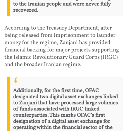
to the Iranian people and were never fully
recovered.
According to the Treasury Department, after
being released from imprisonment to launder
money for the regime, Zanjani has provided
financial backing for major projects supporting
the Islamic Revolutionary Guard Corps (IRGC)
and the broader Iranian regime.
Additionally, for the first time, OFAC
designated two digital asset exchanges linked
to Zanjani that have processed large volumes
of funds associated with IRGC-linked
counterparties. This marks OFAC’s first
designation of a digital asset exchange for
operating within the financial sector of the