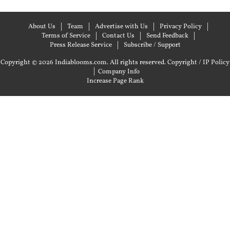
About Us
Team
Advertise with Us
Privacy Policy
Terms of Service
Contact Us
Send Feedback
Press Release Service
Subscribe / Support
Copyright © 2026 Indiablooms.com. All rights reserved.
Copyright / IP Policy
|
Company Info
Increase Page Rank