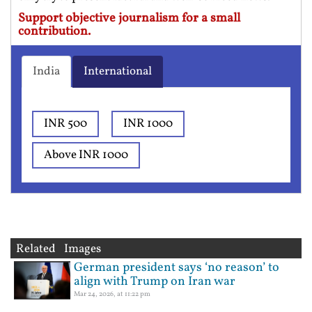
Support objective journalism for a small
contribution.
India
International
INR 500
INR 1000
Above INR 1000
Related Images
German president says ‘no reason’ to
align with Trump on Iran war
Mar 24, 2026, at 11:22 pm