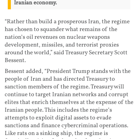
Iranian economy.
“Rather than build a prosperous Iran, the regime
has chosen to squander what remains of the
nation’s oil revenues on nuclear weapons
development, missiles, and terrorist proxies
around the world,” said Treasury Secretary Scott
Bessent.
Bessent added, “President Trump stands with the
people of Iran and has directed Treasury to
sanction members of the regime. Treasury will
continue to target Iranian networks and corrupt
elites that enrich themselves at the expense of the
Iranian people. This includes the regime’s
attempts to exploit digital assets to evade
sanctions and finance cybercriminal operations.
Like rats on a sinking ship, the regime is