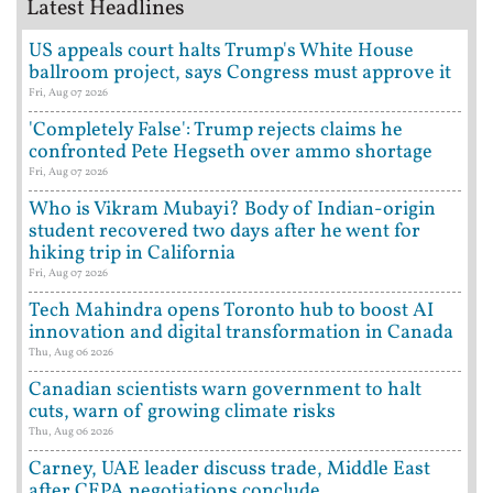
Latest Headlines
US appeals court halts Trump's White House
ballroom project, says Congress must approve it
Fri, Aug 07 2026
'Completely False': Trump rejects claims he
confronted Pete Hegseth over ammo shortage
Fri, Aug 07 2026
Who is Vikram Mubayi? Body of Indian-origin
student recovered two days after he went for
hiking trip in California
Fri, Aug 07 2026
Tech Mahindra opens Toronto hub to boost AI
innovation and digital transformation in Canada
Thu, Aug 06 2026
Canadian scientists warn government to halt
cuts, warn of growing climate risks
Thu, Aug 06 2026
Carney, UAE leader discuss trade, Middle East
after CEPA negotiations conclude