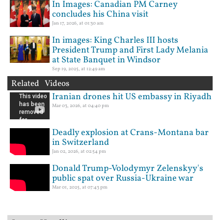
In Images: Canadian PM Carney
concludes his China visit
Jan 17, 2026, at 01:30 am
In images: King Charles III hosts
President Trump and First Lady Melania
at State Banquet in Windsor
Sep 19, 2025, at 12:49 am
Related Videos
Iranian drones hit US embassy in Riyadh
Mar 03, 2026, at 04:40 pm
Deadly explosion at Crans-Montana bar
in Switzerland
Jan 02, 2026, at 02:54 pm
Donald Trump-Volodymyr Zelenskyy's
public spat over Russia-Ukraine war
Mar 01, 2025, at 07:43 pm