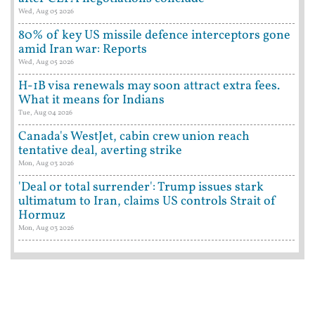
Wed, Aug 05 2026
80% of key US missile defence interceptors gone
amid Iran war: Reports
Wed, Aug 05 2026
H-1B visa renewals may soon attract extra fees.
What it means for Indians
Tue, Aug 04 2026
Canada's WestJet, cabin crew union reach
tentative deal, averting strike
Mon, Aug 03 2026
'Deal or total surrender': Trump issues stark
ultimatum to Iran, claims US controls Strait of
Hormuz
Mon, Aug 03 2026