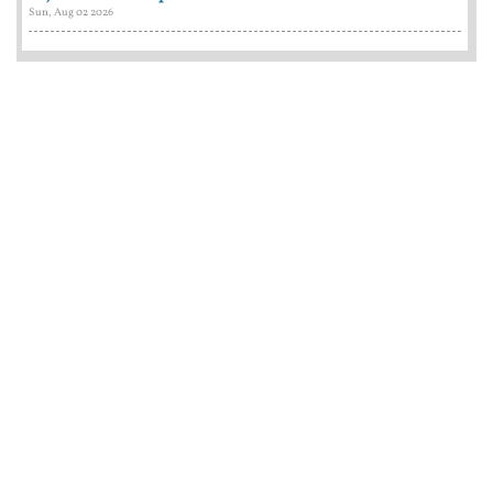
Sun, Aug 02 2026