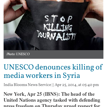
Photo: UNESCO
UNESCO denounces killing of
media workers in Syria
India Blooms News Service
| |
Apr 25, 2014, at 05:40 pm
New York, Apr 25 (IBNS): The head of the
United Nations agency tasked with defending
press freedom on Thursday urged respect for