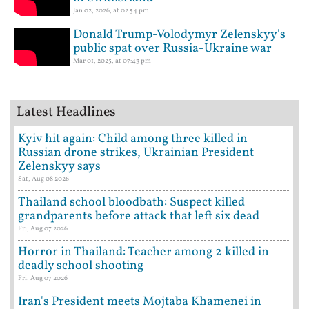
Jan 02, 2026, at 02:54 pm
Donald Trump-Volodymyr Zelenskyy's
public spat over Russia-Ukraine war
Mar 01, 2025, at 07:43 pm
Latest Headlines
Kyiv hit again: Child among three killed in
Russian drone strikes, Ukrainian President
Zelenskyy says
Sat, Aug 08 2026
Thailand school bloodbath: Suspect killed
grandparents before attack that left six dead
Fri, Aug 07 2026
Horror in Thailand: Teacher among 2 killed in
deadly school shooting
Fri, Aug 07 2026
Iran's President meets Mojtaba Khamenei in