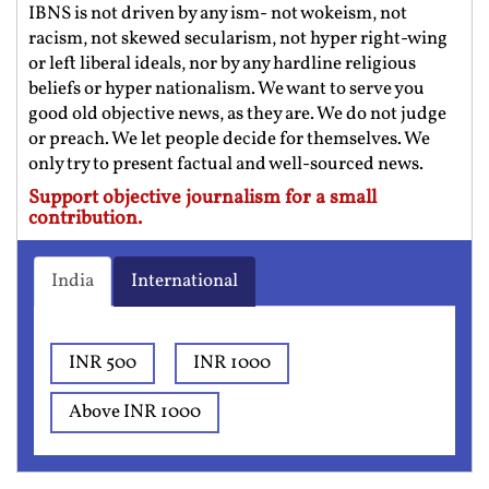
IBNS is not driven by any ism- not wokeism, not
racism, not skewed secularism, not hyper right-wing
or left liberal ideals, nor by any hardline religious
beliefs or hyper nationalism. We want to serve you
good old objective news, as they are. We do not judge
or preach. We let people decide for themselves. We
only try to present factual and well-sourced news.
Support objective journalism for a small
contribution.
India
International
INR 500
INR 1000
Above INR 1000