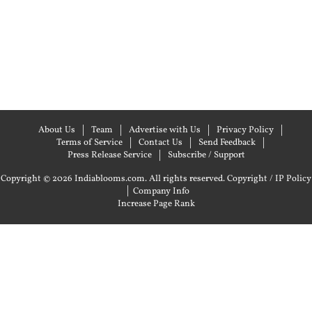
About Us
Team
Advertise with Us
Privacy Policy
Terms of Service
Contact Us
Send Feedback
Press Release Service
Subscribe / Support
Copyright © 2026 Indiablooms.com. All rights reserved.
Copyright / IP Policy
|
Company Info
Increase Page Rank