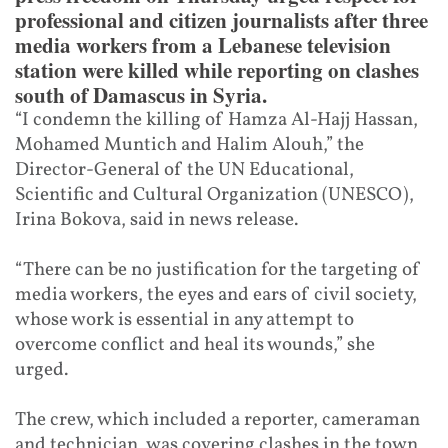
professional and citizen journalists after three
media workers from a Lebanese television
station were killed while reporting on clashes
south of Damascus in Syria.
“I condemn the killing of Hamza Al-Hajj Hassan,
Mohamed Muntich and Halim Alouh,” the
Director-General of the UN Educational,
Scientific and Cultural Organization (UNESCO),
Irina Bokova, said in news release.
“There can be no justification for the targeting of
media workers, the eyes and ears of civil society,
whose work is essential in any attempt to
overcome conflict and heal its wounds,” she
urged.
The crew, which included a reporter, cameraman
and technician, was covering clashes in the town