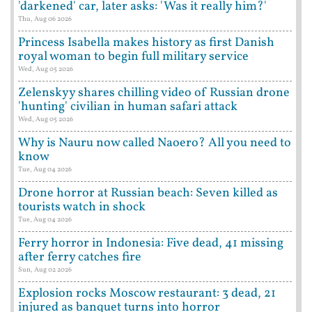
'darkened' car, later asks: 'Was it really him?'
Thu, Aug 06 2026
Princess Isabella makes history as first Danish
royal woman to begin full military service
Wed, Aug 05 2026
Zelenskyy shares chilling video of Russian drone
'hunting' civilian in human safari attack
Wed, Aug 05 2026
Why is Nauru now called Naoero? All you need to
know
Tue, Aug 04 2026
Drone horror at Russian beach: Seven killed as
tourists watch in shock
Tue, Aug 04 2026
Ferry horror in Indonesia: Five dead, 41 missing
after ferry catches fire
Sun, Aug 02 2026
Explosion rocks Moscow restaurant: 3 dead, 21
injured as banquet turns into horror