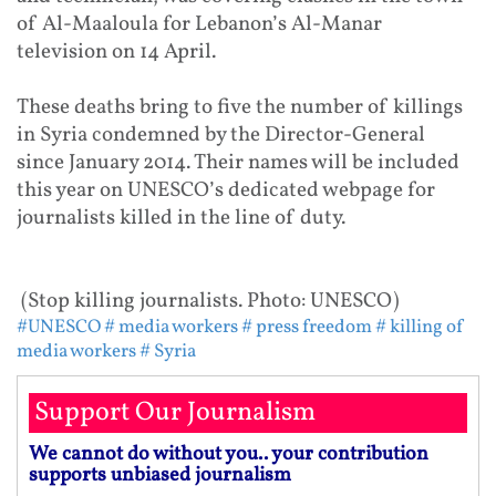
of Al-Maaloula for Lebanon’s Al-Manar
television on 14 April.
These deaths bring to five the number of killings
in Syria condemned by the Director-General
since January 2014. Their names will be included
this year on UNESCO’s dedicated webpage for
journalists killed in the line of duty.
(Stop killing journalists. Photo: UNESCO)
#UNESCO
# media workers
# press freedom
# killing of
media workers
# Syria
Support Our Journalism
We cannot do without you.. your contribution
supports unbiased journalism