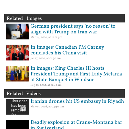
Related Images
German president says ‘no reason’ to
align with Trump on Iran war
Mar 24, 2026, at 11:22 pm
In Images: Canadian PM Carney
concludes his China visit
Jan 17, 2026, at 01:30 am
In images: King Charles III hosts
President Trump and First Lady Melania
at State Banquet in Windsor
Sep 19, 2025, at 12:49 am
Related Videos
Iranian drones hit US embassy in Riyadh
Mar 03, 2026, at 04:40 pm
Deadly explosion at Crans-Montana bar
in Switzerland