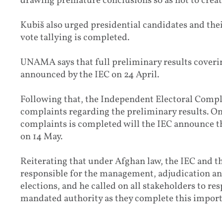
drawing premature conclusions so as not to create
Kubiš also urged presidential candidates and thei
vote tallying is completed.
UNAMA says that full preliminary results coverin
announced by the IEC on 24 April.
Following that, the Independent Electoral Compl
complaints regarding the preliminary results. Onl
complaints is completed will the IEC announce the
on 14 May.
Reiterating that under Afghan law, the IEC and
responsible for the management, adjudication and 
elections, and he called on all stakeholders to re
mandated authority as they complete this import