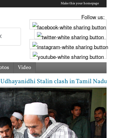
Make this your homepage
Follow us:
otos
Video
ayanidhi Stalin clash in Tamil Nadu Assembly over C