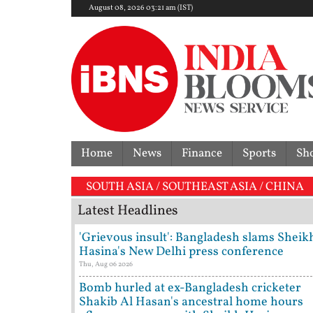
August 08, 2026 03:21 am (IST)
Home
News
Finance
Sports
Sh
SOUTH ASIA / SOUTHEAST ASIA / CHINA
Latest Headlines
'Grievous insult': Bangladesh slams Sheik
Hasina's New Delhi press conference
Thu, Aug 06 2026
Bomb hurled at ex-Bangladesh cricketer
Shakib Al Hasan's ancestral home hours