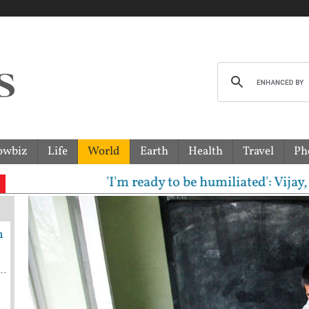
owbiz
Life
World
Earth
Health
Travel
Ph
'I'm ready to be humiliated': Vijay, Udh
h