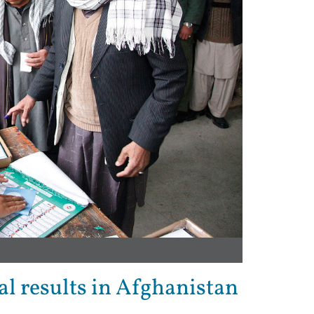
al results in Afghanistan