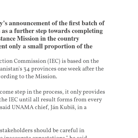
s announcement of the first batch of
s as a further step towards completing
istance Mission in the country
nt only a small proportion of the
tion Commission (IEC) is based on the
hanistan's 34 provinces one week after the
ccording to the Mission.
lcome step in the process, it only provides
 the IEC until all result forms from every
” said UNAMA chief, Ján Kubiš, in a
 stakeholders should be careful in