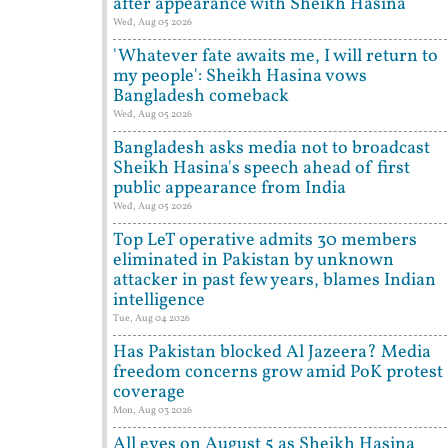
after appearance with Sheikh Hasina
Wed, Aug 05 2026
'Whatever fate awaits me, I will return to
my people': Sheikh Hasina vows
Bangladesh comeback
Wed, Aug 05 2026
Bangladesh asks media not to broadcast
Sheikh Hasina's speech ahead of first
public appearance from India
Wed, Aug 05 2026
Top LeT operative admits 30 members
eliminated in Pakistan by unknown
attacker in past few years, blames Indian
intelligence
Tue, Aug 04 2026
Has Pakistan blocked Al Jazeera? Media
freedom concerns grow amid PoK protest
coverage
Mon, Aug 03 2026
All eyes on August 5 as Sheikh Hasina