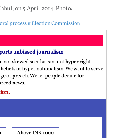
Kabul, on 5 April 2014. Photo:
toral process
# Election Commission
ports unbiased journalism
m, not skewed secularism, not hyper right-
us beliefs or hyper nationalism. We want to serve
ge or preach. We let people decide for
ourced news.
ion.
0
Above INR 1000