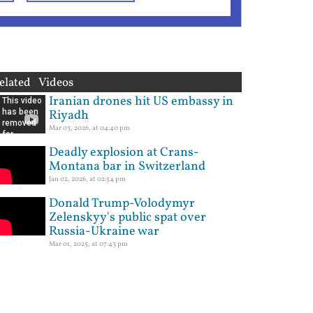
elated Videos
Iranian drones hit US embassy in
Riyadh
Mar 03, 2026, at 04:40 pm
Deadly explosion at Crans-
Montana bar in Switzerland
Jan 02, 2026, at 02:54 pm
Donald Trump-Volodymyr
Zelenskyy's public spat over
Russia-Ukraine war
Mar 01, 2025, at 07:43 pm