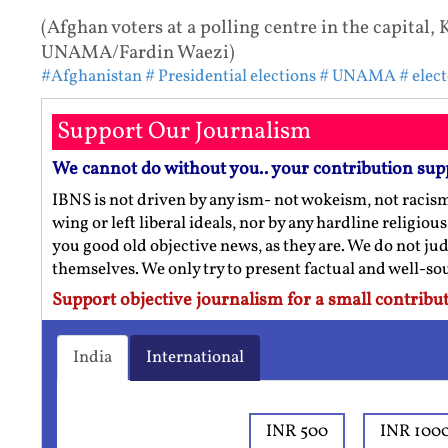
(Afghan voters at a polling centre in the capital, 
UNAMA/Fardin Waezi)
#Afghanistan
# Presidential elections
# UNAMA
# elec
Support Our Journalism
We cannot do without you.. your contribution sup
IBNS is not driven by any ism- not wokeism, not racis
wing or left liberal ideals, nor by any hardline religio
you good old objective news, as they are. We do not jud
themselves. We only try to present factual and well-s
Support objective journalism for a small contribut
India
International
INR 500
INR 100