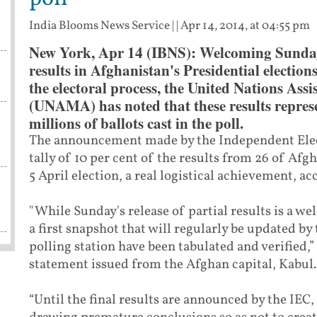
India Blooms News Service
| |
Apr 14, 2014, at 04:55 pm
New York, Apr 14 (IBNS): Welcoming Sunday'
results in Afghanistan's Presidential election
the electoral process, the United Nations Ass
(UNAMA) has noted that these results represe
millions of ballots cast in the poll.
The announcement made by the Independent Elec
tally of 10 per cent of the results from 26 of Afg
5 April election, a real logistical achievement, a
"While Sunday's release of partial results is a we
a first snapshot that will regularly be updated by
polling station have been tabulated and verified,
statement issued from the Afghan capital, Kabul.
“Until the final results are announced by the IEC,