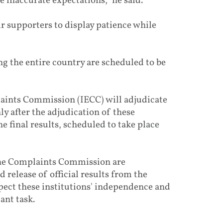
 inaccurate expectations," he said.
r supporters to display patience while
g the entire country are scheduled to be
aints Commission (IECC) will adjudicate
y after the adjudication of these
 final results, scheduled to take place
 the Complaints Commission are
release of official results from the
spect these institutions' independence and
ant task.