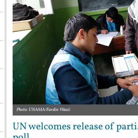
Photo: UNAMA/Fardin Waezi
UN welcomes release of parti
poll