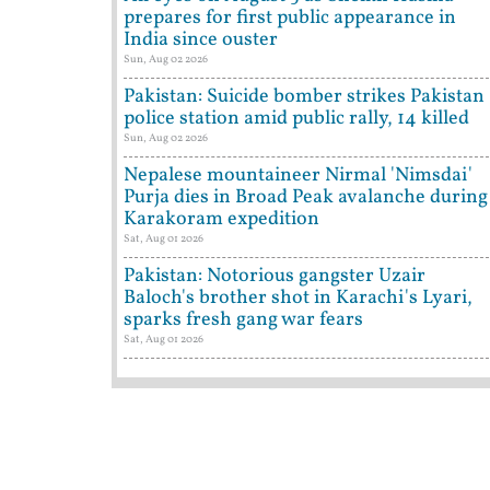
prepares for first public appearance in
India since ouster
Sun, Aug 02 2026
Pakistan: Suicide bomber strikes Pakistan
police station amid public rally, 14 killed
Sun, Aug 02 2026
Nepalese mountaineer Nirmal 'Nimsdai'
Purja dies in Broad Peak avalanche during
Karakoram expedition
Sat, Aug 01 2026
Pakistan: Notorious gangster Uzair
Baloch's brother shot in Karachi's Lyari,
sparks fresh gang war fears
Sat, Aug 01 2026