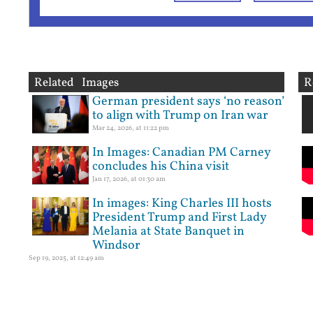
Related Images
R
German president says ‘no reason’
to align with Trump on Iran war
Mar 24, 2026, at 11:22 pm
In Images: Canadian PM Carney
concludes his China visit
Jan 17, 2026, at 01:30 am
In images: King Charles III hosts
President Trump and First Lady
Melania at State Banquet in
Windsor
Sep 19, 2025, at 12:49 am