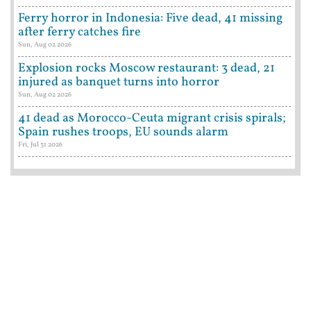
Ferry horror in Indonesia: Five dead, 41 missing
after ferry catches fire
Sun, Aug 02 2026
Explosion rocks Moscow restaurant: 3 dead, 21
injured as banquet turns into horror
Sun, Aug 02 2026
41 dead as Morocco-Ceuta migrant crisis spirals;
Spain rushes troops, EU sounds alarm
Fri, Jul 31 2026