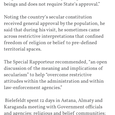
beings and does not require State’s approval.”
Noting the country’s secular constitution
received general approval by the population, he
said that during his visit, he sometimes came
across restrictive interpretations that confined
freedom of religion or belief to pre-defined
territorial spaces.
The Special Rapporteur recommended, “an open
discussion of the meaning and implications of
secularism” to help “overcome restrictive
attitudes within the administration and within
law-enforcement agencies.”
Bielefeldt spent 12 days in Astana, Almaty and
Karaganda meeting with Government officials
and agencies; religious and belief communities;