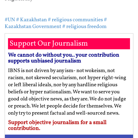
#UN
# Kazakhstan
# religious communities
#
Kazakhstan Government
# religious freedom
Support Our Journalism
We cannot do without you.. your contribution
supports unbiased journalism
IBNS is not driven by any ism- not wokeism, not
racism, not skewed secularism, not hyper right-wing
or left liberal ideals, nor by any hardline religious
beliefs or hyper nationalism. We want to serve you
good old objective news, as they are. We do not judge
or preach. We let people decide for themselves. We
only try to present factual and well-sourced news.
Support objective journalism for a small
contribution.