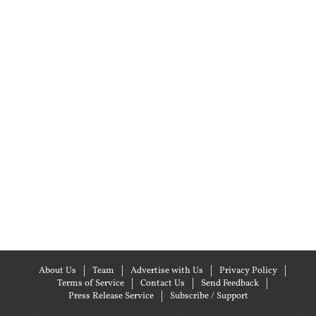
About Us
Team
Advertise with Us
Privacy Policy
Terms of Service
Contact Us
Send Feedback
Press Release Service
Subscribe / Support