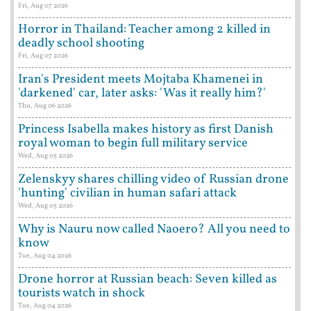
Fri, Aug 07 2026
Horror in Thailand: Teacher among 2 killed in
deadly school shooting
Fri, Aug 07 2026
Iran's President meets Mojtaba Khamenei in
'darkened' car, later asks: 'Was it really him?'
Thu, Aug 06 2026
Princess Isabella makes history as first Danish
royal woman to begin full military service
Wed, Aug 05 2026
Zelenskyy shares chilling video of Russian drone
'hunting' civilian in human safari attack
Wed, Aug 05 2026
Why is Nauru now called Naoero? All you need to
know
Tue, Aug 04 2026
Drone horror at Russian beach: Seven killed as
tourists watch in shock
Tue, Aug 04 2026