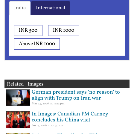
India
International
INR 500
INR 1000
Above INR 1000
Related Images
German president says ‘no reason’ to
align with Trump on Iran war
Mar 24, 2026, at 11:22 pm
In Images: Canadian PM Carney
concludes his China visit
Jan 17, 2026, at 01:30 am