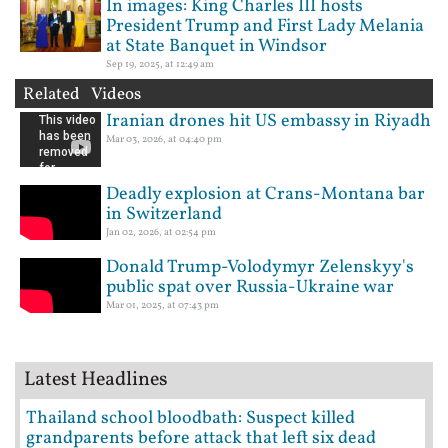
In images: King Charles III hosts
President Trump and First Lady Melania
at State Banquet in Windsor
Sep 19, 2025, at 12:49 am
Related Videos
Iranian drones hit US embassy in Riyadh
Mar 03, 2026, at 04:40 pm
Deadly explosion at Crans-Montana bar
in Switzerland
Jan 02, 2026, at 02:54 pm
Donald Trump-Volodymyr Zelenskyy's
public spat over Russia-Ukraine war
Mar 01, 2025, at 07:43 pm
Latest Headlines
Thailand school bloodbath: Suspect killed
grandparents before attack that left six dead