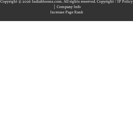
Copyright © 2026 Indiablooms.com. All rights reserved.
Copyright / IP Policy
|
Company Info
Increase Page Rank