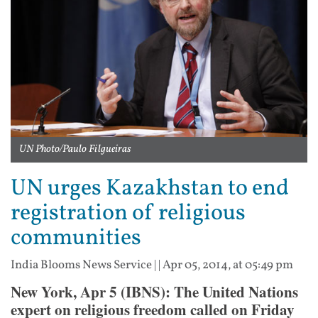
UN Photo/Paulo Filgueiras
UN urges Kazakhstan to end
registration of religious
communities
India Blooms News Service
| |
Apr 05, 2014, at 05:49 pm
New York, Apr 5 (IBNS): The United Nations
expert on religious freedom called on Friday