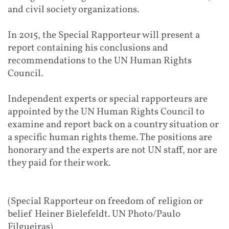
and civil society organizations.
In 2015, the Special Rapporteur will present a
report containing his conclusions and
recommendations to the UN Human Rights
Council.
Independent experts or special rapporteurs are
appointed by the UN Human Rights Council to
examine and report back on a country situation or
a specific human rights theme. The positions are
honorary and the experts are not UN staff, nor are
they paid for their work.
(Special Rapporteur on freedom of religion or
belief Heiner Bielefeldt. UN Photo/Paulo
Filgueiras)