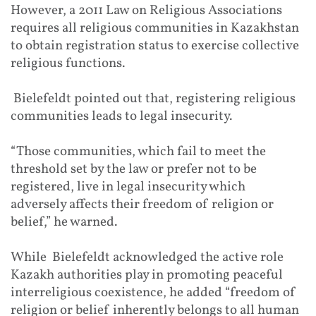
However, a 2011 Law on Religious Associations
requires all religious communities in Kazakhstan
to obtain registration status to exercise collective
religious functions.
Bielefeldt pointed out that, registering religious
communities leads to legal insecurity.
“Those communities, which fail to meet the
threshold set by the law or prefer not to be
registered, live in legal insecurity which
adversely affects their freedom of religion or
belief,” he warned.
While Bielefeldt acknowledged the active role
Kazakh authorities play in promoting peaceful
interreligious coexistence, he added “freedom of
religion or belief inherently belongs to all human