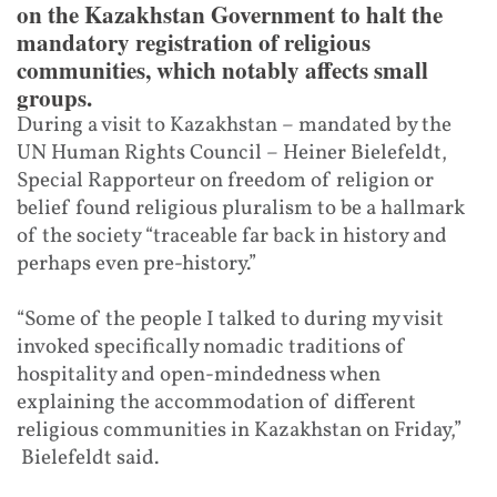
on the Kazakhstan Government to halt the
mandatory registration of religious
communities, which notably affects small
groups.
During a visit to Kazakhstan – mandated by the
UN Human Rights Council – Heiner Bielefeldt,
Special Rapporteur on freedom of religion or
belief found religious pluralism to be a hallmark
of the society “traceable far back in history and
perhaps even pre-history.”
“Some of the people I talked to during my visit
invoked specifically nomadic traditions of
hospitality and open-mindedness when
explaining the accommodation of different
religious communities in Kazakhstan on Friday,”
Bielefeldt said.