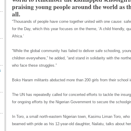
praising young people around the world as t
all.
“Thousands of people have come together united with one cause: safe 
for the Day, which this year focuses on the theme, ‘A child friendly, qua
Africa.’
“While the global community has failed to deliver safe schooling, youn
children everywhere,” he added, “and stand in solidarity with the northe
who face these struggles.”
n
Boko Haram militants abducted more than 200 girls from their school in
The UN has repeatedly called for concerted efforts to tackle the insurge
for ongoing efforts by the Nigerian Government to secure the schoolgirl
In Toro, a small north-eastern Nigerian town, Kasimu Liman Toro, who
beamed with pride as his 12-year-old daughter, Nailatu, talks about h