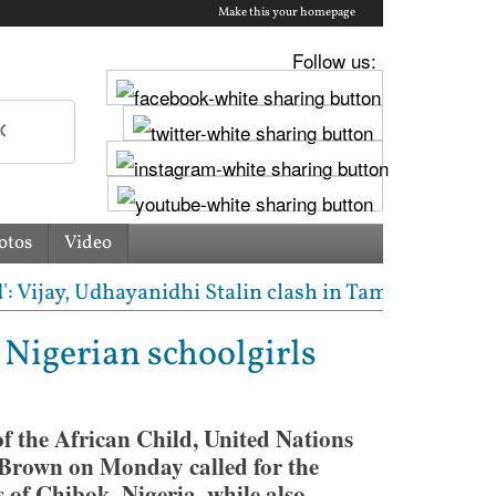
Make this your homepage
Follow us:
otos
Video
jay, Udhayanidhi Stalin clash in Tamil Nadu Assembl
Nigerian schoolgirls
 the African Child, United Nations
Brown on Monday called for the
of Chibok, Nigeria, while also