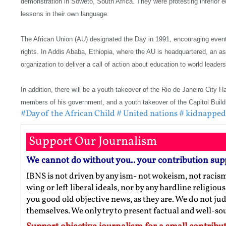
demonstration in Soweto, South Africa. They were protesting inferior 
lessons in their own language.
The African Union (AU) designated the Day in 1991, encouraging event
rights. In Addis Ababa, Ethiopia, where the AU is headquartered, an a
organization to deliver a call of action about education to world leaders
In addition, there will be a youth takeover of the Rio de Janeiro City 
members of his government, and a youth takeover of the Capitol Buildi
#Day of the African Child
# United nations
# kidnapped 
Support Our Journalism
We cannot do without you.. your contribution sup
IBNS is not driven by any ism- not wokeism, not racis
wing or left liberal ideals, nor by any hardline religio
you good old objective news, as they are. We do not jud
themselves. We only try to present factual and well-s