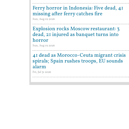
Ferry horror in Indonesia: Five dead, 41
missing after ferry catches fire
Sun, Aug 02 2026
Explosion rocks Moscow restaurant: 3
dead, 21 injured as banquet turns into
horror
Sun, Aug 02 2026
41 dead as Morocco-Ceuta migrant crisis
spirals; Spain rushes troops, EU sounds
alarm
Fri, Jul 31 2026