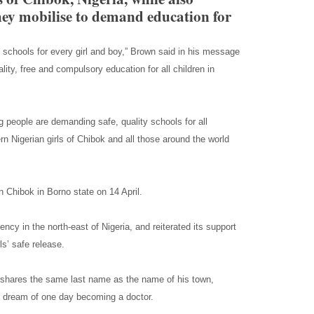
hey mobilise to demand education for
schools for every girl and boy,” Brown said in his message
lity, free and compulsory education for all children in
g people are demanding safe, quality schools for all
rn Nigerian girls of Chibok and all those around the world
 Chibok in Borno state on 14 April.
ncy in the north-east of Nigeria, and reiterated its support
s’ safe release.
 shares the same last name as the name of his town,
er dream of one day becoming a doctor.