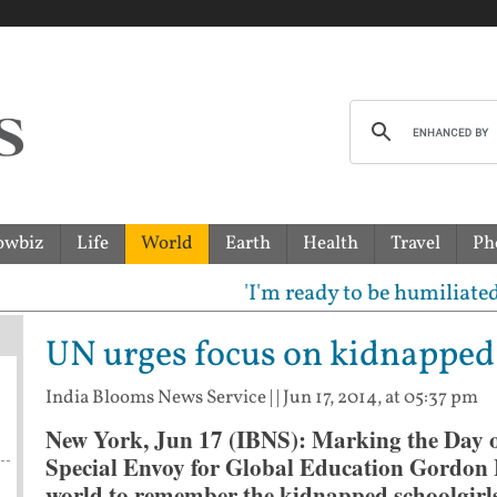
owbiz
Life
World
Earth
Health
Travel
Ph
'I'm ready to be humiliated': Vi
UN urges focus on kidnapped 
India Blooms News Service
| |
Jun 17, 2014, at 05:37 pm
New York, Jun 17 (IBNS): Marking the Day of
Special Envoy for Global Education Gordon 
world to remember the kidnapped schoolgirls 