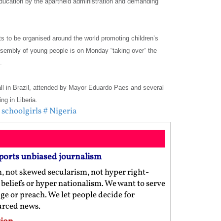
education by the apartheid administration and demanding
s to be organised around the world promoting children’s
ssembly of young people is on Monday “taking over” the
.
Hall in Brazil, attended by Mayor Eduardo Paes and several
ng in Liberia.
schoolgirls
# Nigeria
ports unbiased journalism
m, not skewed secularism, not hyper right-
us beliefs or hyper nationalism. We want to serve
ge or preach. We let people decide for
ourced news.