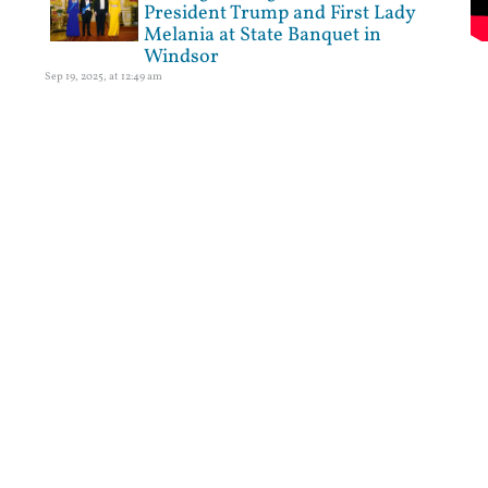
President Trump and First Lady
Melania at State Banquet in
Windsor
Sep 19, 2025, at 12:49 am