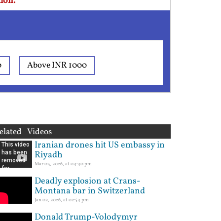
ion.
0
Above INR 1000
elated Videos
Iranian drones hit US embassy in
Riyadh
Mar 03, 2026, at 04:40 pm
Deadly explosion at Crans-
Montana bar in Switzerland
Jan 02, 2026, at 02:54 pm
Donald Trump-Volodymyr