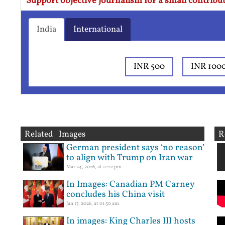
Support objective journalism for a small contribut
India
International
INR 500
INR 100
Related Images
R
German president says ‘no reason’
to align with Trump on Iran war
Mar 24, 2026, at 11:22 pm
In Images: Canadian PM Carney
concludes his China visit
Jan 17, 2026, at 01:30 am
In images: King Charles III hosts