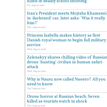
killed in deadly school shooting
Fri, Aug 07 2026
Iran's President meets Mojtaba Khamenei
in 'darkened' car, later asks: 'Was it really
him?'
Thu, Aug 06 2026
Princess Isabella makes history as first
Danish royal woman to begin full military
service
Wed, Aug 05 2026
Zelenskyy shares chilling video of Russia
drone 'hunting' civilian in human safari
attack
Wed, Aug 05 2026
Why is Nauru now called Naoero? All you
need to know
Tue, Aug 04 2026
Drone horror at Russian beach: Seven
killed as tourists watch in shock
Tue, Aug 04 2026