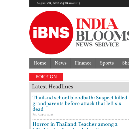
August 08, 2026 04:18 am (IST)
Home
News
Finance
Sports
Sh
FOREIGN
Latest Headlines
Thailand school bloodbath: Suspect killed
grandparents before attack that left six
dead
Fri, Aug 07 2026
Horror in Thailand: Teacher among 2