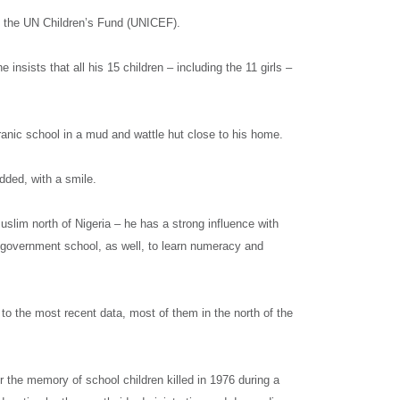
told the UN Children’s Fund (UNICEF).
e insists that all his 15 children – including the 11 girls –
ranic school in a mud and wattle hut close to his home.
dded, with a smile.
lim north of Nigeria – he has a strong influence with
d government school, as well, to learn numeracy and
 to the most recent data, most of them in the north of the
 the memory of school children killed in 1976 during a