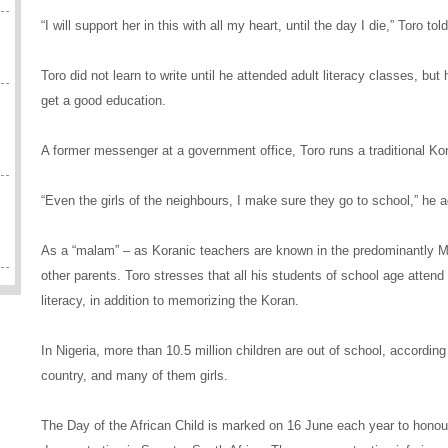
“I will support her in this with all my heart, until the day I die,” Toro 
Toro did not learn to write until he attended adult literacy classes, but h
get a good education.
A former messenger at a government office, Toro runs a traditional Ko
“Even the girls of the neighbours, I make sure they go to school,” he a
As a “malam” – as Koranic teachers are known in the predominantly Mus
other parents. Toro stresses that all his students of school age atten
literacy, in addition to memorizing the Koran.
In Nigeria, more than 10.5 million children are out of school, according
country, and many of them girls.
The Day of the African Child is marked on 16 June each year to honour