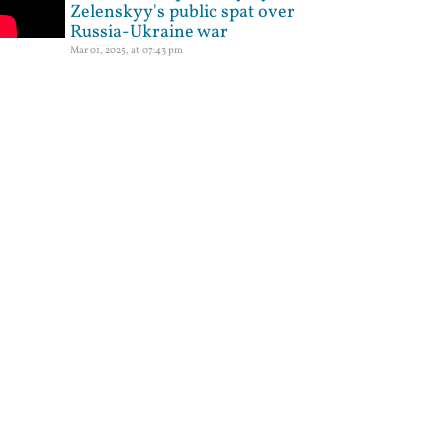
Zelenskyy's public spat over
Russia-Ukraine war
Mar 01, 2025, at 07:43 pm