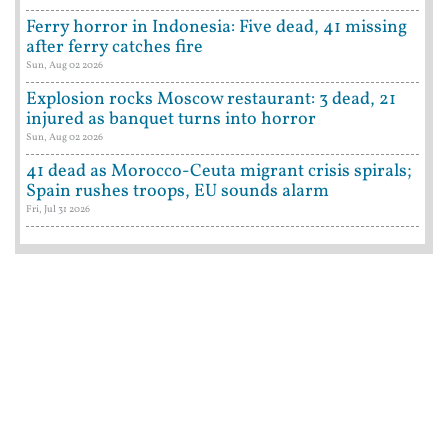
Ferry horror in Indonesia: Five dead, 41 missing
after ferry catches fire
Sun, Aug 02 2026
Explosion rocks Moscow restaurant: 3 dead, 21
injured as banquet turns into horror
Sun, Aug 02 2026
41 dead as Morocco-Ceuta migrant crisis spirals;
Spain rushes troops, EU sounds alarm
Fri, Jul 31 2026