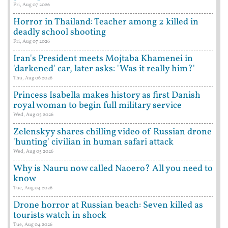
Fri, Aug 07 2026
Horror in Thailand: Teacher among 2 killed in
deadly school shooting
Fri, Aug 07 2026
Iran's President meets Mojtaba Khamenei in
'darkened' car, later asks: 'Was it really him?'
Thu, Aug 06 2026
Princess Isabella makes history as first Danish
royal woman to begin full military service
Wed, Aug 05 2026
Zelenskyy shares chilling video of Russian drone
'hunting' civilian in human safari attack
Wed, Aug 05 2026
Why is Nauru now called Naoero? All you need to
know
Tue, Aug 04 2026
Drone horror at Russian beach: Seven killed as
tourists watch in shock
Tue, Aug 04 2026