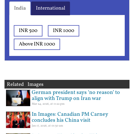
India
International
INR 500
INR 1000
Above INR 1000
Related Images
German president says ‘no reason’ to
align with Trump on Iran war
Mar 24, 2026, at 11:22 pm
In Images: Canadian PM Carney
concludes his China visit
Jan 17, 2026, at 01:30 am