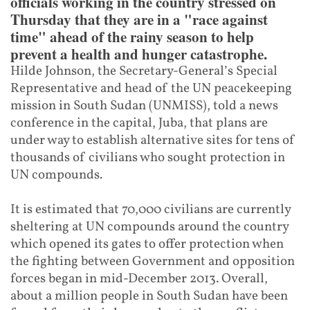
officials working in the country stressed on
Thursday that they are in a "race against
time" ahead of the rainy season to help
prevent a health and hunger catastrophe.
Hilde Johnson, the Secretary-General’s Special
Representative and head of the UN peacekeeping
mission in South Sudan (UNMISS), told a news
conference in the capital, Juba, that plans are
under way to establish alternative sites for tens of
thousands of civilians who sought protection in
UN compounds.
It is estimated that 70,000 civilians are currently
sheltering at UN compounds around the country
which opened its gates to offer protection when
the fighting between Government and opposition
forces began in mid-December 2013. Overall,
about a million people in South Sudan have been