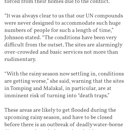
forced from their homes due to the conflict.
“It was always clear to us that our UN compounds
were never designed to accommodate such huge
numbers of people for such a length of time,”
Johnson stated. “The conditions have been very
difficult from the outset. The sites are alarmingly
over-crowded and basic services not more than
rudimentary.
“With the rainy season now settling in, conditions
are getting worse,” she said, warning that the sites
in Tomping and Malakal, in particular, are at
imminent risk of turning into “death traps.”
These areas are likely to get flooded during the
upcoming rainy season, and have to be closed
before there is an outbreak of deadly water-borne