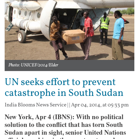
Photo: UNICEF/2014/Elder
UN seeks effort to prevent
catastrophe in South Sudan
India Blooms News Service
| |
Apr 04, 2014, at 05:33 pm
New York, Apr 4 (IBNS): With no political
solution to the conflict that has torn South
Sudan apart in sight, senior United Nations