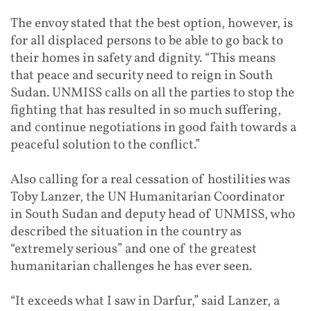
The envoy stated that the best option, however, is
for all displaced persons to be able to go back to
their homes in safety and dignity. “This means
that peace and security need to reign in South
Sudan. UNMISS calls on all the parties to stop the
fighting that has resulted in so much suffering,
and continue negotiations in good faith towards a
peaceful solution to the conflict.”
Also calling for a real cessation of hostilities was
Toby Lanzer, the UN Humanitarian Coordinator
in South Sudan and deputy head of UNMISS, who
described the situation in the country as
“extremely serious” and one of the greatest
humanitarian challenges he has ever seen.
“It exceeds what I saw in Darfur,” said Lanzer, a