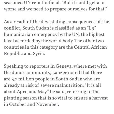
seasoned UN relief official. “But it could get a lot
worse and we need to prepare ourselves for that.”
As a result of the devastating consequences of the
conflict, South Sudan is classified as an “L3”
humanitarian emergency by the UN, the highest
level accorded by the world body. The other two
countries in this category are the Central African
Republic and Syria.
Speaking to reporters in Geneva, where met with
the donor community, Lanzer noted that there
are 3.7 million people in South Sudan who are
already at risk of severe malnutrition. “It is all
about April and May,” he said, referring to the
planting season that is so vital to ensure a harvest
in October and November.