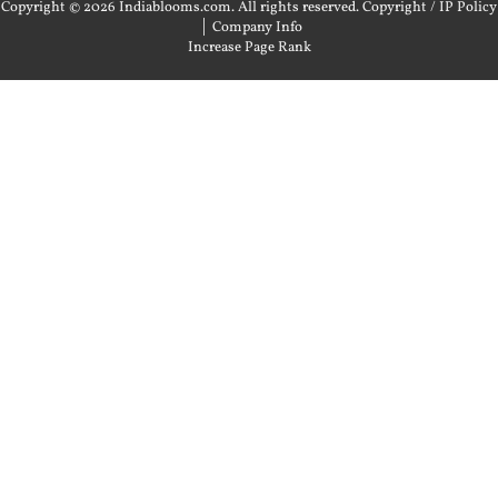
Copyright © 2026 Indiablooms.com. All rights reserved.
Copyright / IP Policy
|
Company Info
Increase Page Rank