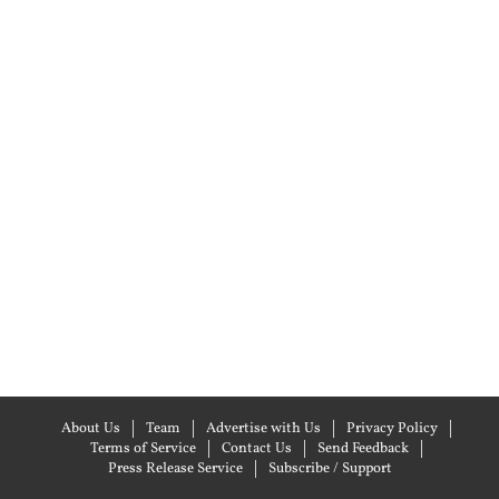
About Us
Team
Advertise with Us
Privacy Policy
Terms of Service
Contact Us
Send Feedback
Press Release Service
Subscribe / Support