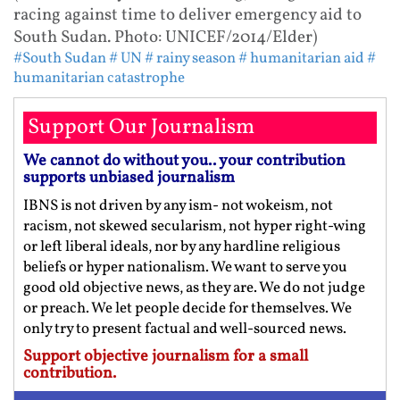
racing against time to deliver emergency aid to
South Sudan. Photo: UNICEF/2014/Elder)
#South Sudan
# UN
# rainy season
# humanitarian aid
#
humanitarian catastrophe
Support Our Journalism
We cannot do without you.. your contribution
supports unbiased journalism
IBNS is not driven by any ism- not wokeism, not
racism, not skewed secularism, not hyper right-wing
or left liberal ideals, nor by any hardline religious
beliefs or hyper nationalism. We want to serve you
good old objective news, as they are. We do not judge
or preach. We let people decide for themselves. We
only try to present factual and well-sourced news.
Support objective journalism for a small
contribution.