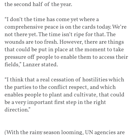
the second half of the year.
“I don’t the time has come yet where a
comprehensive peace is on the cards today. We’re
not there yet. The time isn’t ripe for that. The
wounds are too fresh. However, there are things
that could be put in place at the moment to take
pressure off people to enable them to access their
fields,” Lanzer stated.
“I think that a real cessation of hostilities which
the parties to the conflict respect, and which
enables people to plant and cultivate, that could
be a very important first step in the right
direction.”
(With the rainy season looming, UN agencies are