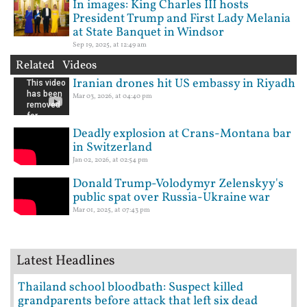
In images: King Charles III hosts
President Trump and First Lady Melania
at State Banquet in Windsor
Sep 19, 2025, at 12:49 am
Related Videos
Iranian drones hit US embassy in Riyadh
Mar 03, 2026, at 04:40 pm
Deadly explosion at Crans-Montana bar
in Switzerland
Jan 02, 2026, at 02:54 pm
Donald Trump-Volodymyr Zelenskyy's
public spat over Russia-Ukraine war
Mar 01, 2025, at 07:43 pm
Latest Headlines
Thailand school bloodbath: Suspect killed
grandparents before attack that left six dead