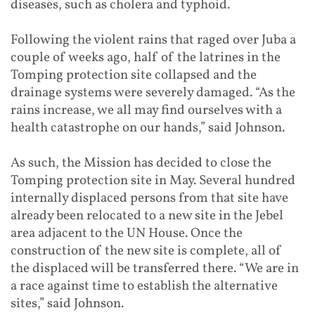
diseases, such as cholera and typhoid.
Following the violent rains that raged over Juba a
couple of weeks ago, half of the latrines in the
Tomping protection site collapsed and the
drainage systems were severely damaged. “As the
rains increase, we all may find ourselves with a
health catastrophe on our hands,” said Johnson.
As such, the Mission has decided to close the
Tomping protection site in May. Several hundred
internally displaced persons from that site have
already been relocated to a new site in the Jebel
area adjacent to the UN House. Once the
construction of the new site is complete, all of
the displaced will be transferred there. “We are in
a race against time to establish the alternative
sites,” said Johnson.