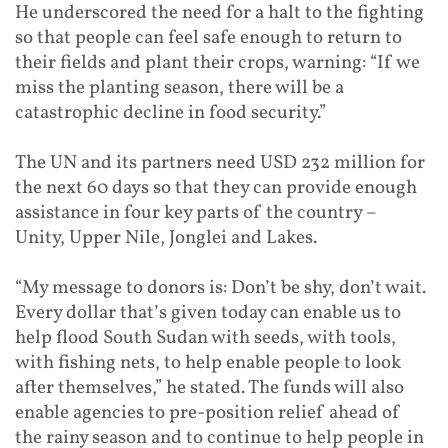
He underscored the need for a halt to the fighting
so that people can feel safe enough to return to
their fields and plant their crops, warning: “If we
miss the planting season, there will be a
catastrophic decline in food security.”
The UN and its partners need USD 232 million for
the next 60 days so that they can provide enough
assistance in four key parts of the country –
Unity, Upper Nile, Jonglei and Lakes.
“My message to donors is: Don’t be shy, don’t wait.
Every dollar that’s given today can enable us to
help flood South Sudan with seeds, with tools,
with fishing nets, to help enable people to look
after themselves,” he stated. The funds will also
enable agencies to pre-position relief ahead of
the rainy season and to continue to help people in