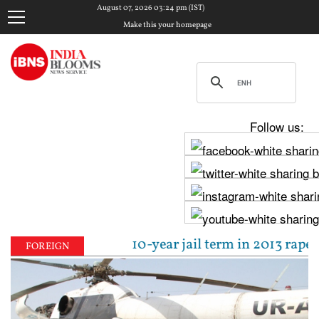
August 07, 2026 03:24 pm (IST)
Make this your homepage
Follow us:
 sentenced to 10-year jail term in 2013 rape case as
FOREIGN