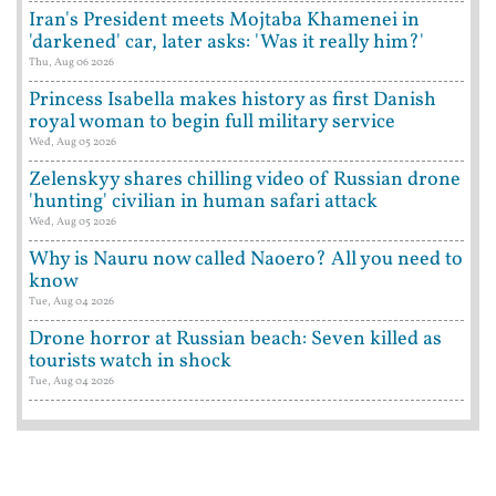
Iran's President meets Mojtaba Khamenei in
'darkened' car, later asks: 'Was it really him?'
Thu, Aug 06 2026
Princess Isabella makes history as first Danish
royal woman to begin full military service
Wed, Aug 05 2026
Zelenskyy shares chilling video of Russian drone
'hunting' civilian in human safari attack
Wed, Aug 05 2026
Why is Nauru now called Naoero? All you need to
know
Tue, Aug 04 2026
Drone horror at Russian beach: Seven killed as
tourists watch in shock
Tue, Aug 04 2026