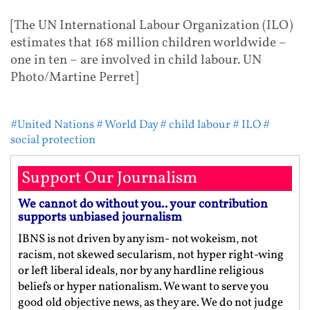
[The UN International Labour Organization (ILO)
estimates that 168 million children worldwide –
one in ten – are involved in child labour. UN
Photo/Martine Perret]
#United Nations
# World Day
# child labour
# ILO
#
social protection
Support Our Journalism
We cannot do without you.. your contribution
supports unbiased journalism
IBNS is not driven by any ism- not wokeism, not
racism, not skewed secularism, not hyper right-wing
or left liberal ideals, nor by any hardline religious
beliefs or hyper nationalism. We want to serve you
good old objective news, as they are. We do not judge