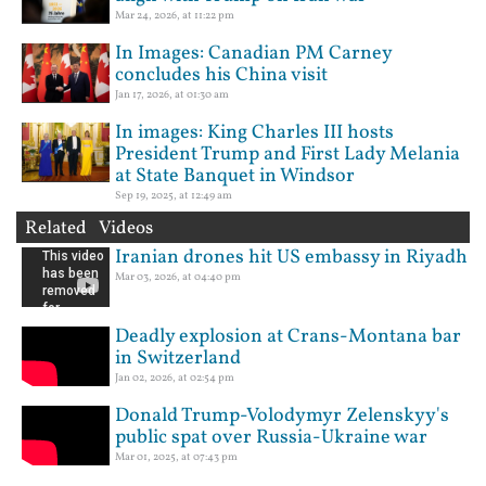
Mar 24, 2026, at 11:22 pm
In Images: Canadian PM Carney
concludes his China visit
Jan 17, 2026, at 01:30 am
In images: King Charles III hosts
President Trump and First Lady Melania
at State Banquet in Windsor
Sep 19, 2025, at 12:49 am
Related Videos
Iranian drones hit US embassy in Riyadh
Mar 03, 2026, at 04:40 pm
Deadly explosion at Crans-Montana bar
in Switzerland
Jan 02, 2026, at 02:54 pm
Donald Trump-Volodymyr Zelenskyy's
public spat over Russia-Ukraine war
Mar 01, 2025, at 07:43 pm