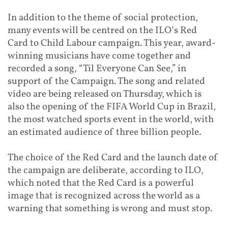
In addition to the theme of social protection,
many events will be centred on the ILO’s Red
Card to Child Labour campaign. This year, award-
winning musicians have come together and
recorded a song, “Til Everyone Can See,” in
support of the Campaign. The song and related
video are being released on Thursday, which is
also the opening of the FIFA World Cup in Brazil,
the most watched sports event in the world, with
an estimated audience of three billion people.
The choice of the Red Card and the launch date of
the campaign are deliberate, according to ILO,
which noted that the Red Card is a powerful
image that is recognized across the world as a
warning that something is wrong and must stop.