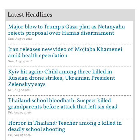
Latest Headlines
Major blow to Trump’s Gaza plan as Netanyahu
rejects proposal over Hamas disarmament
Sun, Aug 09 2026
Iran releases new video of Mojtaba Khamenei
amid health speculation
Sun, Aug 09 2026
Kyiv hit again: Child among three killed in
Russian drone strikes, Ukrainian President
Zelenskyy says
Sat, Aug 08 2026
Thailand school bloodbath: Suspect killed
grandparents before attack that left six dead
Fri, Aug 07 2026
Horror in Thailand: Teacher among 2 killed in
deadly school shooting
Fri, Aug 07 2026