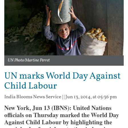
UN Photo/Martine Perret
UN marks World Day Against
Child Labour
India Blooms News Service
| |
Jun 13, 2014, at 05:36 pm
New York, Jun 13 (IBNS): United Nations
officials on Thursday marked the World Day
Against Child Labour by highlighting the