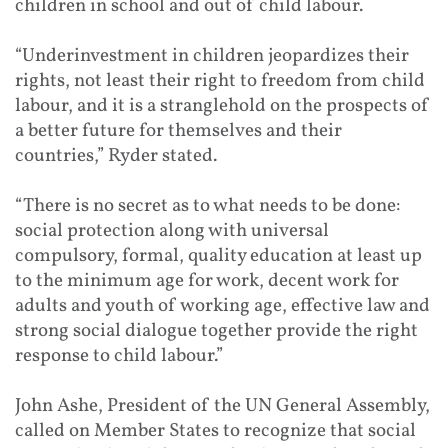
children in school and out of child labour.
“Underinvestment in children jeopardizes their
rights, not least their right to freedom from child
labour, and it is a stranglehold on the prospects of
a better future for themselves and their
countries,” Ryder stated.
“There is no secret as to what needs to be done:
social protection along with universal
compulsory, formal, quality education at least up
to the minimum age for work, decent work for
adults and youth of working age, effective law and
strong social dialogue together provide the right
response to child labour.”
John Ashe, President of the UN General Assembly,
called on Member States to recognize that social