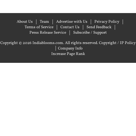
About Us
Team
Advertise with Us
Privacy Policy
Terms of Service
Contact Us
Send Feedback
Press Release Service
Subscribe / Support
Copyright © 2026 Indiablooms.com. All rights reserved.
Copyright / IP Policy
|
Company Info
Increase Page Rank