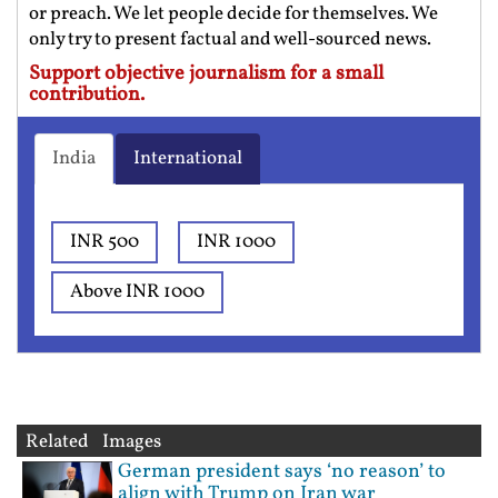
or preach. We let people decide for themselves. We
only try to present factual and well-sourced news.
Support objective journalism for a small
contribution.
India
International
INR 500
INR 1000
Above INR 1000
Related Images
German president says ‘no reason’ to
align with Trump on Iran war