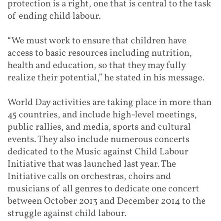
protection is a right, one that is central to the task
of ending child labour.
“We must work to ensure that children have
access to basic resources including nutrition,
health and education, so that they may fully
realize their potential,” he stated in his message.
World Day activities are taking place in more than
45 countries, and include high-level meetings,
public rallies, and media, sports and cultural
events. They also include numerous concerts
dedicated to the Music against Child Labour
Initiative that was launched last year. The
Initiative calls on orchestras, choirs and
musicians of all genres to dedicate one concert
between October 2013 and December 2014 to the
struggle against child labour.