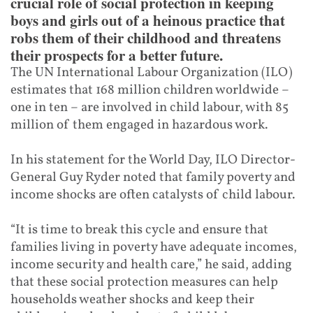
crucial role of social protection in keeping
boys and girls out of a heinous practice that
robs them of their childhood and threatens
their prospects for a better future.
The UN International Labour Organization (ILO)
estimates that 168 million children worldwide –
one in ten – are involved in child labour, with 85
million of them engaged in hazardous work.
In his statement for the World Day, ILO Director-
General Guy Ryder noted that family poverty and
income shocks are often catalysts of child labour.
“It is time to break this cycle and ensure that
families living in poverty have adequate incomes,
income security and health care,” he said, adding
that these social protection measures can help
households weather shocks and keep their