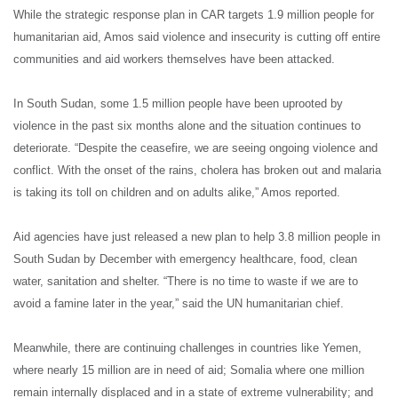
While the strategic response plan in CAR targets 1.9 million people for
humanitarian aid, Amos said violence and insecurity is cutting off entire
communities and aid workers themselves have been attacked.
In South Sudan, some 1.5 million people have been uprooted by
violence in the past six months alone and the situation continues to
deteriorate. “Despite the ceasefire, we are seeing ongoing violence and
conflict. With the onset of the rains, cholera has broken out and malaria
is taking its toll on children and on adults alike,” Amos reported.
Aid agencies have just released a new plan to help 3.8 million people in
South Sudan by December with emergency healthcare, food, clean
water, sanitation and shelter. “There is no time to waste if we are to
avoid a famine later in the year,” said the UN humanitarian chief.
Meanwhile, there are continuing challenges in countries like Yemen,
where nearly 15 million are in need of aid; Somalia where one million
remain internally displaced and in a state of extreme vulnerability; and