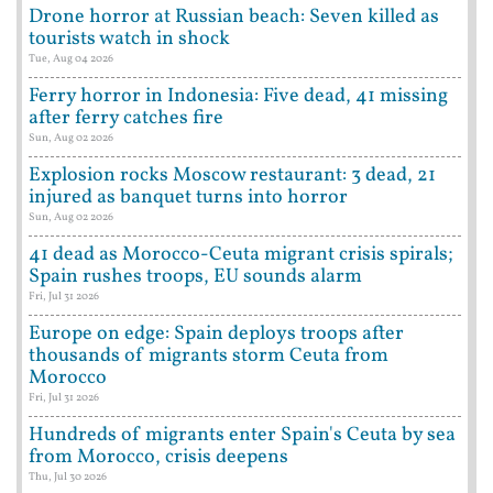
Drone horror at Russian beach: Seven killed as
tourists watch in shock
Tue, Aug 04 2026
Ferry horror in Indonesia: Five dead, 41 missing
after ferry catches fire
Sun, Aug 02 2026
Explosion rocks Moscow restaurant: 3 dead, 21
injured as banquet turns into horror
Sun, Aug 02 2026
41 dead as Morocco-Ceuta migrant crisis spirals;
Spain rushes troops, EU sounds alarm
Fri, Jul 31 2026
Europe on edge: Spain deploys troops after
thousands of migrants storm Ceuta from
Morocco
Fri, Jul 31 2026
Hundreds of migrants enter Spain's Ceuta by sea
from Morocco, crisis deepens
Thu, Jul 30 2026