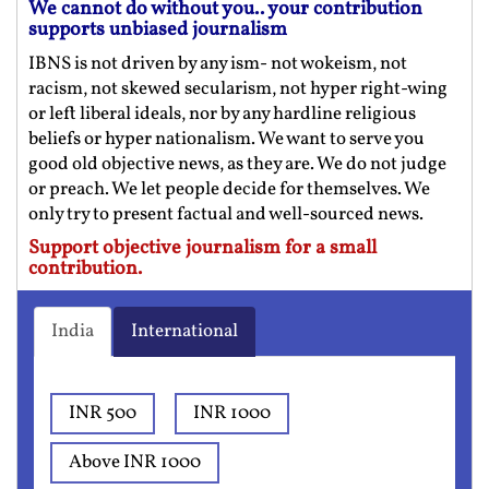
We cannot do without you.. your contribution
supports unbiased journalism
IBNS is not driven by any ism- not wokeism, not
racism, not skewed secularism, not hyper right-wing
or left liberal ideals, nor by any hardline religious
beliefs or hyper nationalism. We want to serve you
good old objective news, as they are. We do not judge
or preach. We let people decide for themselves. We
only try to present factual and well-sourced news.
Support objective journalism for a small
contribution.
India
International
INR 500
INR 1000
Above INR 1000