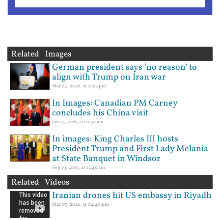
Related Images
German president says ‘no reason’ to
align with Trump on Iran war
Mar 24, 2026, at 11:22 pm
In Images: Canadian PM Carney
concludes his China visit
Jan 17, 2026, at 01:30 am
In images: King Charles III hosts
President Trump and First Lady Melania
at State Banquet in Windsor
Sep 19, 2025, at 12:49 am
Related Videos
Iranian drones hit US embassy in Riyadh
Mar 03, 2026, at 04:40 pm