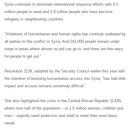
Syria continues to dominate international response efforts with 9.3
million people in need and 2.8 million people who have become
refugees in neighbouring countries.
“Violations of humanitarian and human rights law continue unabated by
all parties to the conflict in Syria. And 241,000 people remain under
siege in areas where almost no aid can go in, and there are few ways
for people to get out.”
Resolution 2139, adopted by the Security Council earlier this year with
the intention of boosting humanitarian access into Syria, “has had little
impact and access remains extremely difficult.”
She also highlighted the crisis in the Central African Republic (CAR),
where over half of the population – or 2.5 million women, children and
men – urgently need protection and relief to meet their most basic
needs.