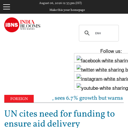
August 06, 2026 12:33 pm (IST)
Make this your homepage
Follow us:
 rate unchanged, sees 6.7% growth but warns inflatio
FOREIGN
UN cites need for funding to
ensure aid delivery