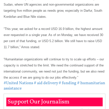
Sudan, where UN agencies and non-governmental organizations are
targeting five million people as needs grow, especially in Darfur, South
Kordofan and Blue Nile states.
“This year, we asked for a record USD 16.9 billion, the highest amount
ever requested in a single year. As of on Monday, we have received 30
per cent of that funding, or USD 5.2 billion. We still have to raise USD
11.7 billion,” Amos stated.
“Humanitarian organizations will continue to try to scale up efforts – our
capacity is stretched to the limit. We need the continued support of the
international community, we need not just the funding, but we also need
the access if we are going to do our jobs effectively.”
#United Nations
# aid delivery
# funding
# humanitarian
assistance
Support Our Journalism