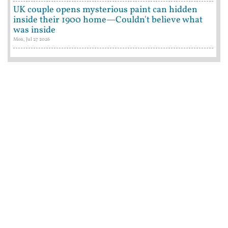
UK couple opens mysterious paint can hidden
inside their 1900 home—Couldn't believe what
was inside
Mon, Jul 27 2026