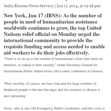
India Blooms News Service
| |
Jun 17, 2014, at 05:38 pm
New York, Jun 17 (IBNS): As the number of
people in need of humanitarian assistance
worldwide continues to grow, the top United
Nations relief official on Monday urged the
international community to provide the
requisite funding and access needed to enable
aid workers to do their jobs effectively.
“There is no let-up in the number of humanitarian crises that need our
attention, or indeed in their severity,” Under-Secretary-General for
Humanitarian Affairs Valerie Amos told a news conference in Geneva.
“Most recently, of course, we have Iraq and the large numbers of
displaced people in the last few days and the situation in Ukraine is
also worsening.”
Amos, who is also UN Emergency Relief Coordinator, said the crisis in