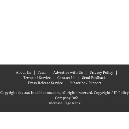
About Us
Team
Advertise with Us
Privacy Policy
Terms of Service
Contact Us
Send Feedback
Press Release Service
Subscribe / Support
Copyright © 2026 Indiablooms.com. All rights reserved.
Copyright / IP Policy
|
Company Info
Increase Page Rank