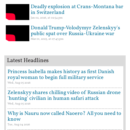
Deadly explosion at Crans-Montana bar
in Switzerland
Jan 02, 2026, at 02:54 pm
Donald Trump-Volodymyr Zelenskyy's
public spat over Russia-Ukraine war
Mar 01, 2025, at 07:43 pm
Latest Headlines
Princess Isabella makes history as first Danish
royal woman to begin full military service
Wed, Aug 05 2026
Zelenskyy shares chilling video of Russian drone
'hunting' civilian in human safari attack
Wed, Aug 05 2026
Why is Nauru now called Naoero? All you need to
know
Tue, Aug 04 2026