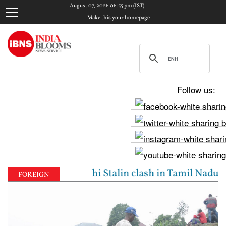
August 07, 2026 06:55 pm (IST)
Make this your homepage
Follow us:
 Vijay, Udhayanidhi Stalin clash in Tamil Nadu Asse
FOREIGN