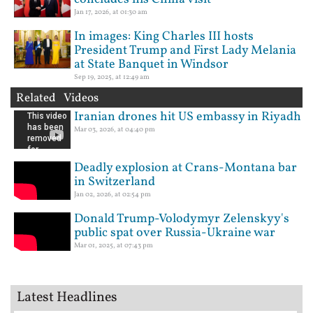
Jan 17, 2026, at 01:30 am
In images: King Charles III hosts
President Trump and First Lady Melania
at State Banquet in Windsor
Sep 19, 2025, at 12:49 am
Related Videos
Iranian drones hit US embassy in Riyadh
Mar 03, 2026, at 04:40 pm
Deadly explosion at Crans-Montana bar
in Switzerland
Jan 02, 2026, at 02:54 pm
Donald Trump-Volodymyr Zelenskyy's
public spat over Russia-Ukraine war
Mar 01, 2025, at 07:43 pm
Latest Headlines