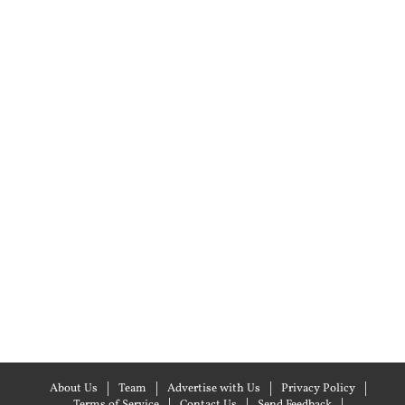
About Us
Team
Advertise with Us
Privacy Policy
Terms of Service
Contact Us
Send Feedback