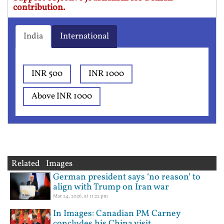
contribution.
India
International
INR 500
INR 1000
Above INR 1000
Related Images
German president says ‘no reason’ to
align with Trump on Iran war
Mar 24, 2026, at 11:22 pm
In Images: Canadian PM Carney
concludes his China visit