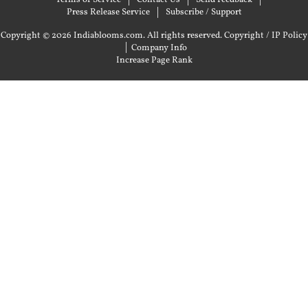
Press Release Service
Subscribe / Support
Copyright © 2026 Indiablooms.com. All rights reserved.
Copyright / IP Policy
|
Company Info
Increase Page Rank