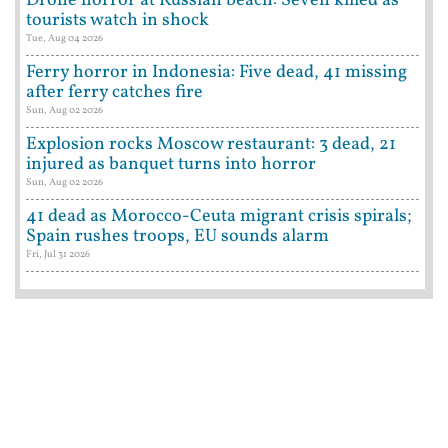
Drone horror at Russian beach: Seven killed as
tourists watch in shock
Tue, Aug 04 2026
Ferry horror in Indonesia: Five dead, 41 missing
after ferry catches fire
Sun, Aug 02 2026
Explosion rocks Moscow restaurant: 3 dead, 21
injured as banquet turns into horror
Sun, Aug 02 2026
41 dead as Morocco-Ceuta migrant crisis spirals;
Spain rushes troops, EU sounds alarm
Fri, Jul 31 2026