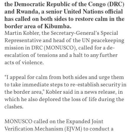
the Democratic Republic of the Congo (DRC)
and Rwanda, a senior United Nations official
has called on both sides to restore calm in the
border area of Kibumba.
Martin Kobler, the Secretary-General’s Special
Representative and head of the UN peacekeeping
mission in DRC (MONUSCO), called for a de-
escalation of tensions and a halt to any further
acts of violence.
“I appeal for calm from both sides and urge them
to take immediate steps to re-establish security in
the border area,” Kobler said in a news release, in
which he also deplored the loss of life during the
clashes.
MONUSCO called on the Expanded Joint
Verification Mechanism (EJVM) to conduct a