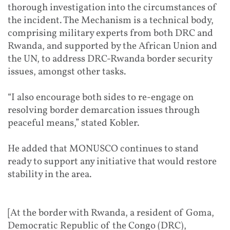
thorough investigation into the circumstances of
the incident. The Mechanism is a technical body,
comprising military experts from both DRC and
Rwanda, and supported by the African Union and
the UN, to address DRC-Rwanda border security
issues, amongst other tasks.
“I also encourage both sides to re-engage on
resolving border demarcation issues through
peaceful means,” stated Kobler.
He added that MONUSCO continues to stand
ready to support any initiative that would restore
stability in the area.
[At the border with Rwanda, a resident of Goma,
Democratic Republic of the Congo (DRC),