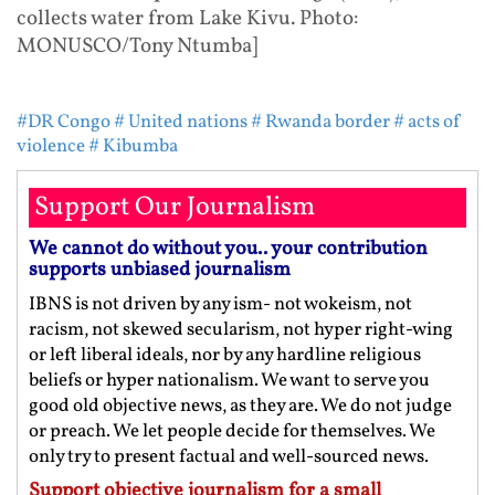
collects water from Lake Kivu. Photo:
MONUSCO/Tony Ntumba]
#DR Congo
# United nations
# Rwanda border
# acts of
violence
# Kibumba
Support Our Journalism
We cannot do without you.. your contribution
supports unbiased journalism
IBNS is not driven by any ism- not wokeism, not
racism, not skewed secularism, not hyper right-wing
or left liberal ideals, nor by any hardline religious
beliefs or hyper nationalism. We want to serve you
good old objective news, as they are. We do not judge
or preach. We let people decide for themselves. We
only try to present factual and well-sourced news.
Support objective journalism for a small