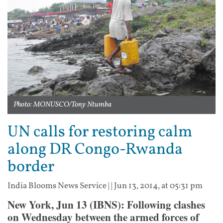
Photo: MONUSCO/Tony Ntumba
UN calls for restoring calm
along DR Congo-Rwanda
border
India Blooms News Service
| |
Jun 13, 2014, at 05:31 pm
New York, Jun 13 (IBNS): Following clashes
on Wednesday between the armed forces of