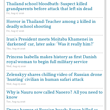
Thailand school bloodbath: Suspect killed
grandparents before attack that left six dead
Fri, Aug 07 2026
Horror in Thailand: Teacher among 2 killed in
deadly school shooting
Fri, Aug 07 2026
Iran's President meets Mojtaba Khamenei in
'darkened' car, later asks: 'Was it really him?'
Thu, Aug 06 2026
Princess Isabella makes history as first Danish
royal woman to begin full military service
Wed, Aug 05 2026
Zelenskyy shares chilling video of Russian drone
'hunting' civilian in human safari attack
Wed, Aug 05 2026
Why is Nauru now called Naoero? All you need to
know
Tue, Aug 04 2026