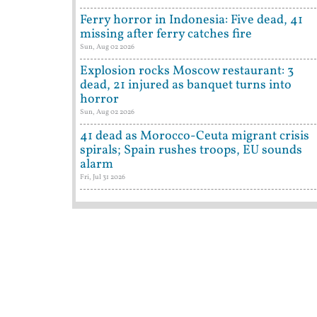
Ferry horror in Indonesia: Five dead, 41
missing after ferry catches fire
Sun, Aug 02 2026
Explosion rocks Moscow restaurant: 3
dead, 21 injured as banquet turns into
horror
Sun, Aug 02 2026
41 dead as Morocco-Ceuta migrant crisis
spirals; Spain rushes troops, EU sounds
alarm
Fri, Jul 31 2026