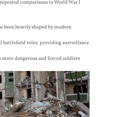
g repeated comparisons to World War I
has been heavily shaped by modern
 battlefield roles, providing surveillance
 more dangerous and forced soldiers