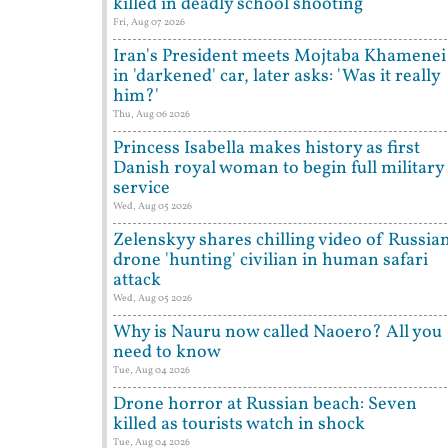
killed in deadly school shooting
Fri, Aug 07 2026
Iran's President meets Mojtaba Khamenei
in 'darkened' car, later asks: 'Was it really
him?'
Thu, Aug 06 2026
Princess Isabella makes history as first
Danish royal woman to begin full military
service
Wed, Aug 05 2026
Zelenskyy shares chilling video of Russia
drone 'hunting' civilian in human safari
attack
Wed, Aug 05 2026
Why is Nauru now called Naoero? All you
need to know
Tue, Aug 04 2026
Drone horror at Russian beach: Seven
killed as tourists watch in shock
Tue, Aug 04 2026