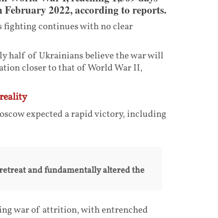
in February 2022, according to reports.
 fighting continues with no clear
y half of Ukrainians believe the war will
ation closer to that of World War II,
reality
scow expected a rapid victory, including
retreat and fundamentally altered the
ng war of attrition, with entrenched