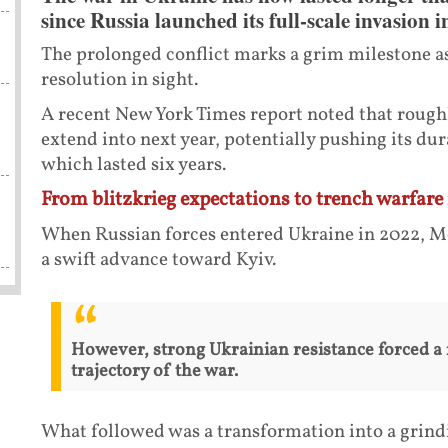
since Russia launched its full-scale invasion 
The prolonged conflict marks a grim milestone as
resolution in sight.
A recent New York Times report noted that roughl
extend into next year, potentially pushing its dur
which lasted six years.
From blitzkrieg expectations to trench warfare 
When Russian forces entered Ukraine in 2022, Mo
a swift advance toward Kyiv.
However, strong Ukrainian resistance forced a 
trajectory of the war.
What followed was a transformation into a grindi