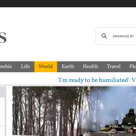
owbiz
Life
World
Earth
Health
Travel
Ph
'I'm ready to be humiliated': Vijay, Ud