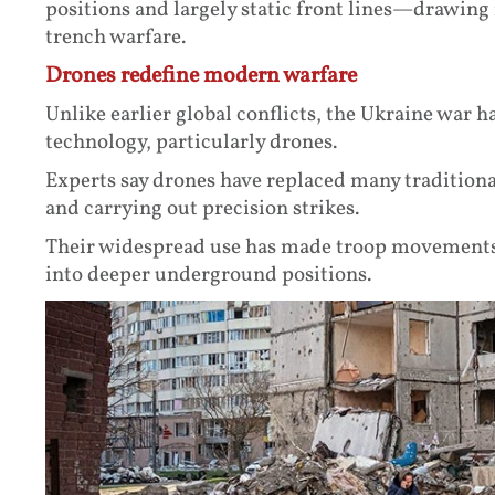
positions and largely static front lines—drawin
trench warfare.
Drones redefine modern warfare
Unlike earlier global conflicts, the Ukraine war 
technology, particularly drones.
Experts say drones have replaced many traditional
and carrying out precision strikes.
Their widespread use has made troop movements
into deeper underground positions.