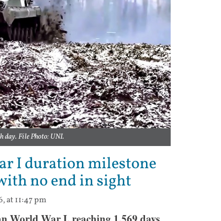
h day. File Photo: UNI.
r I duration milestone
 with no end in sight
6, at 11:47 pm
an World War I, reaching 1,569 days