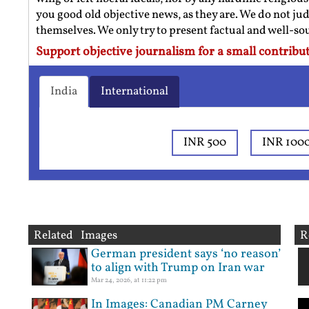
you good old objective news, as they are. We do not jud
themselves. We only try to present factual and well-s
Support objective journalism for a small contribut
India
International
INR 500
INR 100
Related Images
R
German president says ‘no reason’
to align with Trump on Iran war
Mar 24, 2026, at 11:22 pm
In Images: Canadian PM Carney