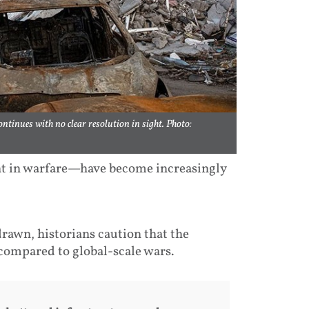
ntinues with no clear resolution in sight. Photo:
t in warfare—have become increasingly
rawn, historians caution that the
compared to global-scale wars.