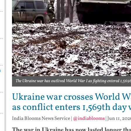
n
The Ukraine war has outlived World War I as fighting entered 1,569t
Ukraine war crosses World Wa
as conflict enters 1,569th day
India Blooms News Service
|
@indiablooms
|
Jun 11, 202
The war in Ukraine has now lasted longer th