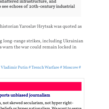
 shattered infrastructure, and
 see echoes of 20th-century industrial
 historian Yaroslav Hrytsak was quoted as
ng long-range strikes, including Ukrainian
ts warn the war could remain locked in
 Vladimir Putin
# Trench Warfare
# Moscow
#
ports unbiased journalism
m, not skewed secularism, not hyper right-
us beliefs or hyper nationalism. We want to serve