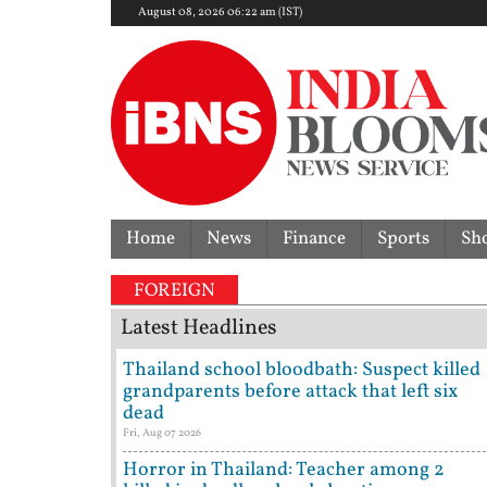
August 08, 2026 06:22 am (IST)
Home
News
Finance
Sports
Sh
FOREIGN
Latest Headlines
Thailand school bloodbath: Suspect killed
grandparents before attack that left six
dead
Fri, Aug 07 2026
Horror in Thailand: Teacher among 2