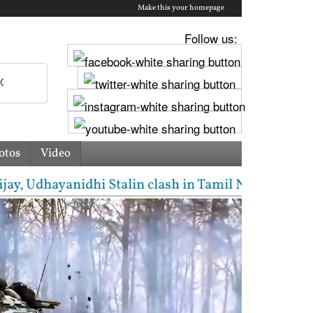
Make this your homepage
Follow us:
otos
Video
hayanidhi Stalin clash in Tamil Nadu Assembly over 