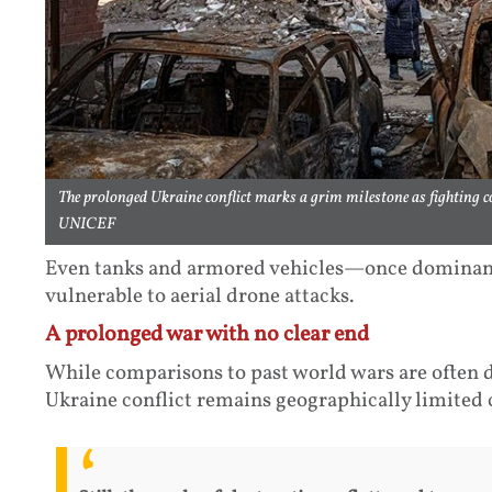
The prolonged Ukraine conflict marks a grim milestone as fighting co
UNICEF
Even tanks and armored vehicles—once dominan
vulnerable to aerial drone attacks.
A prolonged war with no clear end
While comparisons to past world wars are often d
Ukraine conflict remains geographically limited 