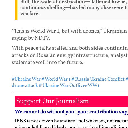
Still, the scale of destruction—flattened towns,
continuous shelling—has led many observers to
warfare.
“This is World War I, but with drones,” Ukrainian
saying by NDTV.
With peace talks stalled and both sides continui
attacks on Russian energy infrastructure, analys
stalemate well into the future.
#Ukraine War
# World War 1
# Russia Ukraine Conflict
#
drone attack
# Ukraine War Outlives WW1
Support Our Journalism
We cannot do without you.. your contribution sup
IBNS is not driven by any ism- not wokeism, not racis
wing or left liberal ideals, nor by any hardline religio