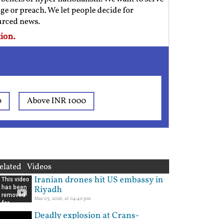
ge or preach. We let people decide for
ourced news.
ion.
0
Above INR 1000
elated Videos
Iranian drones hit US embassy in
Riyadh
Mar 03, 2026, at 04:40 pm
Deadly explosion at Crans-