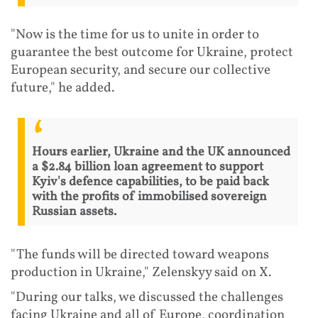
"Now is the time for us to unite in order to
guarantee the best outcome for Ukraine, protect
European security, and secure our collective
future," he added.
Hours earlier, Ukraine and the UK announced
a $2.84 billion loan agreement to support
Kyiv's defence capabilities, to be paid back
with the profits of immobilised sovereign
Russian assets.
"The funds will be directed toward weapons
production in Ukraine," Zelenskyy said on X.
"During our talks, we discussed the challenges
facing Ukraine and all of Europe, coordination