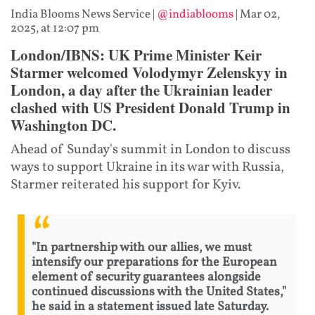
India Blooms News Service
|
@indiablooms
|
Mar 02,
2025, at 12:07 pm
London/IBNS: UK Prime Minister Keir
Starmer welcomed Volodymyr Zelenskyy in
London, a day after the Ukrainian leader
clashed with US President Donald Trump in
Washington DC.
Ahead of Sunday's summit in London to discuss
ways to support Ukraine in its war with Russia,
Starmer reiterated his support for Kyiv.
"In partnership with our allies, we must
intensify our preparations for the European
element of security guarantees alongside
continued discussions with the United States,"
he said in a statement issued late Saturday.