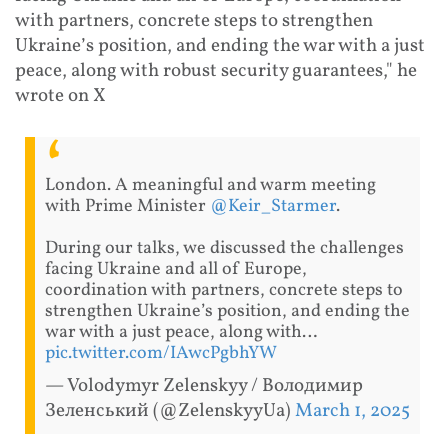
with partners, concrete steps to strengthen
Ukraine’s position, and ending the war with a just
peace, along with robust security guarantees," he
wrote on X
London. A meaningful and warm meeting
with Prime Minister
@Keir_Starmer
.
During our talks, we discussed the challenges
facing Ukraine and all of Europe,
coordination with partners, concrete steps to
strengthen Ukraine’s position, and ending the
war with a just peace, along with…
pic.twitter.com/IAwcPgbhYW
— Volodymyr Zelenskyy / Володимир
Зеленський (@ZelenskyyUa)
March 1, 2025