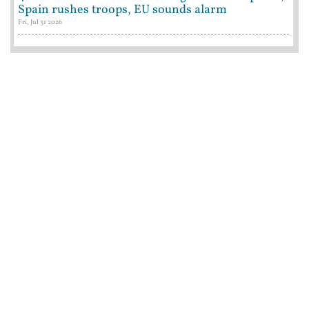
Spain rushes troops, EU sounds alarm
Fri, Jul 31 2026