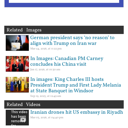
Related Images
German president says ‘no reason’ to
align with Trump on Iran war
Mar 24, 2026, at 11:22 pm
In Images: Canadian PM Carney
concludes his China visit
Jan 17, 2026, at 01:30 am
In images: King Charles III hosts
President Trump and First Lady Melania
at State Banquet in Windsor
Sep 19, 2025, at 12:49 am
Related Videos
Iranian drones hit US embassy in Riyadh
Mar 03, 2026, at 04:40 pm