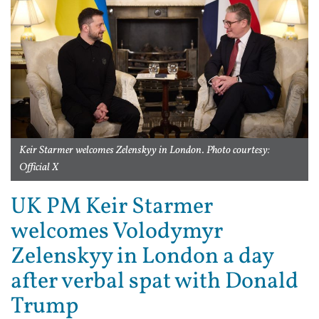
Keir Starmer welcomes Zelenskyy in London. Photo courtesy:
Official X
UK PM Keir Starmer
welcomes Volodymyr
Zelenskyy in London a day
after verbal spat with Donald
Trump