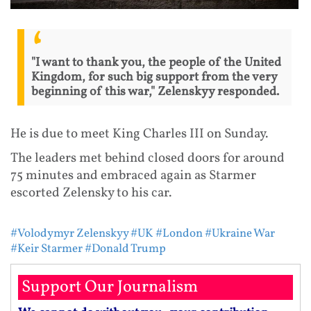
"I want to thank you, the people of the United
Kingdom, for such big support from the very
beginning of this war," Zelenskyy responded.
He is due to meet King Charles III on Sunday.
The leaders met behind closed doors for around
75 minutes and embraced again as Starmer
escorted Zelensky to his car.
#Volodymyr Zelenskyy
#UK
#London
#Ukraine War
#Keir Starmer
#Donald Trump
Support Our Journalism