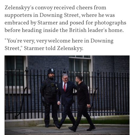
Zelenskyy's convoy received cheers from
supporters in Downing Street, where he was
embraced by Starmer and posed for photographs
before heading inside the British leader's home.
"You're very, very welcome here in Downing
Street," Starmer told Zelenskyy.