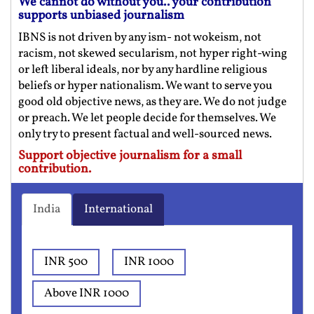
We cannot do without you.. your contribution
supports unbiased journalism
IBNS is not driven by any ism- not wokeism, not
racism, not skewed secularism, not hyper right-wing
or left liberal ideals, nor by any hardline religious
beliefs or hyper nationalism. We want to serve you
good old objective news, as they are. We do not judge
or preach. We let people decide for themselves. We
only try to present factual and well-sourced news.
Support objective journalism for a small
contribution.
India
International
INR 500
INR 1000
Above INR 1000