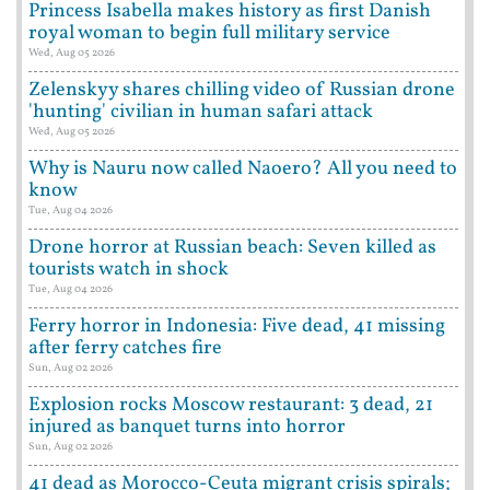
Princess Isabella makes history as first Danish
royal woman to begin full military service
Wed, Aug 05 2026
Zelenskyy shares chilling video of Russian drone
'hunting' civilian in human safari attack
Wed, Aug 05 2026
Why is Nauru now called Naoero? All you need to
know
Tue, Aug 04 2026
Drone horror at Russian beach: Seven killed as
tourists watch in shock
Tue, Aug 04 2026
Ferry horror in Indonesia: Five dead, 41 missing
after ferry catches fire
Sun, Aug 02 2026
Explosion rocks Moscow restaurant: 3 dead, 21
injured as banquet turns into horror
Sun, Aug 02 2026
41 dead as Morocco-Ceuta migrant crisis spirals;