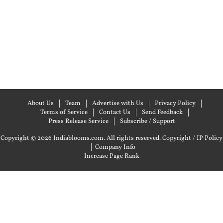
About Us
Team
Advertise with Us
Privacy Policy
Terms of Service
Contact Us
Send Feedback
Press Release Service
Subscribe / Support
Copyright © 2026 Indiablooms.com. All rights reserved.
Copyright / IP Policy
|
Company Info
Increase Page Rank