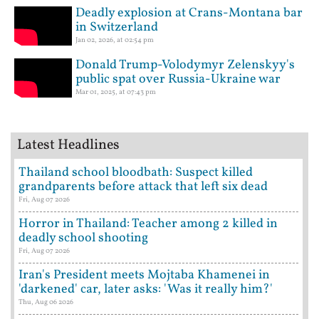
Deadly explosion at Crans-Montana bar
in Switzerland
Jan 02, 2026, at 02:54 pm
Donald Trump-Volodymyr Zelenskyy's
public spat over Russia-Ukraine war
Mar 01, 2025, at 07:43 pm
Latest Headlines
Thailand school bloodbath: Suspect killed
grandparents before attack that left six dead
Fri, Aug 07 2026
Horror in Thailand: Teacher among 2 killed in
deadly school shooting
Fri, Aug 07 2026
Iran's President meets Mojtaba Khamenei in
'darkened' car, later asks: 'Was it really him?'
Thu, Aug 06 2026