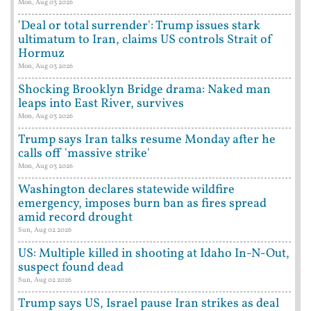
Mon, Aug 03 2026
'Deal or total surrender': Trump issues stark
ultimatum to Iran, claims US controls Strait of
Hormuz
Mon, Aug 03 2026
Shocking Brooklyn Bridge drama: Naked man
leaps into East River, survives
Mon, Aug 03 2026
Trump says Iran talks resume Monday after he
calls off 'massive strike'
Mon, Aug 03 2026
Washington declares statewide wildfire
emergency, imposes burn ban as fires spread
amid record drought
Sun, Aug 02 2026
US: Multiple killed in shooting at Idaho In-N-Out,
suspect found dead
Sun, Aug 02 2026
Trump says US, Israel pause Iran strikes as deal