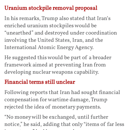
Uranium stockpile removal proposal
In his remarks, Trump also stated that Iran’s
enriched uranium stockpiles would be
“unearthed” and destroyed under coordination
involving the United States, Iran, and the
International Atomic Energy Agency.
He suggested this would be part of a broader
framework aimed at preventing Iran from
developing nuclear weapons capability.
Financial terms still unclear
Following reports that Iran had sought financial
compensation for wartime damage, Trump
rejected the idea of monetary payments.
“No money will be exchanged, until further
notice,” he said, adding that only “items of far less