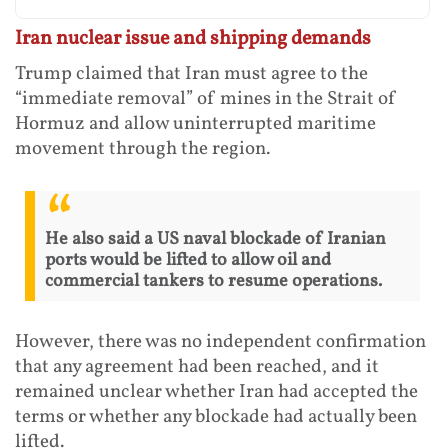
Iran nuclear issue and shipping demands
Trump claimed that Iran must agree to the
“immediate removal” of mines in the Strait of
Hormuz and allow uninterrupted maritime
movement through the region.
He also said a US naval blockade of Iranian
ports would be lifted to allow oil and
commercial tankers to resume operations.
However, there was no independent confirmation
that any agreement had been reached, and it
remained unclear whether Iran had accepted the
terms or whether any blockade had actually been
lifted.