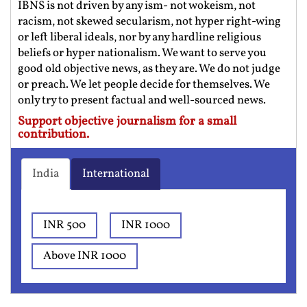
IBNS is not driven by any ism- not wokeism, not
racism, not skewed secularism, not hyper right-wing
or left liberal ideals, nor by any hardline religious
beliefs or hyper nationalism. We want to serve you
good old objective news, as they are. We do not judge
or preach. We let people decide for themselves. We
only try to present factual and well-sourced news.
Support objective journalism for a small
contribution.
India
International
INR 500
INR 1000
Above INR 1000