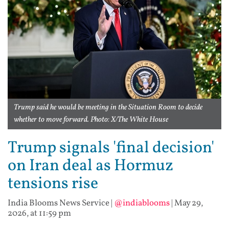
Trump said he would be meeting in the Situation Room to decide
whether to move forward. Photo: X/The White House
Trump signals 'final decision'
on Iran deal as Hormuz
tensions rise
India Blooms News Service
|
@indiablooms
|
May 29,
2026, at 11:59 pm