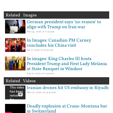
Related Images
German president says ‘no reason’ to
align with Trump on Iran war
Mar 24, 2026, at 11:22 pm
In Images: Canadian PM Carney
concludes his China visit
Jan 17, 2026, at 01:30 am
In images: King Charles III hosts
President Trump and First Lady Melania
at State Banquet in Windsor
Sep 19, 2025, at 12:49 am
Related Videos
Iranian drones hit US embassy in Riyadh
Mar 03, 2026, at 04:40 pm
Deadly explosion at Crans-Montana bar
in Switzerland