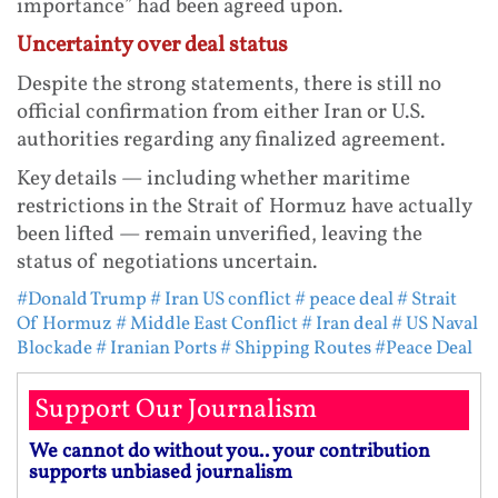
importance” had been agreed upon.
Uncertainty over deal status
Despite the strong statements, there is still no
official confirmation from either Iran or U.S.
authorities regarding any finalized agreement.
Key details — including whether maritime
restrictions in the Strait of Hormuz have actually
been lifted — remain unverified, leaving the
status of negotiations uncertain.
#Donald Trump
# Iran US conflict
# peace deal
# Strait
Of Hormuz
# Middle East Conflict
# Iran deal
# US Naval
Blockade
# Iranian Ports
# Shipping Routes
#Peace Deal
Support Our Journalism
We cannot do without you.. your contribution
supports unbiased journalism