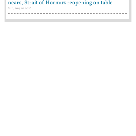
nears, Strait of Hormuz reopening on table
Sun, Aug 02 2026