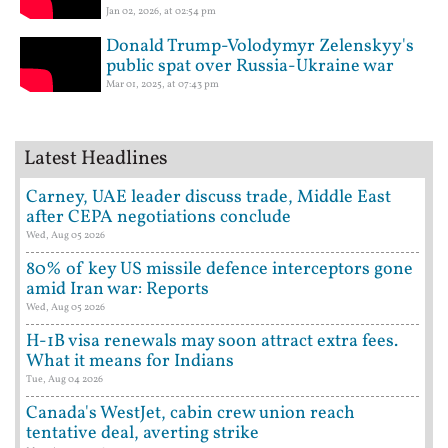
Jan 02, 2026, at 02:54 pm
Donald Trump-Volodymyr Zelenskyy's
public spat over Russia-Ukraine war
Mar 01, 2025, at 07:43 pm
Latest Headlines
Carney, UAE leader discuss trade, Middle East
after CEPA negotiations conclude
Wed, Aug 05 2026
80% of key US missile defence interceptors gone
amid Iran war: Reports
Wed, Aug 05 2026
H-1B visa renewals may soon attract extra fees.
What it means for Indians
Tue, Aug 04 2026
Canada's WestJet, cabin crew union reach
tentative deal, averting strike