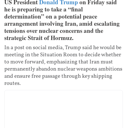
US President
Donald Trump
on Friday said
he is preparing to take a “final
determination” on a potential peace
arrangement involving Iran, amid escalating
tensions over nuclear concerns and the
strategic Strait of Hormuz.
In a post on social media, Trump said he would be
meeting in the Situation Room to decide whether
to move forward, emphasizing that Iran must
permanently abandon nuclear weapons ambitions
and ensure free passage through key shipping
routes.