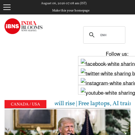
August 06, 2026 07:08 am (IST)
Make this your homepage
Follow us:
rns inflation will rise | Free laptops, AI training,
CANADA / USA