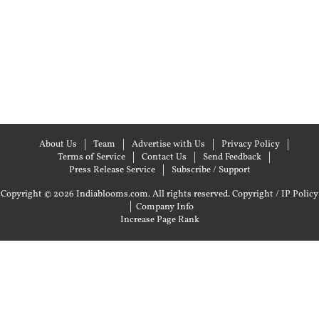
About Us
Team
Advertise with Us
Privacy Policy
Terms of Service
Contact Us
Send Feedback
Press Release Service
Subscribe / Support
Copyright © 2026 Indiablooms.com. All rights reserved.
Copyright / IP Policy
|
Company Info
Increase Page Rank