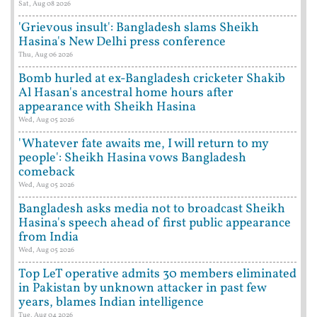
Sat, Aug 08 2026
'Grievous insult': Bangladesh slams Sheikh
Hasina's New Delhi press conference
Thu, Aug 06 2026
Bomb hurled at ex-Bangladesh cricketer Shakib
Al Hasan's ancestral home hours after
appearance with Sheikh Hasina
Wed, Aug 05 2026
'Whatever fate awaits me, I will return to my
people': Sheikh Hasina vows Bangladesh
comeback
Wed, Aug 05 2026
Bangladesh asks media not to broadcast Sheikh
Hasina's speech ahead of first public appearance
from India
Wed, Aug 05 2026
Top LeT operative admits 30 members eliminated
in Pakistan by unknown attacker in past few
years, blames Indian intelligence
Tue, Aug 04 2026