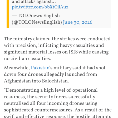
and attacks against…
pic.twitter.com/obXtCilAuz
— TOLOnews English
(@TOLONewsEnglish)
June 30, 2026
The ministry claimed the strikes were conducted
with precision, inflicting heavy casualties and
significant material losses on ISIS while causing
no civilian casualties.
Meanwhile,
Pakistan
's military said it had shot
down four drones allegedly launched from
Afghanistan into Balochistan.
"Demonstrating a high level of operational
readiness, the security forces successfully
neutralised all four incoming drones using
sophisticated countermeasures. As a result of the
swift and effective response, the hostile attempts