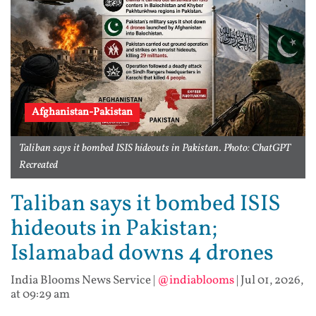
Afghanistan-Pakistan
Taliban says it bombed ISIS hideouts in Pakistan. Photo: ChatGPT
Recreated
Taliban says it bombed ISIS
hideouts in Pakistan;
Islamabad downs 4 drones
India Blooms News Service
|
@indiablooms
|
Jul 01, 2026,
at 09:29 am