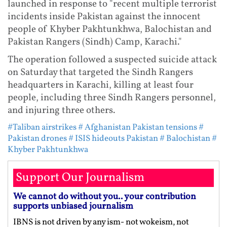
launched in response to "recent multiple terrorist
incidents inside Pakistan against the innocent
people of Khyber Pakhtunkhwa, Balochistan and
Pakistan Rangers (Sindh) Camp, Karachi."
The operation followed a suspected suicide attack
on Saturday that targeted the Sindh Rangers
headquarters in Karachi, killing at least four
people, including three Sindh Rangers personnel,
and injuring three others.
#Taliban airstrikes
# Afghanistan Pakistan tensions
#
Pakistan drones
# ISIS hideouts Pakistan
# Balochistan
#
Khyber Pakhtunkhwa
Support Our Journalism
We cannot do without you.. your contribution
supports unbiased journalism
IBNS is not driven by any ism- not wokeism, not