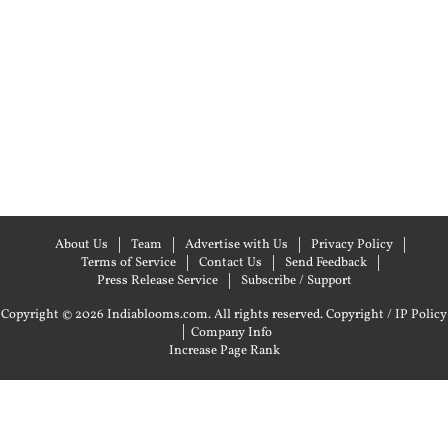
About Us
Team
Advertise with Us
Privacy Policy
Terms of Service
Contact Us
Send Feedback
Press Release Service
Subscribe / Support
Copyright © 2026 Indiablooms.com. All rights reserved.
Copyright / IP Policy
|
Company Info
Increase Page Rank