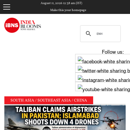
August 11, 2026 12:38 am (IST)
Make this your homepage
Follow us:
SOUTH ASIA / SOUTHEAST ASIA / CHINA
 as pure as one's mother’: Vijay-led Tamil Nadu gov