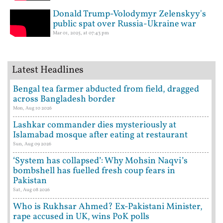
Donald Trump-Volodymyr Zelenskyy's
public spat over Russia-Ukraine war
Mar 01, 2025, at 07:43 pm
Latest Headlines
Bengal tea farmer abducted from field, dragged
across Bangladesh border
Mon, Aug 10 2026
Lashkar commander dies mysteriously at
Islamabad mosque after eating at restaurant
Sun, Aug 09 2026
‘System has collapsed’: Why Mohsin Naqvi’s
bombshell has fuelled fresh coup fears in
Pakistan
Sat, Aug 08 2026
Who is Rukhsar Ahmed? Ex-Pakistani Minister,
rape accused in UK, wins PoK polls