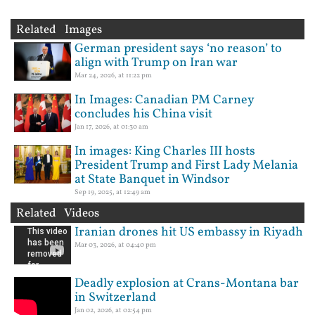
Related Images
German president says ‘no reason’ to
align with Trump on Iran war
Mar 24, 2026, at 11:22 pm
In Images: Canadian PM Carney
concludes his China visit
Jan 17, 2026, at 01:30 am
In images: King Charles III hosts
President Trump and First Lady Melania
at State Banquet in Windsor
Sep 19, 2025, at 12:49 am
Related Videos
Iranian drones hit US embassy in Riyadh
Mar 03, 2026, at 04:40 pm
Deadly explosion at Crans-Montana bar
in Switzerland
Jan 02, 2026, at 02:54 pm