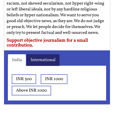
racism, not skewed secularism, not hyper right-wing
or left liberal ideals, nor by any hardline religious
beliefs or hyper nationalism. We want to serve you
good old objective news, as they are. We do not judge
or preach. We let people decide for themselves. We
only try to present factual and well-sourced news.
Support objective journalism for a small
contribution.
India
International
INR 500
INR 1000
Above INR 1000