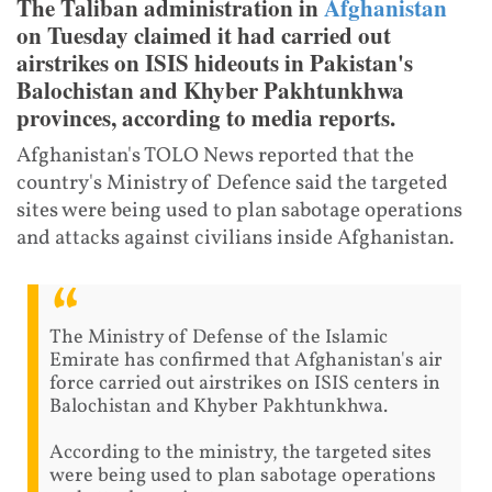
The Taliban administration in
Afghanistan
on Tuesday claimed it had carried out
airstrikes on ISIS hideouts in Pakistan's
Balochistan and Khyber Pakhtunkhwa
provinces, according to media reports.
Afghanistan's TOLO News reported that the
country's Ministry of Defence said the targeted
sites were being used to plan sabotage operations
and attacks against civilians inside Afghanistan.
The Ministry of Defense of the Islamic
Emirate has confirmed that Afghanistan's air
force carried out airstrikes on ISIS centers in
Balochistan and Khyber Pakhtunkhwa.
According to the ministry, the targeted sites
were being used to plan sabotage operations