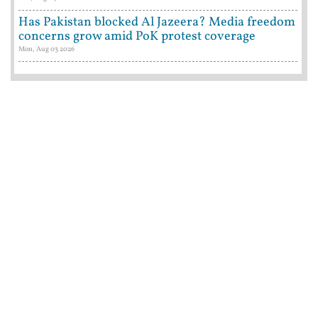
Has Pakistan blocked Al Jazeera? Media freedom
concerns grow amid PoK protest coverage
Mon, Aug 03 2026