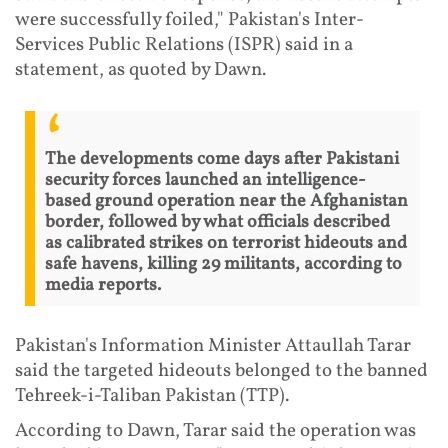
were successfully foiled," Pakistan's Inter-
Services Public Relations (ISPR) said in a
statement, as quoted by Dawn.
The developments come days after Pakistani
security forces launched an intelligence-
based ground operation near the Afghanistan
border, followed by what officials described
as calibrated strikes on terrorist hideouts and
safe havens, killing 29 militants, according to
media reports.
Pakistan's Information Minister Attaullah Tarar
said the targeted hideouts belonged to the banned
Tehreek-i-Taliban Pakistan (TTP).
According to Dawn, Tarar said the operation was