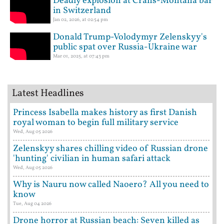
Deadly explosion at Crans-Montana bar
in Switzerland
Jan 02, 2026, at 02:54 pm
Donald Trump-Volodymyr Zelenskyy's
public spat over Russia-Ukraine war
Mar 01, 2025, at 07:43 pm
Latest Headlines
Princess Isabella makes history as first Danish
royal woman to begin full military service
Wed, Aug 05 2026
Zelenskyy shares chilling video of Russian drone
'hunting' civilian in human safari attack
Wed, Aug 05 2026
Why is Nauru now called Naoero? All you need to
know
Tue, Aug 04 2026
Drone horror at Russian beach: Seven killed as