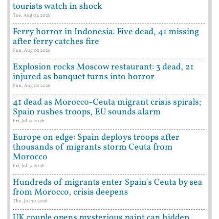
tourists watch in shock
Tue, Aug 04 2026
Ferry horror in Indonesia: Five dead, 41 missing
after ferry catches fire
Sun, Aug 02 2026
Explosion rocks Moscow restaurant: 3 dead, 21
injured as banquet turns into horror
Sun, Aug 02 2026
41 dead as Morocco-Ceuta migrant crisis spirals;
Spain rushes troops, EU sounds alarm
Fri, Jul 31 2026
Europe on edge: Spain deploys troops after
thousands of migrants storm Ceuta from
Morocco
Fri, Jul 31 2026
Hundreds of migrants enter Spain's Ceuta by sea
from Morocco, crisis deepens
Thu, Jul 30 2026
UK couple opens mysterious paint can hidden