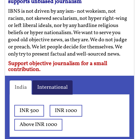
supports unbiased journalism
IBNS is not driven by any ism- not wokeism, not
racism, not skewed secularism, not hyper right-wing
or left liberal ideals, nor by any hardline religious
beliefs or hyper nationalism. We want to serve you
good old objective news, as they are. We do not judge
or preach. We let people decide for themselves. We
only try to present factual and well-sourced news.
Support objective journalism for a small
contribution.
India
International
INR 500
INR 1000
Above INR 1000