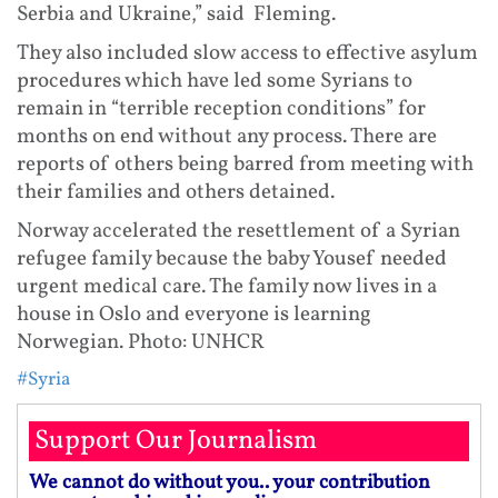
Serbia and Ukraine,” said Fleming.
They also included slow access to effective asylum
procedures which have led some Syrians to
remain in “terrible reception conditions” for
months on end without any process. There are
reports of others being barred from meeting with
their families and others detained.
Norway accelerated the resettlement of a Syrian
refugee family because the baby Yousef needed
urgent medical care. The family now lives in a
house in Oslo and everyone is learning
Norwegian. Photo: UNHCR
#Syria
Support Our Journalism
We cannot do without you.. your contribution