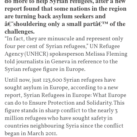
do more to help Syrian refugees, after a new
report found that some nations in the region
are turning back asylum seekers and
â€˜shouldering only a small partâ€™ of the
challenges.
“In fact, they are minuscule and represent only
four per cent of Syrian refugees,” UN Refugee
Agency (UNHCR) spokesperson Melissa Fleming
told journalists in Geneva in reference to the
Syrian refugee figure in Europe.
Until now, just 123,600 Syrian refugees have
sought asylum in Europe, according to a new
report, Syrian Refugees in Europe: What Europe
can do to Ensure Protection and Solidarity. This
figure stands in sharp conflict to the nearly 3
million refugees who have sought safety in
countries neighbouring Syria since the conflict
began in March 2011.