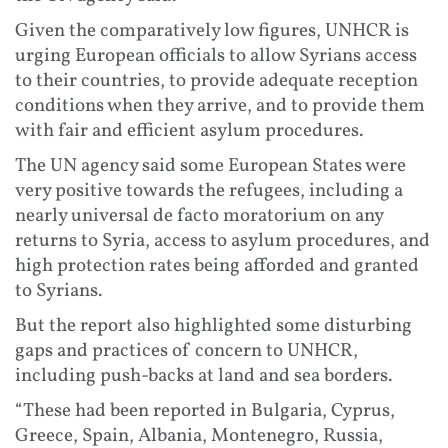
Given the comparatively low figures, UNHCR is
urging European officials to allow Syrians access
to their countries, to provide adequate reception
conditions when they arrive, and to provide them
with fair and efficient asylum procedures.
The UN agency said some European States were
very positive towards the refugees, including a
nearly universal de facto moratorium on any
returns to Syria, access to asylum procedures, and
high protection rates being afforded and granted
to Syrians.
But the report also highlighted some disturbing
gaps and practices of concern to UNHCR,
including push-backs at land and sea borders.
“These had been reported in Bulgaria, Cyprus,
Greece, Spain, Albania, Montenegro, Russia,