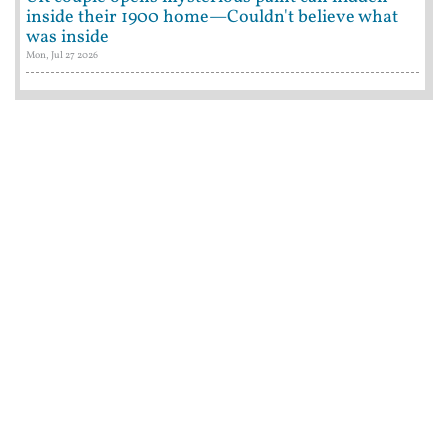
inside their 1900 home—Couldn't believe what
was inside
Mon, Jul 27 2026