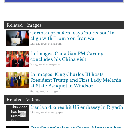
Related Images
German president says ‘no reason’ to
align with Trump on Iran war
Mar 24, 2026, at 11:22 pm
In Images: Canadian PM Carney
concludes his China visit
Jan 17, 2026, at 01:30 am
In images: King Charles III hosts
President Trump and First Lady Melania
at State Banquet in Windsor
Sep 19, 2025, at 12:49 am
Related Videos
Iranian drones hit US embassy in Riyadh
Mar 03, 2026, at 04:40 pm