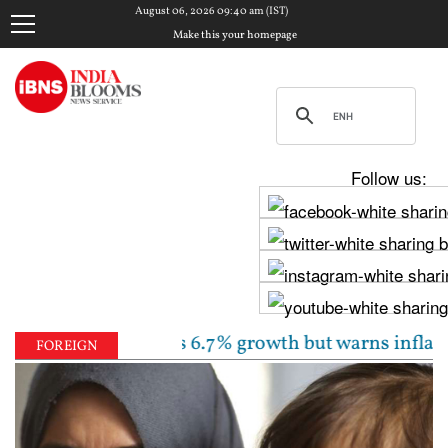
August 06, 2026 09:40 am (IST)
Make this your homepage
Follow us:
unchanged, sees 6.7% growth but warns inflation will
FOREIGN