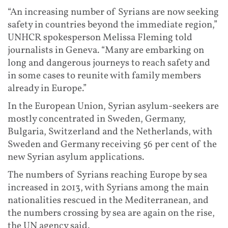
“An increasing number of Syrians are now seeking
safety in countries beyond the immediate region,”
UNHCR spokesperson Melissa Fleming told
journalists in Geneva. “Many are embarking on
long and dangerous journeys to reach safety and
in some cases to reunite with family members
already in Europe.”
In the European Union, Syrian asylum-seekers are
mostly concentrated in Sweden, Germany,
Bulgaria, Switzerland and the Netherlands, with
Sweden and Germany receiving 56 per cent of the
new Syrian asylum applications.
The numbers of Syrians reaching Europe by sea
increased in 2013, with Syrians among the main
nationalities rescued in the Mediterranean, and
the numbers crossing by sea are again on the rise,
the UN agency said.