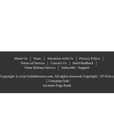
About Us
Team
Advertise with Us
Privacy Policy
Terms of Service
Contact Us
Send Feedback
Press Release Service
Subscribe / Support
Copyright © 2026 Indiablooms.com. All rights reserved.
Copyright / IP Policy
|
Company Info
Increase Page Rank