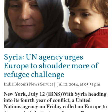
Syria: UN agency urges
Europe to shoulder more of
refugee challenge
India Blooms News Service
| |
Jul 12, 2014, at 05:51 pm
New York, July 12 (IBNS)With Syria heading
into its fourth year of conflict, a United
Nations agency on Friday called on Europe to