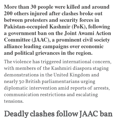
More than 30 people were killed and around
200 others injured after clashes broke out
between protesters and security forces in
Pakistan-occupied Kashmir (PoK), following
a government ban on the Joint Awami Action
Committee (JAAC), a prominent civil society
alliance leading campaigns over economic
and political grievances in the region.
The violence has triggered international concern,
with members of the Kashmiri diaspora staging
demonstrations in the United Kingdom and
nearly 30 British parliamentarians urging
diplomatic intervention amid reports of arrests,
communication restrictions and escalating
tensions.
Deadly clashes follow JAAC ban