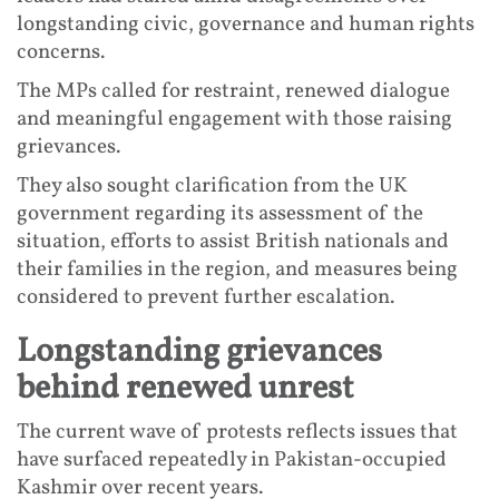
longstanding civic, governance and human rights
concerns.
The MPs called for restraint, renewed dialogue
and meaningful engagement with those raising
grievances.
They also sought clarification from the UK
government regarding its assessment of the
situation, efforts to assist British nationals and
their families in the region, and measures being
considered to prevent further escalation.
Longstanding grievances
behind renewed unrest
The current wave of protests reflects issues that
have surfaced repeatedly in Pakistan-occupied
Kashmir over recent years.