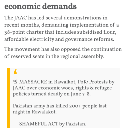
economic demands
The JAAC has led several demonstrations in
recent months, demanding implementation of a
38-point charter that includes subsidised flour,
affordable electricity and governance reforms.
The movement has also opposed the continuation
of reserved seats in the regional assembly.
🚨 MASSACRE in Rawalkot, PoK: Protests by
JAAC over economic woes, rights & refugee
policies turned deadly on June 7-8.
Pakistan army has killed 200+ people last
night in Rawalakot.
— SHAMEFUL ACT by Pakistan.