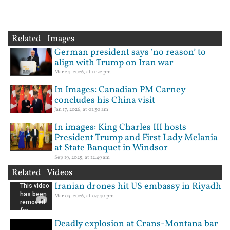
Related Images
German president says ‘no reason’ to
align with Trump on Iran war
Mar 24, 2026, at 11:22 pm
In Images: Canadian PM Carney
concludes his China visit
Jan 17, 2026, at 01:30 am
In images: King Charles III hosts
President Trump and First Lady Melania
at State Banquet in Windsor
Sep 19, 2025, at 12:49 am
Related Videos
Iranian drones hit US embassy in Riyadh
Mar 03, 2026, at 04:40 pm
Deadly explosion at Crans-Montana bar