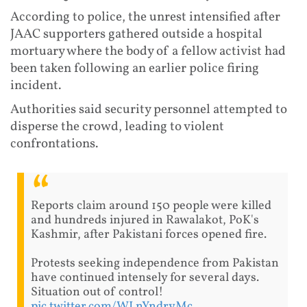
According to police, the unrest intensified after
JAAC supporters gathered outside a hospital
mortuary where the body of a fellow activist had
been taken following an earlier police firing
incident.
Authorities said security personnel attempted to
disperse the crowd, leading to violent
confrontations.
Reports claim around 150 people were killed
and hundreds injured in Rawalakot, PoK's
Kashmir, after Pakistani forces opened fire.
Protests seeking independence from Pakistan
have continued intensely for several days.
Situation out of control!
pic.twitter.com/WLnYndryMc