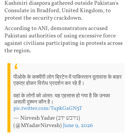
Kashmiri diaspora gathered outside Pakistan's
Consulate in Bradford, United Kingdom, to
protest the security crackdown.
According to ANI, demonstrators accused
Pakistani authorities of using excessive force
against civilians participating in protests across
the region.
पीओके के कश्मीरी लोग ब्रिटेन में पाकिस्तान दूतावास के बाहर
एकत्र होकर विरोध प्रदर्शन कर रहे हैं।
वहां के लोगों को अंततः यह एहसास हो गया है कि उनका
असली दुश्मन कौन है।
pic.twitter.com/TupkGaGN3T
— Nirvesh Yadav (נירבש ידב)
(@MYadavNirvesh)
June 9, 2026