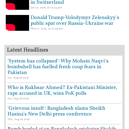
in Switzerland
Jan 02, 2026, at 02:54 pm
Donald Trump-Volodymyr Zelenskyy's
public spat over Russia-Ukraine war
Mar 01, 2025, at 07:43 pm
Latest Headlines
‘System has collapsed’: Why Mohsin Naqvi’s
bombshell has fuelled fresh coup fears in
Pakistan
Sat, Aug 08 2026
Who is Rukhsar Ahmed? Ex-Pakistani Minister,
rape accused in UK, wins PoK polls
Sat, Aug 08 2026
'Grievous insult': Bangladesh slams Sheikh
Hasina's New Delhi press conference
Thu, Aug 06 2026