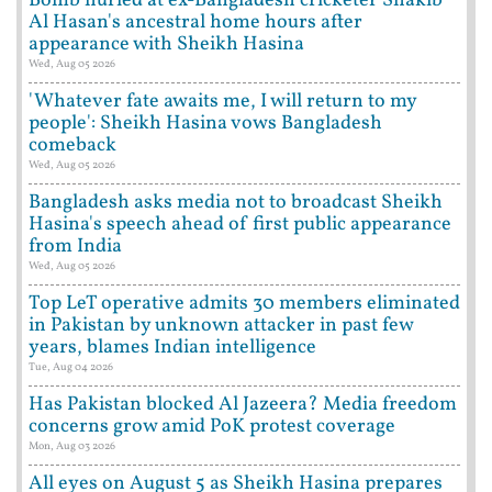
Bomb hurled at ex-Bangladesh cricketer Shakib
Al Hasan's ancestral home hours after
appearance with Sheikh Hasina
Wed, Aug 05 2026
'Whatever fate awaits me, I will return to my
people': Sheikh Hasina vows Bangladesh
comeback
Wed, Aug 05 2026
Bangladesh asks media not to broadcast Sheikh
Hasina's speech ahead of first public appearance
from India
Wed, Aug 05 2026
Top LeT operative admits 30 members eliminated
in Pakistan by unknown attacker in past few
years, blames Indian intelligence
Tue, Aug 04 2026
Has Pakistan blocked Al Jazeera? Media freedom
concerns grow amid PoK protest coverage
Mon, Aug 03 2026
All eyes on August 5 as Sheikh Hasina prepares