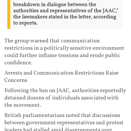
breakdown in dialogue between the
authorities and representatives of the JAAC,"
the lawmakers stated in the letter, according
to reports.
The group warned that communication
restrictions in a politically sensitive environment
could further inflame tensions and erode public
confidence.
Arrests and Communication Restrictions Raise
Concerns
Following the ban on JAAC, authorities reportedly
detained dozens of individuals associated with
the movement.
British parliamentarians noted that discussions
between government representatives and protest
leaders had stalled amid disagreements over