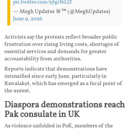
pic.twitter.com/5jtg1IbLJZ
— Megh Updates 🚨™ (@MeghUpdates)
June 9, 2026
Activists say the protests reflect broader public
frustration over rising living costs, shortages of
essential services and demands for greater
accountability from authorities.
Reports indicate that demonstrations have
intensified since early June, particularly in
Rawalakot, which has emerged as a focal point of
the unrest.
Diaspora demonstrations reach
Pak consulate in UK
As violence unfolded in PoK, members of the