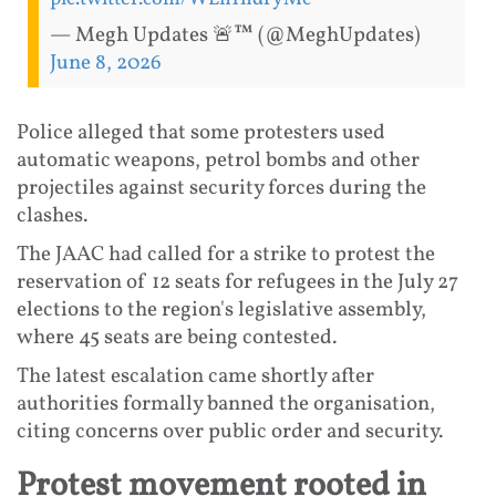
— Megh Updates 🚨™ (@MeghUpdates)
June 8, 2026
Police alleged that some protesters used
automatic weapons, petrol bombs and other
projectiles against security forces during the
clashes.
The JAAC had called for a strike to protest the
reservation of 12 seats for refugees in the July 27
elections to the region's legislative assembly,
where 45 seats are being contested.
The latest escalation came shortly after
authorities formally banned the organisation,
citing concerns over public order and security.
Protest movement rooted in