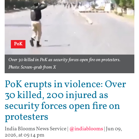
PoK
Over 30 killed in PoK as security forces open fire on protesters.
Photo: Screen-grab from X
PoK erupts in violence: Over
30 killed, 200 injured as
security forces open fire on
protesters
India Blooms News Service
|
@indiablooms
|
Jun 09,
2026, at 05:14 pm