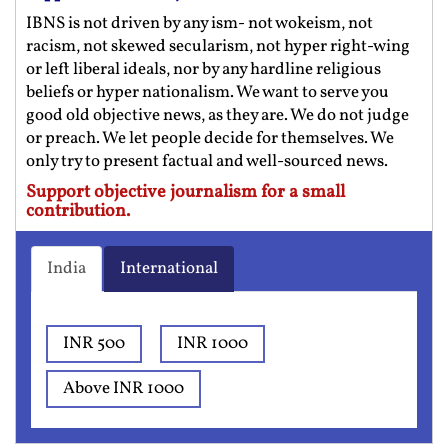
IBNS is not driven by any ism- not wokeism, not
racism, not skewed secularism, not hyper right-wing
or left liberal ideals, nor by any hardline religious
beliefs or hyper nationalism. We want to serve you
good old objective news, as they are. We do not judge
or preach. We let people decide for themselves. We
only try to present factual and well-sourced news.
Support objective journalism for a small
contribution.
India
International
INR 500
INR 1000
Above INR 1000