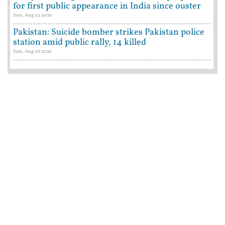
for first public appearance in India since ouster
Sun, Aug 02 2026
Pakistan: Suicide bomber strikes Pakistan police
station amid public rally, 14 killed
Sun, Aug 02 2026