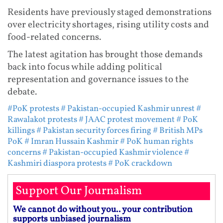
Residents have previously staged demonstrations
over electricity shortages, rising utility costs and
food-related concerns.
The latest agitation has brought those demands
back into focus while adding political
representation and governance issues to the
debate.
#PoK protests
# Pakistan-occupied Kashmir unrest
#
Rawalakot protests
# JAAC protest movement
# PoK
killings
# Pakistan security forces firing
# British MPs
PoK
# Imran Hussain Kashmir
# PoK human rights
concerns
# Pakistan-occupied Kashmir violence
#
Kashmiri diaspora protests
# PoK crackdown
Support Our Journalism
We cannot do without you.. your contribution
supports unbiased journalism