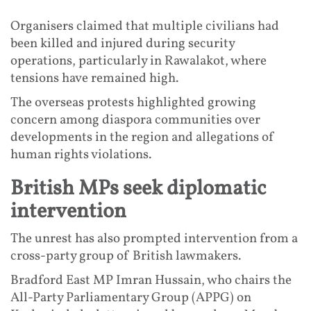
Organisers claimed that multiple civilians had
been killed and injured during security
operations, particularly in Rawalakot, where
tensions have remained high.
The overseas protests highlighted growing
concern among diaspora communities over
developments in the region and allegations of
human rights violations.
British MPs seek diplomatic
intervention
The unrest has also prompted intervention from a
cross-party group of British lawmakers.
Bradford East MP Imran Hussain, who chairs the
All-Party Parliamentary Group (APPG) on