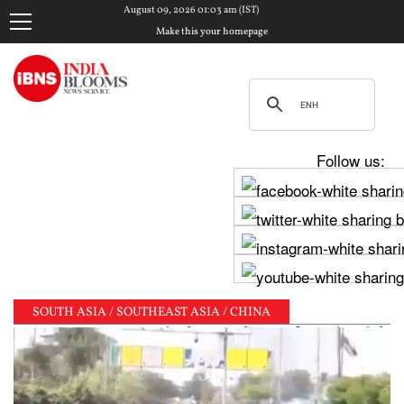
August 09, 2026 01:03 am (IST)
Make this your homepage
Follow us:
SOUTH ASIA / SOUTHEAST ASIA / CHINA
ts PM Modi, shares photos from ‘enriching’ meeting |