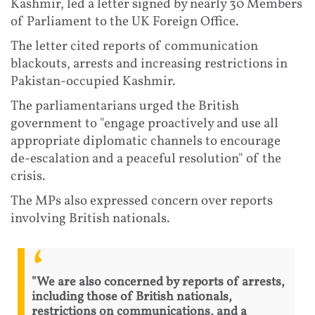
Kashmir, led a letter signed by nearly 30 Members
of Parliament to the UK Foreign Office.
The letter cited reports of communication
blackouts, arrests and increasing restrictions in
Pakistan-occupied Kashmir.
The parliamentarians urged the British
government to "engage proactively and use all
appropriate diplomatic channels to encourage
de-escalation and a peaceful resolution" of the
crisis.
The MPs also expressed concern over reports
involving British nationals.
"We are also concerned by reports of arrests,
including those of British nationals,
restrictions on communications, and a