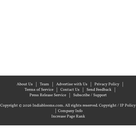
About Us
Team
Advertise with Us
Privacy Policy
Terms of Service
Contact Us
Send Feedback
Press Release Service
Subscribe / Support
Copyright © 2026 Indiablooms.com. All rights reserved.
Copyright / IP Policy
|
Company Info
Increase Page Rank