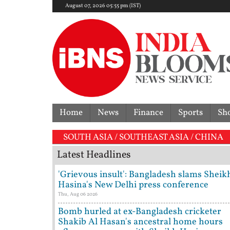
August 07, 2026 05:55 pm (IST)
Home
News
Finance
Sports
Sh
'I'
SOUTH ASIA / SOUTHEAST ASIA / CHINA
Latest Headlines
'Grievous insult': Bangladesh slams Sheik
Hasina's New Delhi press conference
Thu, Aug 06 2026
Bomb hurled at ex-Bangladesh cricketer
Shakib Al Hasan's ancestral home hours