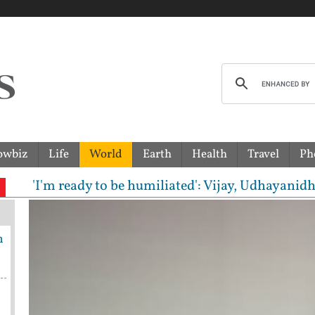
owbiz
Life
World
Earth
Health
Travel
Ph
m ready to be humiliated': Vijay, Udhayanidhi Stali
h