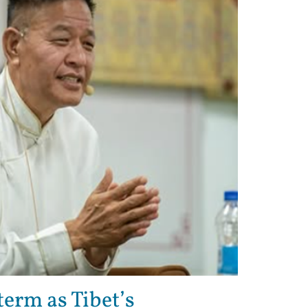
erm as Tibet’s