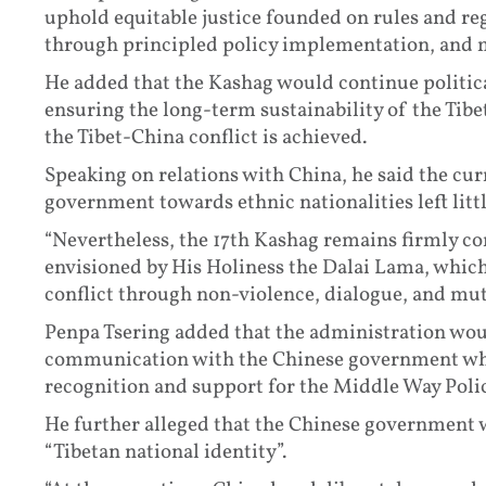
uphold equitable justice founded on rules and reg
through principled policy implementation, and 
He added that the Kashag would continue political
ensuring the long-term sustainability of the Tibe
the Tibet-China conflict is achieved.
Speaking on relations with China, he said the cur
government towards ethnic nationalities left litt
“Nevertheless, the 17th Kashag remains firmly c
envisioned by His Holiness the Dalai Lama, which 
conflict through non-violence, dialogue, and mutu
Penpa Tsering added that the administration wo
communication with the Chinese government whil
recognition and support for the Middle Way Polic
He further alleged that the Chinese government 
“Tibetan national identity”.