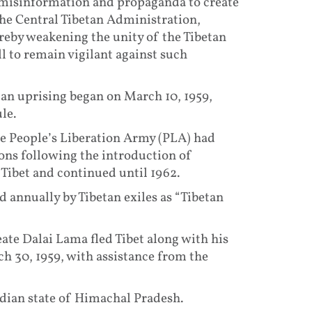
d misinformation and propaganda to create
he Central Tibetan Administration,
reby weakening the unity of the Tibetan
ll to remain vigilant against such
etan uprising began on March 10, 1959,
le.
he People’s Liberation Army (PLA) had
ons following the introduction of
s Tibet and continued until 1962.
annually by Tibetan exiles as “Tibetan
ate Dalai Lama fled Tibet along with his
h 30, 1959, with assistance from the
dian state of Himachal Pradesh.