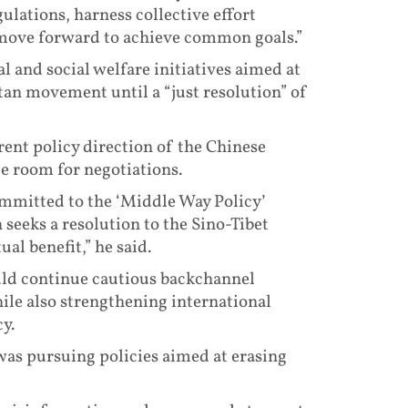
ulations, harness collective effort
move forward to achieve common goals.”
 and social welfare initiatives aimed at
tan movement until a “just resolution” of
rent policy direction of the Chinese
le room for negotiations.
ommitted to the ‘Middle Way Policy’
seeks a resolution to the Sino-Tibet
al benefit,” he said.
uld continue cautious backchannel
e also strengthening international
y.
was pursuing policies aimed at erasing