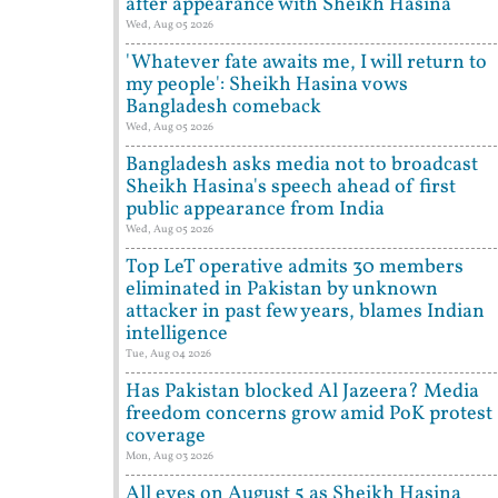
after appearance with Sheikh Hasina
Wed, Aug 05 2026
'Whatever fate awaits me, I will return to
my people': Sheikh Hasina vows
Bangladesh comeback
Wed, Aug 05 2026
Bangladesh asks media not to broadcast
Sheikh Hasina's speech ahead of first
public appearance from India
Wed, Aug 05 2026
Top LeT operative admits 30 members
eliminated in Pakistan by unknown
attacker in past few years, blames Indian
intelligence
Tue, Aug 04 2026
Has Pakistan blocked Al Jazeera? Media
freedom concerns grow amid PoK protest
coverage
Mon, Aug 03 2026
All eyes on August 5 as Sheikh Hasina