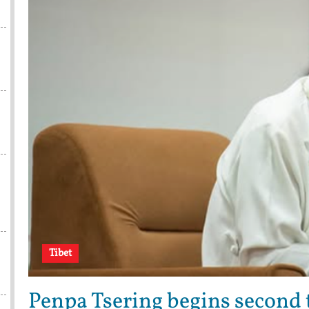
Tibet
Penpa Tsering begins second t