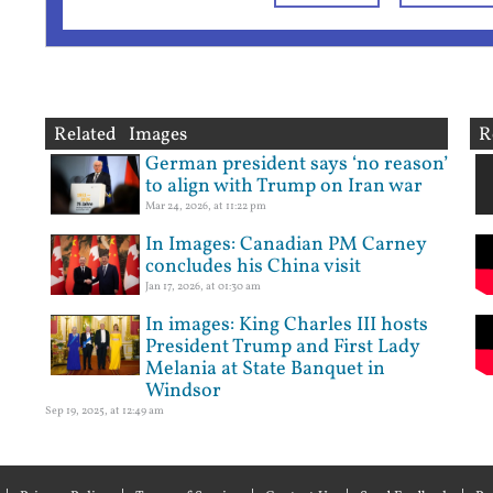
Related Images
R
German president says ‘no reason’
to align with Trump on Iran war
Mar 24, 2026, at 11:22 pm
In Images: Canadian PM Carney
concludes his China visit
Jan 17, 2026, at 01:30 am
In images: King Charles III hosts
President Trump and First Lady
Melania at State Banquet in
Windsor
Sep 19, 2025, at 12:49 am