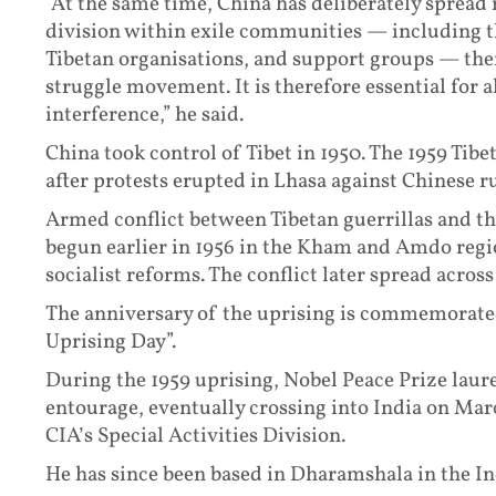
“At the same time, China has deliberately sprea
division within exile communities — including t
Tibetan organisations, and support groups — the
struggle movement. It is therefore essential for a
interference,” he said.
China took control of Tibet in 1950. The 1959 Tib
after protests erupted in Lhasa against Chinese ru
Armed conflict between Tibetan guerrillas and t
begun earlier in 1956 in the Kham and Amdo regi
socialist reforms. The conflict later spread acros
The anniversary of the uprising is commemorated 
Uprising Day”.
During the 1959 uprising, Nobel Peace Prize laure
entourage, eventually crossing into India on Marc
CIA’s Special Activities Division.
He has since been based in Dharamshala in the In