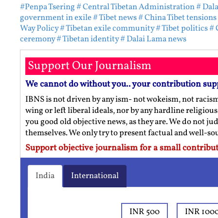
#Penpa Tsering
# Central Tibetan Administration
# Dal
government in exile
# Tibet news
# China Tibet tensions
Way Policy
# Tibetan exile community
# Tibet politics
# 
ceremony
# Tibetan identity
# Dalai Lama news
Support Our Journalism
We cannot do without you.. your contribution sup
IBNS is not driven by any ism- not wokeism, not racis
wing or left liberal ideals, nor by any hardline religio
you good old objective news, as they are. We do not jud
themselves. We only try to present factual and well-s
Support objective journalism for a small contribut
India
International
INR 500
INR 100