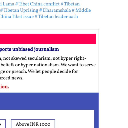
ai Lama
# Tibet China conflict
# Tibetan
# Tibetan Uprising
# Dharamshala
# Middle
China Tibet issue
# Tibetan leader oath
ports unbiased journalism
m, not skewed secularism, not hyper right-
us beliefs or hyper nationalism. We want to serve
ge or preach. We let people decide for
ourced news.
ion.
0
Above INR 1000