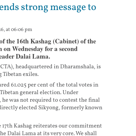
sends strong message to
26, at 06:06 pm
 of the 16th Kashag (Cabinet) of the
n on Wednesday for a second
 leader Dalai Lama.
(CTA), headquartered in Dharamshala, is
 Tibetan exiles.
ed 61.025 per cent of the total votes in
Tibetan general election. Under
 he was not required to contest the final
directly elected Sikyong, formerly known
he 17th Kashag reiterates our commitment
he Dalai Lama at its very core. We shall