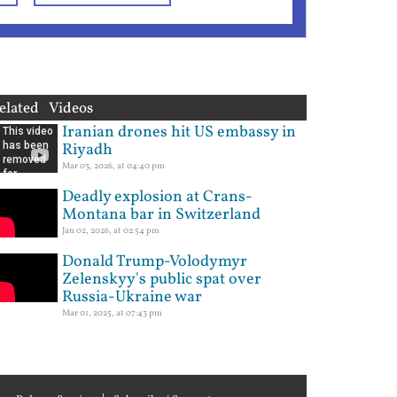
elated Videos
Iranian drones hit US embassy in
Riyadh
Mar 03, 2026, at 04:40 pm
Deadly explosion at Crans-
Montana bar in Switzerland
Jan 02, 2026, at 02:54 pm
Donald Trump-Volodymyr
Zelenskyy's public spat over
Russia-Ukraine war
Mar 01, 2025, at 07:43 pm