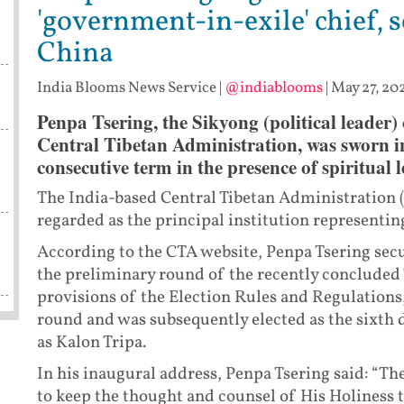
'government-in-exile' chief, 
China
India Blooms News Service
|
@indiablooms
|
May 27, 20
Penpa Tsering, the Sikyong (political leader)
Central Tibetan Administration, was sworn i
consecutive term in the presence of spiritual
The India-based Central Tibetan Administration 
regarded as the principal institution representing
According to the CTA website, Penpa Tsering secur
the preliminary round of the recently concluded 
provisions of the Election Rules and Regulations,
round and was subsequently elected as the sixth 
as Kalon Tripa.
In his inaugural address, Penpa Tsering said: “T
to keep the thought and counsel of His Holiness t