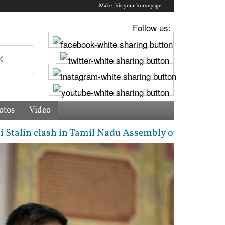
Make this your homepage
Follow us:
otos
Video
n clash in Tamil Nadu Assembly over Cauvery dispute