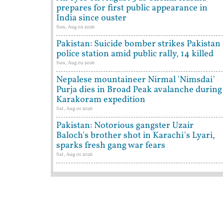
prepares for first public appearance in
India since ouster
Sun, Aug 02 2026
Pakistan: Suicide bomber strikes Pakistan
police station amid public rally, 14 killed
Sun, Aug 02 2026
Nepalese mountaineer Nirmal 'Nimsdai'
Purja dies in Broad Peak avalanche during
Karakoram expedition
Sat, Aug 01 2026
Pakistan: Notorious gangster Uzair
Baloch's brother shot in Karachi's Lyari,
sparks fresh gang war fears
Sat, Aug 01 2026