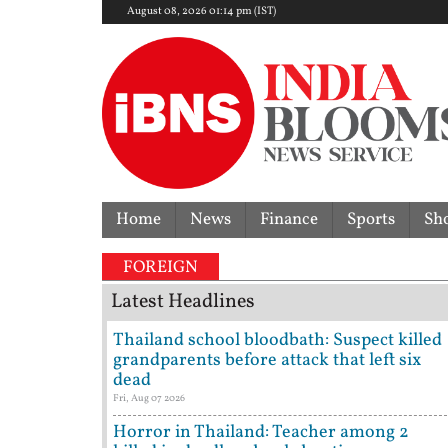
August 08, 2026 01:14 pm (IST)
Home
News
Finance
Sports
Sh
 dispute | 'They don't need Mohan Bhagwat's certifi
FOREIGN
Latest Headlines
Thailand school bloodbath: Suspect killed
grandparents before attack that left six
dead
Fri, Aug 07 2026
Horror in Thailand: Teacher among 2