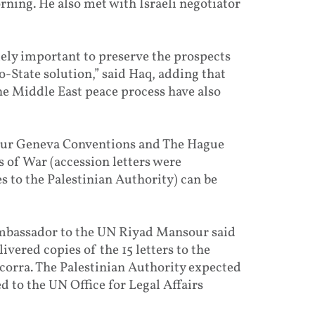
rning. He also met with Israeli negotiator
mely important to preserve the prospects
o-State solution,” said Haq, adding that
e Middle East peace process have also
 four Geneva Conventions and The Hague
 of War (accession letters were
 to the Palestinian Authority) can be
Ambassador to the UN Riyad Mansour said
ivered copies of the 15 letters to the
corra. The Palestinian Authority expected
 to the UN Office for Legal Affairs