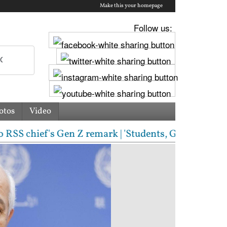
Make this your homepage
Follow us:
otos
Video
hief's Gen Z remark | 'Students, Gen Z, ask me anyt