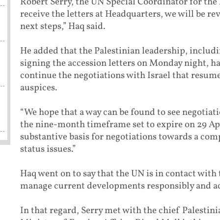
Robert Serry, the UN Special Coordinator for the
receive the letters at Headquarters, we will be r
next steps,” Haq said.
He added that the Palestinian leadership, incl
signing the accession letters on Monday night, h
continue the negotiations with Israel that resume
auspices.
“We hope that a way can be found to see negotiat
the nine-month timeframe set to expire on 29 Apri
substantive basis for negotiations towards a com
status issues.”
Haq went on to say that the UN is in contact with
manage current developments responsibly and act
In that regard, Serry met with the chief Palestini