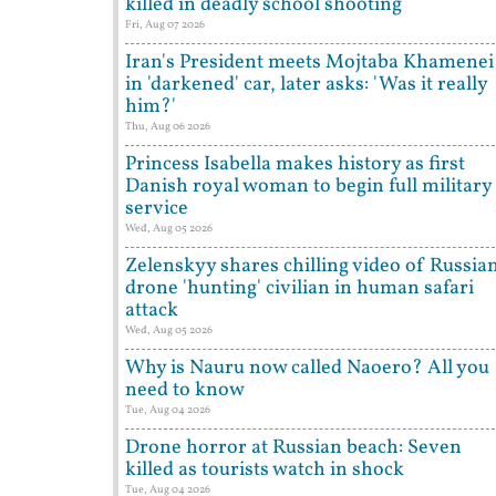
killed in deadly school shooting
Fri, Aug 07 2026
Iran's President meets Mojtaba Khamenei
in 'darkened' car, later asks: 'Was it really
him?'
Thu, Aug 06 2026
Princess Isabella makes history as first
Danish royal woman to begin full military
service
Wed, Aug 05 2026
Zelenskyy shares chilling video of Russia
drone 'hunting' civilian in human safari
attack
Wed, Aug 05 2026
Why is Nauru now called Naoero? All you
need to know
Tue, Aug 04 2026
Drone horror at Russian beach: Seven
killed as tourists watch in shock
Tue, Aug 04 2026