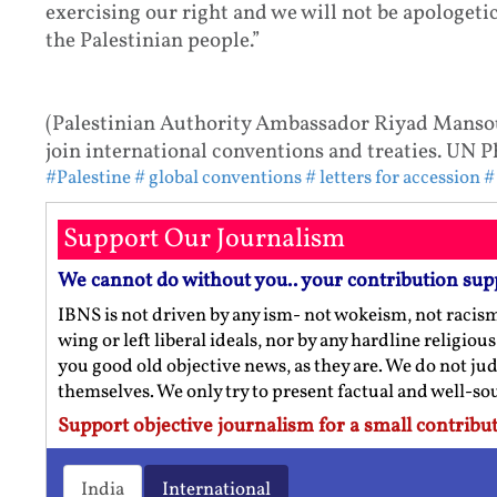
exercising our right and we will not be apologetic
the Palestinian people.”
(Palestinian Authority Ambassador Riyad Mansour
join international conventions and treaties. UN
#Palestine
# global conventions
# letters for accession
#
Support Our Journalism
We cannot do without you.. your contribution sup
IBNS is not driven by any ism- not wokeism, not racis
wing or left liberal ideals, nor by any hardline religio
you good old objective news, as they are. We do not jud
themselves. We only try to present factual and well-s
Support objective journalism for a small contribut
India
International