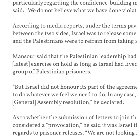
particularly regarding the confidence-building 
said: “We do not believe what we have done violat
According to media reports, under the terms pavi
between the two sides, Israel was to release some
and the Palestinians were to refrain from taking a
Mansour said that the Palestinian leadership had 
[latest] exercise on hold as long as Israel had live
group of Palestinian prisoners.
“But Israel did not honour its part of the agree
to do whatever we feel we need to do. In any case, 
[General] Assembly resolution,” he declared.
As to whether the submission of letters to join th
considered a “provocation,” he said it was Israel
regards to prisoner releases. “We are not looking