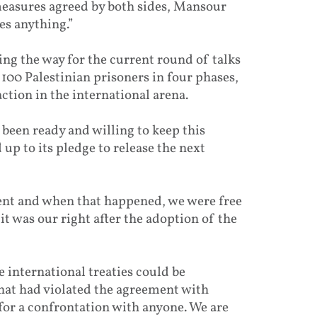
measures agreed by both sides, Mansour
es anything.”
ng the way for the current round of talks
 100 Palestinian prisoners in four phases,
ction in the international arena.
been ready and willing to keep this
d up to its pledge to release the next
ment and when that happened, we were free
it was our right after the adoption of the
e international treaties could be
 that had violated the agreement with
 for a confrontation with anyone. We are