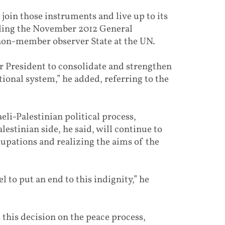
to join those instruments and live up to its
alling the November 2012 General
 non-member observer State at the UN.
ur President to consolidate and strengthen
ational system,” he added, referring to the
eli-Palestinian political process,
lestinian side, he said, will continue to
cupations and realizing the aims of the
l to put an end to this indignity,” he
this decision on the peace process,