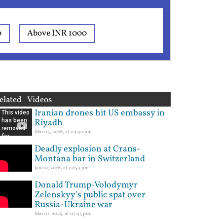
0
Above INR 1000
elated Videos
Iranian drones hit US embassy in
Riyadh
Mar 03, 2026, at 04:40 pm
Deadly explosion at Crans-
Montana bar in Switzerland
Jan 02, 2026, at 02:54 pm
Donald Trump-Volodymyr
Zelenskyy's public spat over
Russia-Ukraine war
Mar 01, 2025, at 07:43 pm