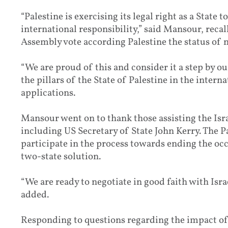
“Palestine is exercising its legal right as a State 
international responsibility,” said Mansour, rec
Assembly vote according Palestine the status of
“We are proud of this and consider it a step by o
the pillars of the State of Palestine in the intern
applications.
Mansour went on to thank those assisting the Isra
including US Secretary of State John Kerry. The Pa
participate in the process towards ending the oc
two-state solution.
“We are ready to negotiate in good faith with Israe
added.
Responding to questions regarding the impact of 