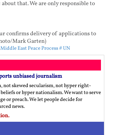
 about that. We are only responsible to
 confirms delivery of applications to
 Photo/Mark Garten)
 Middle East Peace Process
# UN
ports unbiased journalism
m, not skewed secularism, not hyper right-
us beliefs or hyper nationalism. We want to serve
ge or preach. We let people decide for
ourced news.
ion.