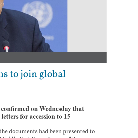
s to join global
s confirmed on Wednesday that
letters for accession to 15
 the documents had been presented to