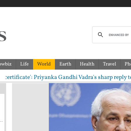
owbiz
Life
World
Earth
Health
Travel
Ph
cate': Priyanka Gandhi Vadra's sharp reply to RSS c