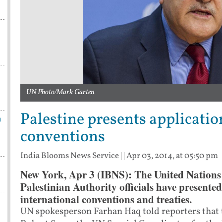
UN Photo/Mark Garten
Palestine presents application
n
conventions
India Blooms News Service
| |
Apr 03, 2014, at 05:50 pm
New York, Apr 3 (IBNS): The United Nation
Palestinian Authority officials have presented 
international conventions and treaties.
UN spokesperson Farhan Haq told reporters that