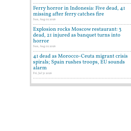
Ferry horror in Indonesia: Five dead, 41
missing after ferry catches fire
Sun, Aug 02 2026
Explosion rocks Moscow restaurant: 3
dead, 21 injured as banquet turns into
horror
Sun, Aug 02 2026
41 dead as Morocco-Ceuta migrant crisis
spirals; Spain rushes troops, EU sounds
alarm
Fri, Jul 31 2026