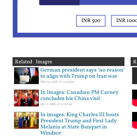
INR 500
INR 100
Related Images
R
German president says ‘no reason’
to align with Trump on Iran war
Mar 24, 2026, at 11:22 pm
In Images: Canadian PM Carney
concludes his China visit
Jan 17, 2026, at 01:30 am
In images: King Charles III hosts
President Trump and First Lady
Melania at State Banquet in
Windsor