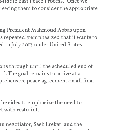
 Middle East Peace Process. “Once we
eviewing them to consider the appropriate
uding President Mahmoud Abbas upon
as repeatedly emphasized that it wants to
d in July 2013 under United States
ions through until the scheduled end of
l. The goal remains to arrive at a
prehensive peace agreement on all final
 the sides to emphasize the need to
 with restraint.
an negotiator, Saeb Erekat, and the