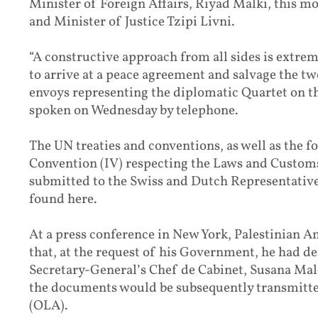
Minister of Foreign Affairs, Riyad Malki, this mo
and Minister of Justice Tzipi Livni.
“A constructive approach from all sides is extre
to arrive at a peace agreement and salvage the tw
envoys representing the diplomatic Quartet on th
spoken on Wednesday by telephone.
The UN treaties and conventions, as well as the
Convention (IV) respecting the Laws and Customs
submitted to the Swiss and Dutch Representatives
found here.
At a press conference in New York, Palestinian 
that, at the request of his Government, he had del
Secretary-General’s Chef de Cabinet, Susana Mal
the documents would be subsequently transmitted
(OLA).