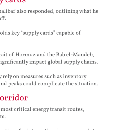
y cards’
libaf also responded, outlining what he
ff.
olds key “supply cards” capable of
Strait of Hormuz and the Bab el-Mandeb,
significantly impact global supply chains.
y rely on measures such as inventory
d peaks could complicate the situation.
corridor
ost critical energy transit routes,
ts.