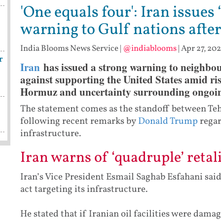
'One equals four': Iran issues 
warning to Gulf nations after
India Blooms News Service
|
@indiablooms
|
Apr 27, 202
r
Iran
has issued a strong warning to neighbou
against supporting the United States amid risi
Hormuz and uncertainty surrounding ongoing
The statement comes as the standoff between Te
following recent remarks by
Donald Trump
regar
infrastructure.
Iran warns of ‘quadruple’ retal
Iran’s Vice President Esmail Saghab Esfahani sai
act targeting its infrastructure.
He stated that if Iranian oil facilities were dam