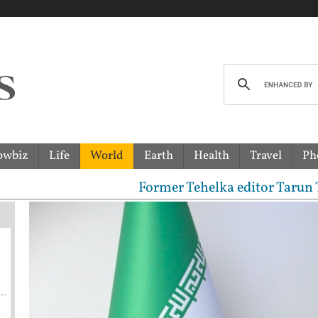
owbiz
Life
World
Earth
Health
Travel
Ph
Former Tehelka editor Tarun Tejpal sen