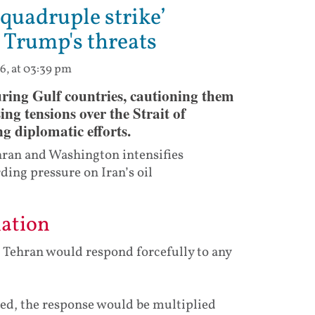
‘quadruple strike’
 Trump's threats
6, at 03:39 pm
ring Gulf countries, cautioning them
ng tensions over the Strait of
 diplomatic efforts.
hran and Washington intensifies
ding pressure on Iran’s oil
iation
d Tehran would respond forcefully to any
aged, the response would be multiplied