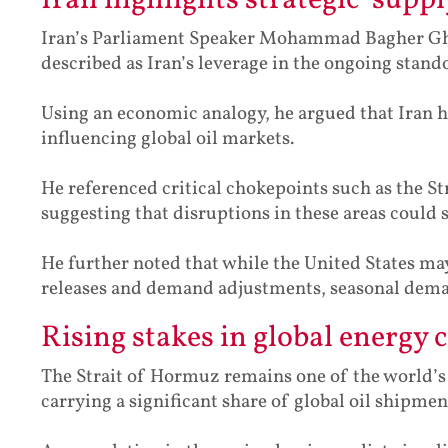
Iran highlights strategic ‘suppl
Iran’s Parliament Speaker Mohammad Bagher Gha
described as Iran’s leverage in the ongoing stando
Using an economic analogy, he argued that Iran h
influencing global oil markets.
He referenced critical chokepoints such as the 
suggesting that disruptions in these areas could 
He further noted that while the United States ma
releases and demand adjustments, seasonal deman
Rising stakes in global energy 
The Strait of Hormuz remains one of the world’s m
carrying a significant share of global oil shipmen