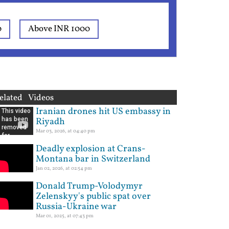
0
Above INR 1000
elated Videos
Iranian drones hit US embassy in
Riyadh
Mar 03, 2026, at 04:40 pm
Deadly explosion at Crans-
Montana bar in Switzerland
Jan 02, 2026, at 02:54 pm
Donald Trump-Volodymyr
Zelenskyy's public spat over
Russia-Ukraine war
Mar 01, 2025, at 07:43 pm