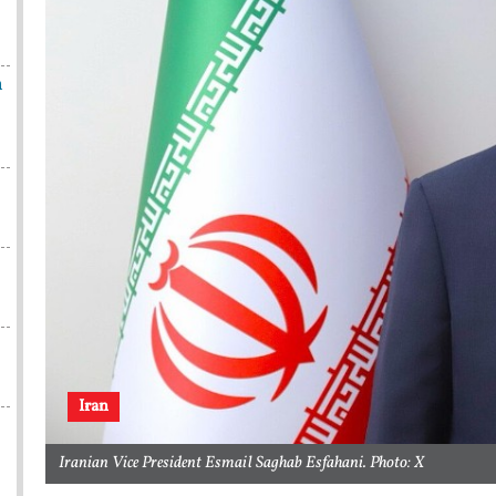
n
Iran
Iranian Vice President Esmail Saghab Esfahani. Photo: X