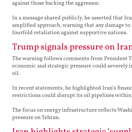
against those backing the aggressor.
In a message shared publicly, he asserted that Ir
amplified approach, warning that any damage to a s
fourfold retaliation against supportive nations.
Trump signals pressure on Iran
The warning follows comments from President T
economic and strategic pressure could severely im
oil.
In recent statements, he highlighted Iran’s finan
restrictions could disrupt its oil pipelines within
The focus on energy infrastructure reflects Washi
pressure on Tehran.