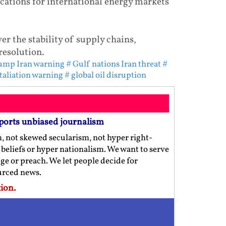
cations for international energy markets
er the stability of supply chains,
resolution.
ump Iran warning
# Gulf nations Iran threat
#
etaliation warning
# global oil disruption
ports unbiased journalism
m, not skewed secularism, not hyper right-
us beliefs or hyper nationalism. We want to serve
ge or preach. We let people decide for
ourced news.
ion.