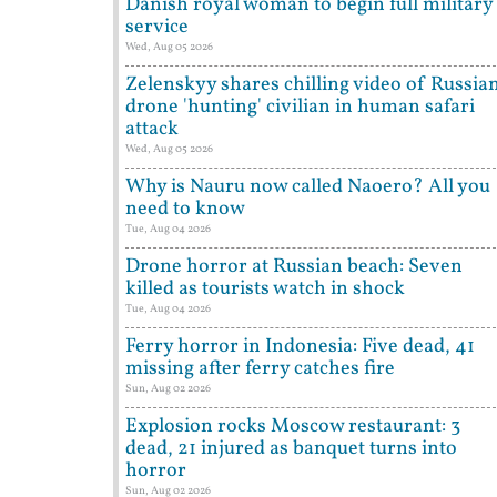
Danish royal woman to begin full military
service
Wed, Aug 05 2026
Zelenskyy shares chilling video of Russia
drone 'hunting' civilian in human safari
attack
Wed, Aug 05 2026
Why is Nauru now called Naoero? All you
need to know
Tue, Aug 04 2026
Drone horror at Russian beach: Seven
killed as tourists watch in shock
Tue, Aug 04 2026
Ferry horror in Indonesia: Five dead, 41
missing after ferry catches fire
Sun, Aug 02 2026
Explosion rocks Moscow restaurant: 3
dead, 21 injured as banquet turns into
horror
Sun, Aug 02 2026