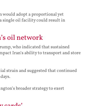
an would adopt a proportional yet
ingle oil facility could result in
’s oil network
rump, who indicated that sustained
pact Iran’s ability to transport and store
cial strain and suggested that continued
 days.
ngton’s broader strategy to exert