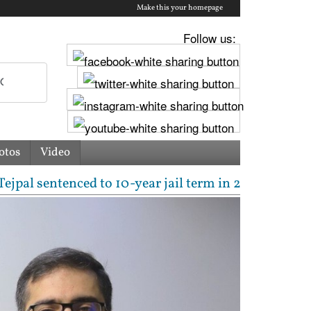
Make this your homepage
Follow us:
otos
Video
tenced to 10-year jail term in 2013 rape case as Bo