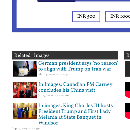
INR 500
INR 100
Related Images
R
German president says ‘no reason’
to align with Trump on Iran war
Mar 24, 2026, at 11:22 pm
In Images: Canadian PM Carney
concludes his China visit
Jan 17, 2026, at 01:30 am
In images: King Charles III hosts
President Trump and First Lady
Melania at State Banquet in
Windsor
Sep 19, 2025, at 12:49 am