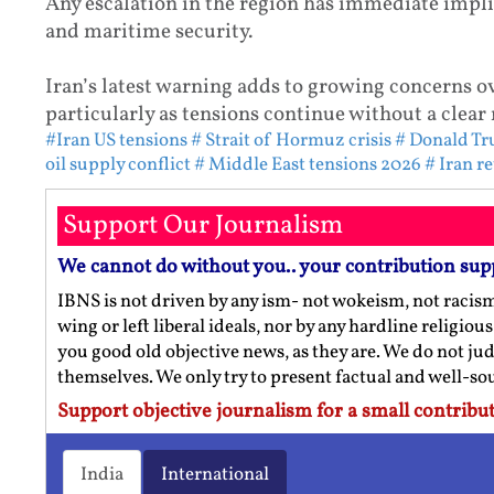
Any escalation in the region has immediate impli
and maritime security.
Iran’s latest warning adds to growing concerns ov
particularly as tensions continue without a clear 
#Iran US tensions
# Strait of Hormuz crisis
# Donald Tr
oil supply conflict
# Middle East tensions 2026
# Iran r
Support Our Journalism
We cannot do without you.. your contribution sup
IBNS is not driven by any ism- not wokeism, not racis
wing or left liberal ideals, nor by any hardline religio
you good old objective news, as they are. We do not jud
themselves. We only try to present factual and well-s
Support objective journalism for a small contribut
India
International