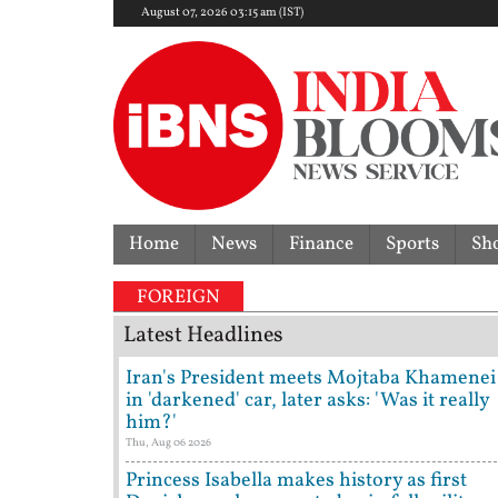
August 07, 2026 03:15 am (IST)
Home
News
Finance
Sports
Sh
FOREIGN
Latest Headlines
Iran's President meets Mojtaba Khamenei
in 'darkened' car, later asks: 'Was it really
him?'
Thu, Aug 06 2026
Princess Isabella makes history as first