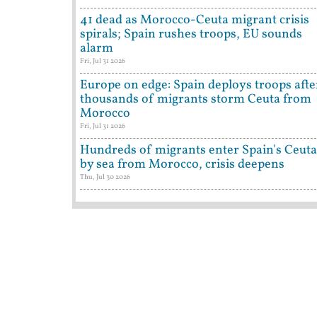
41 dead as Morocco-Ceuta migrant crisis
spirals; Spain rushes troops, EU sounds
alarm
Fri, Jul 31 2026
Europe on edge: Spain deploys troops afte
thousands of migrants storm Ceuta from
Morocco
Fri, Jul 31 2026
Hundreds of migrants enter Spain's Ceuta
by sea from Morocco, crisis deepens
Thu, Jul 30 2026