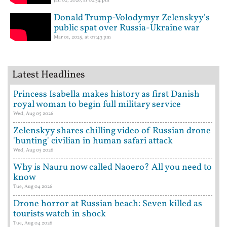
Jan 02, 2026, at 02:54 pm
Donald Trump-Volodymyr Zelenskyy's
public spat over Russia-Ukraine war
Mar 01, 2025, at 07:43 pm
Latest Headlines
Princess Isabella makes history as first Danish
royal woman to begin full military service
Wed, Aug 05 2026
Zelenskyy shares chilling video of Russian drone
'hunting' civilian in human safari attack
Wed, Aug 05 2026
Why is Nauru now called Naoero? All you need to
know
Tue, Aug 04 2026
Drone horror at Russian beach: Seven killed as
tourists watch in shock
Tue, Aug 04 2026