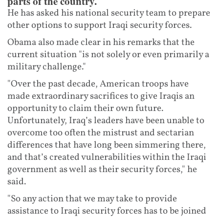
parts of the country.
He has asked his national security team to prepare
other options to support Iraqi security forces.
Obama also made clear in his remarks that the
current situation "is not solely or even primarily a
military challenge."
"Over the past decade, American troops have
made extraordinary sacrifices to give Iraqis an
opportunity to claim their own future.
Unfortunately, Iraq’s leaders have been unable to
overcome too often the mistrust and sectarian
differences that have long been simmering there,
and that’s created vulnerabilities within the Iraqi
government as well as their security forces," he
said.
"So any action that we may take to provide
assistance to Iraqi security forces has to be joined