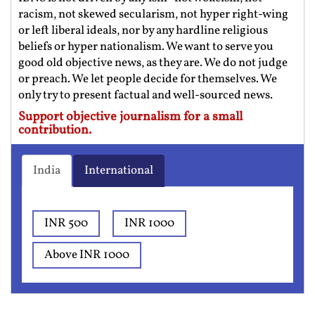
racism, not skewed secularism, not hyper right-wing
or left liberal ideals, nor by any hardline religious
beliefs or hyper nationalism. We want to serve you
good old objective news, as they are. We do not judge
or preach. We let people decide for themselves. We
only try to present factual and well-sourced news.
Support objective journalism for a small
contribution.
India
International
INR 500
INR 1000
Above INR 1000