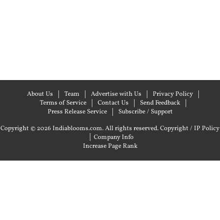
About Us
Team
Advertise with Us
Privacy Policy
Terms of Service
Contact Us
Send Feedback
Press Release Service
Subscribe / Support
Copyright © 2026 Indiablooms.com. All rights reserved.
Copyright / IP Policy
|
Company Info
Increase Page Rank