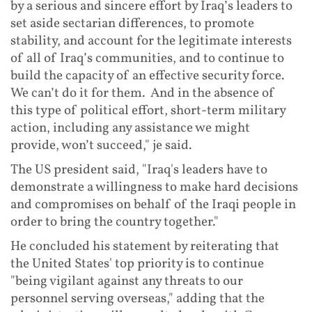
by a serious and sincere effort by Iraq’s leaders to
set aside sectarian differences, to promote
stability, and account for the legitimate interests
of all of Iraq’s communities, and to continue to
build the capacity of an effective security force.
We can’t do it for them. And in the absence of
this type of political effort, short-term military
action, including any assistance we might
provide, won’t succeed," je said.
The US president said, "Iraq's leaders have to
demonstrate a willingness to make hard decisions
and compromises on behalf of the Iraqi people in
order to bring the country together."
He concluded his statement by reiterating that
the United States' top priority is to continue
"being vigilant against any threats to our
personnel serving overseas," adding that the