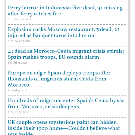
Ferry horror in Indonesia: Five dead, 41 missing
after ferry catches fire
Sun, Aug 02 2026
Explosion rocks Moscow restaurant: 3 dead, 21
injured as banquet turns into horror
Sun, Aug 02 2026
41 dead as Morocco-Ceuta migrant crisis spirals;
Spain rushes troops, EU sounds alarm
Fri, Jul 31 2026
Europe on edge: Spain deploys troops after
thousands of migrants storm Ceuta from
Morocco
Fri, Jul 31 2026
Hundreds of migrants enter Spain's Ceuta by sea
from Morocco, crisis deepens
Thu, Jul 30 2026
UK couple opens mysterious paint can hidden
inside their 1900 home—Couldn't believe what
was inside