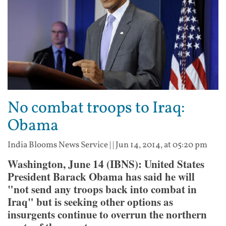
No combat troops to Iraq:
Obama
India Blooms News Service
| |
Jun 14, 2014, at 05:20 pm
Washington, June 14 (IBNS): United States
President Barack Obama has said he will
"not send any troops back into combat in
Iraq" but is seeking other options as
insurgents continue to overrun the northern