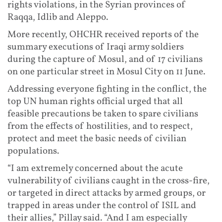
rights violations, in the Syrian provinces of
Raqqa, Idlib and Aleppo.
More recently, OHCHR received reports of the
summary executions of Iraqi army soldiers
during the capture of Mosul, and of 17 civilians
on one particular street in Mosul City on 11 June.
Addressing everyone fighting in the conflict, the
top UN human rights official urged that all
feasible precautions be taken to spare civilians
from the effects of hostilities, and to respect,
protect and meet the basic needs of civilian
populations.
“I am extremely concerned about the acute
vulnerability of civilians caught in the cross-fire,
or targeted in direct attacks by armed groups, or
trapped in areas under the control of ISIL and
their allies,” Pillay said. “And I am especially