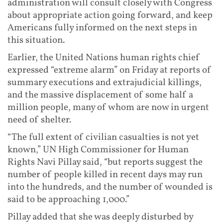
administration will consult closely with Congress
about appropriate action going forward, and keep
Americans fully informed on the next steps in
this situation.
Earlier, the United Nations human rights chief
expressed “extreme alarm” on Friday at reports of
summary executions and extrajudicial killings,
and the massive displacement of some half a
million people, many of whom are now in urgent
need of shelter.
“The full extent of civilian casualties is not yet
known,” UN High Commissioner for Human
Rights Navi Pillay said, “but reports suggest the
number of people killed in recent days may run
into the hundreds, and the number of wounded is
said to be approaching 1,000.”
Pillay added that she was deeply disturbed by