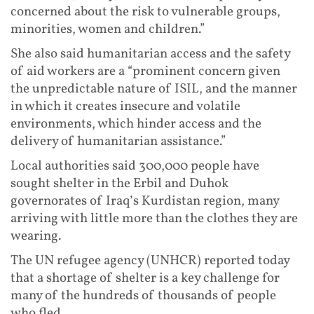
concerned about the risk to vulnerable groups,
minorities, women and children.”
She also said humanitarian access and the safety
of aid workers are a “prominent concern given
the unpredictable nature of ISIL, and the manner
in which it creates insecure and volatile
environments, which hinder access and the
delivery of humanitarian assistance.”
Local authorities said 300,000 people have
sought shelter in the Erbil and Duhok
governorates of Iraq’s Kurdistan region, many
arriving with little more than the clothes they are
wearing.
The UN refugee agency (UNHCR) reported today
that a shortage of shelter is a key challenge for
many of the hundreds of thousands of people
who fled.