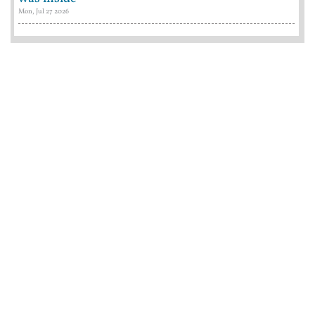
Mon, Jul 27 2026