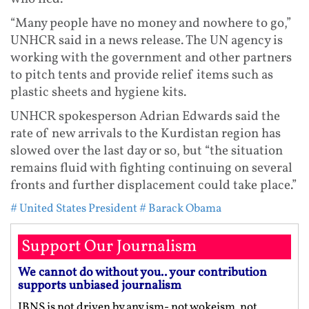
“Many people have no money and nowhere to go,”
UNHCR said in a news release. The UN agency is
working with the government and other partners
to pitch tents and provide relief items such as
plastic sheets and hygiene kits.
UNHCR spokesperson Adrian Edwards said the
rate of new arrivals to the Kurdistan region has
slowed over the last day or so, but “the situation
remains fluid with fighting continuing on several
fronts and further displacement could take place.”
# United States President
# Barack Obama
Support Our Journalism
We cannot do without you.. your contribution
supports unbiased journalism
IBNS is not driven by any ism- not wokeism, not