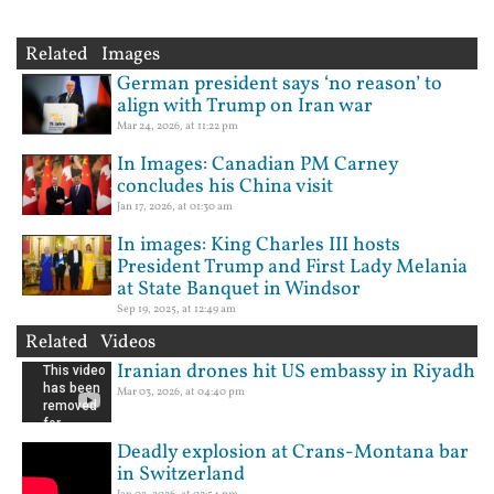
Related Images
German president says ‘no reason’ to
align with Trump on Iran war
Mar 24, 2026, at 11:22 pm
In Images: Canadian PM Carney
concludes his China visit
Jan 17, 2026, at 01:30 am
In images: King Charles III hosts
President Trump and First Lady Melania
at State Banquet in Windsor
Sep 19, 2025, at 12:49 am
Related Videos
Iranian drones hit US embassy in Riyadh
Mar 03, 2026, at 04:40 pm
Deadly explosion at Crans-Montana bar
in Switzerland