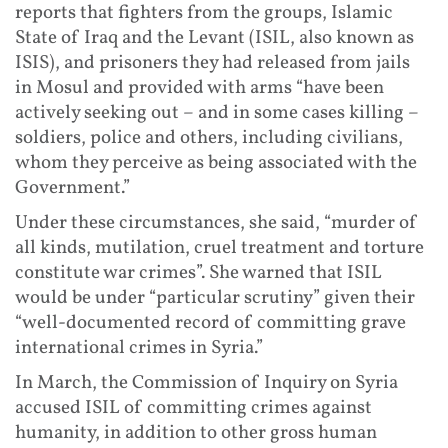
reports that fighters from the groups, Islamic
State of Iraq and the Levant (ISIL, also known as
ISIS), and prisoners they had released from jails
in Mosul and provided with arms “have been
actively seeking out – and in some cases killing –
soldiers, police and others, including civilians,
whom they perceive as being associated with the
Government.”
Under these circumstances, she said, “murder of
all kinds, mutilation, cruel treatment and torture
constitute war crimes”. She warned that ISIL
would be under “particular scrutiny” given their
“well-documented record of committing grave
international crimes in Syria.”
In March, the Commission of Inquiry on Syria
accused ISIL of committing crimes against
humanity, in addition to other gross human