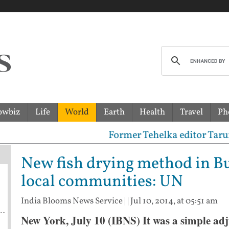
owbiz
Life
World
Earth
Health
Travel
Ph
Former Tehelka editor Tarun Tejpa
New fish drying method in Bu
local communities: UN
India Blooms News Service
| |
Jul 10, 2014, at 05:51 am
New York, July 10 (IBNS) It was a simple adj