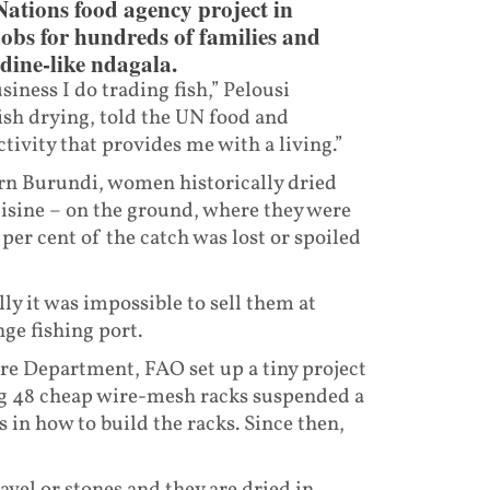
Nations food agency project in
jobs for hundreds of families and
rdine-like ndagala.
siness I do trading fish,” Pelousi
ish drying, told the UN food and
ctivity that provides me with a living.”
rn Burundi, women historically dried
isine – on the ground, where they were
per cent of the catch was lost or spoiled
lly it was impossible to sell them at
ge fishing port.
e Department, FAO set up a tiny project
ing 48 cheap wire-mesh racks suspended a
in how to build the racks. Since then,