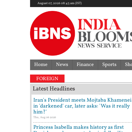
August 07, 2026 08:43 am (IST)
Home
News
Finance
Sports
Sh
FOREIGN
Latest Headlines
Iran's President meets Mojtaba Khamenei
in 'darkened' car, later asks: 'Was it really
him?'
Thu, Aug 06 2026
Princess Isabella makes history as first