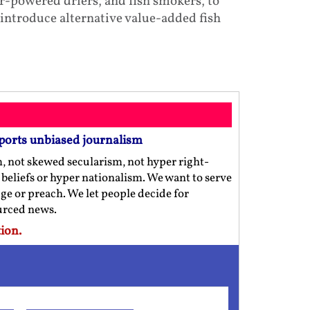
r-powered driers, and fish smokers, to
 introduce alternative value-added fish
ports unbiased journalism
m, not skewed secularism, not hyper right-
us beliefs or hyper nationalism. We want to serve
ge or preach. We let people decide for
ourced news.
ion.