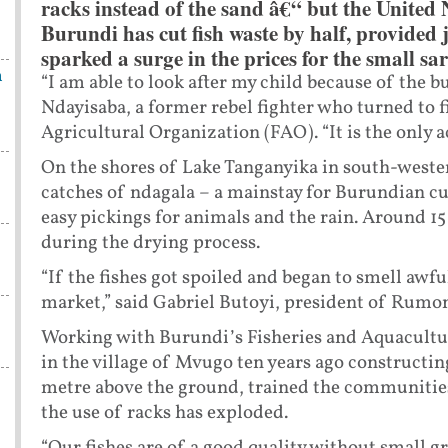
racks instead of the sand â€“ but the United 
Burundi has cut fish waste by half, provided 
sparked a surge in the prices for the small sa
n
“I am able to look after my child because of the bu
Ndayisaba, a former rebel fighter who turned to f
Agricultural Organization (FAO). “It is the only a
On the shores of Lake Tanganyika in south-weste
catches of ndagala – a mainstay for Burundian cu
easy pickings for animals and the rain. Around 15 
during the drying process.
“If the fishes got spoiled and began to smell awfu
market,” said Gabriel Butoyi, president of Rumon
Working with Burundi’s Fisheries and Aquacultur
in the village of Mvugo ten years ago construct
metre above the ground, trained the communities 
the use of racks has exploded.