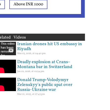
0
Above INR 1000
elated Videos
Iranian drones hit US embassy in
Riyadh
Mar 03, 2026, at 04:40 pm
Deadly explosion at Crans-
Montana bar in Switzerland
Jan 02, 2026, at 02:54 pm
Donald Trump-Volodymyr
Zelenskyy's public spat over
Russia-Ukraine war
Mar 01, 2025, at 07:43 pm