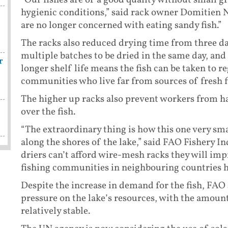
“Our fishes are of a good quality without small gr
hygienic conditions,” said rack owner Domitien
are no longer concerned with eating sandy fish.”
The racks also reduced drying time from three da
multiple batches to be dried in the same day, and 
r
longer shelf life means the fish can be taken to 
communities who live far from sources of fresh f
The higher up racks also prevent workers from h
over the fish.
“The extraordinary thing is how this one very sma
along the shores of the lake,” said FAO Fishery In
driers can’t afford wire-mesh racks they will im
fishing communities in neighbouring countries h
Despite the increase in demand for the fish, FAO 
pressure on the lake’s resources, with the amoun
relatively stable.