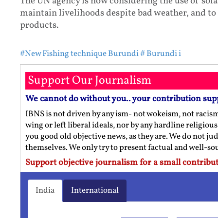
The UN agency is now considering the use of sola
maintain livelihoods despite bad weather, and to
products.
#New Fishing technique Burundi
# Burundi i
Support Our Journalism
We cannot do without you.. your contribution sup
IBNS is not driven by any ism- not wokeism, not racis
wing or left liberal ideals, nor by any hardline religio
you good old objective news, as they are. We do not jud
themselves. We only try to present factual and well-s
Support objective journalism for a small contribut
India
International