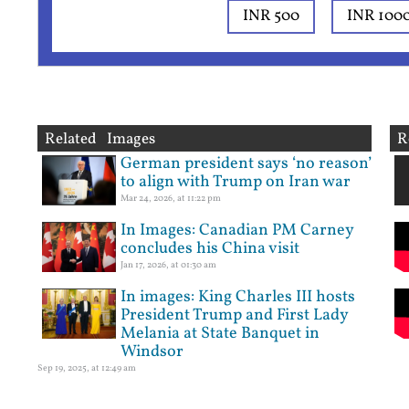
INR 500
INR 100
Related Images
R
German president says ‘no reason’
to align with Trump on Iran war
Mar 24, 2026, at 11:22 pm
In Images: Canadian PM Carney
concludes his China visit
Jan 17, 2026, at 01:30 am
In images: King Charles III hosts
President Trump and First Lady
Melania at State Banquet in
Windsor
Sep 19, 2025, at 12:49 am