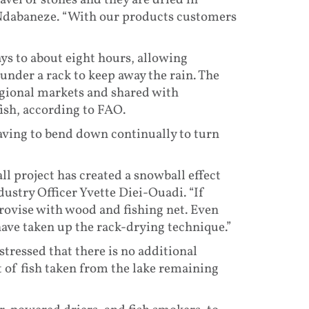
avel or stones and they are dried in
 Ndabaneze. “With our products customers
ys to about eight hours, allowing
under a rack to keep away the rain. The
regional markets and shared with
ish, according to FAO.
aving to bend down continually to turn
ll project has created a snowball effect
dustry Officer Yvette Diei-Ouadi. “If
provise with wood and fishing net. Even
ave taken up the rack-drying technique.”
stressed that there is no additional
t of fish taken from the lake remaining