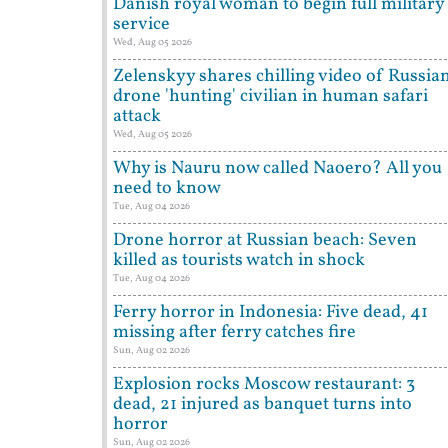
Danish royal woman to begin full military
service
Wed, Aug 05 2026
Zelenskyy shares chilling video of Russia
drone 'hunting' civilian in human safari
attack
Wed, Aug 05 2026
Why is Nauru now called Naoero? All you
need to know
Tue, Aug 04 2026
Drone horror at Russian beach: Seven
killed as tourists watch in shock
Tue, Aug 04 2026
Ferry horror in Indonesia: Five dead, 41
missing after ferry catches fire
Sun, Aug 02 2026
Explosion rocks Moscow restaurant: 3
dead, 21 injured as banquet turns into
horror
Sun, Aug 02 2026