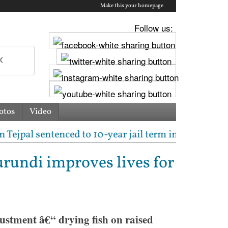
Make this your homepage
Follow us:
otos
Video
l sentenced to 10-year jail term in 2013 rape case a
rundi improves lives for
ustment â€“ drying fish on raised