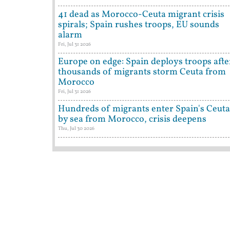
41 dead as Morocco-Ceuta migrant crisis
spirals; Spain rushes troops, EU sounds
alarm
Fri, Jul 31 2026
Europe on edge: Spain deploys troops afte
thousands of migrants storm Ceuta from
Morocco
Fri, Jul 31 2026
Hundreds of migrants enter Spain's Ceuta
by sea from Morocco, crisis deepens
Thu, Jul 30 2026