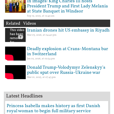
In images: King Charles III hosts
President Trump and First Lady Melania
at State Banquet in Windsor
Sep 19, 2025, at 12:49 am
Related Videos
Iranian drones hit US embassy in Riyadh
Mar 03, 2026, at 04:40 pm
Deadly explosion at Crans-Montana bar
in Switzerland
Jan 02, 2026, at 02:54 pm
Donald Trump-Volodymyr Zelenskyy's
public spat over Russia-Ukraine war
Mar 01, 2025, at 07:43 pm
Latest Headlines
Princess Isabella makes history as first Danish
royal woman to begin full military service