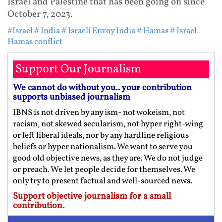
Israel and Palestine that has been going on since
October 7, 2023.
#Israel
# India
# Israeli Envoy India
# Hamas
# Israel
Hamas conflict
Support Our Journalism
We cannot do without you.. your contribution
supports unbiased journalism
IBNS is not driven by any ism- not wokeism, not
racism, not skewed secularism, not hyper right-wing
or left liberal ideals, nor by any hardline religious
beliefs or hyper nationalism. We want to serve you
good old objective news, as they are. We do not judge
or preach. We let people decide for themselves. We
only try to present factual and well-sourced news.
Support objective journalism for a small
contribution.