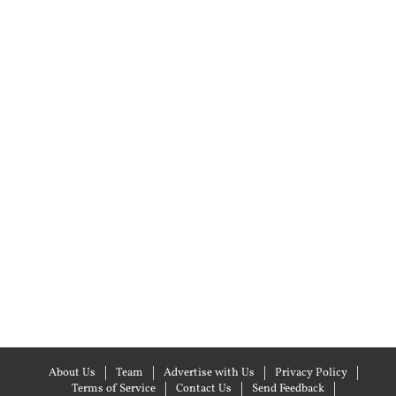
About Us
Team
Advertise with Us
Privacy Policy
Terms of Service
Contact Us
Send Feedback