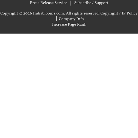
Press Release Service
Subscribe / Support
Copyright © 2026 Indiablooms.com. All rights reserved.
Copyright / IP Policy
|
Company Info
Increase Page Rank