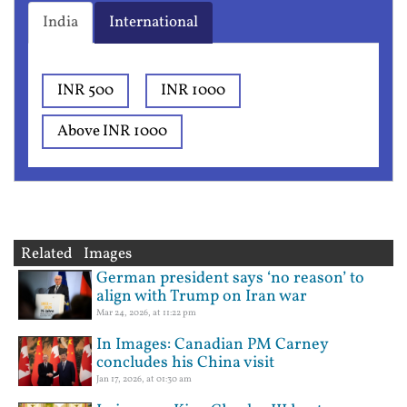
India
International
INR 500
INR 1000
Above INR 1000
Related Images
German president says ‘no reason’ to
align with Trump on Iran war
Mar 24, 2026, at 11:22 pm
In Images: Canadian PM Carney
concludes his China visit
Jan 17, 2026, at 01:30 am