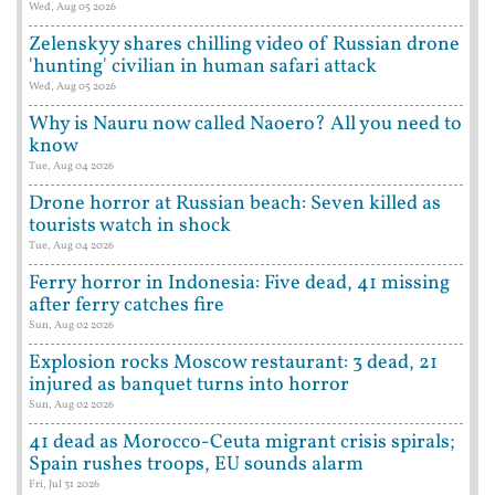
Wed, Aug 05 2026
Zelenskyy shares chilling video of Russian drone
'hunting' civilian in human safari attack
Wed, Aug 05 2026
Why is Nauru now called Naoero? All you need to
know
Tue, Aug 04 2026
Drone horror at Russian beach: Seven killed as
tourists watch in shock
Tue, Aug 04 2026
Ferry horror in Indonesia: Five dead, 41 missing
after ferry catches fire
Sun, Aug 02 2026
Explosion rocks Moscow restaurant: 3 dead, 21
injured as banquet turns into horror
Sun, Aug 02 2026
41 dead as Morocco-Ceuta migrant crisis spirals;
Spain rushes troops, EU sounds alarm
Fri, Jul 31 2026