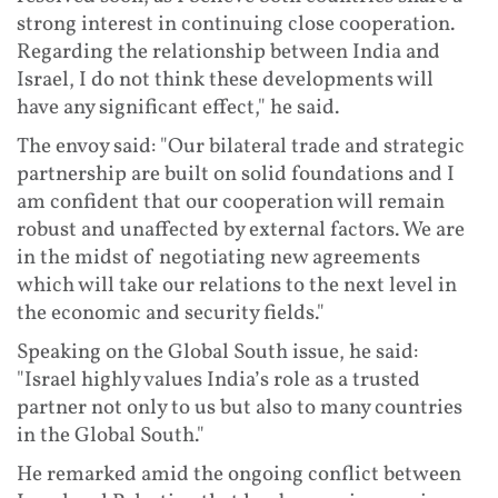
strong interest in continuing close cooperation.
Regarding the relationship between India and
Israel, I do not think these developments will
have any significant effect," he said.
The envoy said: "Our bilateral trade and strategic
partnership are built on solid foundations and I
am confident that our cooperation will remain
robust and unaffected by external factors. We are
in the midst of negotiating new agreements
which will take our relations to the next level in
the economic and security fields."
Speaking on the Global South issue, he said:
"Israel highly values India’s role as a trusted
partner not only to us but also to many countries
in the Global South."
He remarked amid the ongoing conflict between