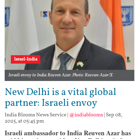
Israel-India
Israeli envoy to India Reuven Azar. Photo: Reuvan Azar/X
New Delhi is a vital global
partner: Israeli envoy
India Blooms News Service
|
@indiablooms
|
Sep 08,
2025, at 05:45 pm
Israeli ambassador to India Reuven Azar has