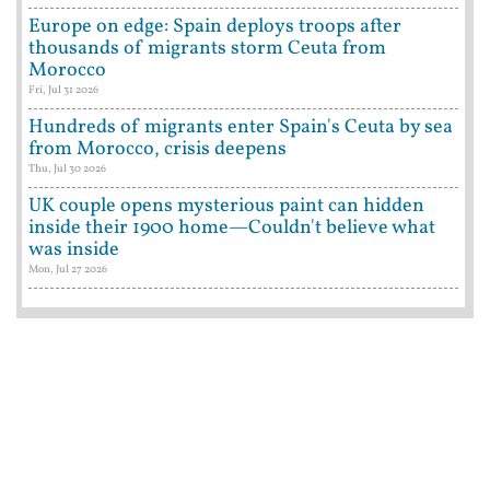
Europe on edge: Spain deploys troops after
thousands of migrants storm Ceuta from
Morocco
Fri, Jul 31 2026
Hundreds of migrants enter Spain's Ceuta by sea
from Morocco, crisis deepens
Thu, Jul 30 2026
UK couple opens mysterious paint can hidden
inside their 1900 home—Couldn't believe what
was inside
Mon, Jul 27 2026