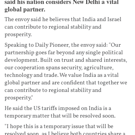
said his nation considers New Delhi a vital
global partner.
The envoy said he believes that India and Israel
can contribute to regional stability and
prosperity.
Speaking to Daily Pioneer, the envoy said: "Our
partnership goes far beyond any single political
development. Built on trust and shared interests,
our cooperation spans security, agriculture,
technology and trade. We value India as a vital
global partner and are confident that together we
can contribute to regional stability and
prosperity."
He said the US tariffs imposed on India is a
temporary matter that will be resolved soon.
"I hope this is a temporary issue that will be
resolved soon, as I believe both countries share a