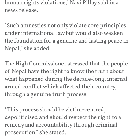
human rights violations,” Navi Pillay said in a
news release.
“Such amnesties not only violate core principles
under international law but would also weaken
the foundation for a genuine and lasting peace in
Nepal,” she added.
The High Commissioner stressed that the people
of Nepal have the right to know the truth about
what happened during the decade-long, internal
armed conflict which affected their country,
through a genuine truth process.
“This process should be victim-centred,
depoliticised and should respect the right to a
remedy and accountability through criminal
prosecution,” she stated.