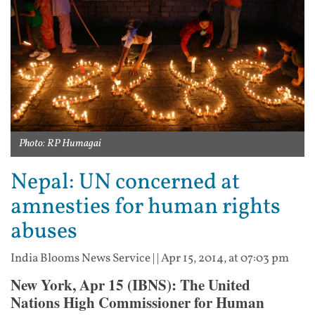
Photo: RP Humagai
Nepal: UN concerned at
amnesties for human rights
abuses
India Blooms News Service
| |
Apr 15, 2014, at 07:03 pm
New York, Apr 15 (IBNS): The United
Nations High Commissioner for Human