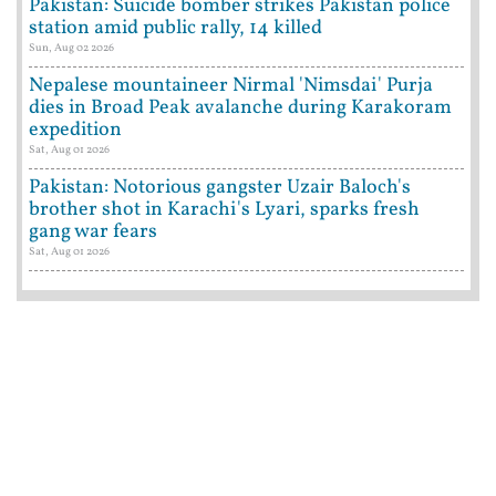
Pakistan: Suicide bomber strikes Pakistan police
station amid public rally, 14 killed
Sun, Aug 02 2026
Nepalese mountaineer Nirmal 'Nimsdai' Purja
dies in Broad Peak avalanche during Karakoram
expedition
Sat, Aug 01 2026
Pakistan: Notorious gangster Uzair Baloch's
brother shot in Karachi's Lyari, sparks fresh
gang war fears
Sat, Aug 01 2026