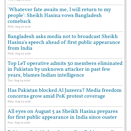
'Whatever fate awaits me, I will return to my
people': Sheikh Hasina vows Bangladesh
comeback
Wed, Aug 05 2026
Bangladesh asks media not to broadcast Sheikh
Hasina's speech ahead of first public appearance
from India
Wed, Aug 05 2026
Top LeT operative admits 30 members eliminated
in Pakistan by unknown attacker in past few
years, blames Indian intelligence
Tue, Aug 04 2026
Has Pakistan blocked Al Jazeera? Media freedom
concerns grow amid PoK protest coverage
Mon, Aug 03 2026
All eyes on August 5 as Sheikh Hasina prepares
for first public appearance in India since ouster
Sun, Aug 02 2026