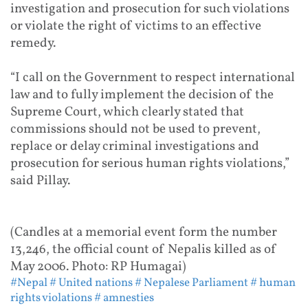
investigation and prosecution for such violations
or violate the right of victims to an effective
remedy.
“I call on the Government to respect international
law and to fully implement the decision of the
Supreme Court, which clearly stated that
commissions should not be used to prevent,
replace or delay criminal investigations and
prosecution for serious human rights violations,”
said Pillay.
(Candles at a memorial event form the number
13,246, the official count of Nepalis killed as of
May 2006. Photo: RP Humagai)
#Nepal
# United nations
# Nepalese Parliament
# human
rights violations
# amnesties