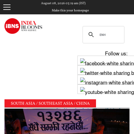
August 08, 2026 03:19 am (IST)
Make this your homepage
Follow us:
SOUTH ASIA / SOUTHEAST ASIA / CHINA
jay, Udhayanidhi Stalin clash in Tamil Nadu Assembl