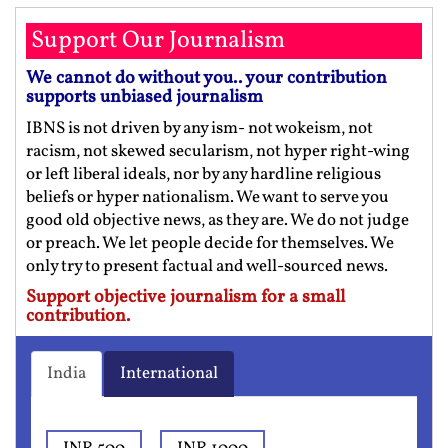
Support Our Journalism
We cannot do without you.. your contribution
supports unbiased journalism
IBNS is not driven by any ism- not wokeism, not
racism, not skewed secularism, not hyper right-wing
or left liberal ideals, nor by any hardline religious
beliefs or hyper nationalism. We want to serve you
good old objective news, as they are. We do not judge
or preach. We let people decide for themselves. We
only try to present factual and well-sourced news.
Support objective journalism for a small
contribution.
India
International