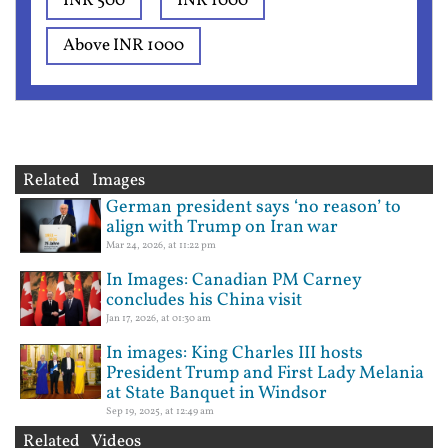
INR 500
INR 1000
Above INR 1000
Related Images
German president says ‘no reason’ to
align with Trump on Iran war
Mar 24, 2026, at 11:22 pm
In Images: Canadian PM Carney
concludes his China visit
Jan 17, 2026, at 01:30 am
In images: King Charles III hosts
President Trump and First Lady Melania
at State Banquet in Windsor
Sep 19, 2025, at 12:49 am
Related Videos