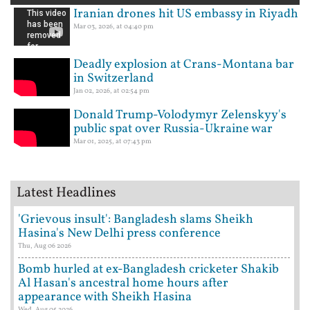
Iranian drones hit US embassy in Riyadh
Mar 03, 2026, at 04:40 pm
Deadly explosion at Crans-Montana bar
in Switzerland
Jan 02, 2026, at 02:54 pm
Donald Trump-Volodymyr Zelenskyy's
public spat over Russia-Ukraine war
Mar 01, 2025, at 07:43 pm
Latest Headlines
'Grievous insult': Bangladesh slams Sheikh
Hasina's New Delhi press conference
Thu, Aug 06 2026
Bomb hurled at ex-Bangladesh cricketer Shakib
Al Hasan's ancestral home hours after
appearance with Sheikh Hasina
Wed, Aug 05 2026