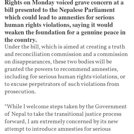
Rights on Monday voiced grave concern at a
bill presented to the Nepalese Parliament
which could lead to amnesties for serious
human rights violations, saying it would
weaken the foundation for a genuine peace in
the country.
Under the bill, which is aimed at creating a truth
and reconciliation commission and a commission
on disappearances, these two bodies will be
granted the powers to recommend amnesties,
including for serious human rights violations, or
to excuse perpetrators of such violations from
prosecution.
“While I welcome steps taken by the Government
of Nepal to take the transitional justice process
forward, I am extremely concerned by its new
attempt to introduce amnesties for serious