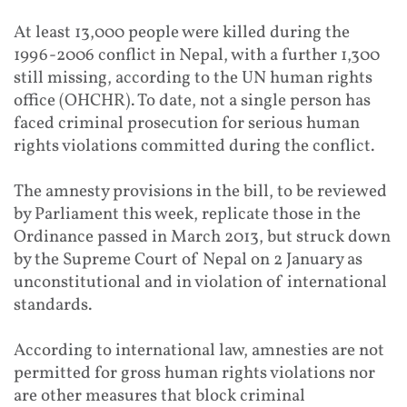
At least 13,000 people were killed during the
1996-2006 conflict in Nepal, with a further 1,300
still missing, according to the UN human rights
office (OHCHR). To date, not a single person has
faced criminal prosecution for serious human
rights violations committed during the conflict.
The amnesty provisions in the bill, to be reviewed
by Parliament this week, replicate those in the
Ordinance passed in March 2013, but struck down
by the Supreme Court of Nepal on 2 January as
unconstitutional and in violation of international
standards.
According to international law, amnesties are not
permitted for gross human rights violations nor
are other measures that block criminal