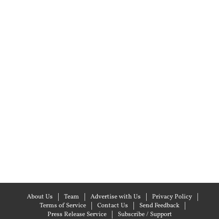
About Us
Team
Advertise with Us
Privacy Policy
Terms of Service
Contact Us
Send Feedback
Press Release Service
Subscribe / Support