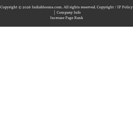
Copyright © 2026 Indiablooms.com. All rights reserved.
Copyright / IP Policy
|
Company Info
Increase Page Rank