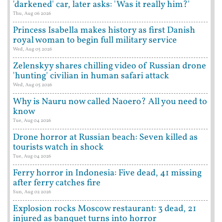
'darkened' car, later asks: 'Was it really him?'
Thu, Aug 06 2026
Princess Isabella makes history as first Danish
royal woman to begin full military service
Wed, Aug 05 2026
Zelenskyy shares chilling video of Russian drone
'hunting' civilian in human safari attack
Wed, Aug 05 2026
Why is Nauru now called Naoero? All you need to
know
Tue, Aug 04 2026
Drone horror at Russian beach: Seven killed as
tourists watch in shock
Tue, Aug 04 2026
Ferry horror in Indonesia: Five dead, 41 missing
after ferry catches fire
Sun, Aug 02 2026
Explosion rocks Moscow restaurant: 3 dead, 21
injured as banquet turns into horror