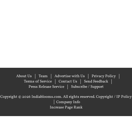
About Us
Team
Advertise with Us
Privacy Policy
Terms of Service
Contact Us
Send Feedback
Press Release Service
Subscribe / Support
Copyright © 2026 Indiablooms.com. All rights reserved.
Copyright / IP Policy
|
Company Info
Increase Page Rank