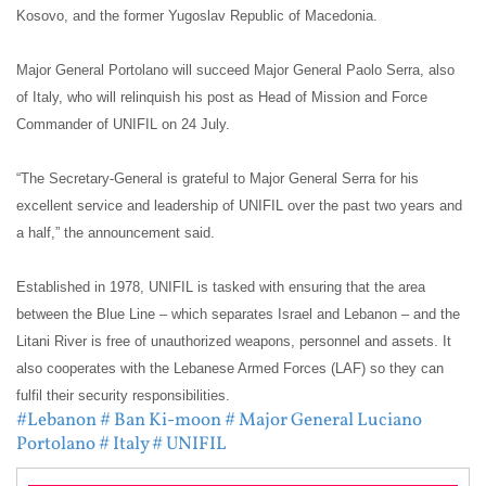
Kosovo, and the former Yugoslav Republic of Macedonia.
Major General Portolano will succeed Major General Paolo Serra, also
of Italy, who will relinquish his post as Head of Mission and Force
Commander of UNIFIL on 24 July.
“The Secretary-General is grateful to Major General Serra for his
excellent service and leadership of UNIFIL over the past two years and
a half,” the announcement said.
Established in 1978, UNIFIL is tasked with ensuring that the area
between the Blue Line – which separates Israel and Lebanon – and the
Litani River is free of unauthorized weapons, personnel and assets. It
also cooperates with the Lebanese Armed Forces (LAF) so they can
fulfil their security responsibilities.
#Lebanon
# Ban Ki-moon
# Major General Luciano
Portolano
# Italy
# UNIFIL