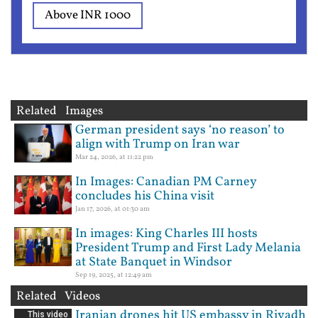
Above INR 1000
Related Images
German president says ‘no reason’ to
align with Trump on Iran war
Mar 24, 2026, at 11:22 pm
In Images: Canadian PM Carney
concludes his China visit
Jan 17, 2026, at 01:30 am
In images: King Charles III hosts
President Trump and First Lady Melania
at State Banquet in Windsor
Sep 19, 2025, at 12:49 am
Related Videos
Iranian drones hit US embassy in Riyadh