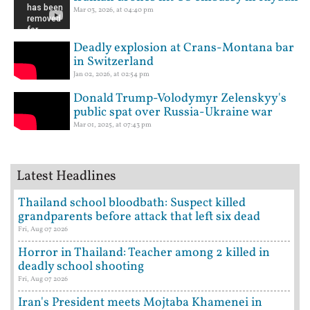
Mar 03, 2026, at 04:40 pm
Deadly explosion at Crans-Montana bar
in Switzerland
Jan 02, 2026, at 02:54 pm
Donald Trump-Volodymyr Zelenskyy's
public spat over Russia-Ukraine war
Mar 01, 2025, at 07:43 pm
Latest Headlines
Thailand school bloodbath: Suspect killed
grandparents before attack that left six dead
Fri, Aug 07 2026
Horror in Thailand: Teacher among 2 killed in
deadly school shooting
Fri, Aug 07 2026
Iran's President meets Mojtaba Khamenei in