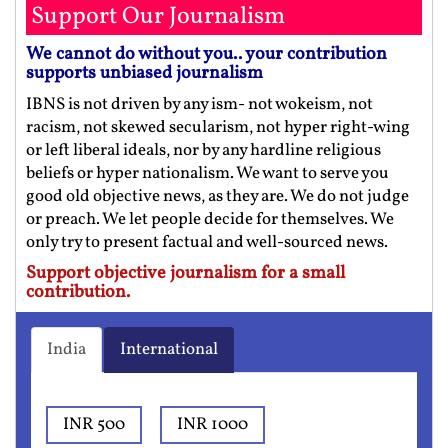
Support Our Journalism
We cannot do without you.. your contribution
supports unbiased journalism
IBNS is not driven by any ism- not wokeism, not
racism, not skewed secularism, not hyper right-wing
or left liberal ideals, nor by any hardline religious
beliefs or hyper nationalism. We want to serve you
good old objective news, as they are. We do not judge
or preach. We let people decide for themselves. We
only try to present factual and well-sourced news.
Support objective journalism for a small
contribution.
India
International
INR 500
INR 1000