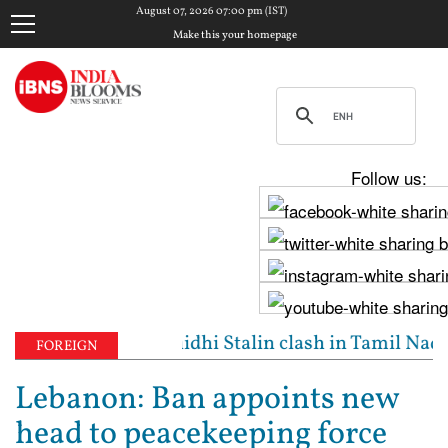
August 07, 2026 07:00 pm (IST)
Make this your homepage
Follow us:
d': Vijay, Udhayanidhi Stalin clash in Tamil Nadu A
FOREIGN
Lebanon: Ban appoints new
head to peacekeeping force