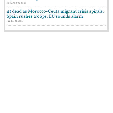
Sun, Aug 02 2026
41 dead as Morocco-Ceuta migrant crisis spirals;
Spain rushes troops, EU sounds alarm
Fri, Jul 31 2026