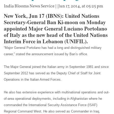
India Blooms News Service
| |
Jun 17, 2014, at 05:25 pm
New York, Jun 17 (IBNS): United Nations
Secretary-General Ban Ki-moon on Monday
appointed Major General Luciano Portolano
of Italy as the new head of the United Nations
Interim Force in Lebanon (UNIFIL).
“Major General Portolano has had a long and distinguished military
career,” stated the announcement issued by Ban’s office.
The Major General joined the Italian army in September 1981 and since
September 2012 has served as the Deputy Chief of Staff for Joint
Operations in the Italian Armed Forces.
He also has extensive experience with multinational operations and out-
of-area operational deployments, including in Afghanistan where he
commanded the International Security Assistance Force (ISAF)
Regional Command West. He also served as Commander in Iraq,