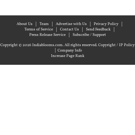
About Us
Team
Advertise with Us
Privacy Policy
Terms of Service
Contact Us
Send Feedback
Press Release Service
Subscribe / Support
Copyright © 2026 Indiablooms.com. All rights reserved.
Copyright / IP Policy
|
Company Info
Increase Page Rank