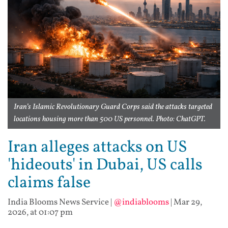
Iran’s Islamic Revolutionary Guard Corps said the attacks targeted
locations housing more than 500 US personnel. Photo: ChatGPT.
Iran alleges attacks on US
'hideouts' in Dubai, US calls
claims false
India Blooms News Service
|
@indiablooms
|
Mar 29,
2026, at 01:07 pm