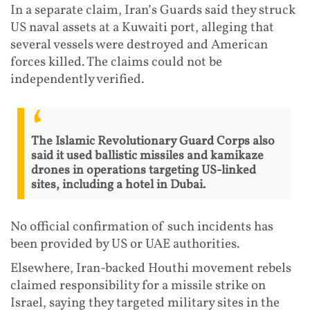
In a separate claim, Iran’s Guards said they struck
US naval assets at a Kuwaiti port, alleging that
several vessels were destroyed and American
forces killed. The claims could not be
independently verified.
The Islamic Revolutionary Guard Corps also
said it used ballistic missiles and kamikaze
drones in operations targeting US-linked
sites, including a hotel in Dubai.
No official confirmation of such incidents has
been provided by US or UAE authorities.
Elsewhere, Iran-backed Houthi movement rebels
claimed responsibility for a missile strike on
Israel, saying they targeted military sites in the