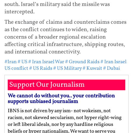
south. Israel’s military said the missile was
intercepted.
The exchange of claims and counterclaims comes
as the conflict continues to widen, raising
concerns of a broader regional escalation
affecting critical infrastructure, shipping routes,
and international connectivity.
#Iran
# US
# Iran Israel War
# Ground Raids
# Iran Israel
US conflict
# US Raids
# US Military
# Kuwait
# Dubai
Support Our Journalism
We cannot do without you.. your contribution
supports unbiased journalism
IBNS is not driven by any ism- not wokeism, not
racism, not skewed secularism, not hyper right-wing
or left liberal ideals, nor by any hardline religious
beliefs or hyper nationalism. We want to serve you