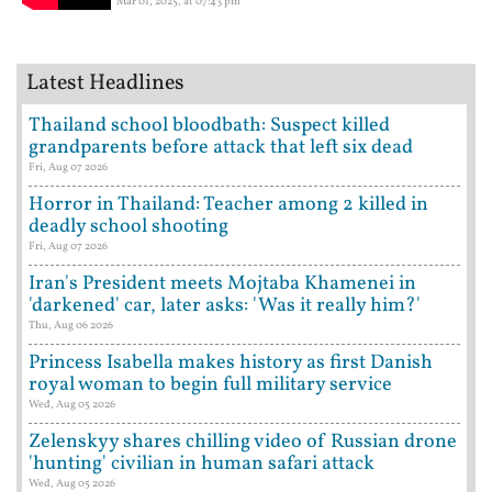
Mar 01, 2025, at 07:43 pm
Latest Headlines
Thailand school bloodbath: Suspect killed
grandparents before attack that left six dead
Fri, Aug 07 2026
Horror in Thailand: Teacher among 2 killed in
deadly school shooting
Fri, Aug 07 2026
Iran's President meets Mojtaba Khamenei in
'darkened' car, later asks: 'Was it really him?'
Thu, Aug 06 2026
Princess Isabella makes history as first Danish
royal woman to begin full military service
Wed, Aug 05 2026
Zelenskyy shares chilling video of Russian drone
'hunting' civilian in human safari attack
Wed, Aug 05 2026