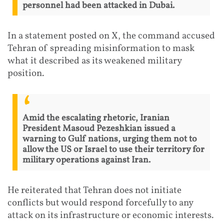
personnel had been attacked in Dubai.
In a statement posted on X, the command accused
Tehran of spreading misinformation to mask
what it described as its weakened military
position.
Amid the escalating rhetoric, Iranian
President Masoud Pezeshkian issued a
warning to Gulf nations, urging them not to
allow the US or Israel to use their territory for
military operations against Iran.
He reiterated that Tehran does not initiate
conflicts but would respond forcefully to any
attack on its infrastructure or economic interests.