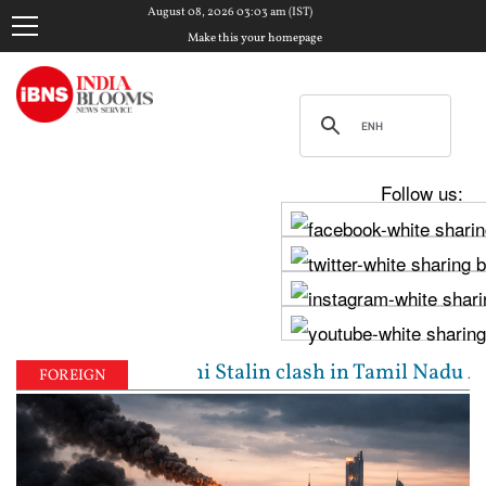
August 08, 2026 03:03 am (IST)
Make this your homepage
Follow us:
ijay, Udhayanidhi Stalin clash in Tamil Nadu Assemb
FOREIGN