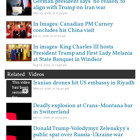
German president says ‘no reason’ to
align with Trump on Iran war
Mar 24, 2026, at 11:22 pm
In Images: Canadian PM Carney
concludes his China visit
Jan 17, 2026, at 01:30 am
In images: King Charles III hosts
President Trump and First Lady Melania
at State Banquet in Windsor
Sep 19, 2025, at 12:49 am
Related Videos
Iranian drones hit US embassy in Riyadh
Mar 03, 2026, at 04:40 pm
Deadly explosion at Crans-Montana bar
in Switzerland
Jan 02, 2026, at 02:54 pm
Donald Trump-Volodymyr Zelenskyy's
public spat over Russia-Ukraine war