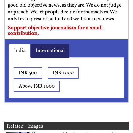
good old objective news, as they are. We do not judge
or preach. We let people decide for themselves. We
only try to present factual and well-sourced news.
Support objective journalism for a small
contribution.
India
International
INR 500
INR 1000
Above INR 1000
Related Images