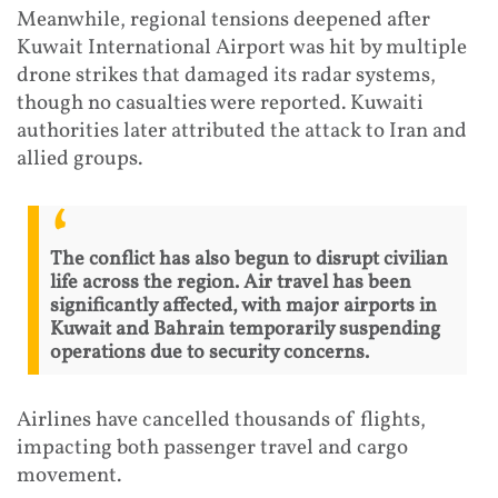
Meanwhile, regional tensions deepened after
Kuwait International Airport was hit by multiple
drone strikes that damaged its radar systems,
though no casualties were reported. Kuwaiti
authorities later attributed the attack to Iran and
allied groups.
The conflict has also begun to disrupt civilian
life across the region. Air travel has been
significantly affected, with major airports in
Kuwait and Bahrain temporarily suspending
operations due to security concerns.
Airlines have cancelled thousands of flights,
impacting both passenger travel and cargo
movement.