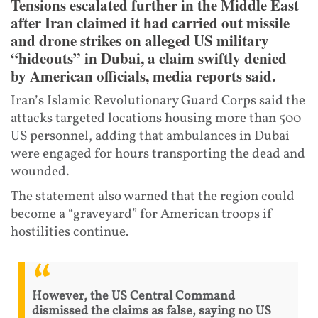
Tensions escalated further in the Middle East
after Iran claimed it had carried out missile
and drone strikes on alleged US military
“hideouts” in Dubai, a claim swiftly denied
by American officials, media reports said.
Iran’s Islamic Revolutionary Guard Corps said the
attacks targeted locations housing more than 500
US personnel, adding that ambulances in Dubai
were engaged for hours transporting the dead and
wounded.
The statement also warned that the region could
become a “graveyard” for American troops if
hostilities continue.
However, the US Central Command
dismissed the claims as false, saying no US