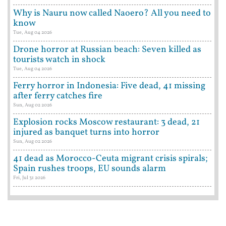
Why is Nauru now called Naoero? All you need to
know
Tue, Aug 04 2026
Drone horror at Russian beach: Seven killed as
tourists watch in shock
Tue, Aug 04 2026
Ferry horror in Indonesia: Five dead, 41 missing
after ferry catches fire
Sun, Aug 02 2026
Explosion rocks Moscow restaurant: 3 dead, 21
injured as banquet turns into horror
Sun, Aug 02 2026
41 dead as Morocco-Ceuta migrant crisis spirals;
Spain rushes troops, EU sounds alarm
Fri, Jul 31 2026