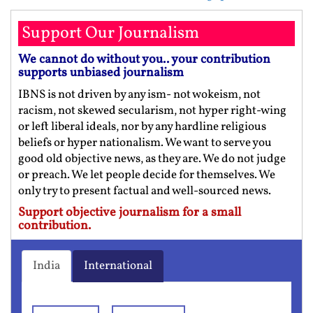
Support Our Journalism
We cannot do without you.. your contribution
supports unbiased journalism
IBNS is not driven by any ism- not wokeism, not
racism, not skewed secularism, not hyper right-wing
or left liberal ideals, nor by any hardline religious
beliefs or hyper nationalism. We want to serve you
good old objective news, as they are. We do not judge
or preach. We let people decide for themselves. We
only try to present factual and well-sourced news.
Support objective journalism for a small
contribution.
India
International