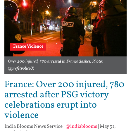
France Violence
Over 200 injured, 780 arrested in France clashes. Photo:
@prefetpolice/X
France: Over 200 injured, 780
arrested after PSG victory
celebrations erupt into
violence
India Blooms News Service
|
@indiablooms
|
May 31,