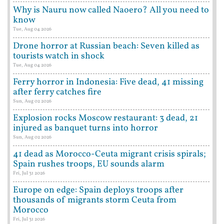
Why is Nauru now called Naoero? All you need to
know
Tue, Aug 04 2026
Drone horror at Russian beach: Seven killed as
tourists watch in shock
Tue, Aug 04 2026
Ferry horror in Indonesia: Five dead, 41 missing
after ferry catches fire
Sun, Aug 02 2026
Explosion rocks Moscow restaurant: 3 dead, 21
injured as banquet turns into horror
Sun, Aug 02 2026
41 dead as Morocco-Ceuta migrant crisis spirals;
Spain rushes troops, EU sounds alarm
Fri, Jul 31 2026
Europe on edge: Spain deploys troops after
thousands of migrants storm Ceuta from
Morocco
Fri, Jul 31 2026