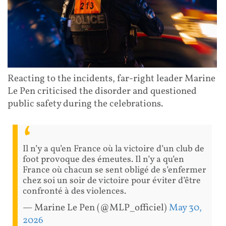
Reacting to the incidents, far-right leader Marine
Le Pen criticised the disorder and questioned
public safety during the celebrations.
Il n’y a qu’en France où la victoire d’un club de
foot provoque des émeutes. Il n’y a qu’en
France où chacun se sent obligé de s’enfermer
chez soi un soir de victoire pour éviter d’être
confronté à des violences.
— Marine Le Pen (@MLP_officiel)
May 30,
2026