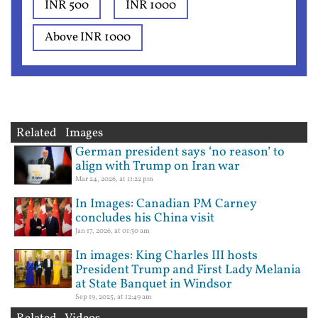
INR 500
INR 1000
Above INR 1000
Related Images
German president says ‘no reason’ to
align with Trump on Iran war
Mar 24, 2026, at 11:22 pm
In Images: Canadian PM Carney
concludes his China visit
Jan 17, 2026, at 01:30 am
In images: King Charles III hosts
President Trump and First Lady Melania
at State Banquet in Windsor
Sep 19, 2025, at 12:49 am