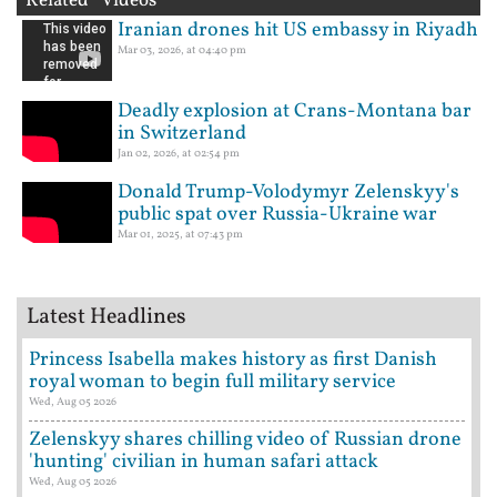
Related Videos
Iranian drones hit US embassy in Riyadh
Mar 03, 2026, at 04:40 pm
Deadly explosion at Crans-Montana bar
in Switzerland
Jan 02, 2026, at 02:54 pm
Donald Trump-Volodymyr Zelenskyy's
public spat over Russia-Ukraine war
Mar 01, 2025, at 07:43 pm
Latest Headlines
Princess Isabella makes history as first Danish
royal woman to begin full military service
Wed, Aug 05 2026
Zelenskyy shares chilling video of Russian drone
'hunting' civilian in human safari attack
Wed, Aug 05 2026