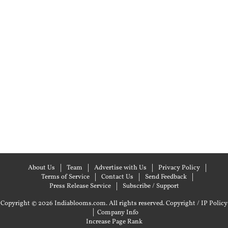
About Us
Team
Advertise with Us
Privacy Policy
Terms of Service
Contact Us
Send Feedback
Press Release Service
Subscribe / Support
Copyright © 2026 Indiablooms.com. All rights reserved.
Copyright / IP Policy
|
Company Info
Increase Page Rank