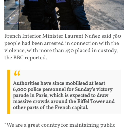
French Interior Minister Laurent Nuñez said 780
people had been arrested in connection with the
violence, with more than 450 placed in custody,
the BBC reported.
Authorities have since mobilised at least
6,000 police personnel for Sunday's victory
parade in Paris, which is expected to draw
massive crowds around the Eiffel Tower and
other parts of the French capital.
"We are a great country for maintaining public