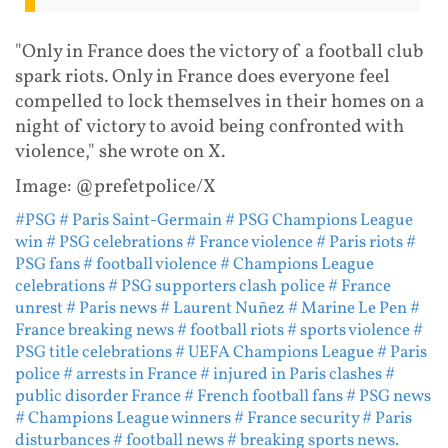
"Only in France does the victory of a football club
spark riots. Only in France does everyone feel
compelled to lock themselves in their homes on a
night of victory to avoid being confronted with
violence," she wrote on X.
Image: @prefetpolice/X
#PSG
# Paris Saint-Germain
# PSG Champions League
win
# PSG celebrations
# France violence
# Paris riots
#
PSG fans
# football violence
# Champions League
celebrations
# PSG supporters clash police
# France
unrest
# Paris news
# Laurent Nuñez
# Marine Le Pen
#
France breaking news
# football riots
# sports violence
#
PSG title celebrations
# UEFA Champions League
# Paris
police
# arrests in France
# injured in Paris clashes
#
public disorder France
# French football fans
# PSG news
# Champions League winners
# France security
# Paris
disturbances
# football news
# breaking sports news.