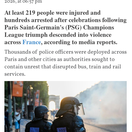
2026, at 06:57 pm
At least 219 people were injured and
hundreds arrested after celebrations following
Paris Saint-Germain's (PSG) Champions
League triumph descended into violence
across
France
, according to media reports.
Thousands of police officers were deployed across
Paris and other cities as authorities sought to
contain unrest that disrupted bus, train and rail
services.