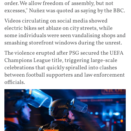
order. We allow freedom of assembly, but not
excesses," Nuñez was quoted as saying by the BBC.
Videos circulating on social media showed
electric bikes set ablaze on city streets, while
some individuals were seen vandalising shops and
smashing storefront windows during the unrest.
The violence erupted after PSG secured the UEFA
Champions League title, triggering large-scale
celebrations that quickly spiralled into clashes
between football supporters and law enforcement
officials.