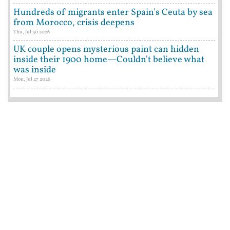
Hundreds of migrants enter Spain's Ceuta by sea
from Morocco, crisis deepens
Thu, Jul 30 2026
UK couple opens mysterious paint can hidden
inside their 1900 home—Couldn't believe what
was inside
Mon, Jul 27 2026