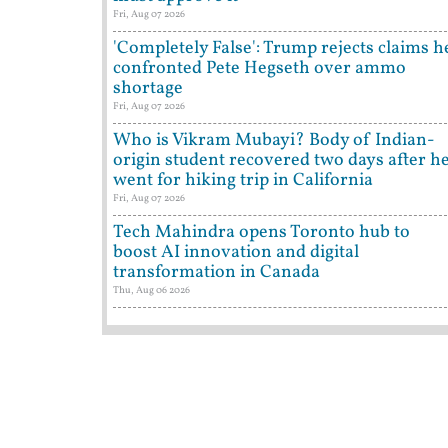
Fri, Aug 07 2026
'Completely False': Trump rejects claims h
confronted Pete Hegseth over ammo
shortage
Fri, Aug 07 2026
Who is Vikram Mubayi? Body of Indian-
origin student recovered two days after h
went for hiking trip in California
Fri, Aug 07 2026
Tech Mahindra opens Toronto hub to
boost AI innovation and digital
transformation in Canada
Thu, Aug 06 2026