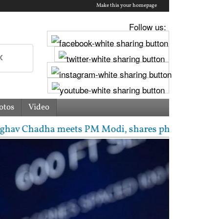
Make this your homepage
Follow us:
otos
Video
hadha meets PM Modi, shares photos from ‘enriching’ 