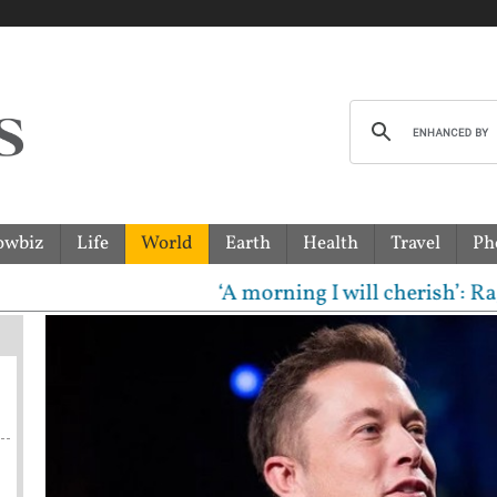
owbiz
Life
World
Earth
Health
Travel
Ph
‘A morning I will cherish’: Raghav C