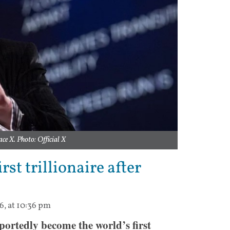
ace X. Photo: Official X
st trillionaire after
6, at 10:36 pm
portedly become the world’s first