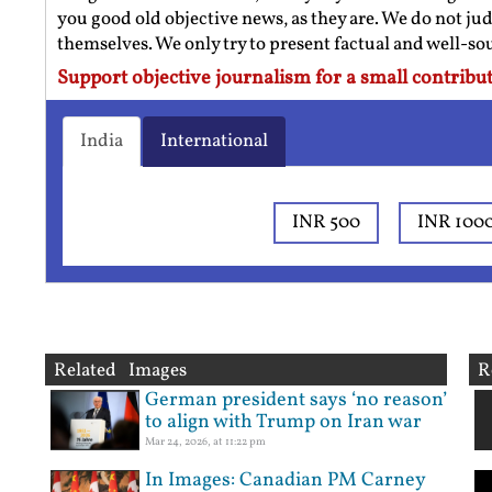
you good old objective news, as they are. We do not jud
themselves. We only try to present factual and well-s
Support objective journalism for a small contribut
India
International
INR 500
INR 100
Related Images
R
German president says ‘no reason’
to align with Trump on Iran war
Mar 24, 2026, at 11:22 pm
In Images: Canadian PM Carney