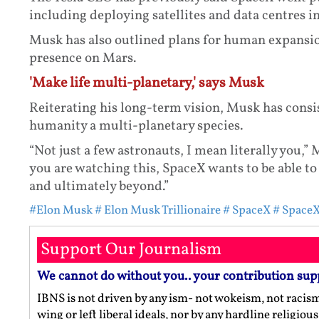
including deploying satellites and data centres in
Musk has also outlined plans for human expansio
presence on Mars.
'Make life multi-planetary,' says Musk
Reiterating his long-term vision, Musk has cons
humanity a multi-planetary species.
“Not just a few astronauts, I mean literally you,
you are watching this, SpaceX wants to be able to
and ultimately beyond.”
#Elon Musk
# Elon Musk Trillionaire
# SpaceX
# SpaceX
Support Our Journalism
We cannot do without you.. your contribution sup
IBNS is not driven by any ism- not wokeism, not racis
wing or left liberal ideals, nor by any hardline religio