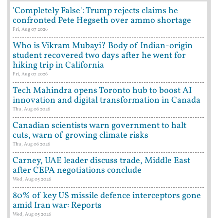
'Completely False': Trump rejects claims he
confronted Pete Hegseth over ammo shortage
Fri, Aug 07 2026
Who is Vikram Mubayi? Body of Indian-origin
student recovered two days after he went for
hiking trip in California
Fri, Aug 07 2026
Tech Mahindra opens Toronto hub to boost AI
innovation and digital transformation in Canada
Thu, Aug 06 2026
Canadian scientists warn government to halt
cuts, warn of growing climate risks
Thu, Aug 06 2026
Carney, UAE leader discuss trade, Middle East
after CEPA negotiations conclude
Wed, Aug 05 2026
80% of key US missile defence interceptors gone
amid Iran war: Reports
Wed, Aug 05 2026