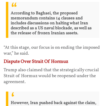
According to Baghaei, the proposed
memorandum contains 14 clauses and
includes discussions on halting what Iran
described as a US naval blockade, as well as
the release of frozen Iranian assets.
“At this stage, our focus is on ending the imposed
war,” he said.
Dispute Over Strait Of Hormuz
Trump also claimed that the strategically crucial
Strait of Hormuz would be reopened under the
agreement.
However, Iran pushed back against the claim,