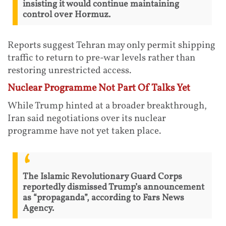
insisting it would continue maintaining
control over Hormuz.
Reports suggest Tehran may only permit shipping
traffic to return to pre-war levels rather than
restoring unrestricted access.
Nuclear Programme Not Part Of Talks Yet
While Trump hinted at a broader breakthrough,
Iran said negotiations over its nuclear
programme have not yet taken place.
The Islamic Revolutionary Guard Corps
reportedly dismissed Trump’s announcement
as “propaganda”, according to Fars News
Agency.