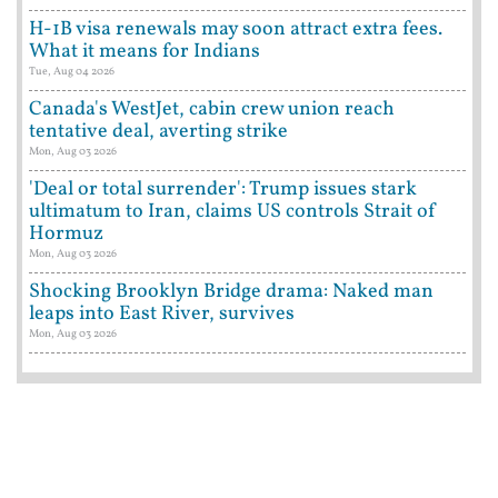
H-1B visa renewals may soon attract extra fees.
What it means for Indians
Tue, Aug 04 2026
Canada's WestJet, cabin crew union reach
tentative deal, averting strike
Mon, Aug 03 2026
'Deal or total surrender': Trump issues stark
ultimatum to Iran, claims US controls Strait of
Hormuz
Mon, Aug 03 2026
Shocking Brooklyn Bridge drama: Naked man
leaps into East River, survives
Mon, Aug 03 2026