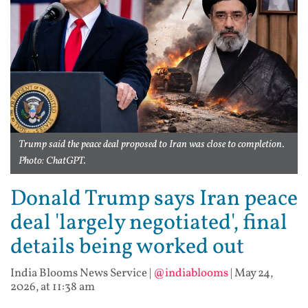
Trump said the peace deal proposed to Iran was close to completion.
Photo: ChatGPT.
Donald Trump says Iran peace
deal 'largely negotiated', final
details being worked out
India Blooms News Service
|
@indiablooms
|
May 24,
2026, at 11:38 am