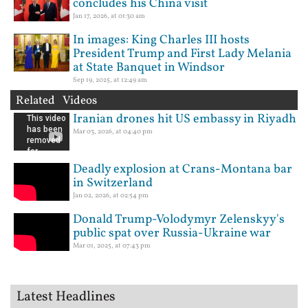
concludes his China visit
Jan 17, 2026, at 01:30 am
In images: King Charles III hosts
President Trump and First Lady Melania
at State Banquet in Windsor
Sep 19, 2025, at 12:49 am
Related Videos
Iranian drones hit US embassy in Riyadh
Mar 03, 2026, at 04:40 pm
Deadly explosion at Crans-Montana bar
in Switzerland
Jan 02, 2026, at 02:54 pm
Donald Trump-Volodymyr Zelenskyy's
public spat over Russia-Ukraine war
Mar 01, 2025, at 07:43 pm
Latest Headlines