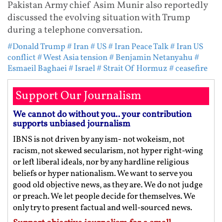
Pakistan Army chief Asim Munir also reportedly
discussed the evolving situation with Trump
during a telephone conversation.
#Donald Trump
# Iran
# US
# Iran Peace Talk
# Iran US
conflict
# West Asia tension
# Benjamin Netanyahu
#
Esmaeil Baghaei
# Israel
# Strait Of Hormuz
# ceasefire
Support Our Journalism
We cannot do without you.. your contribution
supports unbiased journalism
IBNS is not driven by any ism- not wokeism, not
racism, not skewed secularism, not hyper right-wing
or left liberal ideals, nor by any hardline religious
beliefs or hyper nationalism. We want to serve you
good old objective news, as they are. We do not judge
or preach. We let people decide for themselves. We
only try to present factual and well-sourced news.