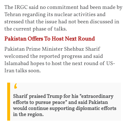
The IRGC said no commitment had been made by
Tehran regarding its nuclear activities and
stressed that the issue had not been discussed in
the current phase of talks.
Pakistan Offers To Host Next Round
Pakistan Prime Minister Shehbaz Sharif
welcomed the reported progress and said
Islamabad hopes to host the next round of US-
Iran talks soon.
Sharif praised Trump for his “extraordinary
efforts to pursue peace” and said Pakistan
would continue supporting diplomatic efforts
in the region.