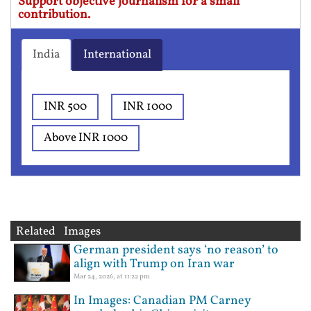
Support objective journalism for a small
contribution.
India
International
INR 500
INR 1000
Above INR 1000
Related Images
German president says ‘no reason’ to
align with Trump on Iran war
Mar 24, 2026, at 11:22 pm
In Images: Canadian PM Carney