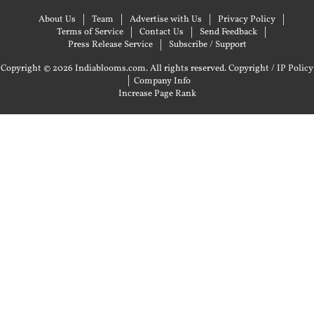
About Us
Team
Advertise with Us
Privacy Policy
Terms of Service
Contact Us
Send Feedback
Press Release Service
Subscribe / Support
Copyright © 2026 Indiablooms.com. All rights reserved.
Copyright / IP Policy
|
Company Info
Increase Page Rank