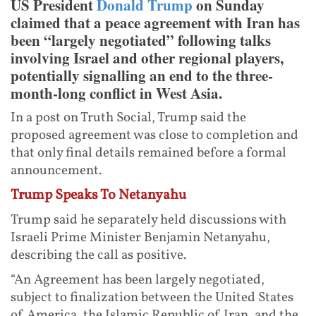
US President
Donald Trump
on Sunday
claimed that a peace agreement with Iran has
been “largely negotiated” following talks
involving Israel and other regional players,
potentially signalling an end to the three-
month-long conflict in West Asia.
In a post on Truth Social, Trump said the
proposed agreement was close to completion and
that only final details remained before a formal
announcement.
Trump Speaks To Netanyahu
Trump said he separately held discussions with
Israeli Prime Minister Benjamin Netanyahu,
describing the call as positive.
“An Agreement has been largely negotiated,
subject to finalization between the United States
of America, the Islamic Republic of Iran, and the