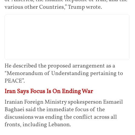
various other Countries,” Trump wrote.
He described the proposed arrangement as a
“Memorandum of Understanding pertaining to
PEACE”.
Iran Says Focus Is On Ending War
Iranian Foreign Ministry spokesperson Esmaeil
Baghaei said the immediate focus of the
discussions was ending the conflict across all
fronts, including Lebanon.