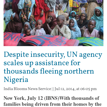
Despite insecurity, UN agency
scales up assistance for
thousands fleeing northern
Nigeria
India Blooms News Service
| |
Jul 12, 2014, at 06:05 pm
New York, July 12 (IBNS)With thousands of
families being driven from their homes by the