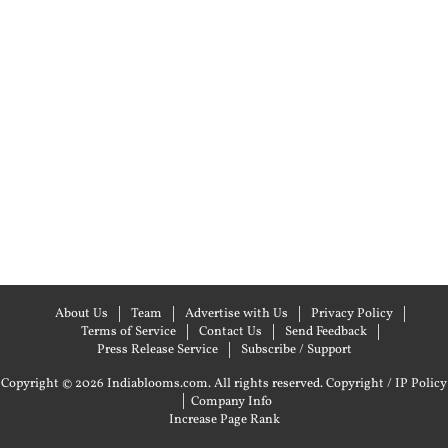
About Us
Team
Advertise with Us
Privacy Policy
Terms of Service
Contact Us
Send Feedback
Press Release Service
Subscribe / Support
Copyright © 2026 Indiablooms.com. All rights reserved.
Copyright / IP Policy
|
Company Info
Increase Page Rank