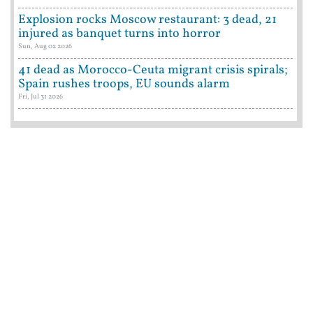
Explosion rocks Moscow restaurant: 3 dead, 21
injured as banquet turns into horror
Sun, Aug 02 2026
41 dead as Morocco-Ceuta migrant crisis spirals;
Spain rushes troops, EU sounds alarm
Fri, Jul 31 2026