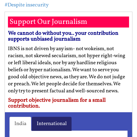
#Despite insecurity
Support Our Journalism
We cannot do without you.. your contribution
supports unbiased journalism
IBNS is not driven by any ism- not wokeism, not
racism, not skewed secularism, not hyper right-wing
or left liberal ideals, nor by any hardline religious
beliefs or hyper nationalism. We want to serve you
good old objective news, as they are. We do not judge
or preach. We let people decide for themselves. We
only try to present factual and well-sourced news.
Support objective journalism for a small
contribution.
India
International