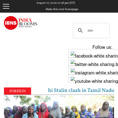
August 07, 2026 10:58 pm (IST)
Make this your homepage
Follow us:
Vijay, Udhayanidhi Stalin clash in Tamil Nadu Assem
FOREIGN