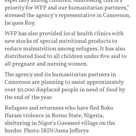
especially among children. Addressing this is a
priority for WFP and our humanitarian partners,”
stressed the agency’s representative in Cameroon,
Jacques Roy.
WFP has also provided local health clinics with
new stocks of special nutritional products to
reduce malnutrition among refugees. It has also
distributed food to all children under five and to
all pregnant and nursing women.
The agency and its humanitarian partners in
Cameroon are planning to assist approximately
over 50,000 displaced people in need of food by
the end of the year.
Refugees and returnees who have fled Boko
Haram violence in Borno State, Nigeria,
sheltering in Niger's Guesseré village on the
border. Photo: IRIN/Anna Jefferys