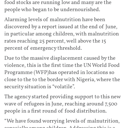
food stocks are running low and many are the
people who began to be undernourished.
Alarming levels of malnutrition have been
discovered by a report issued at the end of June,
in particular among children, with malnutrition
rates reaching 25 percent, well above the 15
percent of emergency threshold.
Due to the massive displacement caused by the
violence, this is the first time the UN World Food
Programme (WFP)has operated in locations so
close to the to the border with Nigeria, where the
security situation is “volatile”.
The agency started providing support to this new
wave of refugees in June, reaching around 7,500
people in a first round of food distribution.
“We have found worrying levels of malnutrition,