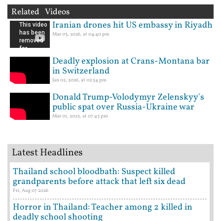
Related Videos
Iranian drones hit US embassy in Riyadh
Mar 03, 2026, at 04:40 pm
Deadly explosion at Crans-Montana bar
in Switzerland
Jan 02, 2026, at 02:54 pm
Donald Trump-Volodymyr Zelenskyy's
public spat over Russia-Ukraine war
Mar 01, 2025, at 07:43 pm
Latest Headlines
Thailand school bloodbath: Suspect killed
grandparents before attack that left six dead
Fri, Aug 07 2026
Horror in Thailand: Teacher among 2 killed in
deadly school shooting