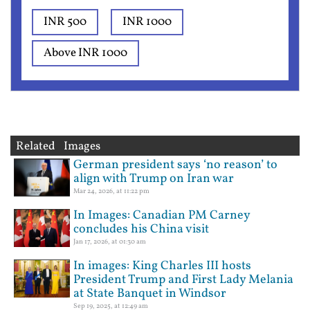
INR 500
INR 1000
Above INR 1000
Related Images
German president says ‘no reason’ to
align with Trump on Iran war
Mar 24, 2026, at 11:22 pm
In Images: Canadian PM Carney
concludes his China visit
Jan 17, 2026, at 01:30 am
In images: King Charles III hosts
President Trump and First Lady Melania
at State Banquet in Windsor
Sep 19, 2025, at 12:49 am