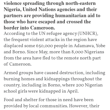
violence spreading through north-eastern
Nigeria, United Nations agencies and their
partners are providing humanitarian aid to
those who have escaped and crossed the
border into Cameroon.
According to the UN refugee agency (UNHCR),
the frequent violent attacks in the region have
displaced some 650,000 people in Adamawa, Yobe
and Borno. Since May, more than 8,000 Nigerians
from the area have fled to the remote north part
of Cameroon.
Armed groups have caused destruction, including
burning homes and kidnappings throughout the
country, including in Borno, where 200 Nigerian
school girls were kidnapped in April.
Food and shelter for those in need have been
provided by local communities. However, their