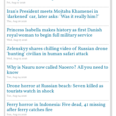
Fri, Aug 07 2026
Iran's President meets Mojtaba Khamenei in
'darkened' car, later asks: 'Was it really him?'
Thu, Aug 06 2026
Princess Isabella makes history as first Danish
royal woman to begin full military service
Wed, Aug 05 2026
Zelenskyy shares chilling video of Russian drone
'hunting' civilian in human safari attack
Wed, Aug 05 2026
Why is Nauru now called Naoero? All you need to
know
Tue, Aug 04 2026
Drone horror at Russian beach: Seven killed as
tourists watch in shock
Tue, Aug 04 2026
Ferry horror in Indonesia: Five dead, 41 missing
after ferry catches fire
Sun, Aug 02 2026