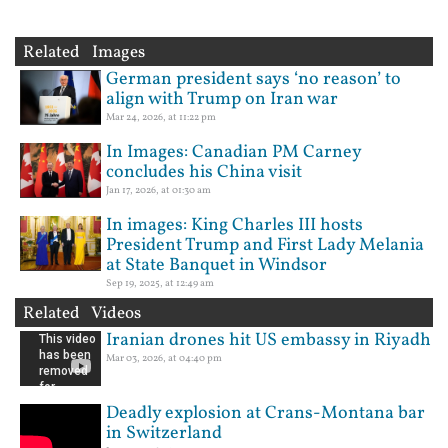
Related Images
German president says ‘no reason’ to
align with Trump on Iran war
Mar 24, 2026, at 11:22 pm
In Images: Canadian PM Carney
concludes his China visit
Jan 17, 2026, at 01:30 am
In images: King Charles III hosts
President Trump and First Lady Melania
at State Banquet in Windsor
Sep 19, 2025, at 12:49 am
Related Videos
Iranian drones hit US embassy in Riyadh
Mar 03, 2026, at 04:40 pm
Deadly explosion at Crans-Montana bar
in Switzerland