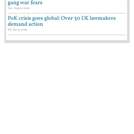
gang war fears
Sat, Aug 01 2026
PoK crisis goes global: Over 50 UK lawmakers
demand action
Fri, Jul 31 2026