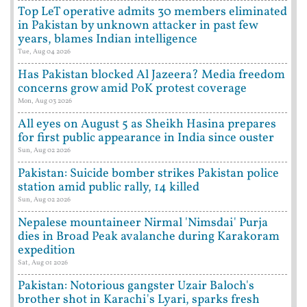
Top LeT operative admits 30 members eliminated
in Pakistan by unknown attacker in past few
years, blames Indian intelligence
Tue, Aug 04 2026
Has Pakistan blocked Al Jazeera? Media freedom
concerns grow amid PoK protest coverage
Mon, Aug 03 2026
All eyes on August 5 as Sheikh Hasina prepares
for first public appearance in India since ouster
Sun, Aug 02 2026
Pakistan: Suicide bomber strikes Pakistan police
station amid public rally, 14 killed
Sun, Aug 02 2026
Nepalese mountaineer Nirmal 'Nimsdai' Purja
dies in Broad Peak avalanche during Karakoram
expedition
Sat, Aug 01 2026
Pakistan: Notorious gangster Uzair Baloch's
brother shot in Karachi's Lyari, sparks fresh