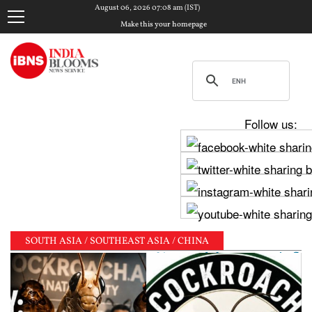
August 06, 2026 07:08 am (IST)
Make this your homepage
Follow us:
SOUTH ASIA / SOUTHEAST ASIA / CHINA
unchanged, sees 6.7% growth but warns inflation will