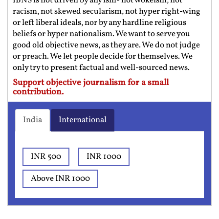
IBNS is not driven by any ism- not wokeism, not
racism, not skewed secularism, not hyper right-wing
or left liberal ideals, nor by any hardline religious
beliefs or hyper nationalism. We want to serve you
good old objective news, as they are. We do not judge
or preach. We let people decide for themselves. We
only try to present factual and well-sourced news.
Support objective journalism for a small
contribution.
India
International
INR 500
INR 1000
Above INR 1000