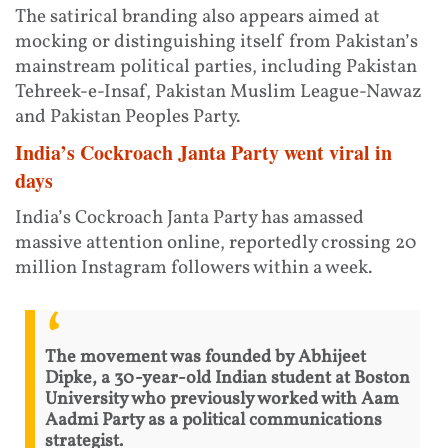
The satirical branding also appears aimed at
mocking or distinguishing itself from Pakistan’s
mainstream political parties, including Pakistan
Tehreek-e-Insaf, Pakistan Muslim League-Nawaz
and Pakistan Peoples Party.
India’s Cockroach Janta Party went viral in
days
India’s Cockroach Janta Party has amassed
massive attention online, reportedly crossing 20
million Instagram followers within a week.
The movement was founded by Abhijeet
Dipke, a 30-year-old Indian student at Boston
University who previously worked with Aam
Aadmi Party as a political communications
strategist.