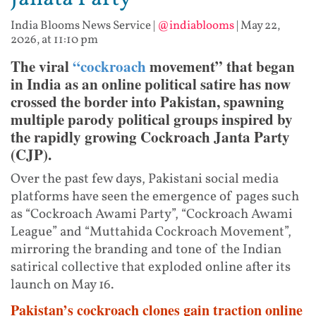
India Blooms News Service
|
@indiablooms
|
May 22,
2026, at 11:10 pm
The viral
“cockroach
movement” that began
in India as an online political satire has now
crossed the border into Pakistan, spawning
multiple parody political groups inspired by
the rapidly growing Cockroach Janta Party
(CJP).
Over the past few days, Pakistani social media
platforms have seen the emergence of pages such
as “Cockroach Awami Party”, “Cockroach Awami
League” and “Muttahida Cockroach Movement”,
mirroring the branding and tone of the Indian
satirical collective that exploded online after its
launch on May 16.
Pakistan’s cockroach clones gain traction online