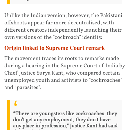
Unlike the Indian version, however, the Pakistani
offshoots appear far more decentralised, with
different creators independently launching their
own versions of the “cockroach” identity.
Origin linked to Supreme Court remark
The movement traces its roots to remarks made
during a hearing in the Supreme Court of India by
Chief Justice Surya Kant, who compared certain
unemployed youth and activists to “cockroaches”
and “parasites”.
“There are youngsters like cockroaches, they
don't get any employment, they don't have
any place in profession,” Justice Kant had said