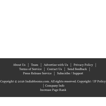
About Us
Team
Advertise with Us
Privacy Policy
Terms of Service
Contact Us
Send Feedback
Press Release Service
Subscribe / Support
Copyright © 2026 Indiablooms.com. All rights reserved.
Copyright / IP Policy
|
Company Info
Increase Page Rank