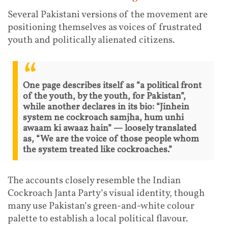
Several Pakistani versions of the movement are
positioning themselves as voices of frustrated
youth and politically alienated citizens.
One page describes itself as “a political front
of the youth, by the youth, for Pakistan”,
while another declares in its bio: “Jinhein
system ne cockroach samjha, hum unhi
awaam ki awaaz hain” — loosely translated
as, “We are the voice of those people whom
the system treated like cockroaches.”
The accounts closely resemble the Indian
Cockroach Janta Party’s visual identity, though
many use Pakistan’s green-and-white colour
palette to establish a local political flavour.