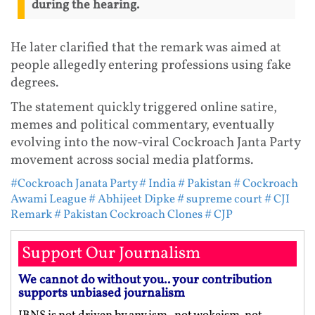
during the hearing.
He later clarified that the remark was aimed at
people allegedly entering professions using fake
degrees.
The statement quickly triggered online satire,
memes and political commentary, eventually
evolving into the now-viral Cockroach Janta Party
movement across social media platforms.
#Cockroach Janata Party
# India
# Pakistan
# Cockroach
Awami League
# Abhijeet Dipke
# supreme court
# CJI
Remark
# Pakistan Cockroach Clones
# CJP
Support Our Journalism
We cannot do without you.. your contribution
supports unbiased journalism