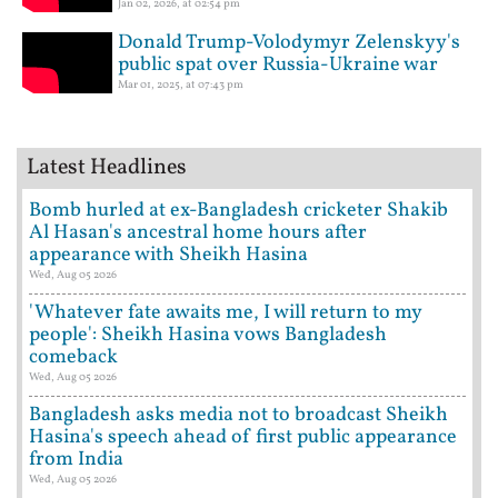
Jan 02, 2026, at 02:54 pm
Donald Trump-Volodymyr Zelenskyy's
public spat over Russia-Ukraine war
Mar 01, 2025, at 07:43 pm
Latest Headlines
Bomb hurled at ex-Bangladesh cricketer Shakib
Al Hasan's ancestral home hours after
appearance with Sheikh Hasina
Wed, Aug 05 2026
'Whatever fate awaits me, I will return to my
people': Sheikh Hasina vows Bangladesh
comeback
Wed, Aug 05 2026
Bangladesh asks media not to broadcast Sheikh
Hasina's speech ahead of first public appearance
from India
Wed, Aug 05 2026