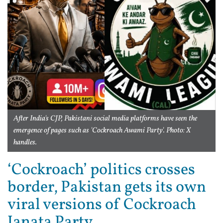
After India's CJP, Pakistani social media platforms have seen the
emergence of pages such as 'Cockroach Awami Party'. Photo: X
handles.
‘Cockroach’ politics crosses
border, Pakistan gets its own
viral versions of Cockroach
Janata Party