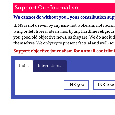
Support Our Journalism
We cannot do without you.. your contribution sup
IBNS is not driven by any ism- not wokeism, not racis
wing or left liberal ideals, nor by any hardline religio
you good old objective news, as they are. We do not jud
themselves. We only try to present factual and well-s
Support objective journalism for a small contribut
India
International
INR 500
INR 100