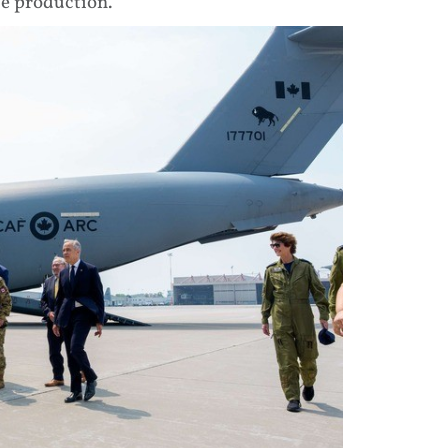
e production.