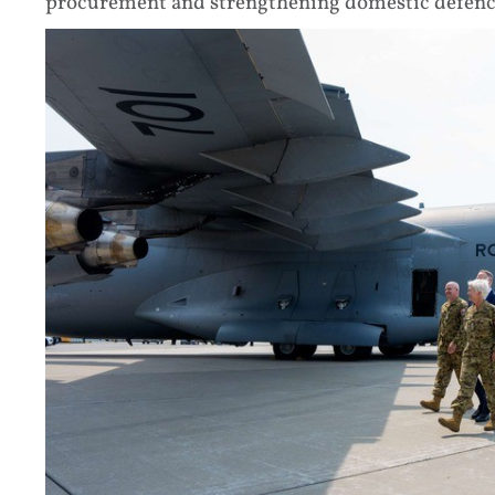
procurement and strengthening domestic defenc