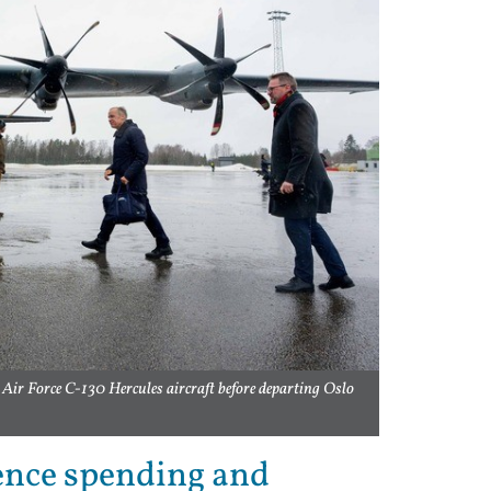
Air Force C-130 Hercules aircraft before departing Oslo
ence spending and