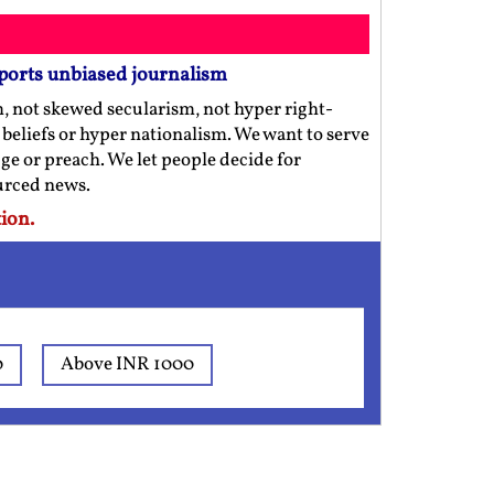
ports unbiased journalism
m, not skewed secularism, not hyper right-
us beliefs or hyper nationalism. We want to serve
ge or preach. We let people decide for
ourced news.
ion.
0
Above INR 1000