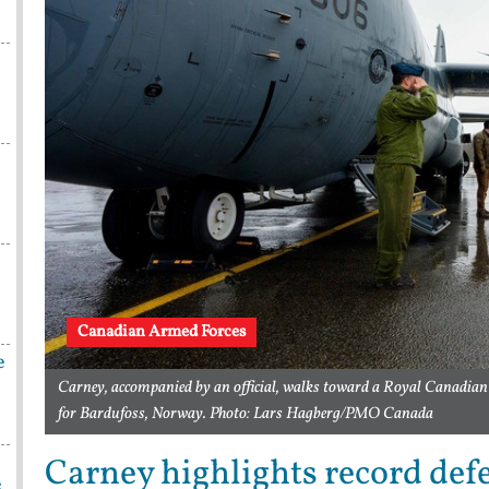
Canadian Armed Forces
e
Carney, accompanied by an official, walks toward a Royal Canadian 
for Bardufoss, Norway. Photo: Lars Hagberg/PMO Canada
Carney highlights record def
e