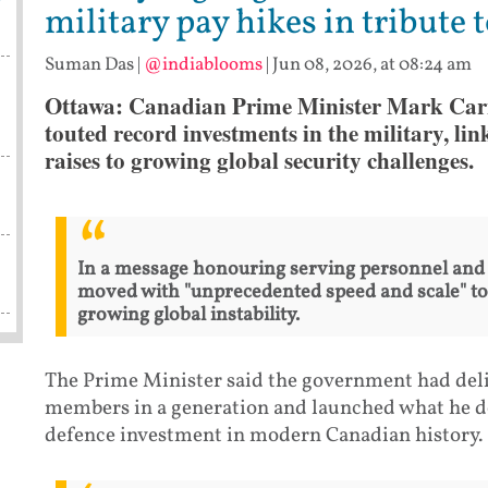
military pay hikes in tribute 
Suman Das
|
@indiablooms
|
Jun 08, 2026, at 08:24 am
Ottawa: Canadian Prime Minister Mark Car
touted record investments in the military, li
raises to growing global security challenges.
In a message honouring serving personnel and
moved with "unprecedented speed and scale" to 
growing global instability.
The Prime Minister said the government had deliv
members in a generation and launched what he des
defence investment in modern Canadian history.