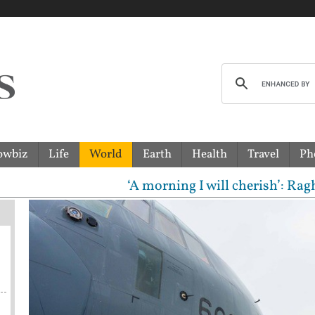
owbiz
Life
World
Earth
Health
Travel
Ph
‘A morning I will cherish’: Raghav Chadha 