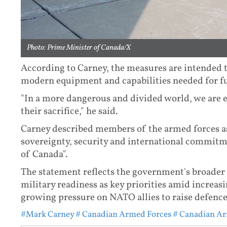
Photo: Prime Minister of Canada/X
According to Carney, the measures are intended 
modern equipment and capabilities needed for fu
"In a more dangerous and divided world, we are e
their sacrifice," he said.
Carney described members of the armed forces as
sovereignty, security and international commitme
of Canada".
The statement reflects the government's broader 
military readiness as key priorities amid increas
growing pressure on NATO allies to raise defenc
#Mark Carney
# Canadian Armed Forces
# Canadian Ar