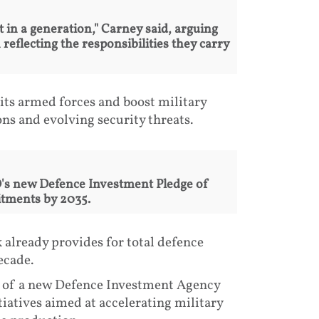
 in a generation," Carney said, arguing
eflecting the responsibilities they carry
its armed forces and boost military
ons and evolving security threats.
's new Defence Investment Pledge of
tments by 2035.
already provides for total defence
ecade.
n of a new Defence Investment Agency
itiatives aimed at accelerating military