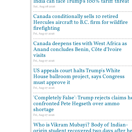
India can face Trump’s 100% tariff threat
Sat, Aug 08 2026
Canada conditionally sells 10 retired
Hercules aircraft to B.C. firm for wildfire
firefighting
Fri, Aug 07 2026
Canada deepens ties with West Africa as
Anand concludes Benin, Côte d’Ivoire
visits
Fri, Aug 07 2026
US appeals court halts Trump's White
House ballroom project, says Congress
must approve it
Fri, Aug 07 2026
'Completely False': Trump rejects claims h
confronted Pete Hegseth over ammo
shortage
Fri, Aug 07 2026
Who is Vikram Mubayi? Body of Indian-
origin student recovered two days after h