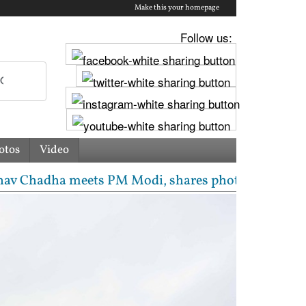
Make this your homepage
Follow us:
otos
Video
meets PM Modi, shares photos from ‘enriching’ meeti