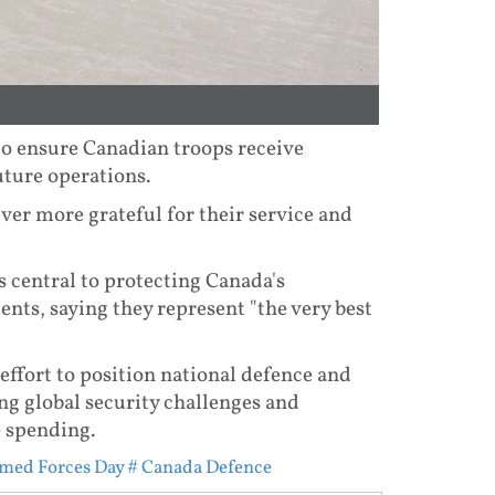
to ensure Canadian troops receive
ture operations.
ver more grateful for their service and
 central to protecting Canada's
nts, saying they represent "the very best
effort to position national defence and
ing global security challenges and
e spending.
med Forces Day
# Canada Defence