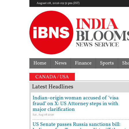
August 08, 2026 09:51 pm (IST)
Home
News
Finance
Sports
Sh
CANADA / USA
Latest Headlines
Indian-origin woman accused of ‘visa
fraud’ on X: US Attorney steps in with
major clarification
Sat, Aug 08 2026
US Senate passes Russia sanctions bill: