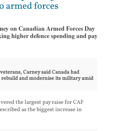
to armed forces
ney on Canadian Armed Forces Day
nking higher defence spending and pay
 veterans, Carney said Canada had
rebuild and modernise its military amid
ered the largest pay raise for CAF
cribed as the biggest increase in