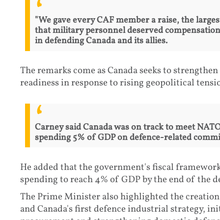
"We gave every CAF member a raise, the largest
that military personnel deserved compensation r
in defending Canada and its allies.
The remarks come as Canada seeks to strengthen 
readiness in response to rising geopolitical tensi
Carney said Canada was on track to meet NATO
spending 5% of GDP on defence-related commi
He added that the government's fiscal framework 
spending to reach 4% of GDP by the end of the d
The Prime Minister also highlighted the creatio
and Canada's first defence industrial strategy, in