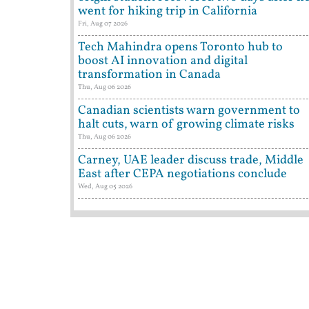
went for hiking trip in California
Fri, Aug 07 2026
Tech Mahindra opens Toronto hub to
boost AI innovation and digital
transformation in Canada
Thu, Aug 06 2026
Canadian scientists warn government to
halt cuts, warn of growing climate risks
Thu, Aug 06 2026
Carney, UAE leader discuss trade, Middle
East after CEPA negotiations conclude
Wed, Aug 05 2026