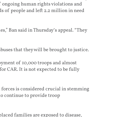
f ongoing human rights violations and
 of people and left 2.2 million in need
es,” Ban said in Thursday’s appeal. “They
ses that they will be brought to justice.
oyment of 10,000 troops and almost
r CAR. It is not expected to be fully
 forces is considered crucial in stemming
to continue to provide troop
placed families are exposed to disease,