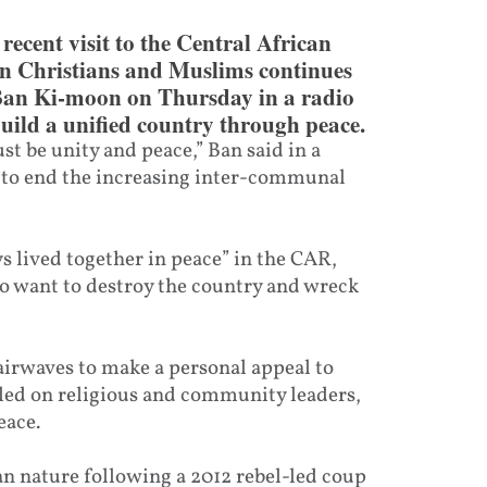
recent visit to the Central African
en Christians and Muslims continues
 Ban Ki-moon on Thursday in a radio
build a unified country through peace.
st be unity and peace,” Ban said in a
n to end the increasing inter-communal
 lived together in peace” in the CAR,
ho want to destroy the country and wreck
 airwaves to make a personal appeal to
lled on religious and community leaders,
eace.
an nature following a 2012 rebel-led coup