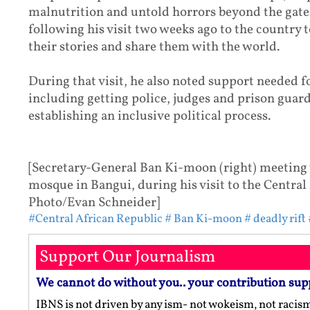
malnutrition and untold horrors beyond the gates
following his visit two weeks ago to the country t
their stories and share them with the world.
During that visit, he also noted support needed 
including getting police, judges and prison guard
establishing an inclusive political process.
[Secretary-General Ban Ki-moon (right) meeting 
mosque in Bangui, during his visit to the Central
Photo/Evan Schneider]
#Central African Republic
# Ban Ki-moon
# deadly rift
Support Our Journalism
We cannot do without you.. your contribution sup
IBNS is not driven by any ism- not wokeism, not racis