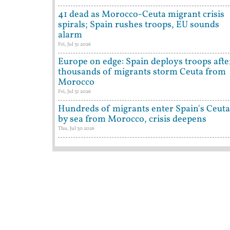
41 dead as Morocco-Ceuta migrant crisis
spirals; Spain rushes troops, EU sounds
alarm
Fri, Jul 31 2026
Europe on edge: Spain deploys troops afte
thousands of migrants storm Ceuta from
Morocco
Fri, Jul 31 2026
Hundreds of migrants enter Spain's Ceuta
by sea from Morocco, crisis deepens
Thu, Jul 30 2026