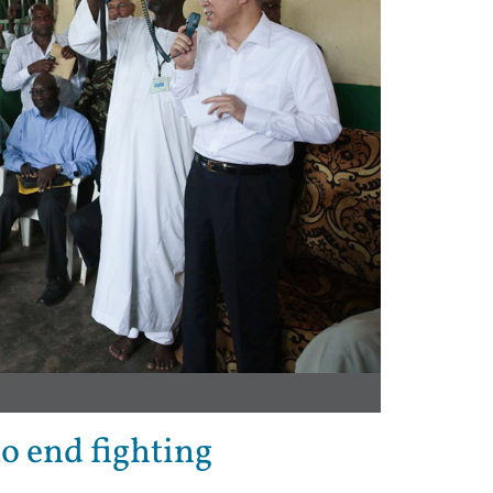
to end fighting