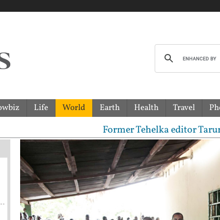
owbiz
Life
World
Earth
Health
Travel
Ph
Former Tehelka editor Tarun Tejpal s