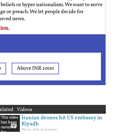
us beliefs or hyper nationalism. We want to serve
ge or preach. We let people decide for
ourced news.
ion.
0
Above INR 1000
elated Videos
Iranian drones hit US embassy in
Riyadh
Mar 03, 2026, at 04:40 pm