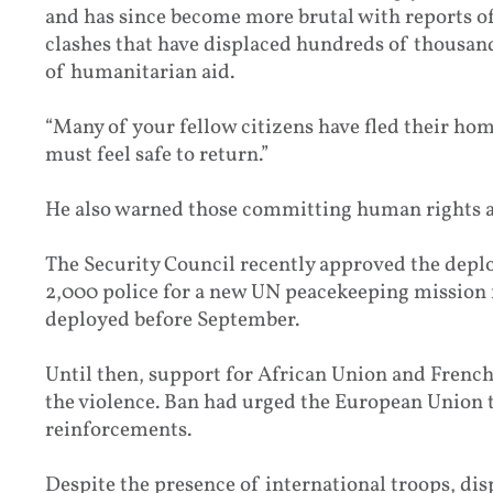
and has since become more brutal with reports o
clashes that have displaced hundreds of thousands
of humanitarian aid.
“Many of your fellow citizens have fled their hom
must feel safe to return.”
He also warned those committing human rights abu
The Security Council recently approved the depl
2,000 police for a new UN peacekeeping mission fo
deployed before September.
Until then, support for African Union and French
the violence. Ban had urged the European Union 
reinforcements.
Despite the presence of international troops, dis