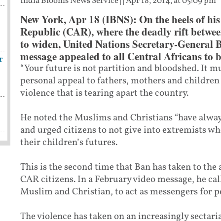
India Blooms News Service
| |
Apr 18, 2014, at 05:09 pm
New York, Apr 18 (IBNS): On the heels of his 
Republic (CAR), where the deadly rift betwe
to widen, United Nations Secretary-General
message appealed to all Central Africans to 
r
“Your future is not partition and bloodshed. It mu
personal appeal to fathers, mothers and childre
violence that is tearing apart the country.
He noted the Muslims and Christians “have always
and urged citizens to not give into extremists w
their children’s futures.
This is the second time that Ban has taken to the
CAR citizens. In a February video message, he ca
Muslim and Christian, to act as messengers for p
The violence has taken on an increasingly sectari