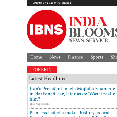
August 07, 2026 09:39 am (IST)
Home
News
Finance
Sports
Sh
FOREIGN
Latest Headlines
Iran's President meets Mojtaba Khamenei
in 'darkened' car, later asks: 'Was it really
him?'
Thu, Aug 06 2026
Princess Isabella makes history as first