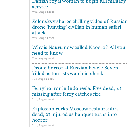
Danish royal woman to begin full military
service
Wed, Aug 05 2026
Zelenskyy shares chilling video of Russia
drone 'hunting' civilian in human safari
attack
Wed, Aug 05 2026
Why is Nauru now called Naoero? All you
need to know
Tue, Aug 04 2026
Drone horror at Russian beach: Seven
killed as tourists watch in shock
Tue, Aug 04 2026
Ferry horror in Indonesia: Five dead, 41
missing after ferry catches fire
Sun, Aug 02 2026
Explosion rocks Moscow restaurant: 3
dead, 21 injured as banquet turns into
horror
Sun, Aug 02 2026