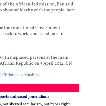
 of the African-led mission, Ban said
o show solidarity with the people, hear
for the transitional Government,
s back to work, and assistance in
with displaced persons at the main
 African Republic on 5 April 2014. UN
# Christians
# Muslims
ports unbiased journalism
m, not skewed secularism, not hyper right-