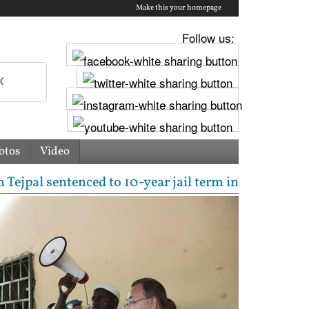
Make this your homepage
Follow us:
otos
Video
entenced to 10-year jail term in 2013 rape case as 