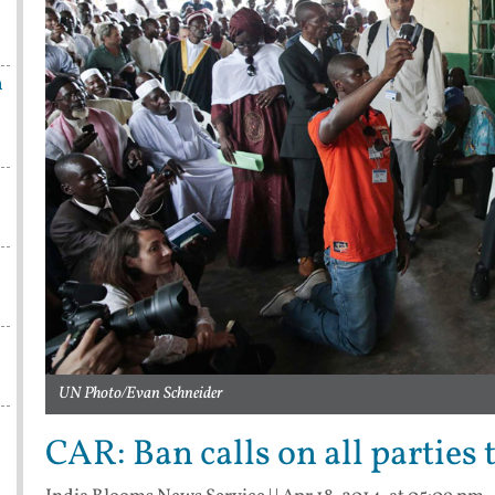
n
UN Photo/Evan Schneider
CAR: Ban calls on all parties 