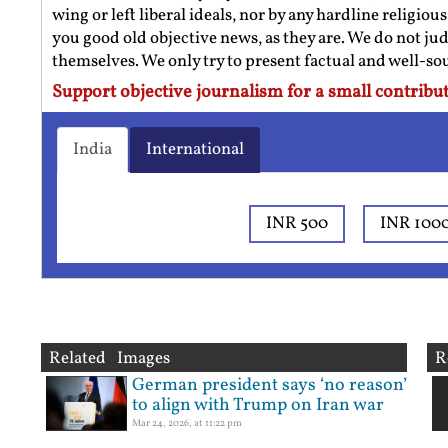
wing or left liberal ideals, nor by any hardline religio
you good old objective news, as they are. We do not jud
themselves. We only try to present factual and well-s
Support objective journalism for a small contribut
India
International
INR 500
INR 100
Related Images
R
German president says ‘no reason’
to align with Trump on Iran war
Mar 24, 2026, at 11:22 pm