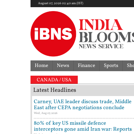
August 07, 2026 02:40 am (IST)
Home
News
Finance
Sports
Sh
overturns acquittal | ‘Who brought a 12-year-old to
CANADA / USA
Latest Headlines
Carney, UAE leader discuss trade, Middle
East after CEPA negotiations conclude
Wed, Aug 05 2026
80% of key US missile defence
interceptors gone amid Iran war: Reports