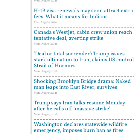
Wed, Aug 05 2026
H-1B visa renewals may soon attract extra
fees. What it means for Indians
Tue, Aug 04 2026
Canada's WestJet, cabin crew union reach
tentative deal, averting strike
Mon, Aug 03 2026
'Deal or total surrender': Trump issues
stark ultimatum to Iran, claims US control
Strait of Hormuz
Mon, Aug 03 2026
Shocking Brooklyn Bridge drama: Naked
man leaps into East River, survives
Mon, Aug 03 2026
Trump says Iran talks resume Monday
after he calls off 'massive strike'
Mon, Aug 03 2026
Washington declares statewide wildfire
emergency, imposes burn ban as fires