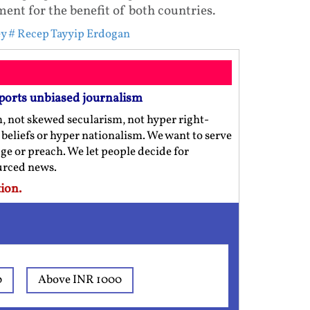
nt for the benefit of both countries.
ey
# Recep Tayyip Erdogan
ports unbiased journalism
m, not skewed secularism, not hyper right-
us beliefs or hyper nationalism. We want to serve
ge or preach. We let people decide for
ourced news.
ion.
0
Above INR 1000