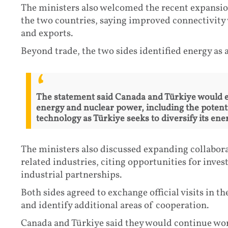
The ministers also welcomed the recent expansio
the two countries, saying improved connectivity 
and exports.
Beyond trade, the two sides identified energy as a
The statement said Canada and Türkiye would e
energy and nuclear power, including the poten
technology as Türkiye seeks to diversify its ene
The ministers also discussed expanding collabora
related industries, citing opportunities for inv
industrial partnerships.
Both sides agreed to exchange official visits i
and identify additional areas of cooperation.
Canada and Türkiye said they would continue wor