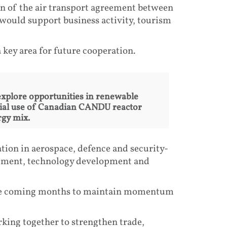
n of the air transport agreement between
would support business activity, tourism
 key area for future cooperation.
xplore opportunities in renewable
tial use of Canadian CANDU reactor
rgy mix.
tion in aerospace, defence and security-
estment, technology development and
n the coming months to maintain momentum
king together to strengthen trade,