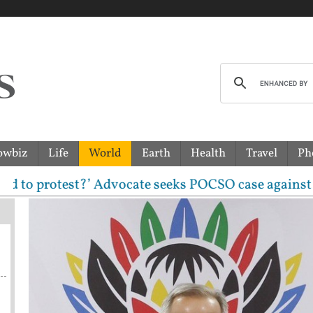
owbiz
Life
World
Earth
Health
Travel
Ph
 protest?’ Advocate seeks POCSO case against CJP lea