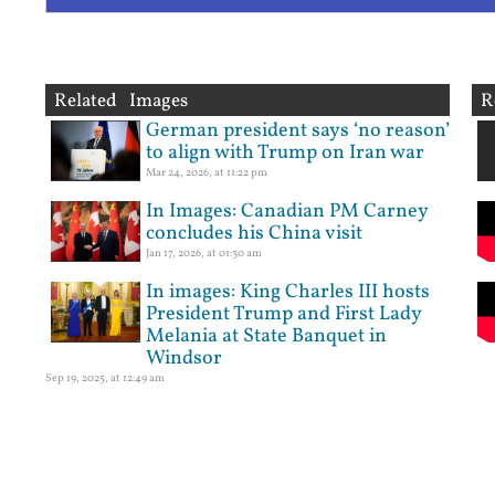
Related Images
R
German president says ‘no reason’
to align with Trump on Iran war
Mar 24, 2026, at 11:22 pm
In Images: Canadian PM Carney
concludes his China visit
Jan 17, 2026, at 01:30 am
In images: King Charles III hosts
President Trump and First Lady
Melania at State Banquet in
Windsor
Sep 19, 2025, at 12:49 am