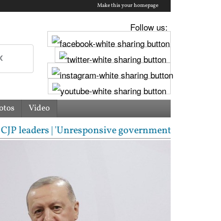
Make this your homepage
Follow us:
otos
Video
ders | 'Unresponsive government': Jharkhand student