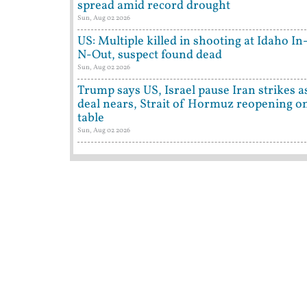
spread amid record drought
Sun, Aug 02 2026
US: Multiple killed in shooting at Idaho In
N-Out, suspect found dead
Sun, Aug 02 2026
Trump says US, Israel pause Iran strikes a
deal nears, Strait of Hormuz reopening o
table
Sun, Aug 02 2026