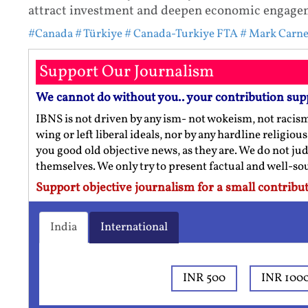
attract investment and deepen economic engageme
#Canada
# Türkiye
# Canada-Turkiye FTA
# Mark Carn
Support Our Journalism
We cannot do without you.. your contribution sup
IBNS is not driven by any ism- not wokeism, not racis
wing or left liberal ideals, nor by any hardline religio
you good old objective news, as they are. We do not jud
themselves. We only try to present factual and well-s
Support objective journalism for a small contribut
India
International
INR 500
INR 100