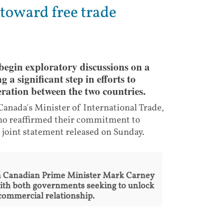
toward free trade
egin exploratory discussions on a
a significant step in efforts to
ration between the two countries.
nada's Minister of International Trade,
who reaffirmed their commitment to
 joint statement released on Sunday.
n Canadian Prime Minister Mark Carney
ith both governments seeking to unlock
 commercial relationship.