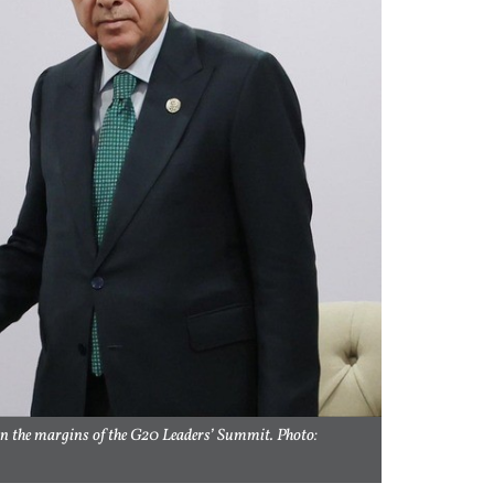
on the margins of the G20 Leaders’ Summit. Photo: