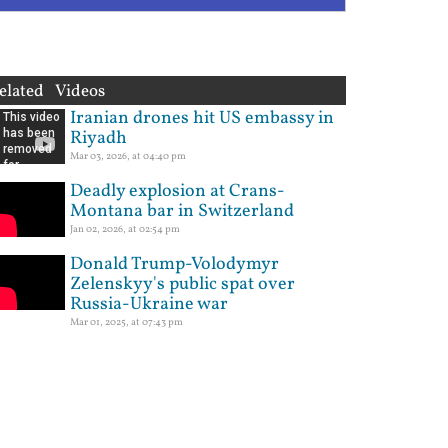
elated Videos
Iranian drones hit US embassy in
Riyadh
Mar 03, 2026, at 04:40 pm
Deadly explosion at Crans-
Montana bar in Switzerland
Jan 02, 2026, at 02:54 pm
Donald Trump-Volodymyr
Zelenskyy's public spat over
Russia-Ukraine war
Mar 01, 2025, at 07:43 pm