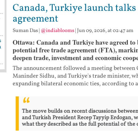
Canada, Turkiye launch talks 
agreement
-
Suman Das
|
@indiablooms
|
Jun 09, 2026, at 02:47 am
s
Ottawa: Canada and Turkiye have agreed to b
n
potential free trade agreement (FTA), marking 
deepen trade, investment and economic coope
The announcement followed a meeting between Ca
Maninder Sidhu, and Turkiye's trade minister, 
expanding bilateral economic ties, according to a
The move builds on recent discussions betwee
and Turkish President Recep Tayyip Erdogan, w
what they described as the full potential of the