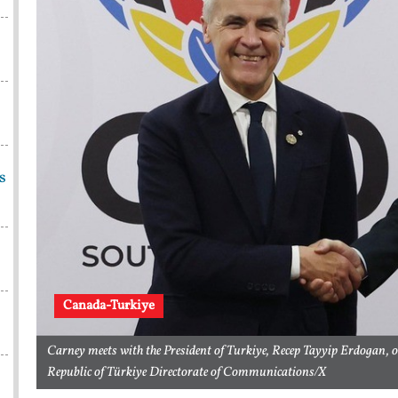
s
Canada-Turkiye
Carney meets with the President of Turkiye, Recep Tayyip Erdogan, 
Republic of Türkiye Directorate of Communications/X