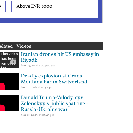
0
Above INR 1000
elated Videos
Iranian drones hit US embassy in
Riyadh
Mar 03, 2026, at 04:40 pm
Deadly explosion at Crans-
Montana bar in Switzerland
Jan 02, 2026, at 02:54 pm
Donald Trump-Volodymyr
Zelenskyy's public spat over
Russia-Ukraine war
Mar 01, 2025, at 07:43 pm