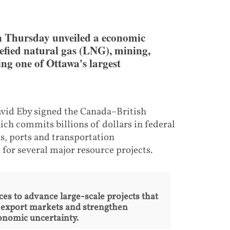
 Thursday unveiled a economic
efied natural gas (LNG), mining,
ing one of Ottawa's largest
vid Eby signed the Canada–British
h commits billions of dollars in federal
s, ports and transportation
for several major resource projects.
s to advance large-scale projects that
 export markets and strengthen
onomic uncertainty.