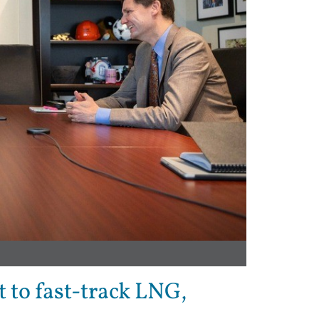
 to fast-track LNG,