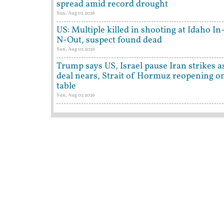
spread amid record drought
Sun, Aug 02 2026
US: Multiple killed in shooting at Idaho In
N-Out, suspect found dead
Sun, Aug 02 2026
Trump says US, Israel pause Iran strikes a
deal nears, Strait of Hormuz reopening o
table
Sun, Aug 02 2026