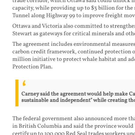
trade corridor, which Ottawa said could unlock m
capacity, while providing up to $3 billion for t
Tunnel along Highway 99 to improve freight mo
Ottawa and Victoria also committed to strengthe
Stewart as gateways for critical minerals and oth
The agreement includes environmental measures, 
carbon credit framework, continued protection o
million initiative to protect whale habitat and 
Protection Plan.
Carney said the agreement would help make Ca
sustainable and independent" while creating th
The federal government also announced more than
in British Columbia and said the province would 
certify up to 100,000 Red Seal trades workers und