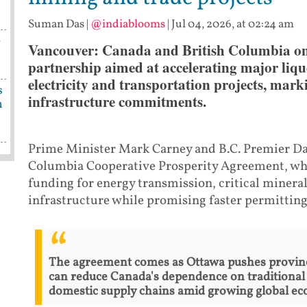
Suman Das
|
@indiablooms
|
Jul 04, 2026, at 02:24 am
-
Vancouver: Canada and British Columbia on
partnership aimed at accelerating major liqu
electricity and transportation projects, mark
s
infrastructure commitments.
n
Prime Minister Mark Carney and B.C. Premier Da
Columbia Cooperative Prosperity Agreement, whic
funding for energy transmission, critical mineral
infrastructure while promising faster permitting 
The agreement comes as Ottawa pushes province
can reduce Canada's dependence on traditional
domestic supply chains amid growing global ec