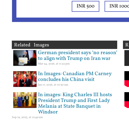
INR 500
INR 100
Related Images
R
German president says ‘no reason’
to align with Trump on Iran war
Mar 24, 2026, at 11:22 pm
In Images: Canadian PM Carney
concludes his China visit
Jan 17, 2026, at 01:30 am
In images: King Charles III hosts
President Trump and First Lady
Melania at State Banquet in
Windsor
Sep 19, 2025, at 12:49 am