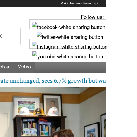
Make this your homepage
Follow us:
otos
Video
nged, sees 6.7% growth but warns inflation will rise