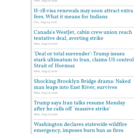
Wed, Aug 05 2026
H-1B visa renewals may soon attract extra
fees. What it means for Indians
Tue, Aug 04 2026
Canada's WestJet, cabin crew union reach
tentative deal, averting strike
Mon, Aug 03 2026
'Deal or total surrender': Trump issues
stark ultimatum to Iran, claims US control
Strait of Hormuz
Mon, Aug 03 2026
Shocking Brooklyn Bridge drama: Naked
man leaps into East River, survives
Mon, Aug 03 2026
Trump says Iran talks resume Monday
after he calls off 'massive strike'
Mon, Aug 03 2026
Washington declares statewide wildfire
emergency, imposes burn ban as fires