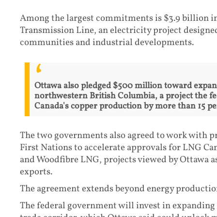
Among the largest commitments is $3.9 billion in
Transmission Line, an electricity project design
communities and industrial developments.
Ottawa also pledged $500 million toward expan
northwestern British Columbia, a project the f
Canada's copper production by more than 15 per
The two governments also agreed to work with p
First Nations to accelerate approvals for LNG C
and Woodfibre LNG, projects viewed by Ottawa a
exports.
The agreement extends beyond energy productio
The federal government will invest in expanding