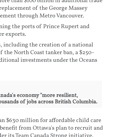
ore than $100 billion in additional trade
he replacement of the George Massey
vement through Metro Vancouver.
ning the ports of Prince Rupert and
er exports.
including the creation of a national
f the North Coast tanker ban, a $250-
additional investments under the Oceans
nada's economy "more resilient,
ousands of jobs across British Columbia.
 $630 million for affordable child care
benefit from Ottawa's plan to recruit and
er its Team Canada Strong initiative.