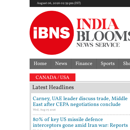
August 06, 2026 02:59 pm (IST)
Home
News
Finance
Sports
Sh
CANADA / USA
Latest Headlines
Carney, UAE leader discuss trade, Middle
East after CEPA negotiations conclude
Wed, Aug 05 2026
80% of key US missile defence
interceptors gone amid Iran war: Reports