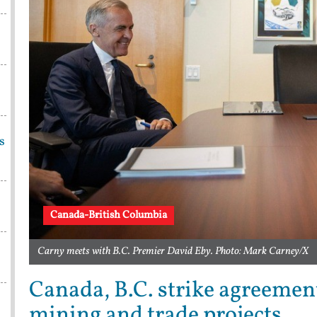
s
Canada-British Columbia
Carny meets with B.C. Premier David Eby. Photo: Mark Carney/X
Canada, B.C. strike agreement
mining and trade projects