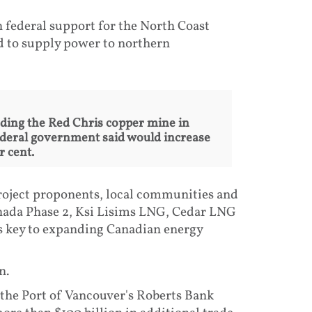
 federal support for the North Coast
ed to supply power to northern
ding the Red Chris copper mine in
ederal government said would increase
 cent.
roject proponents, local communities and
anada Phase 2, Ksi Lisims LNG, Cedar LNG
s key to expanding Canadian energy
n.
 the Port of Vancouver's Roberts Bank