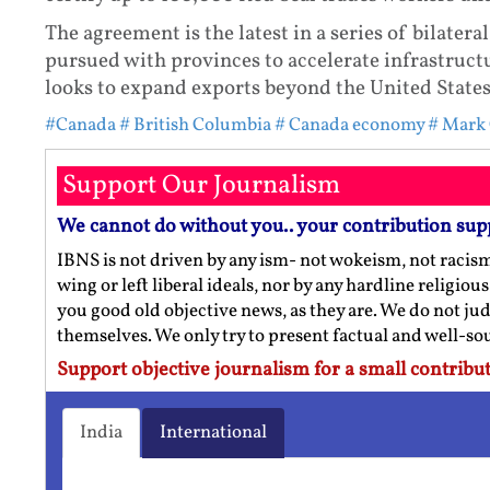
The agreement is the latest in a series of bilater
pursued with provinces to accelerate infrastruc
looks to expand exports beyond the United States
#Canada
# British Columbia
# Canada economy
# Mark
Support Our Journalism
We cannot do without you.. your contribution sup
IBNS is not driven by any ism- not wokeism, not racis
wing or left liberal ideals, nor by any hardline religio
you good old objective news, as they are. We do not jud
themselves. We only try to present factual and well-s
Support objective journalism for a small contribut
India
International