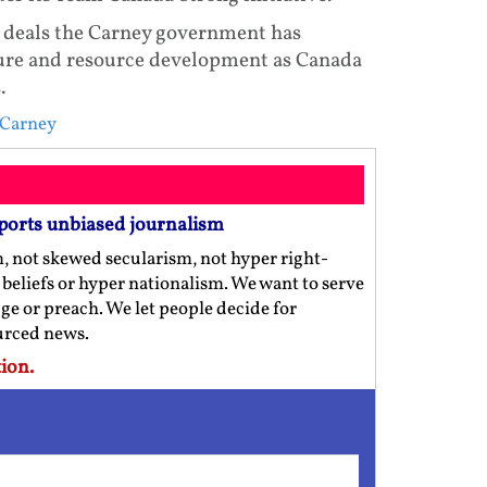
al deals the Carney government has
ture and resource development as Canada
.
 Carney
ports unbiased journalism
m, not skewed secularism, not hyper right-
us beliefs or hyper nationalism. We want to serve
ge or preach. We let people decide for
ourced news.
ion.