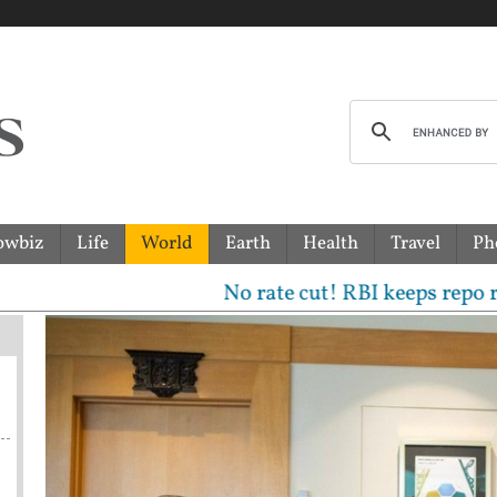
owbiz
Life
World
Earth
Health
Travel
Ph
No rate cut! RBI keeps repo rate uncha