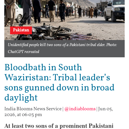
Pakistan
Unidentified people kill two sons of a Pakistani tribal elder. Photo:
ChatGPT recreated
Bloodbath in South
Waziristan: Tribal leader’s
sons gunned down in broad
daylight
India Blooms News Service
|
@indiablooms
|
Jun 05,
2026, at 06:03 pm
At least two sons of a prominent Pakistani