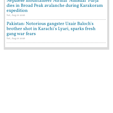
Nepalese mountaineer Nirmal 'Nimsdai' Purja
dies in Broad Peak avalanche during Karakoram
expedition
Sat, Aug 01 2026
Pakistan: Notorious gangster Uzair Baloch's
brother shot in Karachi's Lyari, sparks fresh
gang war fears
Sat, Aug 01 2026