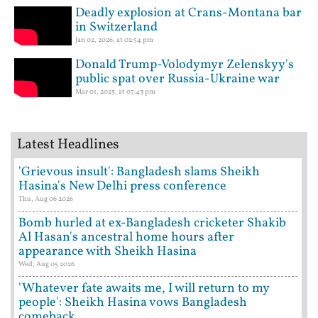
Deadly explosion at Crans-Montana bar
in Switzerland
Jan 02, 2026, at 02:54 pm
Donald Trump-Volodymyr Zelenskyy's
public spat over Russia-Ukraine war
Mar 01, 2025, at 07:43 pm
Latest Headlines
'Grievous insult': Bangladesh slams Sheikh
Hasina's New Delhi press conference
Thu, Aug 06 2026
Bomb hurled at ex-Bangladesh cricketer Shakib
Al Hasan's ancestral home hours after
appearance with Sheikh Hasina
Wed, Aug 05 2026
'Whatever fate awaits me, I will return to my
people': Sheikh Hasina vows Bangladesh
comeback