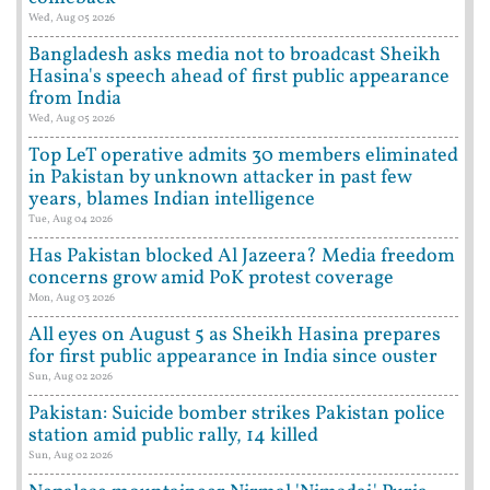
Wed, Aug 05 2026
Bangladesh asks media not to broadcast Sheikh
Hasina's speech ahead of first public appearance
from India
Wed, Aug 05 2026
Top LeT operative admits 30 members eliminated
in Pakistan by unknown attacker in past few
years, blames Indian intelligence
Tue, Aug 04 2026
Has Pakistan blocked Al Jazeera? Media freedom
concerns grow amid PoK protest coverage
Mon, Aug 03 2026
All eyes on August 5 as Sheikh Hasina prepares
for first public appearance in India since ouster
Sun, Aug 02 2026
Pakistan: Suicide bomber strikes Pakistan police
station amid public rally, 14 killed
Sun, Aug 02 2026