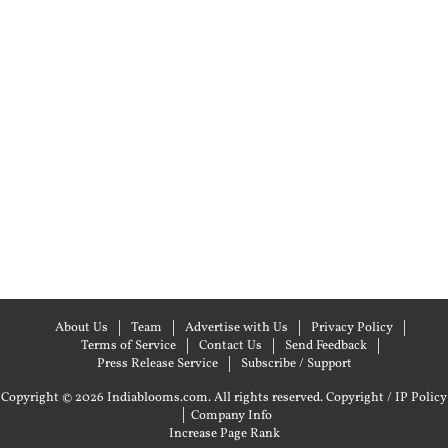
About Us
Team
Advertise with Us
Privacy Policy
Terms of Service
Contact Us
Send Feedback
Press Release Service
Subscribe / Support
Copyright © 2026 Indiablooms.com. All rights reserved.
Copyright / IP Policy
|
Company Info
Increase Page Rank