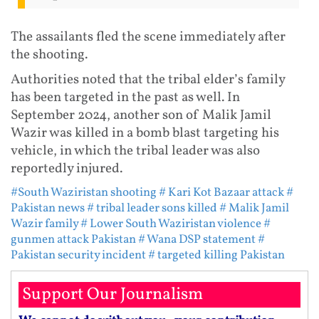
The assailants fled the scene immediately after
the shooting.
Authorities noted that the tribal elder’s family
has been targeted in the past as well. In
September 2024, another son of Malik Jamil
Wazir was killed in a bomb blast targeting his
vehicle, in which the tribal leader was also
reportedly injured.
#South Waziristan shooting
# Kari Kot Bazaar attack
#
Pakistan news
# tribal leader sons killed
# Malik Jamil
Wazir family
# Lower South Waziristan violence
#
gunmen attack Pakistan
# Wana DSP statement
#
Pakistan security incident
# targeted killing Pakistan
Support Our Journalism