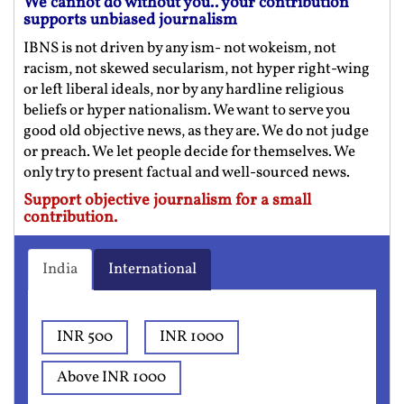
We cannot do without you.. your contribution
supports unbiased journalism
IBNS is not driven by any ism- not wokeism, not
racism, not skewed secularism, not hyper right-wing
or left liberal ideals, nor by any hardline religious
beliefs or hyper nationalism. We want to serve you
good old objective news, as they are. We do not judge
or preach. We let people decide for themselves. We
only try to present factual and well-sourced news.
Support objective journalism for a small
contribution.
India
International
INR 500
INR 1000
Above INR 1000