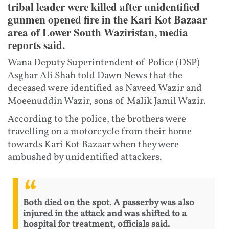
tribal leader were killed after unidentified
gunmen opened fire in the Kari Kot Bazaar
area of Lower South Waziristan, media
reports said.
Wana Deputy Superintendent of Police (DSP)
Asghar Ali Shah told Dawn News that the
deceased were identified as Naveed Wazir and
Moeenuddin Wazir, sons of Malik Jamil Wazir.
According to the police, the brothers were
travelling on a motorcycle from their home
towards Kari Kot Bazaar when they were
ambushed by unidentified attackers.
Both died on the spot. A passerby was also
injured in the attack and was shifted to a
hospital for treatment, officials said.