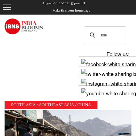
August 06, 2026 11:57 pm (IST)
Make this your homepage
Follow us:
SOUTH ASIA / SOUTHEAST ASIA / CHINA
Tejpal sentenced to 10-year jail term in 2013 rape 