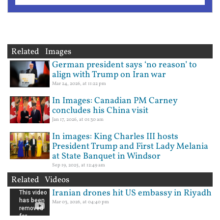
Related Images
German president says ‘no reason’ to
align with Trump on Iran war
Mar 24, 2026, at 11:22 pm
In Images: Canadian PM Carney
concludes his China visit
Jan 17, 2026, at 01:30 am
In images: King Charles III hosts
President Trump and First Lady Melania
at State Banquet in Windsor
Sep 19, 2025, at 12:49 am
Related Videos
Iranian drones hit US embassy in Riyadh
Mar 03, 2026, at 04:40 pm