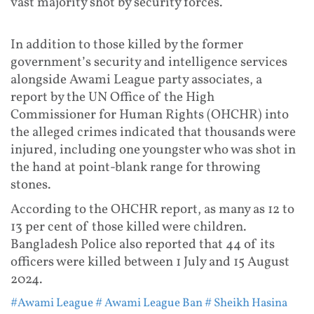
vast majority shot by security forces.
In addition to those killed by the former
government’s security and intelligence services
alongside Awami League party associates, a
report by the UN Office of the High
Commissioner for Human Rights (OHCHR) into
the alleged crimes indicated that thousands were
injured, including one youngster who was shot in
the hand at point-blank range for throwing
stones.
According to the OHCHR report, as many as 12 to
13 per cent of those killed were children.
Bangladesh Police also reported that 44 of its
officers were killed between 1 July and 15 August
2024.
#Awami League
# Awami League Ban
# Sheikh Hasina