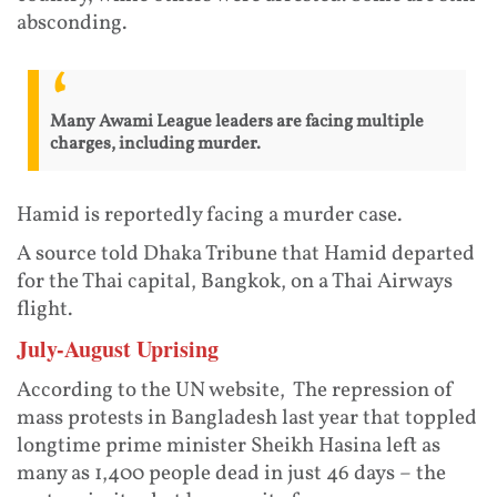
absconding.
Many Awami League leaders are facing multiple
charges, including murder.
Hamid is reportedly facing a murder case.
A source told Dhaka Tribune that Hamid departed
for the Thai capital, Bangkok, on a Thai Airways
flight.
July-August Uprising
According to the UN website, The repression of
mass protests in Bangladesh last year that toppled
longtime prime minister Sheikh Hasina left as
many as 1,400 people dead in just 46 days – the