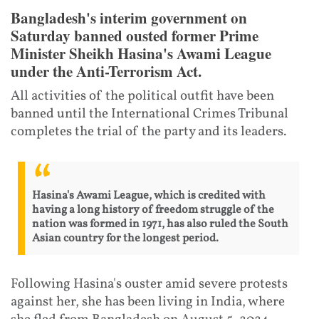
Bangladesh's interim government on
Saturday banned ousted former Prime
Minister Sheikh Hasina's Awami League
under the Anti-Terrorism Act.
All activities of the political outfit have been
banned until the International Crimes Tribunal
completes the trial of the party and its leaders.
Hasina's Awami League, which is credited with
having a long history of freedom struggle of the
nation was formed in 1971, has also ruled the South
Asian country for the longest period.
Following Hasina's ouster amid severe protests
against her, she has been living in India, where