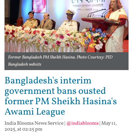
Former Bangladesh PM Sheikh Hasina. Photo Courtesy: PID
Bangladesh website
Bangladesh's interim
government bans ousted
former PM Sheikh Hasina's
Awami League
India Blooms News Service
|
@indiablooms
|
May 11,
2025, at 02:25 pm