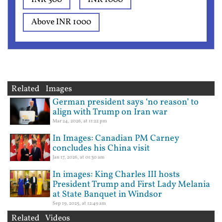
Above INR 1000
Related Images
German president says ‘no reason’ to
align with Trump on Iran war
Mar 24, 2026, at 11:22 pm
In Images: Canadian PM Carney
concludes his China visit
Jan 17, 2026, at 01:30 am
In images: King Charles III hosts
President Trump and First Lady Melania
at State Banquet in Windsor
Sep 19, 2025, at 12:49 am
Related Videos