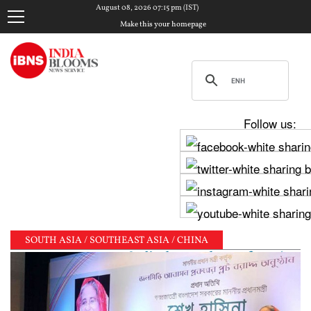
August 08, 2026 07:15 pm (IST)
Make this your homepage
Follow us:
SOUTH ASIA / SOUTHEAST ASIA / CHINA
ha meets PM Modi, shares photos from ‘enriching’ mee