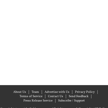
About Us
Team
Advertise with Us
Privacy Policy
Terms of Service
Contact Us
Send Feedback
Press Release Service
Subscribe / Support