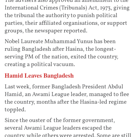
The advisers also approved an amendment to the
International Crimes (Tribunals) Act, 1973, giving
the tribunal the authority to punish political
parties, their affiliated organisations, or support
groups, the newspaper reported.
Nobel Laureate Muhammad Yunus has been
ruling Bangladesh after Hasina, the longest-
serving PM of the nation, exited the country,
creating a political vacuum.
Hamid Leaves Bangladesh
Last week, former Bangladesh President Abdul
Hamid, an Awami League leader, managed to flee
the country, months after the Hasina-led regime
toppled.
Since the ouster of the former government,
several Awami League leaders escaped the
country, while others were arrested. Some are still