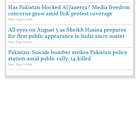
Has Pakistan blocked Al Jazeera? Media freedom
concerns grow amid PoK protest coverage
Mon, Aug 03 2026
All eyes on August 5 as Sheikh Hasina prepares
for first public appearance in India since ouster
Sun, Aug 02 2026
Pakistan: Suicide bomber strikes Pakistan police
station amid public rally, 14 killed
Sun, Aug 02 2026