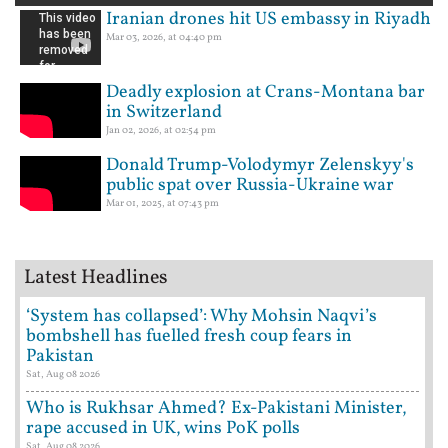
Iranian drones hit US embassy in Riyadh
Mar 03, 2026, at 04:40 pm
Deadly explosion at Crans-Montana bar
in Switzerland
Jan 02, 2026, at 02:54 pm
Donald Trump-Volodymyr Zelenskyy's
public spat over Russia-Ukraine war
Mar 01, 2025, at 07:43 pm
Latest Headlines
‘System has collapsed’: Why Mohsin Naqvi’s
bombshell has fuelled fresh coup fears in
Pakistan
Sat, Aug 08 2026
Who is Rukhsar Ahmed? Ex-Pakistani Minister,
rape accused in UK, wins PoK polls
Sat, Aug 08 2026