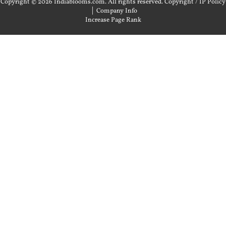
Copyright © 2026 Indiablooms.com. All rights reserved.
Copyright / IP Policy
|
Company Info
Increase Page Rank