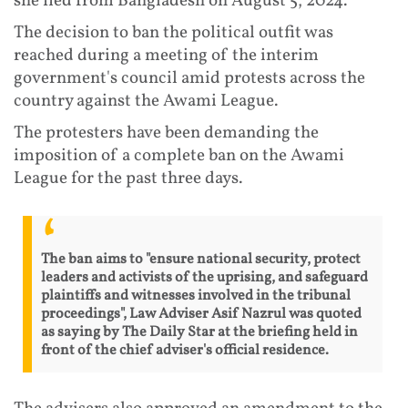
she fled from Bangladesh on August 5, 2024.
The decision to ban the political outfit was
reached during a meeting of the interim
government's council amid protests across the
country against the Awami League.
The protesters have been demanding the
imposition of a complete ban on the Awami
League for the past three days.
The ban aims to "ensure national security, protect
leaders and activists of the uprising, and safeguard
plaintiffs and witnesses involved in the tribunal
proceedings", Law Adviser Asif Nazrul was quoted
as saying by The Daily Star at the briefing held in
front of the chief adviser's official residence.