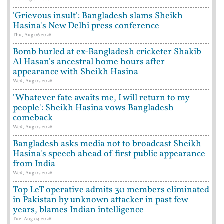
'Grievous insult': Bangladesh slams Sheikh
Hasina's New Delhi press conference
Thu, Aug 06 2026
Bomb hurled at ex-Bangladesh cricketer Shakib
Al Hasan's ancestral home hours after
appearance with Sheikh Hasina
Wed, Aug 05 2026
'Whatever fate awaits me, I will return to my
people': Sheikh Hasina vows Bangladesh
comeback
Wed, Aug 05 2026
Bangladesh asks media not to broadcast Sheikh
Hasina's speech ahead of first public appearance
from India
Wed, Aug 05 2026
Top LeT operative admits 30 members eliminated
in Pakistan by unknown attacker in past few
years, blames Indian intelligence
Tue, Aug 04 2026