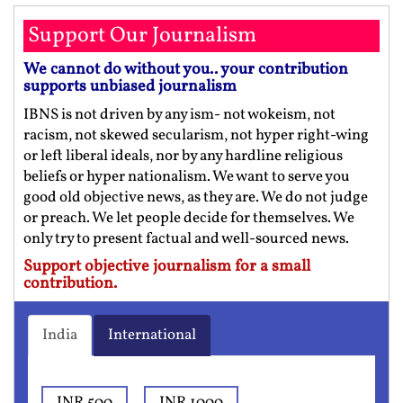
Support Our Journalism
We cannot do without you.. your contribution
supports unbiased journalism
IBNS is not driven by any ism- not wokeism, not
racism, not skewed secularism, not hyper right-wing
or left liberal ideals, nor by any hardline religious
beliefs or hyper nationalism. We want to serve you
good old objective news, as they are. We do not judge
or preach. We let people decide for themselves. We
only try to present factual and well-sourced news.
Support objective journalism for a small
contribution.
India
International
INR 500
INR 1000