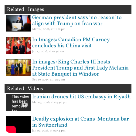
Related Images
German president says ‘no reason’ to
align with Trump on Iran war
Mar 24, 2026, at 11:22 pm
In Images: Canadian PM Carney
concludes his China visit
Jan 17, 2026, at 01:30 am
In images: King Charles III hosts
President Trump and First Lady Melania
at State Banquet in Windsor
Sep 19, 2025, at 12:49 am
Related Videos
Iranian drones hit US embassy in Riyadh
Mar 03, 2026, at 04:40 pm
Deadly explosion at Crans-Montana bar
in Switzerland
Jan 02, 2026, at 02:54 pm