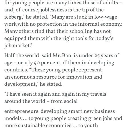
for young people are many times those of adults –
and, of course, joblessness is the tip of the
iceberg,” he stated. “Many are stuck in low-wage
work with no protection in the informal economy.
Many others find that their schooling has not
equipped them with the right tools for today’s
job market.”
Half the world, said Mr. Ban, is under 25 years of
age – nearly 90 per cent of them in developing
countries. “These young people represent
an enormous resource for innovation and
development,” he stated.
“I have seen it again and again in my travels
around the world – from social
entrepreneurs developing smart,new business
models … to young people creating green jobs and
more sustainable economies … to youth