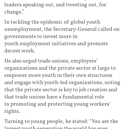
leaders speaking out, and tweeting out, for
change.”
In tackling the epidemic of global youth
unemployment, the Secretary-General called on
governments to invest more in
youth employment initiatives and promote
decent work.
He also urged trade unions, employers’
organizations and the private sector at large to
empower more youth in their own structures
and engage with youth-led organizations, noting
that the private sector is key to job creation and
that trade unions have a fundamental role
in promoting and protecting young workers’
rights.
Turning to young people, he stated: “You are the
largest youth generation the world has ever