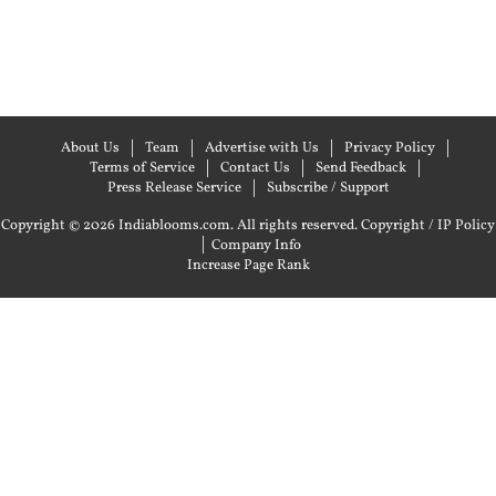
About Us
Team
Advertise with Us
Privacy Policy
Terms of Service
Contact Us
Send Feedback
Press Release Service
Subscribe / Support
Copyright © 2026 Indiablooms.com. All rights reserved.
Copyright / IP Policy
|
Company Info
Increase Page Rank