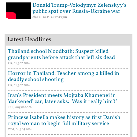
Donald Trump-Volodymyr Zelenskyy's
public spat over Russia-Ukraine war
Mar 01, 2025, at 07:43 pm
Latest Headlines
Thailand school bloodbath: Suspect killed
grandparents before attack that left six dead
Fri, Aug 07 2026
Horror in Thailand: Teacher among 2 killed in
deadly school shooting
Fri, Aug 07 2026
Iran's President meets Mojtaba Khamenei in
'darkened' car, later asks: 'Was it really him?'
Thu, Aug 06 2026
Princess Isabella makes history as first Danish
royal woman to begin full military service
Wed, Aug 05 2026