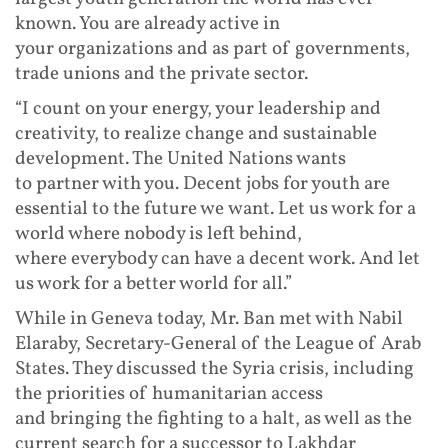
known. You are already active in
your organizations and as part of governments,
trade unions and the private sector.
“I count on your energy, your leadership and
creativity, to realize change and sustainable
development. The United Nations wants
to partner with you. Decent jobs for youth are
essential to the future we want. Let us work for a
world where nobody is left behind,
where everybody can have a decent work. And let
us work for a better world for all.”
While in Geneva today, Mr. Ban met with Nabil
Elaraby, Secretary-General of the League of Arab
States. They discussed the Syria crisis, including
the priorities of humanitarian access
and bringing the fighting to a halt, as well as the
current search for a successor to Lakhdar