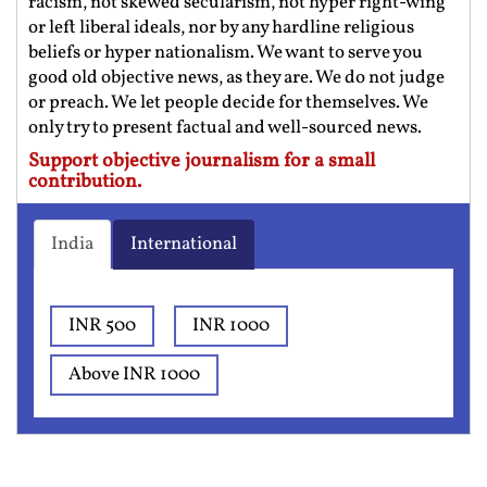
racism, not skewed secularism, not hyper right-wing
or left liberal ideals, nor by any hardline religious
beliefs or hyper nationalism. We want to serve you
good old objective news, as they are. We do not judge
or preach. We let people decide for themselves. We
only try to present factual and well-sourced news.
Support objective journalism for a small
contribution.
India
International
INR 500
INR 1000
Above INR 1000