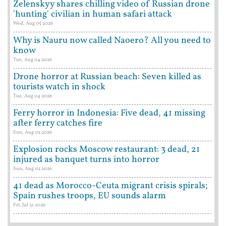
Zelenskyy shares chilling video of Russian drone
'hunting' civilian in human safari attack
Wed, Aug 05 2026
Why is Nauru now called Naoero? All you need to
know
Tue, Aug 04 2026
Drone horror at Russian beach: Seven killed as
tourists watch in shock
Tue, Aug 04 2026
Ferry horror in Indonesia: Five dead, 41 missing
after ferry catches fire
Sun, Aug 02 2026
Explosion rocks Moscow restaurant: 3 dead, 21
injured as banquet turns into horror
Sun, Aug 02 2026
41 dead as Morocco-Ceuta migrant crisis spirals;
Spain rushes troops, EU sounds alarm
Fri, Jul 31 2026