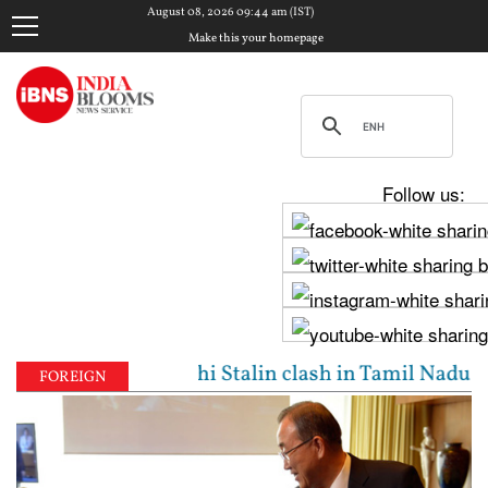
August 08, 2026 09:44 am (IST)
Make this your homepage
Follow us:
Vijay, Udhayanidhi Stalin clash in Tamil Nadu Assem
FOREIGN