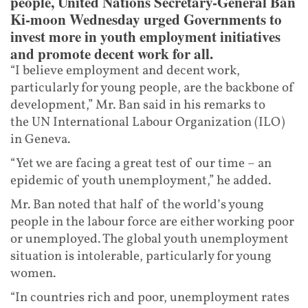
people, United Nations Secretary-General Ban
Ki-moon Wednesday urged Governments to
invest more in youth employment initiatives
and promote decent work for all.
“I believe employment and decent work,
particularly for young people, are the backbone of
development,” Mr. Ban said in his remarks to
the UN International Labour Organization (ILO)
in Geneva.
“Yet we are facing a great test of our time – an
epidemic of youth unemployment,” he added.
Mr. Ban noted that half of the world’s young
people in the labour force are either working poor
or unemployed. The global youth unemployment
situation is intolerable, particularly for young
women.
“In countries rich and poor, unemployment rates