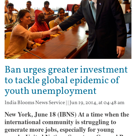
Ban urges greater investment
to tackle global epidemic of
youth unemployment
India Blooms News Service
| |
Jun 19, 2014, at 04:48 am
New York, June 18 (IBNS) At a time when the
international community is struggling to
generate more jobs, especially for young