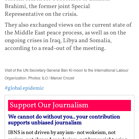
Brahimi, the former joint Special
Representative on the crisis.
They also exchanged views on the current state of
the Middle East peace process, as well as on the
ongoing crises in Iraq, Libya and Somalia,
according to a read-out of the meeting.
Visit of the UN Secretary General Ban Ki-moon to the International Labour
Organization. Photos: ILO / Marcel Crozet
#global epidemic
Support Our Journalism
We cannot do without you.. your contribution
supports unbiased journalism
IBNS is not driven by any ism- not wokeism, not