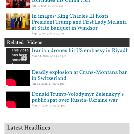
concludes his China visit
Jan 17, 2026, at 01:30 am
In images: King Charles III hosts
President Trump and First Lady Melania
at State Banquet in Windsor
Sep 19, 2025, at 12:49 am
Related Videos
Iranian drones hit US embassy in Riyadh
Mar 03, 2026, at 04:40 pm
Deadly explosion at Crans-Montana bar
in Switzerland
Jan 02, 2026, at 02:54 pm
Donald Trump-Volodymyr Zelenskyy's
public spat over Russia-Ukraine war
Mar 01, 2025, at 07:43 pm
Latest Headlines