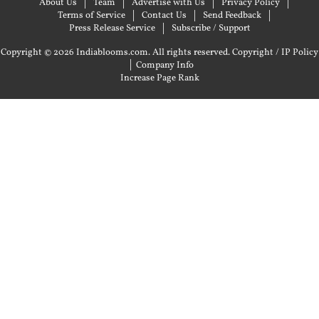
About Us
Team
Advertise with Us
Privacy Policy
Terms of Service
Contact Us
Send Feedback
Press Release Service
Subscribe / Support
Copyright © 2026 Indiablooms.com. All rights reserved.
Copyright / IP Policy
|
Company Info
Increase Page Rank