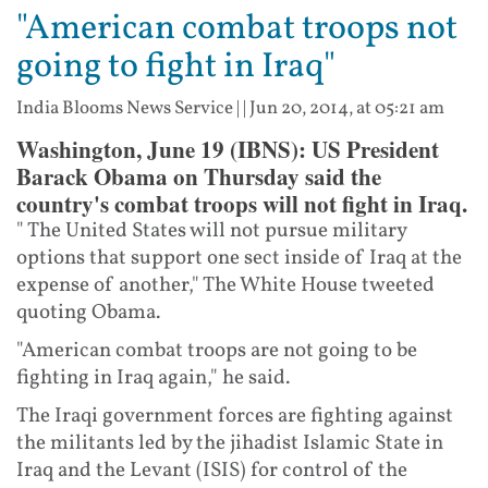
"American combat troops not
going to fight in Iraq"
India Blooms News Service
| |
Jun 20, 2014, at 05:21 am
Washington, June 19 (IBNS): US President
Barack Obama on Thursday said the
country's combat troops will not fight in Iraq.
" The United States will not pursue military
options that support one sect inside of Iraq at the
expense of another," The White House tweeted
quoting Obama.
"American combat troops are not going to be
fighting in Iraq again," he said.
The Iraqi government forces are fighting against
the militants led by the jihadist Islamic State in
Iraq and the Levant (ISIS) for control of the