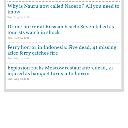
Why is Nauru now called Naoero? All you need to
know
Tue, Aug 04 2026
Drone horror at Russian beach: Seven killed as
tourists watch in shock
Tue, Aug 04 2026
Ferry horror in Indonesia: Five dead, 41 missing
after ferry catches fire
Sun, Aug 02 2026
Explosion rocks Moscow restaurant: 3 dead, 21
injured as banquet turns into horror
Sun, Aug 02 2026