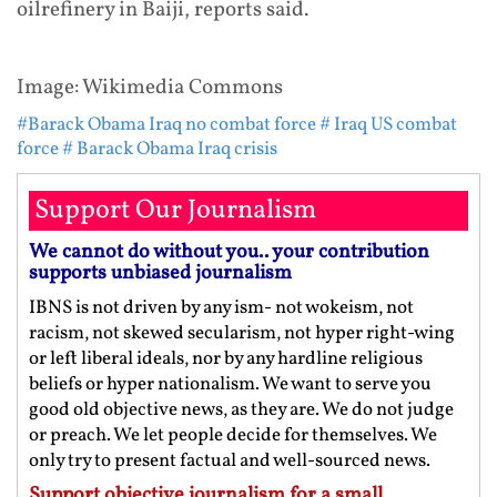
oilrefinery in Baiji, reports said.
Image: Wikimedia Commons
#Barack Obama Iraq no combat force
# Iraq US combat
force
# Barack Obama Iraq crisis
Support Our Journalism
We cannot do without you.. your contribution
supports unbiased journalism
IBNS is not driven by any ism- not wokeism, not
racism, not skewed secularism, not hyper right-wing
or left liberal ideals, nor by any hardline religious
beliefs or hyper nationalism. We want to serve you
good old objective news, as they are. We do not judge
or preach. We let people decide for themselves. We
only try to present factual and well-sourced news.
Support objective journalism for a small