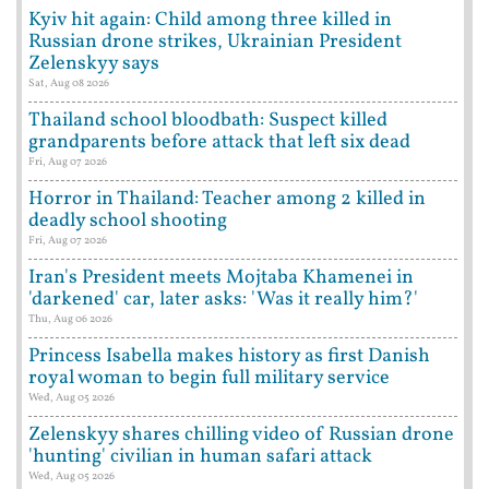
Kyiv hit again: Child among three killed in
Russian drone strikes, Ukrainian President
Zelenskyy says
Sat, Aug 08 2026
Thailand school bloodbath: Suspect killed
grandparents before attack that left six dead
Fri, Aug 07 2026
Horror in Thailand: Teacher among 2 killed in
deadly school shooting
Fri, Aug 07 2026
Iran's President meets Mojtaba Khamenei in
'darkened' car, later asks: 'Was it really him?'
Thu, Aug 06 2026
Princess Isabella makes history as first Danish
royal woman to begin full military service
Wed, Aug 05 2026
Zelenskyy shares chilling video of Russian drone
'hunting' civilian in human safari attack
Wed, Aug 05 2026