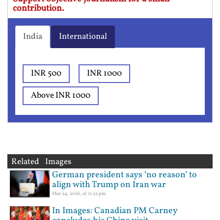
contribution.
India
International
INR 500
INR 1000
Above INR 1000
Related Images
German president says ‘no reason’ to
align with Trump on Iran war
Mar 24, 2026, at 11:22 pm
In Images: Canadian PM Carney