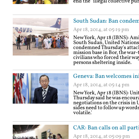
end the "illegal collective 
South Sudan: Ban condemn
Apr 18, 2014, at 05:19 pm
New York, Apr 18 (IBNS): Ami
South Sudan, United Nations
condemned Thursday's attack
mission base in Bor, the war-
civilians who forced their way
persons sheltering inside.
Geneva: Ban welcomes init
Apr 18, 2014, at 05:14 pm
New York, Apr 18 (IBNS): Un
Thursday said he was encoura
negotiations on the crisis in 
sides need to follow up words
volatile.'
CAR: Ban calls on all part
Apr 18, 2014, at 05:09 pm