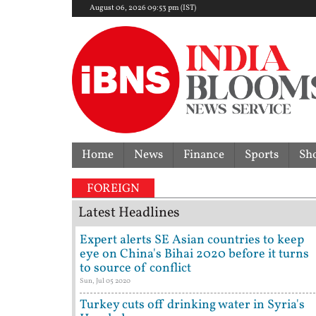
August 06, 2026 09:53 pm (IST)
Home
News
Finance
Sports
Sh
FOREIGN
Latest Headlines
Expert alerts SE Asian countries to keep
eye on China's Bihai 2020 before it turns
to source of conflict
Sun, Jul 05 2020
Turkey cuts off drinking water in Syria's