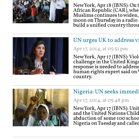
New York, Apr 18 (IBNS): On th
African Republic (CAR), wher
Muslims continues to widen,
moon on Thursday in a radio 
build a unified country thro
UN urges UK to address v
Apr 17, 2014, at 05:51 pm
New York, Apr 17 (IBNS): Vio
challenge in the United Kin
response is needed to addres
human rights expert said on 
country.
Nigeria: UN seeks immedia
Apr 17, 2014, at 05:48 pm
New York, Apr 17 (IBNS): Un
and the United Nations Chil
abduction of some 100 school 
Nigeria on Tuesday and called