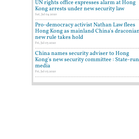
UN rights office expresses alarm at Hong
Kong arrests under new security law
Sat, Jul 04 2020
Pro-democracy activist Nathan Law flees
Hong Kong as mainland China's draconia
new rule takes hold
Fri, Jul 03 2020
China names security adviser to Hong
Kong's new security committee : State-run
media
Fri, Jul 03 2020