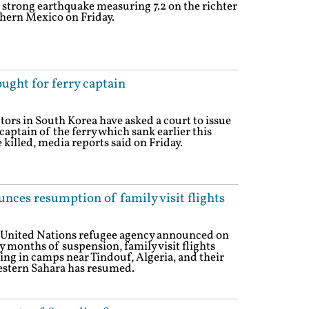
 strong earthquake measuring 7.2 on the richter
thern Mexico on Friday.
ought for ferry captain
tors in South Korea have asked a court to issue
captain of the ferry which sank earlier this
killed, media reports said on Friday.
nces resumption of family visit flights
e United Nations refugee agency announced on
 months of suspension, family visit flights
ing in camps near Tindouf, Algeria, and their
Western Sahara has resumed.