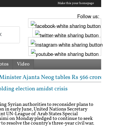
Make this your homepage
Follow us:
otos
Video
nta Neog tables Rs 566 crore state budget | 'Those 
lding election amidst crisis
ng Syrian authorities to reconsider plans to
on in early June, United Nations Secretary
nt UN-League of Arab States Special
imi on Monday pledged to continue to seek
to resolve the country's three-year civil war.