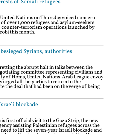
rests of Somali refugees
 United Nations on Thursday voiced concern
n of over 1,000 refugees and asylum-seekers
 counter-terrorism operations launched by
irobi this month.
 besieged Syrians, authorities
etting the abrupt halt in talks between the
egotiating committee representing civilians and
City of Homs, United Nations-Arab League envoy
rged all the parties to return to the
e the deal that had been on the verge of being
Israeli blockade
 first official visit to the Gaza Strip, the new
ency assisting Palestinian refugees across the
eed to lift the seven-year Israeli blockade and