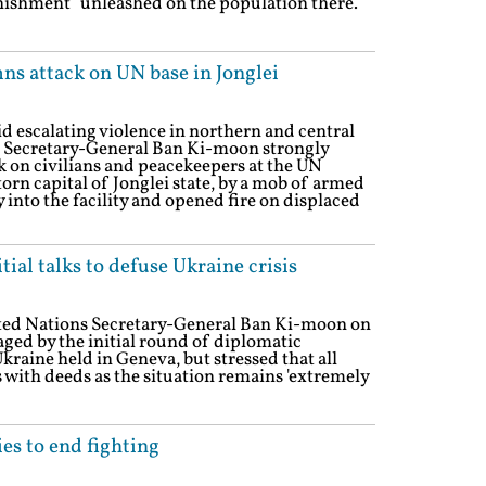
punishment" unleashed on the population there.
s attack on UN base in Jonglei
d escalating violence in northern and central
 Secretary-General Ban Ki-moon strongly
 on civilians and peacekeepers at the UN
torn capital of Jonglei state, by a mob of armed
 into the facility and opened fire on displaced
ial talks to defuse Ukraine crisis
ited Nations Secretary-General Ban Ki-moon on
ged by the initial round of diplomatic
Ukraine held in Geneva, but stressed that all
 with deeds as the situation remains 'extremely
ies to end fighting