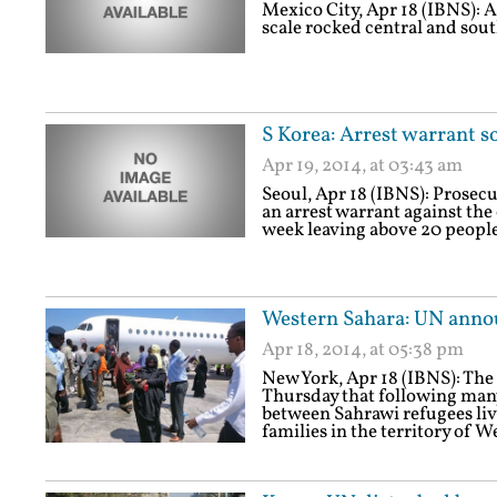
Mexico City, Apr 18 (IBNS): A
scale rocked central and sou
S Korea: Arrest warrant s
Apr 19, 2014, at 03:43 am
Seoul, Apr 18 (IBNS): Prosecu
an arrest warrant against the 
week leaving above 20 people 
Western Sahara: UN annou
Apr 18, 2014, at 05:38 pm
New York, Apr 18 (IBNS): Th
Thursday that following many
between Sahrawi refugees liv
families in the territory of 