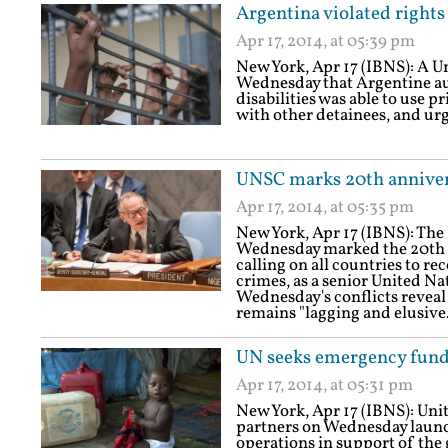
Argentina violated rights 
Apr 17, 2014, at 05:39 pm
New York, Apr 17 (IBNS): A U
Wednesday that Argentine auth
disabilities was able to use pr
with other detainees, and urge
UNSC marks 20th annive
Apr 17, 2014, at 05:35 pm
New York, Apr 17 (IBNS): The
Wednesday marked the 20th 
calling on all countries to r
crimes, as a senior United Na
Wednesday's conflicts reveal 
remains "lagging and elusive.
UN seeks emergency funds
Apr 17, 2014, at 05:31 pm
New York, Apr 17 (IBNS): Uni
partners on Wednesday launc
operations in support of th