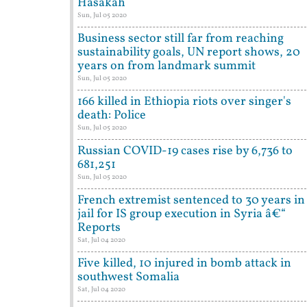
Hasakah
Sun, Jul 05 2020
Business sector still far from reaching
sustainability goals, UN report shows, 20
years on from landmark summit
Sun, Jul 05 2020
166 killed in Ethiopia riots over singer's
death: Police
Sun, Jul 05 2020
Russian COVID-19 cases rise by 6,736 to
681,251
Sun, Jul 05 2020
French extremist sentenced to 30 years in
jail for IS group execution in Syria â€“
Reports
Sat, Jul 04 2020
Five killed, 10 injured in bomb attack in
southwest Somalia
Sat, Jul 04 2020