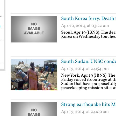
South Korea ferry: Death 
n
Apr 20, 2014, at 03:20 am
Seoul, Apr 19 (IBNS): The deat
Korea on Wednesday touched 
South Sudan: UNSC condem
Apr 19, 2014, at 04:54 pm
New York, Apr 19 (IBNS): The
Friday voiced its outrage at 
Sudan that have purposefully 
peacekeeping mission sites a
Strong earthquake hits M
Apr 19, 2014, at 04:00 am