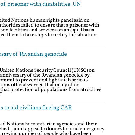
of prisoner with disabilities: UN
nited Nations human rights panel said on
orities failed to ensure that a prisoner with
ison facilities and services on an equal basis
d them to take steps to rectify the situation.
rsary of Rwandan genocide
 United Nations Security Council (UNSC) on
anniversary of the Rwandan genocide by
ecommit to prevent and fight such serious
tions official warned that many of on
that protection of populations from atrocities
"
 to aid civilians fleeing CAR
ted Nations humanitarian agencies and their
hed a joint appeal to donors to fund emergency
e growing number of people who have been