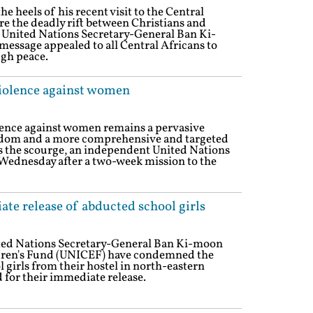
e heels of his recent visit to the Central
e the deadly rift between Christians and
 United Nations Secretary-General Ban Ki-
message appealed to all Central Africans to
ugh peace.
iolence against women
lence against women remains a pervasive
gdom and a more comprehensive and targeted
s the scourge, an independent United Nations
Wednesday after a two-week mission to the
te release of abducted school girls
ited Nations Secretary-General Ban Ki-moon
dren's Fund (UNICEF) have condemned the
girls from their hostel in north-eastern
 for their immediate release.