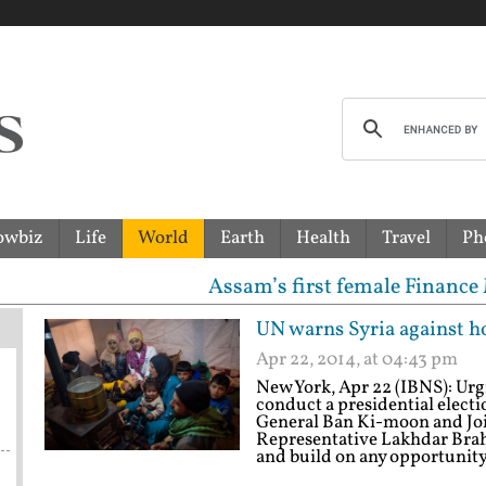
owbiz
Life
World
Earth
Health
Travel
Ph
Assam’s first female Finance Minister Aja
UN warns Syria against ho
Apr 22, 2014, at 04:43 pm
New York, Apr 22 (IBNS): Urgi
conduct a presidential electi
General Ban Ki-moon and Joi
Representative Lakhdar Brah
and build on any opportunity 