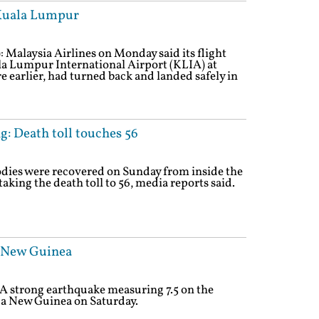
 Kuala Lumpur
 Malaysia Airlines on Monday said its flight
 Lumpur International Airport (KLIA) at
 earlier, had turned back and landed safely in
g: Death toll touches 56
dies were recovered on Sunday from inside the
aking the death toll to 56, media reports said.
a New Guinea
 A strong earthquake measuring 7.5 on the
ua New Guinea on Saturday.