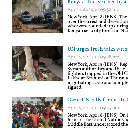
Kenya: UN disturbed by ar
Apr 18, 2014, at 05:32 pm
New York, Apr 18 (IBNS): The
over the arrest and detentio
who were rounded up during
Kenyan security forces in Na
UN urges fresh talks with
Apr 18, 2014, at 05:28 pm
New York, Apr 18 (IBNS): Regr
Syrian authorities and the n
fighters trapped in the Old 
Lakhdar Brahimi on Thursday u
negotiating table and complet
signed.
Gaza: UN calls for end to 
Apr 18, 2014, at 05:23 pm
New York, Apr 18 (IBNS): On his
head of the United Nations ag
Middle East underscored the n