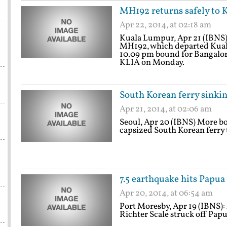
MH192 returns safely to
Apr 22, 2014, at 02:18 am
Kuala Lumpur, Apr 21 (IBNS):
MH192, which departed Kuala
10.09 pm bound for Bangalore
KLIA on Monday.
South Korean ferry sinkin
Apr 21, 2014, at 02:06 am
Seoul, Apr 20 (IBNS) More bo
capsized South Korean ferry t
7.5 earthquake hits Papu
Apr 20, 2014, at 06:54 am
Port Moresby, Apr 19 (IBNS):
Richter Scale struck off Pap