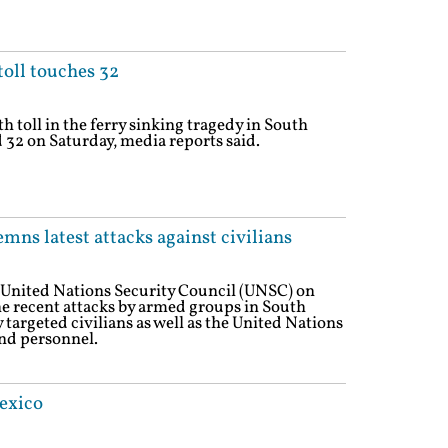
toll touches 32
h toll in the ferry sinking tragedy in South
32 on Saturday, media reports said.
ns latest attacks against civilians
 United Nations Security Council (UNSC) on
the recent attacks by armed groups in South
targeted civilians as well as the United Nations
nd personnel.
exico