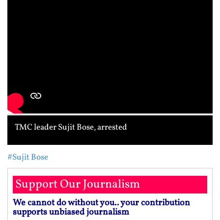
TMC leader Sujit Bose, arrested
#Sujit Bose
Support Our Journalism
We cannot do without you.. your contribution
supports unbiased journalism