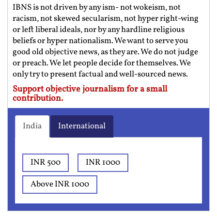
IBNS is not driven by any ism- not wokeism, not
racism, not skewed secularism, not hyper right-wing
or left liberal ideals, nor by any hardline religious
beliefs or hyper nationalism. We want to serve you
good old objective news, as they are. We do not judge
or preach. We let people decide for themselves. We
only try to present factual and well-sourced news.
Support objective journalism for a small
contribution.
India
International
INR 500
INR 1000
Above INR 1000