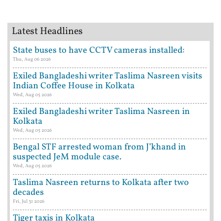
Latest Headlines
State buses to have CCTV cameras installed:
Thu, Aug 06 2026
Exiled Bangladeshi writer Taslima Nasreen visits
Indian Coffee House in Kolkata
Wed, Aug 05 2026
Exiled Bangladeshi writer Taslima Nasreen in
Kolkata
Wed, Aug 05 2026
Bengal STF arrested woman from J’khand in
suspected JeM module case.
Wed, Aug 05 2026
Taslima Nasreen returns to Kolkata after two
decades
Fri, Jul 31 2026
Tiger taxis in Kolkata