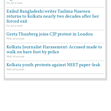
Fri, Jul 31 2026
Exiled Bangladeshi writer Taslima Nasreen
returns to Kolkata nearly two decades after her
forced exit
Fri, Jul 31 2026
Greta Thunberg joins CJP protest in London
Wed, Jul 29 2026
Kolkata Journalist Harassment: Accused made to
walk on bare foot by police
Wed, Jul 29 2026
Kolkata youth protests against NEET paper-leak
Wed, Jul 29 2026