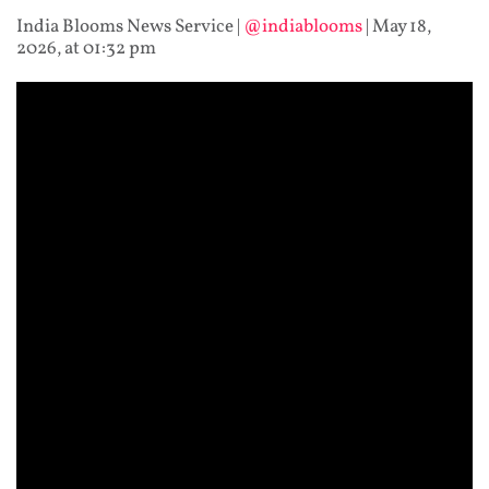
India Blooms News Service
|
@indiablooms
|
May 18,
2026, at 01:32 pm