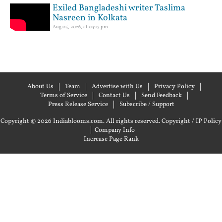
Exiled Bangladeshi writer Taslima
Nasreen in Kolkata
Aug 05, 2026, at 03:17 pm
About Us
Team
Advertise with Us
Privacy Policy
Terms of Service
Contact Us
Send Feedback
Press Release Service
Subscribe / Support
Copyright © 2026 Indiablooms.com. All rights reserved.
Copyright / IP Policy
|
Company Info
Increase Page Rank