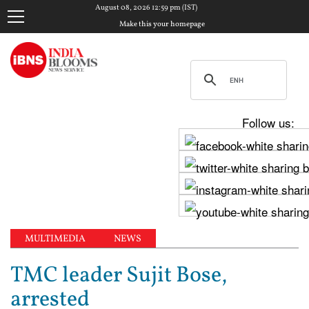
August 08, 2026 12:59 pm (IST)
Make this your homepage
Follow us:
MULTIMEDIA
NEWS
TMC leader Sujit Bose,
arrested