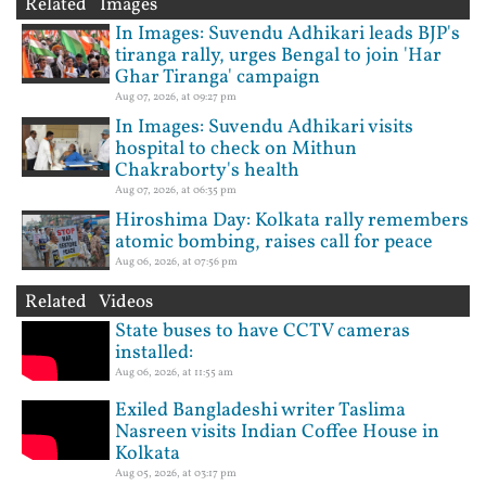
Related Images
In Images: Suvendu Adhikari leads BJP's
tiranga rally, urges Bengal to join 'Har
Ghar Tiranga' campaign
Aug 07, 2026, at 09:27 pm
In Images: Suvendu Adhikari visits
hospital to check on Mithun
Chakraborty's health
Aug 07, 2026, at 06:35 pm
Hiroshima Day: Kolkata rally remembers
atomic bombing, raises call for peace
Aug 06, 2026, at 07:56 pm
Related Videos
State buses to have CCTV cameras
installed:
Aug 06, 2026, at 11:55 am
Exiled Bangladeshi writer Taslima
Nasreen visits Indian Coffee House in
Kolkata
Aug 05, 2026, at 03:17 pm