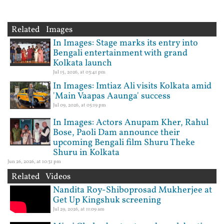
Related Images
In Images: Stage marks its entry into
Bengali entertainment with grand
Kolkata launch
Jul 15, 2026, at 03:41 pm
In Images: Imtiaz Ali visits Kolkata amid
'Main Vaapas Aaunga' success
Jul 09, 2026, at 05:19 pm
In Images: Actors Anupam Kher, Rahul
Bose, Paoli Dam announce their
upcoming Bengali film Shuru Theke
Shuru in Kolkata
Jun 26, 2026, at 10:31 pm
Related Videos
Nandita Roy-Shiboprosad Mukherjee at
Get Up Kingshuk screening
Jul 29, 2026, at 11:09 am