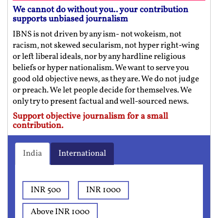
We cannot do without you.. your contribution
supports unbiased journalism
IBNS is not driven by any ism- not wokeism, not
racism, not skewed secularism, not hyper right-wing
or left liberal ideals, nor by any hardline religious
beliefs or hyper nationalism. We want to serve you
good old objective news, as they are. We do not judge
or preach. We let people decide for themselves. We
only try to present factual and well-sourced news.
Support objective journalism for a small
contribution.
India
International
INR 500
INR 1000
Above INR 1000