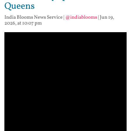
Queens
India Blooms News Service
|
@indiablooms
|
Jun 19,
2026, at 10:07 pm