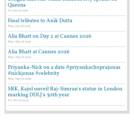
Queens
Fri, Jun 19 2026
Final tributes to Anik Dutta
Mon, Jun 08 2026
Alia Bhatt on Day 2 at Cannes 2026
Mon, May 18 2026
Alia Bhatt at Cannes 2026
Mon, May 18 2026
Priyanka-Nick on a date #priyankachoprajonas
#nickjonas #celebrity
Mon, Mar 30 2026
SRK, Kajol unveil Raj-Simran's statue in London
marking DDLJ's 30th year
Fri, Dec 05 2025