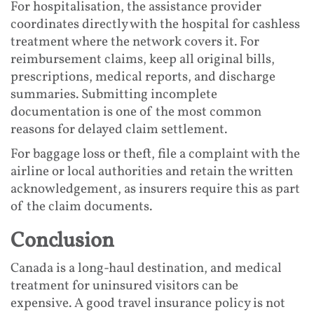
For hospitalisation, the assistance provider
coordinates directly with the hospital for cashless
treatment where the network covers it. For
reimbursement claims, keep all original bills,
prescriptions, medical reports, and discharge
summaries. Submitting incomplete
documentation is one of the most common
reasons for delayed claim settlement.
For baggage loss or theft, file a complaint with the
airline or local authorities and retain the written
acknowledgement, as insurers require this as part
of the claim documents.
Conclusion
Canada is a long-haul destination, and medical
treatment for uninsured visitors can be
expensive. A good travel insurance policy is not