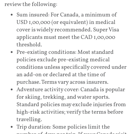
review the following:
Sum insured: For Canada, a minimum of
USD 1,00,000 (or equivalent) in medical
cover is widely recommended. Super Visa
applicants must meet the CAD 1,00,000
threshold.
Pre-existing conditions: Most standard
policies exclude pre-existing medical
conditions unless specifically covered under
an add-on or declared at the time of
purchase. Terms vary across insurers.
Adventure activity cover: Canada is popular
for skiing, trekking, and water sports.
Standard policies may exclude injuries from
high-risk activities; verify the terms before
travelling.
Trip duration: Some policies limit the