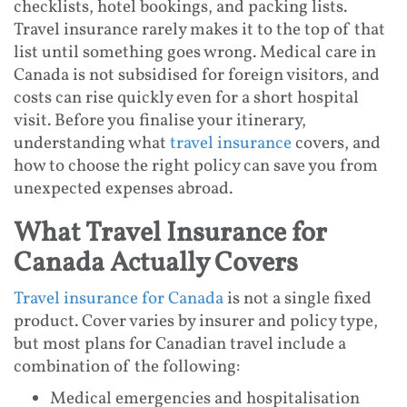
checklists, hotel bookings, and packing lists.
Travel insurance rarely makes it to the top of that
list until something goes wrong. Medical care in
Canada is not subsidised for foreign visitors, and
costs can rise quickly even for a short hospital
visit. Before you finalise your itinerary,
understanding what
travel insurance
covers, and
how to choose the right policy can save you from
unexpected expenses abroad.
What Travel Insurance for
Canada Actually Covers
Travel insurance for Canada
is not a single fixed
product. Cover varies by insurer and policy type,
but most plans for Canadian travel include a
combination of the following:
Medical emergencies and hospitalisation