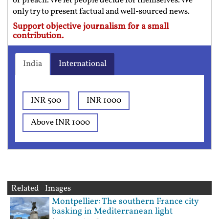
or preach. We let people decide for themselves. We
only try to present factual and well-sourced news.
Support objective journalism for a small
contribution.
India
International
INR 500
INR 1000
Above INR 1000
Related Images
Montpellier: The southern France city
basking in Mediterranean light