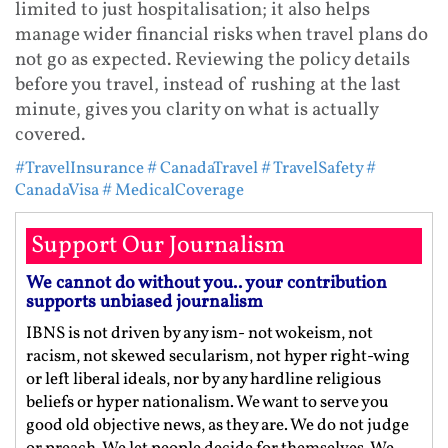
limited to just hospitalisation; it also helps
manage wider financial risks when travel plans do
not go as expected. Reviewing the policy details
before you travel, instead of rushing at the last
minute, gives you clarity on what is actually
covered.
#TravelInsurance
# CanadaTravel
# TravelSafety
#
CanadaVisa
# MedicalCoverage
Support Our Journalism
We cannot do without you.. your contribution
supports unbiased journalism
IBNS is not driven by any ism- not wokeism, not
racism, not skewed secularism, not hyper right-wing
or left liberal ideals, nor by any hardline religious
beliefs or hyper nationalism. We want to serve you
good old objective news, as they are. We do not judge