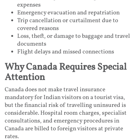
expenses
Emergency evacuation and repatriation
Trip cancellation or curtailment due to
covered reasons
Loss, theft, or damage to baggage and travel
documents
Flight delays and missed connections
Why Canada Requires Special
Attention
Canada does not make travel insurance
mandatory for Indian visitors on a tourist visa,
but the financial risk of travelling uninsured is
considerable. Hospital room charges, specialist
consultations, and emergency procedures in
Canada are billed to foreign visitors at private
rates.