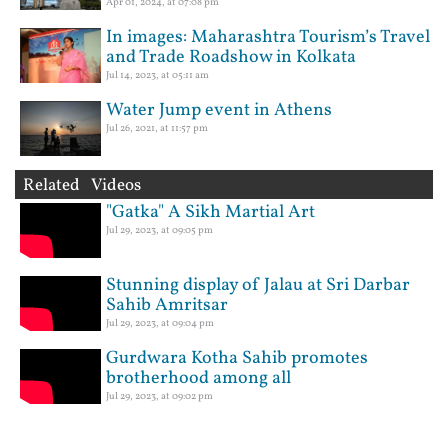
Apr 01, 2024, at 07:08 pm
In images: Maharashtra Tourism’s Travel
and Trade Roadshow in Kolkata
Jul 14, 2023, at 05:11 am
Water Jump event in Athens
Jul 26, 2021, at 11:57 pm
Related Videos
"Gatka" A Sikh Martial Art
Jul 29, 2023, at 09:05 pm
Stunning display of Jalau at Sri Darbar
Sahib Amritsar
Jul 29, 2023, at 09:04 pm
Gurdwara Kotha Sahib promotes
brotherhood among all
Jul 29, 2023, at 09:02 pm