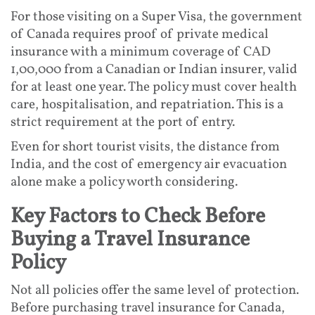
For those visiting on a Super Visa, the government
of Canada requires proof of private medical
insurance with a minimum coverage of CAD
1,00,000 from a Canadian or Indian insurer, valid
for at least one year. The policy must cover health
care, hospitalisation, and repatriation. This is a
strict requirement at the port of entry.
Even for short tourist visits, the distance from
India, and the cost of emergency air evacuation
alone make a policy worth considering.
Key Factors to Check Before
Buying a Travel Insurance
Policy
Not all policies offer the same level of protection.
Before purchasing travel insurance for Canada,