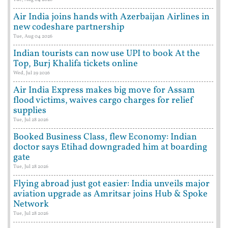
Air India joins hands with Azerbaijan Airlines in
new codeshare partnership
Tue, Aug 04 2026
Indian tourists can now use UPI to book At the
Top, Burj Khalifa tickets online
Wed, Jul 29 2026
Air India Express makes big move for Assam
flood victims, waives cargo charges for relief
supplies
Tue, Jul 28 2026
Booked Business Class, flew Economy: Indian
doctor says Etihad downgraded him at boarding
gate
Tue, Jul 28 2026
Flying abroad just got easier: India unveils major
aviation upgrade as Amritsar joins Hub & Spoke
Network
Tue, Jul 28 2026