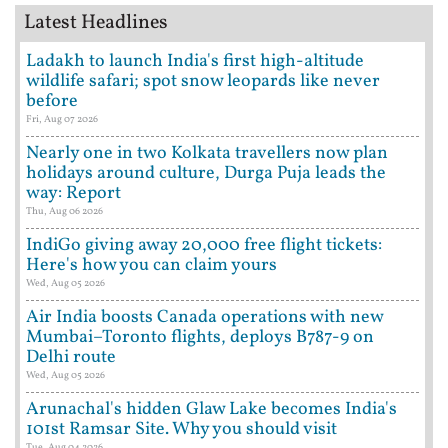
Latest Headlines
Ladakh to launch India's first high-altitude
wildlife safari; spot snow leopards like never
before
Fri, Aug 07 2026
Nearly one in two Kolkata travellers now plan
holidays around culture, Durga Puja leads the
way: Report
Thu, Aug 06 2026
IndiGo giving away 20,000 free flight tickets:
Here's how you can claim yours
Wed, Aug 05 2026
Air India boosts Canada operations with new
Mumbai–Toronto flights, deploys B787-9 on
Delhi route
Wed, Aug 05 2026
Arunachal's hidden Glaw Lake becomes India's
101st Ramsar Site. Why you should visit
Tue, Aug 04 2026