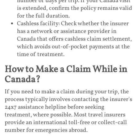
number of days per trip. If your Canada visit
is extended, confirm the policy remains valid
for the full duration.
Cashless facility: Check whether the insurer
has a network or assistance provider in
Canada that offers cashless claim settlement,
which avoids out-of-pocket payments at the
time of treatment.
How to Make a Claim While in
Canada?
If you need to make a claim during your trip, the
process typically involves contacting the insurer's
24x7 assistance helpline before seeking
treatment, where possible. Most travel insurers
provide an international toll-free or collect-call
number for emergencies abroad.