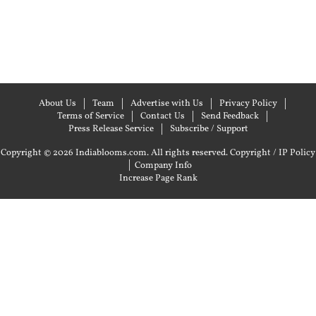
About Us
Team
Advertise with Us
Privacy Policy
Terms of Service
Contact Us
Send Feedback
Press Release Service
Subscribe / Support
Copyright © 2026 Indiablooms.com. All rights reserved.
Copyright / IP Policy
|
Company Info
Increase Page Rank