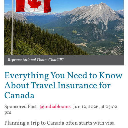
Representational Photo: ChatGPT
Everything You Need to Know
About Travel Insurance for
Canada
Sponsored Post
|
@indiablooms
|
Jun 12, 2026, at 05:02
pm
Planning a trip to Canada often starts with visa