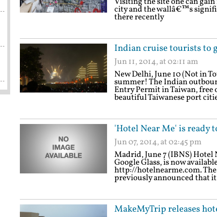
Visiting the site one can gain
city and the wallâ€™s signifi
there recently
Indian cruise tourists to 
Jun 11, 2014, at 02:11 am
New Delhi, June 10 (Not in T
summer! The Indian outbound
Entry Permit in Taiwan, free o
beautiful Taiwanese port cit
'Hotel Near Me' is ready 
Jun 07, 2014, at 02:45 pm
Madrid, June 7 (IBNS) Hotel N
Google Glass, is now availabl
http://hotelnearme.com. The
previously announced that it
MakeMyTrip releases hotel