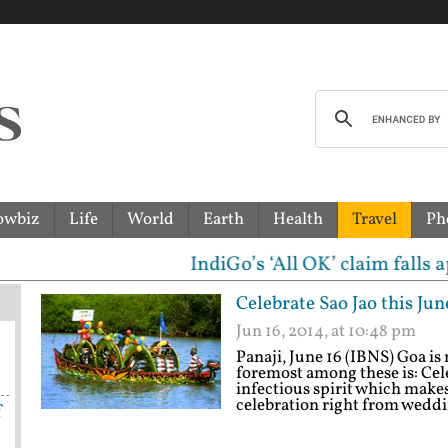
owbiz
Life
World
Earth
Health
Travel
Ph
IndiGo’s ‘All OK’ claim falls apart! Govt 
Celebrate Sao Jao this Jun
Jun 16, 2014, at 10:48 pm
Panaji, June 16 (IBNS) Goa i
foremost among these is: Cele
infectious spirit which make
celebration right from weddin
f