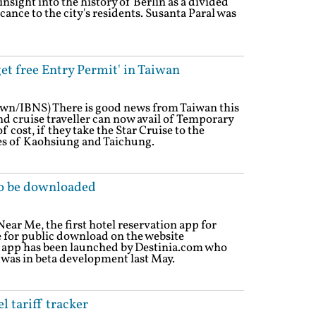
 insight into the history of Berlin as a divided
cance to the city's residents. Susanta Paral was
get free Entry Permit' in Taiwan
own/IBNS) There is good news from Taiwan this
 cruise traveller can now avail of Temporary
f cost, if they take the Star Cruise to the
ies of Kaohsiung and Taichung.
to be downloaded
ear Me, the first hotel reservation app for
e for public download on the website
 app has been launched by Destinia.com who
 was in beta development last May.
 tariff tracker