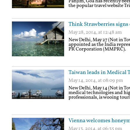
Panjim, Goa has recently been
the popular travel website Tr
Think Strawberries signs
May 28, 2014, at 12:48 am
New Delhi, May 27 (Not in T
appointed as the India repre
PR Corporation (MMPRC).
Taiwan leads in Medical 
May 14, 2014, at 08:09 pm
New Delhi, May 14 (Not in T
medical technologies and hig
professionals, is wooing touri
Vienna welcomes honeym
May 13, 2014, at 06:35 pm