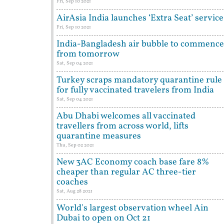
Fri, Sep 10 2021
AirAsia India launches ‘Extra Seat’ service
Fri, Sep 10 2021
India-Bangladesh air bubble to commence
from tomorrow
Sat, Sep 04 2021
Turkey scraps mandatory quarantine rule
for fully vaccinated travelers from India
Sat, Sep 04 2021
Abu Dhabi welcomes all vaccinated
travellers from across world, lifts
quarantine measures
Thu, Sep 02 2021
New 3AC Economy coach base fare 8%
cheaper than regular AC three-tier
coaches
Sat, Aug 28 2021
World's largest observation wheel Ain
Dubai to open on Oct 21