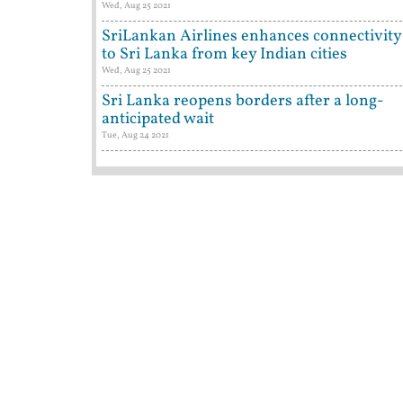
Wed, Aug 25 2021
SriLankan Airlines enhances connectivity
to Sri Lanka from key Indian cities
Wed, Aug 25 2021
Sri Lanka reopens borders after a long-
anticipated wait
Tue, Aug 24 2021