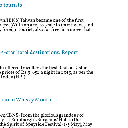
o tourists!
wn/IBNS) Taiwan became one of the first
 free Wi-Fi on a mass scale to its citizens, and
 foreign tourist, also for free, in a move that
5-star hotel destinations: Report
 offered travellers the best deal on 5-star
ices of Rs.9, 652 a night in 2013, as per the
 Index (HPI).
70,000 in Whisky Month
own/IBNS) From the glorious grandeur of
) at Edinburgh's Surgeons' Hall to the
he Spirit of Speyside Festival (1-5 May), May