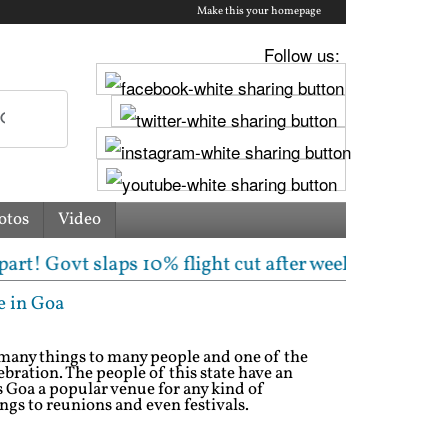
Make this your homepage
Follow us:
otos
Video
slaps 10% flight cut after weeklong chaos | Centre f
e in Goa
s many things to many people and one of the
bration. The people of this state have an
s Goa a popular venue for any kind of
gs to reunions and even festivals.