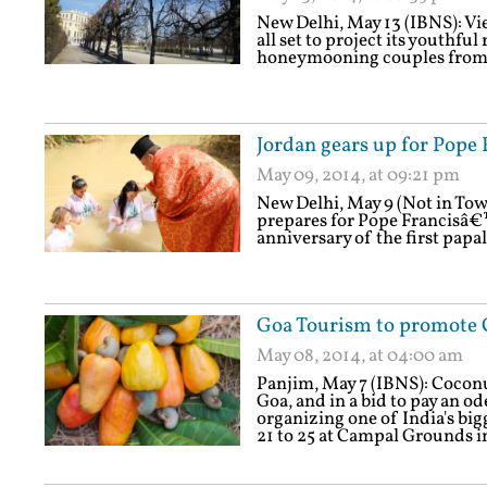
New Delhi, May 13 (IBNS): Vien
all set to project its youthfu
honeymooning couples from I
Jordan gears up for Pope F
May 09, 2014, at 09:21 pm
New Delhi, May 9 (Not in Tow
prepares for Pope Francisâ€™
anniversary of the first papal
Goa Tourism to promote 
May 08, 2014, at 04:00 am
Panjim, May 7 (IBNS): Coconut
Goa, and in a bid to pay an o
organizing one of India's bi
21 to 25 at Campal Grounds i