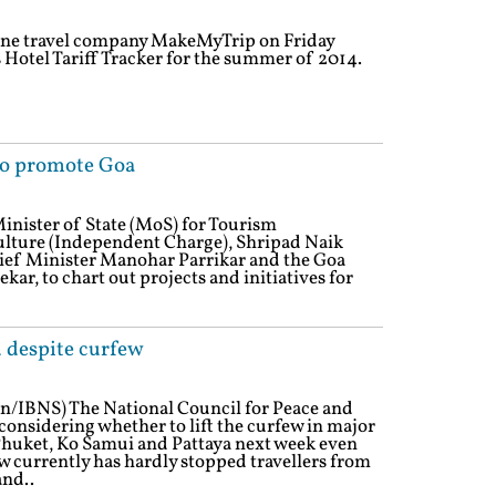
line travel company MakeMyTrip on Friday
s Hotel Tariff Tracker for the summer of 2014.
to promote Goa
Minister of State (MoS) for Tourism
lture (Independent Charge), Shripad Naik
hief Minister Manohar Parrikar and the Goa
kar, to chart out projects and initiatives for
d despite curfew
n/IBNS) The National Council for Peace and
considering whether to lift the curfew in major
 Phuket, Ko Samui and Pattaya next week even
 currently has hardly stopped travellers from
and..