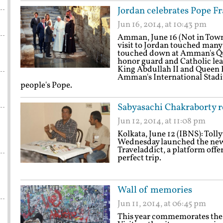
Jordan celebrates Pope Fra
Jun 16, 2014, at 10:43 pm
Amman, June 16 (Not in Town
visit to Jordan touched many
touched down at Amman's Que
honor guard and Catholic lea
King Abdullah II and Queen Ra
Amman's International Stadiu
people's Pope.
Sabyasachi Chakraborty re
Jun 12, 2014, at 11:08 pm
Kolkata, June 12 (IBNS): Tol
Wednesday launched the new 
Traveladdict, a platform offer
perfect trip.
Wall of memories
Jun 11, 2014, at 06:45 pm
This year commemorates the 25