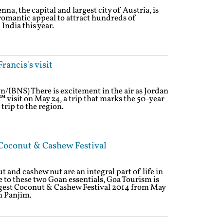
na, the capital and largest city of Austria, is
l romantic appeal to attract hundreds of
ndia this year.
rancis's visit
n/IBNS) There is excitement in the air as Jordan
 visit on May 24, a trip that marks the 50-year
 trip to the region.
Coconut & Cashew Festival
 and cashew nut are an integral part of life in
de to these two Goan essentials, Goa Tourism is
ggest Coconut & Cashew Festival 2014 from May
n Panjim.