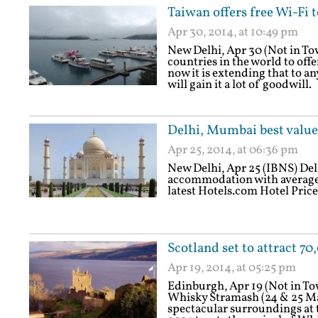
Taiwan offers free Wi-Fi t
Apr 30, 2014, at 10:49 pm
New Delhi, Apr 30 (Not in To
countries in the world to offer
now it is extending that to any
will gain it a lot of goodwill.
Delhi, Mumbai best value 
Apr 25, 2014, at 06:36 pm
New Delhi, Apr 25 (IBNS) Delhi
accommodation with average pr
latest Hotels.com Hotel Price
Scotland set to attract 
Apr 19, 2014, at 05:25 pm
Edinburgh, Apr 19 (Not in T
Whisky Stramash (24 & 25 May
spectacular surroundings at t