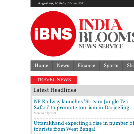
August 09, 2026 04:00 pm (IST)
Home
News
Finance
Sports
Sh
TRAVEL NEWS
Latest Headlines
NF Railway launches 'Stream Jungle Tea
Safari' to promote tourism in Darjeeling
Mon, Sep 13 2021
Uttarakhand expecting a rise in number o
tourists from West Bengal