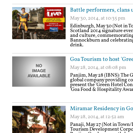
Battle performers, clans u
May 30, 2014, at 10:35 pm
Edinburgh, May 30 (Not in 
Scotland 2014 signature even
and culture, commemorating 
Bannockburn and celebrating 
drink.
Goa Tourism to host 'Gre
May 28, 2014, at 08:08 pm
Panjim, May 28 (IBNS): The Go
global company providing cons
present the 'Green Hotel Conf
'Goa Food & Hospitality Awar
Miramar Residency in Go
May 28, 2014, at 12:52 am
Panaji, May 27 (Not in Town
Tourism Development Corpor