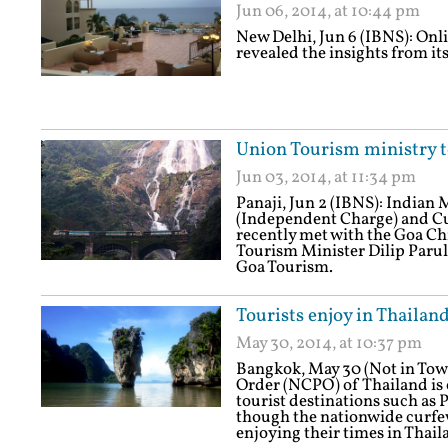
Jun 06, 2014, at 10:44 pm
New Delhi, Jun 6 (IBNS): On
revealed the insights from it
Union Tourism ministry 
Jun 03, 2014, at 11:34 pm
Panaji, Jun 2 (IBNS): Indian 
(Independent Charge) and Cu
recently met with the Goa C
Tourism Minister Dilip Parule
Goa Tourism.
Tourists enjoy in Thailan
May 30, 2014, at 10:37 pm
Bangkok, May 30 (Not in Tow
Order (NCPO) of Thailand is 
tourist destinations such as
though the nationwide curfew
enjoying their times in Thail