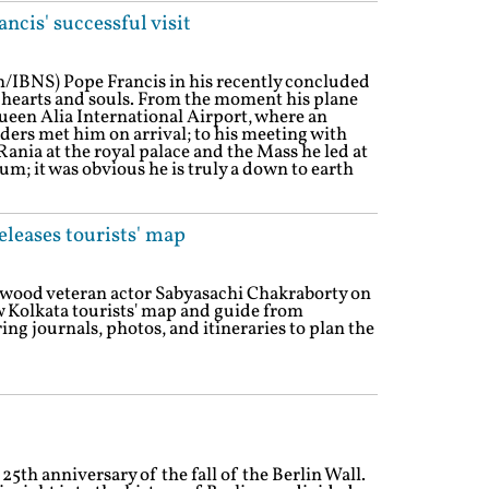
ncis' successful visit
/IBNS) Pope Francis in his recently concluded
 hearts and souls. From the moment his plane
en Alia International Airport, where an
ders met him on arrival; to his meeting with
nia at the royal palace and the Mass he led at
m; it was obvious he is truly a down to earth
leases tourists' map
lywood veteran actor Sabyasachi Chakraborty on
Kolkata tourists' map and guide from
ing journals, photos, and itineraries to plan the
th anniversary of the fall of the Berlin Wall.