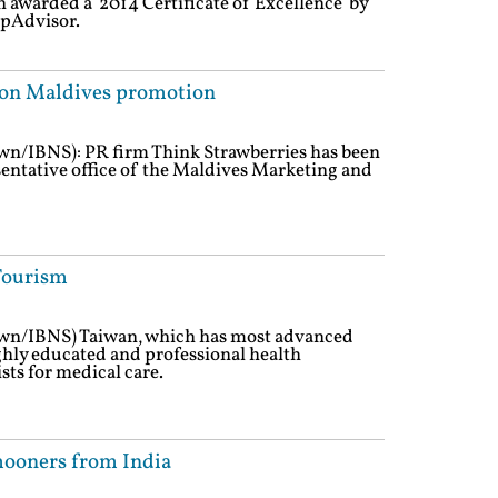
 awarded a '2014 Certificate of Excellence' by
ipAdvisor.
 on Maldives promotion
own/IBNS): PR firm Think Strawberries has been
sentative office of the Maldives Marketing and
Tourism
own/IBNS) Taiwan, which has most advanced
hly educated and professional health
sts for medical care.
ooners from India