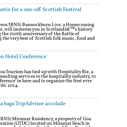
ntie for a one-off Scottish Festival
Town/IBNS) Bannockburn Live, a Homecoming
t, will immerse you in Scotlandâ€™s history
the 700th anniversary of the Battle of
the very best of Scottish folk music, food and
en Hotel Conference'
a Tourism has tied up with Hospitality Biz, a
ulting services to the hospitality industry, to
erence' in here and to organize the first ever
ds' 2014.
a bags TripAdvisor accolade
/IBNS) Miramar Residency, a property of Goa
ation (GTDC) located on Miramar beach in