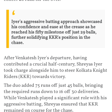
Iyer's aggressive batting approach showcased
his confidence and ease at the crease as he
reached his fifty milestone off just 29 balls,
further solidifying KKR's position in the
chase.
After Venkatesh Iyer's departure, having
contributed a crucial half-century, Shreyas Iyer
took charge alongside him to steer Kolkata Knight
Riders (KKR) towards victory.
The duo added 75 runs off just 45 balls, bringing
the required runs down to 16 off 30 deliveries.
While Venkatesh played a significant role with his
aggressive batting, Shreyas ensured that KKR
remained on course for the chase.