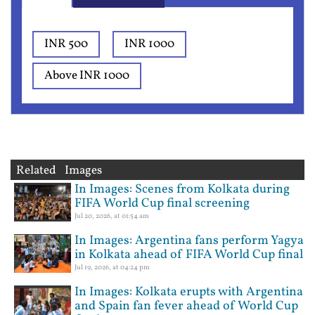
INR 500
INR 1000
Above INR 1000
Related Images
In Images: Scenes from Kolkata during
FIFA World Cup final screening
Jul 20, 2026, at 01:54 am
In Images: Argentina fans perform Yagya
in Kolkata ahead of FIFA World Cup final
Jul 19, 2026, at 04:24 pm
In Images: Kolkata erupts with Argentina
and Spain fan fever ahead of World Cup