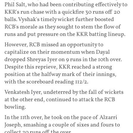
Phil Salt, who had been contributing effectively to
KKR's run chase with a quickfire 30 runs off 20
balls. Vyshak's timely wicket further boosted
RCB's morale as they sought to stem the flow of
runs and put pressure on the KKR batting lineup.
However, RCB missed an opportunity to
capitalize on their momentum when Dayal
dropped Shreyas Iyer on 9 runs in the 10th over.
Despite this reprieve, KKR reached a strong
position at the halfway mark of their innings,
with the scoreboard reading 112/2.
Venkatesh Iyer, undeterred by the fall of wickets
at the other end, continued to attack the RCB
bowling.
In the 11th over, he took on the pace of Alzarri
Joseph, smashing a couple of sixes and fours to
collect 20 runs off the over.