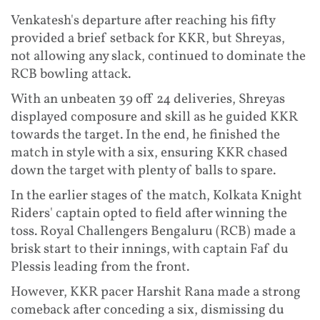
Venkatesh's departure after reaching his fifty
provided a brief setback for KKR, but Shreyas,
not allowing any slack, continued to dominate the
RCB bowling attack.
With an unbeaten 39 off 24 deliveries, Shreyas
displayed composure and skill as he guided KKR
towards the target. In the end, he finished the
match in style with a six, ensuring KKR chased
down the target with plenty of balls to spare.
In the earlier stages of the match, Kolkata Knight
Riders' captain opted to field after winning the
toss. Royal Challengers Bengaluru (RCB) made a
brisk start to their innings, with captain Faf du
Plessis leading from the front.
However, KKR pacer Harshit Rana made a strong
comeback after conceding a six, dismissing du