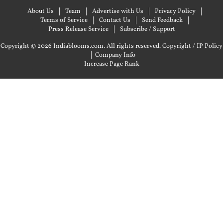
About Us
Team
Advertise with Us
Privacy Policy
Terms of Service
Contact Us
Send Feedback
Press Release Service
Subscribe / Support
Copyright © 2026 Indiablooms.com. All rights reserved.
Copyright / IP Policy
|
Company Info
Increase Page Rank