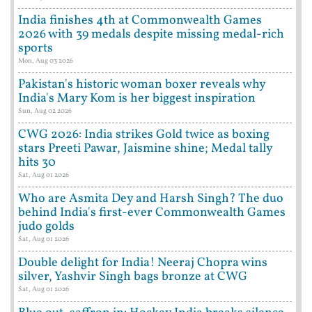
India finishes 4th at Commonwealth Games
2026 with 39 medals despite missing medal-rich
sports
Mon, Aug 03 2026
Pakistan's historic woman boxer reveals why
India's Mary Kom is her biggest inspiration
Sun, Aug 02 2026
CWG 2026: India strikes Gold twice as boxing
stars Preeti Pawar, Jaismine shine; Medal tally
hits 30
Sat, Aug 01 2026
Who are Asmita Dey and Harsh Singh? The duo
behind India's first-ever Commonwealth Games
judo golds
Sat, Aug 01 2026
Double delight for India! Neeraj Chopra wins
silver, Yashvir Singh bags bronze at CWG
Sat, Aug 01 2026