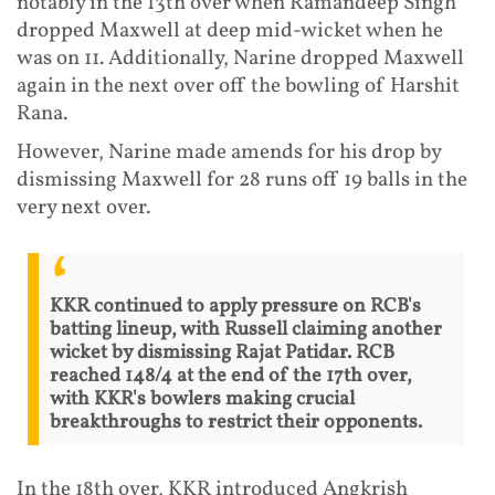
notably in the 13th over when Ramandeep Singh
dropped Maxwell at deep mid-wicket when he
was on 11. Additionally, Narine dropped Maxwell
again in the next over off the bowling of Harshit
Rana.
However, Narine made amends for his drop by
dismissing Maxwell for 28 runs off 19 balls in the
very next over.
KKR continued to apply pressure on RCB's
batting lineup, with Russell claiming another
wicket by dismissing Rajat Patidar. RCB
reached 148/4 at the end of the 17th over,
with KKR's bowlers making crucial
breakthroughs to restrict their opponents.
In the 18th over, KKR introduced Angkrish