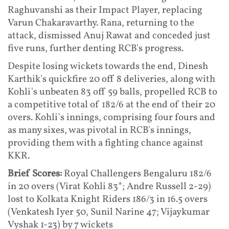
Raghuvanshi as their Impact Player, replacing
Varun Chakaravarthy. Rana, returning to the
attack, dismissed Anuj Rawat and conceded just
five runs, further denting RCB's progress.
Despite losing wickets towards the end, Dinesh
Karthik's quickfire 20 off 8 deliveries, along with
Kohli's unbeaten 83 off 59 balls, propelled RCB to
a competitive total of 182/6 at the end of their 20
overs. Kohli's innings, comprising four fours and
as many sixes, was pivotal in RCB's innings,
providing them with a fighting chance against
KKR.
Brief Scores:
Royal Challengers Bengaluru 182/6
in 20 overs (Virat Kohli 83*; Andre Russell 2-29)
lost to Kolkata Knight Riders 186/3 in 16.5 overs
(Venkatesh Iyer 50, Sunil Narine 47; Vijaykumar
Vyshak 1-23) by 7 wickets