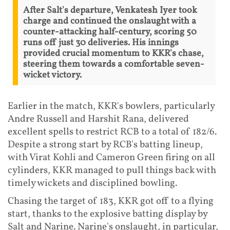
After Salt's departure, Venkatesh Iyer took
charge and continued the onslaught with a
counter-attacking half-century, scoring 50
runs off just 30 deliveries. His innings
provided crucial momentum to KKR's chase,
steering them towards a comfortable seven-
wicket victory.
Earlier in the match, KKR's bowlers, particularly
Andre Russell and Harshit Rana, delivered
excellent spells to restrict RCB to a total of 182/6.
Despite a strong start by RCB's batting lineup,
with Virat Kohli and Cameron Green firing on all
cylinders, KKR managed to pull things back with
timely wickets and disciplined bowling.
Chasing the target of 183, KKR got off to a flying
start, thanks to the explosive batting display by
Salt and Narine. Narine's onslaught, in particular,