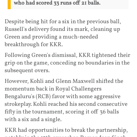
who had scored 33 runs off 21 balls.
Despite being hit for a six in the previous ball,
Russell's delivery found its mark, cleaning up
Green and providing a much-needed
breakthrough for KKR.
Following Green's dismissal, KKR tightened their
grip on the game, conceding no boundaries in the
subsequent overs.
However, Kohli and Glenn Maxwell shifted the
momentum back in Royal Challengers
Bengaluru's (RCB) favor with some aggressive
strokeplay. Kohli reached his second consecutive
fifty in the tournament, scoring it off 36 balls
with a six and a single.
KKR had opportunities to break the partnership,