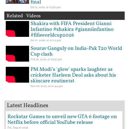
final
Jul 19, 2026, at 03:56 pm
Related Videos
Shakira with FIFA President Gianni
Infantino #shakira #gianniinfantino
#fifaworldcup2026
Jul 10, 2026, at 07:01 pm
Sourav Ganguly on India-Pak T20 World
Cup clash
Feb 26, 2026, at 03:51 pm
PM Modi’s 'glow' sparks laughter as
cricketer Harleen Deol asks about his
skincare routine1st
Nov 08, 2025, at 01:42 pm
Latest Headlines
Rockstar Games to unveil new GTA 6 footage on
Netflix before official YouTube release
Fri, Aug 07 2026