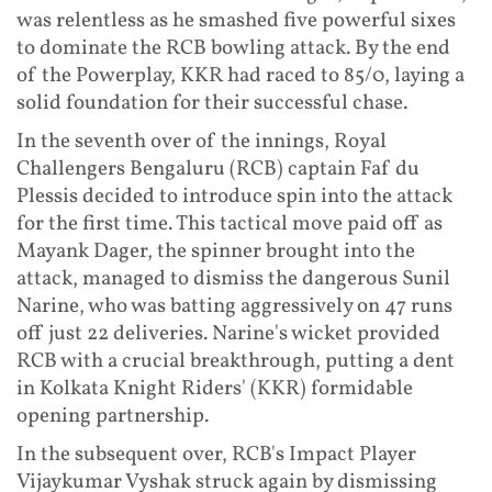
was relentless as he smashed five powerful sixes
to dominate the RCB bowling attack. By the end
of the Powerplay, KKR had raced to 85/0, laying a
solid foundation for their successful chase.
In the seventh over of the innings, Royal
Challengers Bengaluru (RCB) captain Faf du
Plessis decided to introduce spin into the attack
for the first time. This tactical move paid off as
Mayank Dager, the spinner brought into the
attack, managed to dismiss the dangerous Sunil
Narine, who was batting aggressively on 47 runs
off just 22 deliveries. Narine's wicket provided
RCB with a crucial breakthrough, putting a dent
in Kolkata Knight Riders' (KKR) formidable
opening partnership.
In the subsequent over, RCB's Impact Player
Vijaykumar Vyshak struck again by dismissing