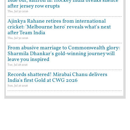
Blue out, saffron in: Hockey India breaks silence
after jersey row erupts
Thu, Jul 30 2026
Ajinkya Rahane retires from international
cricket: 'Melbourne hero' reveals what's next
after Team India
Thu, Jul 30 2026
From abusive marriage to Commonwealth glory:
Sharmila Dhankar's gold-winning journey will
leave you inspired
Tue, Jul 28 2026
Records shattered! Mirabai Chanu delivers
India's first Gold at CWG 2026
Sun, Jul 26 2026