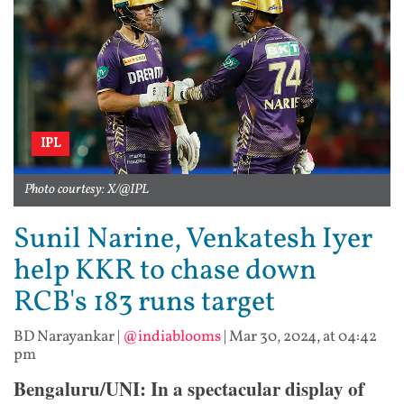
IPL
Photo courtesy: X/@IPL
Sunil Narine, Venkatesh Iyer
help KKR to chase down
RCB's 183 runs target
BD Narayankar
|
@indiablooms
|
Mar 30, 2024, at 04:42
pm
Bengaluru/UNI: In a spectacular display of