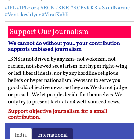
#IPL
#IPL2024
#RCB
#KKR
#RCBvKKR
#SunilNarine
#VentakeshIyer
#ViratKohli
Support Our Journalism
We cannot do without you.. your contribution
supports unbiased journalism
IBNS is not driven by any ism- not wokeism, not
racism, not skewed secularism, not hyper right-wing
or left liberal ideals, nor by any hardline religious
beliefs or hyper nationalism. We want to serve you
good old objective news, as they are. We do not judge
or preach. We let people decide for themselves. We
only try to present factual and well-sourced news.
Support objective journalism for a small
contribution.
India
International