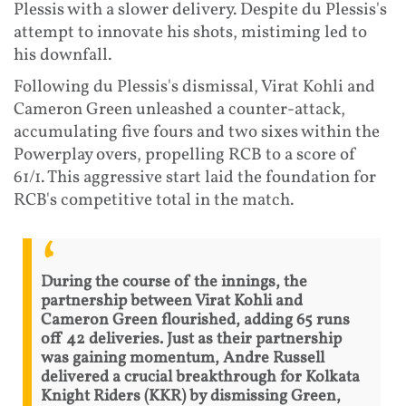
Plessis with a slower delivery. Despite du Plessis's
attempt to innovate his shots, mistiming led to
his downfall.
Following du Plessis's dismissal, Virat Kohli and
Cameron Green unleashed a counter-attack,
accumulating five fours and two sixes within the
Powerplay overs, propelling RCB to a score of
61/1. This aggressive start laid the foundation for
RCB's competitive total in the match.
During the course of the innings, the
partnership between Virat Kohli and
Cameron Green flourished, adding 65 runs
off 42 deliveries. Just as their partnership
was gaining momentum, Andre Russell
delivered a crucial breakthrough for Kolkata
Knight Riders (KKR) by dismissing Green,