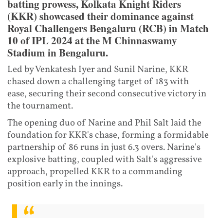
batting prowess, Kolkata Knight Riders
(KKR) showcased their dominance against
Royal Challengers Bengaluru (RCB) in Match
10 of IPL 2024 at the M Chinnaswamy
Stadium in Bengaluru.
Led by Venkatesh Iyer and Sunil Narine, KKR
chased down a challenging target of 183 with
ease, securing their second consecutive victory in
the tournament.
The opening duo of Narine and Phil Salt laid the
foundation for KKR's chase, forming a formidable
partnership of 86 runs in just 6.3 overs. Narine's
explosive batting, coupled with Salt's aggressive
approach, propelled KKR to a commanding
position early in the innings.