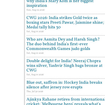
why India's Mary Kom is her biggest
inspiration
Sun, Aug 02 2026
CWG 2026: India strikes Gold twice as
boxing stars Preeti Pawar, Jaismine shine;
Medal tally hits 30
Sat, Aug 01 2026
Who are Asmita Dey and Harsh Singh?
The duo behind India's first-ever
Commonwealth Games judo golds
Sat, Aug 01 2026
Double delight for India! Neeraj Chopra
wins silver, Yashvir Singh bags bronze at
CWG
Sat, Aug 01 2026
Blue out, saffron in: Hockey India breaks
silence after jersey row erupts
Thu, Jul 30 2026
Ajinkya Rahane retires from internationa
cricket: 'Melbourne hero' reveals what's