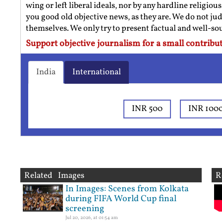
wing or left liberal ideals, nor by any hardline religio
you good old objective news, as they are. We do not jud
themselves. We only try to present factual and well-s
Support objective journalism for a small contribut
India
International
INR 500
INR 100
Related Images
R
In Images: Scenes from Kolkata
during FIFA World Cup final
screening
Jul 20, 2026, at 01:54 am