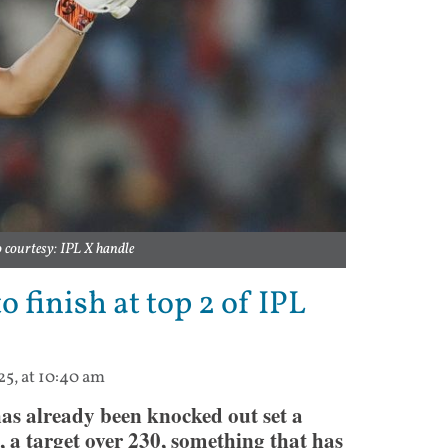
courtesy: IPL X handle
o finish at top 2 of IPL
25, at 10:40 am
as already been knocked out set a
, a target over 230, something that has