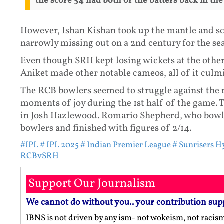
the score 54 had both of the batters back in the
However, Ishan Kishan took up the mantle and scor
narrowly missing out on a 2nd century for the se
Even though SRH kept losing wickets at the other
Aniket made other notable cameos, all of it culmi
The RCB bowlers seemed to struggle against the
moments of joy during the 1st half of the game.
in Josh Hazlewood. Romario Shepherd, who bowled
bowlers and finished with figures of 2/14.
#IPL
# IPL 2025
# Indian Premier League
# Sunrisers 
RCBvSRH
Support Our Journalism
We cannot do without you.. your contribution sup
IBNS is not driven by any ism- not wokeism, not racis