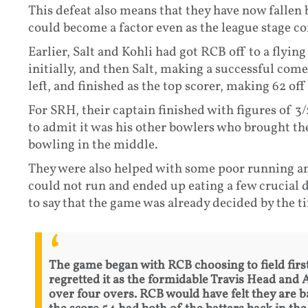
This defeat also means that they have now fallen 
could become a factor even as the league stage co
Earlier, Salt and Kohli had got RCB off to a flyin
initially, and then Salt, making a successful come
left, and finished as the top scorer, making 62 off 
For SRH, their captain finished with figures of 3/28
to admit it was his other bowlers who brought th
bowling in the middle.
They were also helped with some poor running an
could not run and ended up eating a few crucial 
to say that the game was already decided by the t
The game began with RCB choosing to field first
regretted it as the formidable Travis Head and 
over four overs. RCB would have felt they are 