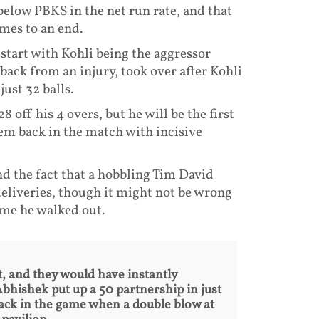
below PBKS in the net run rate, and that
mes to an end.
g start with Kohli being the aggressor
back from an injury, took over after Kohli
just 32 balls.
 off his 4 overs, but he will be the first
em back in the match with incisive
d the fact that a hobbling Tim David
deliveries, though it might not be wrong
ime he walked out.
, and they would have instantly
Abhishek put up a 50 partnership in just
back in the game when a double blow at