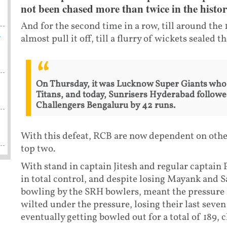
not been chased more than twice in the histor
And for the second time in a row, till around the 
h
almost pull it off, till a flurry of wickets sealed 
On Thursday, it was Lucknow Super Giants who m
Titans, and today, Sunrisers Hyderabad followed
Challengers Bengaluru by 42 runs.
With this defeat, RCB are now dependent on other
top two.
With stand in captain Jitesh and regular captain
in total control, and despite losing Mayank and S
bowling by the SRH bowlers, meant the pressure 
wilted under the pressure, losing their last seven 
eventually getting bowled out for a total of 189, c