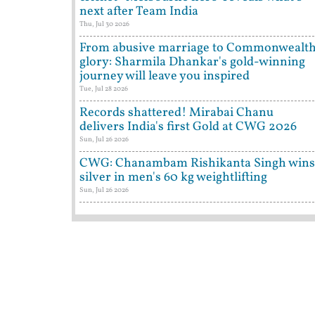
next after Team India
Thu, Jul 30 2026
From abusive marriage to Commonwealt
glory: Sharmila Dhankar's gold-winning
journey will leave you inspired
Tue, Jul 28 2026
Records shattered! Mirabai Chanu
delivers India's first Gold at CWG 2026
Sun, Jul 26 2026
CWG: Chanambam Rishikanta Singh wins
silver in men's 60 kg weightlifting
Sun, Jul 26 2026