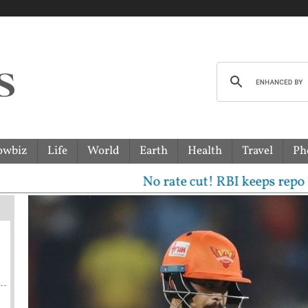
owbiz
Life
World
Earth
Health
Travel
Ph
No rate cut! RBI keeps repo rate unc