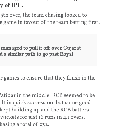
y of IPL.
15th over, the team chasing looked to
the game in favour of the team batting first.
anaged to pull it off over Gujarat
 a similar path to go past Royal
 games to ensure that they finish in the
 Patidar in the middle, RCB seemed to be
alt in quick succession, but some good
kept building up and the RCB batters
wickets for just 16 runs in 4.1 overs,
hasing a total of 232.