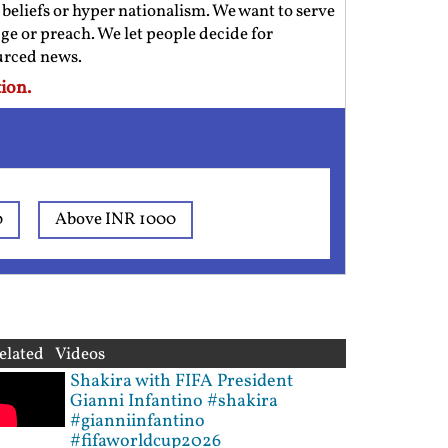
us beliefs or hyper nationalism. We want to serve
ge or preach. We let people decide for
ourced news.
ion.
0
Above INR 1000
elated Videos
Shakira with FIFA President
Gianni Infantino #shakira
#gianniinfantino
#fifaworldcup2026