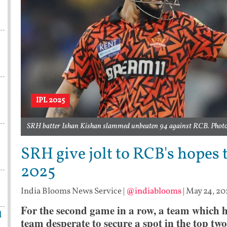
IPL 2025
SRH batter Ishan Kishan slammed unbeaten 94 against RCB. Photo 
SRH give jolt to RCB's hopes t
2025
India Blooms News Service
|
@indiablooms
|
May 24, 20
For the second game in a row, a team which h
l
team desperate to secure a spot in the top two