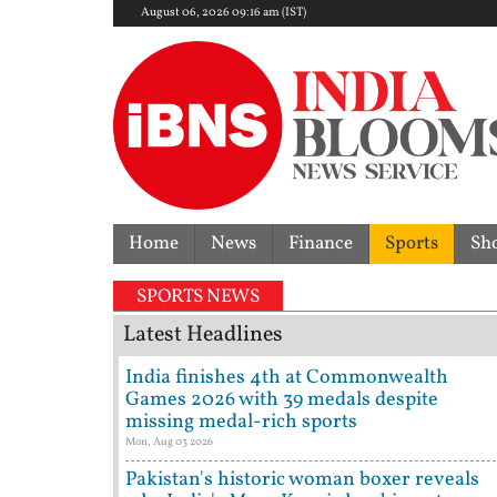
August 06, 2026 09:16 am (IST)
Home
News
Finance
Sports
Sh
SPORTS NEWS
Latest Headlines
India finishes 4th at Commonwealth
Games 2026 with 39 medals despite
missing medal-rich sports
Mon, Aug 03 2026
Pakistan's historic woman boxer reveals