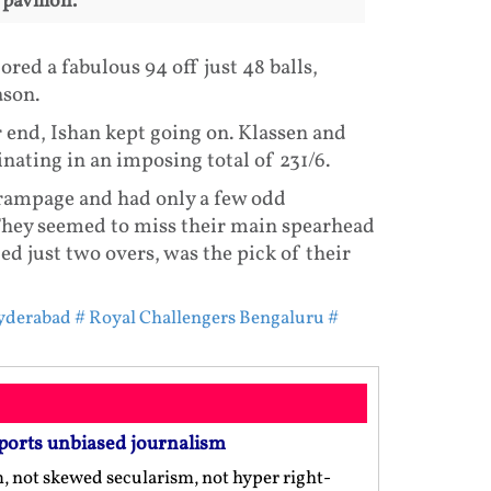
 pavilion.
ed a fabulous 94 off just 48 balls,
ason.
 end, Ishan kept going on. Klassen and
nating in an imposing total of 231/6.
 rampage and had only a few odd
 They seemed to miss their main spearhead
 just two overs, was the pick of their
Hyderabad
# Royal Challengers Bengaluru
#
ports unbiased journalism
m, not skewed secularism, not hyper right-