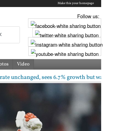
Make this your homepage
Follow us:
otos
Video
hanged, sees 6.7% growth but warns inflation will ri