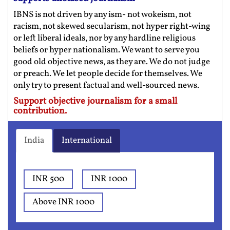
IBNS is not driven by any ism- not wokeism, not
racism, not skewed secularism, not hyper right-wing
or left liberal ideals, nor by any hardline religious
beliefs or hyper nationalism. We want to serve you
good old objective news, as they are. We do not judge
or preach. We let people decide for themselves. We
only try to present factual and well-sourced news.
Support objective journalism for a small
contribution.
India
International
INR 500
INR 1000
Above INR 1000