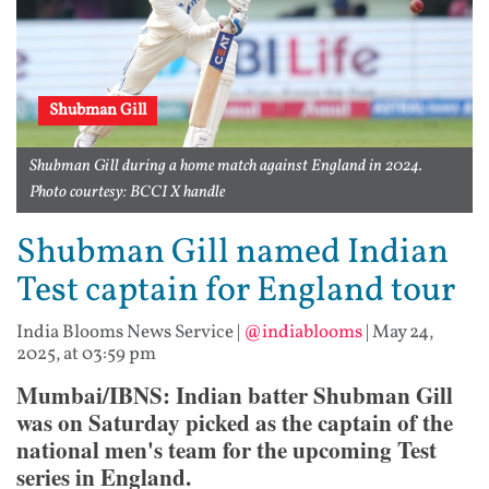
Shubman Gill
Shubman Gill during a home match against England in 2024.
Photo courtesy: BCCI X handle
Shubman Gill named Indian
Test captain for England tour
India Blooms News Service
|
@indiablooms
|
May 24,
2025, at 03:59 pm
Mumbai/IBNS: Indian batter Shubman Gill
was on Saturday picked as the captain of the
national men's team for the upcoming Test
series in England.