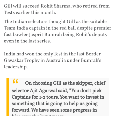
Gill will succeed Rohit Sharma, who retired from
Tests earlier this month.
The Indian selectors thought Gill as the suitable
Team India captain in the red ball despite premier
fast bowler Jasprit Bumrah being Rohit's deputy
even in the last series.
India had won the only Test in the last Border
Gavaskar Trophy in Australia under Bumrah's
leadership.
On choosing Gill as the skipper, chief
selector Ajit Agarwal said, "You don't pick
Captains for 1-2 tours. You want to invest in
something that is going to help us going
forward. We have seen some progress in