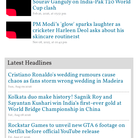
Sourav Ganguly on India-Pak T20 World
Cup clash
Feb 26, 2026, at 03:51 pm
PM Modi’s 'glow' sparks laughter as
cricketer Harleen Deol asks about his
skincare routine1st
Nov 08, 2025, at 01:42 pm
Latest Headlines
Cristiano Ronaldo's wedding rumours cause
chaos as fans storm wrong wedding in Madeira
Sun, Aug 09 2026
Kolkata duo make history! Sagnik Roy and
Sayantan Kushari win India’s first-ever gold at
World Bridge Championship in China
Sat, Aug 08 2026
Rockstar Games to unveil new GTA 6 footage on
Netflix before official YouTube release
Fri, Aug 07 2026