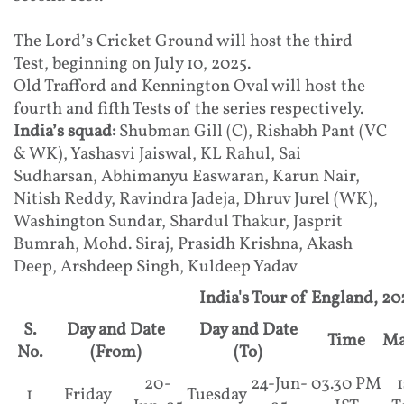
The Lord’s Cricket Ground will host the third
Test, beginning on July 10, 2025.
Old Trafford and Kennington Oval will host the
fourth and fifth Tests of the series respectively.
India’s squad:
Shubman Gill (C), Rishabh Pant (VC
& WK), Yashasvi Jaiswal, KL Rahul, Sai
Sudharsan, Abhimanyu Easwaran, Karun Nair,
Nitish Reddy, Ravindra Jadeja, Dhruv Jurel (WK),
Washington Sundar, Shardul Thakur, Jasprit
Bumrah, Mohd. Siraj, Prasidh Krishna, Akash
Deep, Arshdeep Singh, Kuldeep Yadav
India's Tour of England, 20
S.
Day and Date
Day and Date
Time
Ma
No.
(From)
(To)
20-
24-Jun-
03.30 PM
1
1
Friday
Tuesday