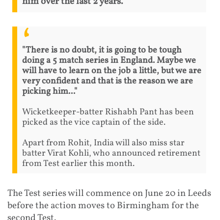
him over the last 2 years.
"There is no doubt, it is going to be tough
doing a 5 match series in England. Maybe we
will have to learn on the job a little, but we are
very confident and that is the reason we are
picking him..."
Wicketkeeper-batter Rishabh Pant has been
picked as the vice captain of the side.
Apart from Rohit, India will also miss star
batter Virat Kohli, who announced retirement
from Test earlier this month.
The Test series will commence on June 20 in Leeds
before the action moves to Birmingham for the
second Test.