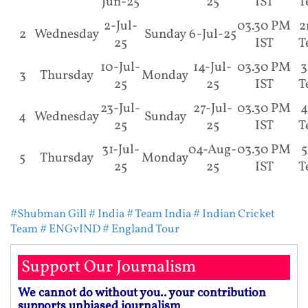
Jun-25
25
IST
T
2-Jul-
03.30 PM
2
2
Wednesday
Sunday
6-Jul-25
25
IST
T
10-Jul-
14-Jul-
03.30 PM
3
3
Thursday
Monday
25
25
IST
T
23-Jul-
27-Jul-
03.30 PM
4
4
Wednesday
Sunday
25
25
IST
T
31-Jul-
04-Aug-
03.30 PM
5
5
Thursday
Monday
25
25
IST
T
#Shubman Gill
# India
# Team India
# Indian Cricket
Team
# ENGvIND
# England Tour
Support Our Journalism
We cannot do without you.. your contribution
supports unbiased journalism