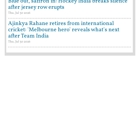
Blue out, saffron in: Hockey India breaks silence
after jersey row erupts
Thu, Jul 30 2026
Ajinkya Rahane retires from international
cricket: 'Melbourne hero' reveals what's next
after Team India
Thu, Jul 30 2026