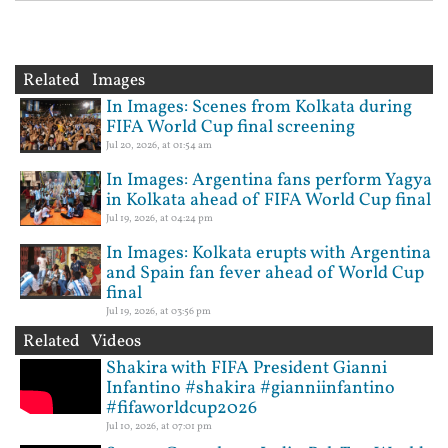
Related Images
In Images: Scenes from Kolkata during
FIFA World Cup final screening
Jul 20, 2026, at 01:54 am
In Images: Argentina fans perform Yagya
in Kolkata ahead of FIFA World Cup final
Jul 19, 2026, at 04:24 pm
In Images: Kolkata erupts with Argentina
and Spain fan fever ahead of World Cup
final
Jul 19, 2026, at 03:56 pm
Related Videos
Shakira with FIFA President Gianni
Infantino #shakira #gianniinfantino
#fifaworldcup2026
Jul 10, 2026, at 07:01 pm