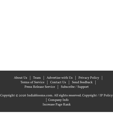
About Us
Team
Advertise with Us
Privacy Policy
Terms of Service
Contact Us
Send Feedback
Press Release Service
Subscribe / Support
Copyright © 2026 Indiablooms.com. All rights reserved.
Copyright / IP Policy
|
Company Info
Increase Page Rank