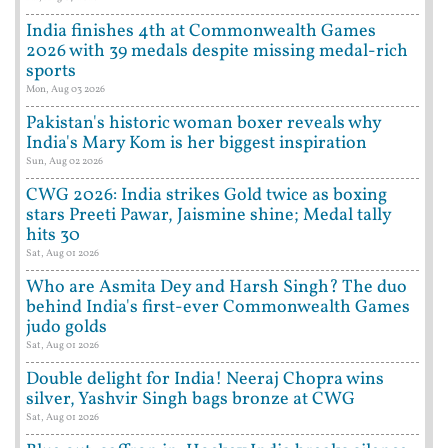
India finishes 4th at Commonwealth Games
2026 with 39 medals despite missing medal-rich
sports
Mon, Aug 03 2026
Pakistan's historic woman boxer reveals why
India's Mary Kom is her biggest inspiration
Sun, Aug 02 2026
CWG 2026: India strikes Gold twice as boxing
stars Preeti Pawar, Jaismine shine; Medal tally
hits 30
Sat, Aug 01 2026
Who are Asmita Dey and Harsh Singh? The duo
behind India's first-ever Commonwealth Games
judo golds
Sat, Aug 01 2026
Double delight for India! Neeraj Chopra wins
silver, Yashvir Singh bags bronze at CWG
Sat, Aug 01 2026