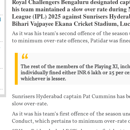
Royal Challengers Bengaluru designated capt
his team maintained a slow over rate during
League (IPL) 2025 against Sunrisers Hydera
l
Bihari Vajpayee Ekana Cricket Stadium, Lu
As it was his team’s second offence of the season
to minimum over-rate offences, Patidar was fined
h
The rest of the members of the Playing XI, incl
individually fined either INR 6 lakh or 25 per ce
whichever is lesser.
Sunrisers Hyderabad captain Pat Cummins has bee
slow over-rate.
As it was his team’s first offence of the season u
Conduct, which pertains to minimum over-rate of