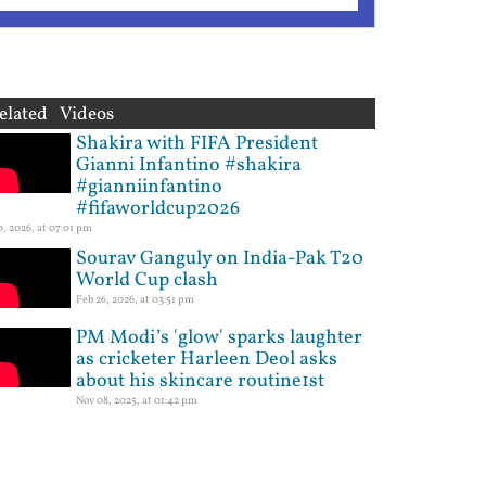
elated Videos
Shakira with FIFA President
Gianni Infantino #shakira
#gianniinfantino
#fifaworldcup2026
10, 2026, at 07:01 pm
Sourav Ganguly on India-Pak T20
World Cup clash
Feb 26, 2026, at 03:51 pm
PM Modi’s 'glow' sparks laughter
as cricketer Harleen Deol asks
about his skincare routine1st
Nov 08, 2025, at 01:42 pm