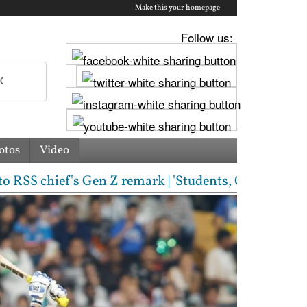
Make this your homepage
Follow us:
otos
Video
chief's Gen Z remark | 'Students, Gen Z, ask me any