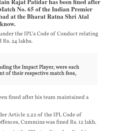
ain Rajat Patidar has been fined after
 Match No. 65 of the Indian Premier
bad at the Bharat Ratna Shri Atal
cknow.
 under the IPL’s Code of Conduct relating
 Rs. 24 lakhs.
uding the Impact Player, were each
nt of their respective match fees,
n fined after his team maintained a
nder Article 2.22 of the IPL Code of
fences, Cummins was fined Rs. 12 lakh.