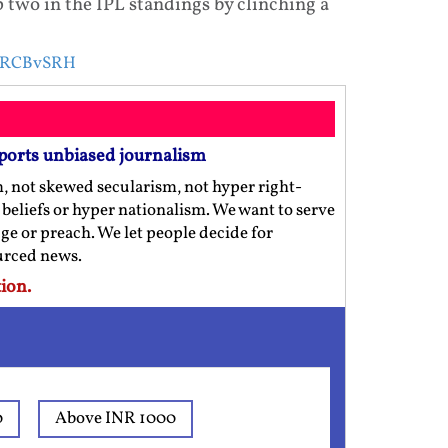
 two in the IPL standings by clinching a
 RCBvSRH
ports unbiased journalism
m, not skewed secularism, not hyper right-
us beliefs or hyper nationalism. We want to serve
ge or preach. We let people decide for
ourced news.
ion.
0
Above INR 1000