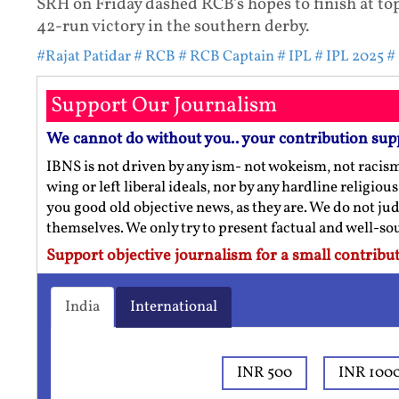
SRH on Friday dashed RCB's hopes to finish at top
42-run victory in the southern derby.
#Rajat Patidar
# RCB
# RCB Captain
# IPL
# IPL 2025
#
Support Our Journalism
We cannot do without you.. your contribution sup
IBNS is not driven by any ism- not wokeism, not racis
wing or left liberal ideals, nor by any hardline religio
you good old objective news, as they are. We do not jud
themselves. We only try to present factual and well-s
Support objective journalism for a small contribut
India
International
INR 500
INR 100