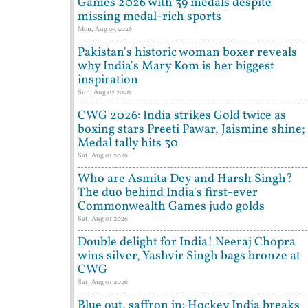
Games 2026 with 39 medals despite
missing medal-rich sports
Mon, Aug 03 2026
Pakistan's historic woman boxer reveals
why India's Mary Kom is her biggest
inspiration
Sun, Aug 02 2026
CWG 2026: India strikes Gold twice as
boxing stars Preeti Pawar, Jaismine shine;
Medal tally hits 30
Sat, Aug 01 2026
Who are Asmita Dey and Harsh Singh?
The duo behind India's first-ever
Commonwealth Games judo golds
Sat, Aug 01 2026
Double delight for India! Neeraj Chopra
wins silver, Yashvir Singh bags bronze at
CWG
Sat, Aug 01 2026
Blue out, saffron in: Hockey India breaks