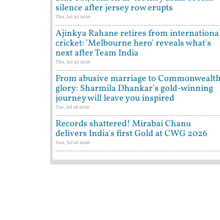
silence after jersey row erupts
Thu, Jul 30 2026
Ajinkya Rahane retires from internationa
cricket: 'Melbourne hero' reveals what's
next after Team India
Thu, Jul 30 2026
From abusive marriage to Commonwealt
glory: Sharmila Dhankar's gold-winning
journey will leave you inspired
Tue, Jul 28 2026
Records shattered! Mirabai Chanu
delivers India's first Gold at CWG 2026
Sun, Jul 26 2026