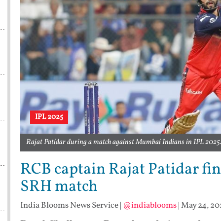
IPL 2025
Rajat Patidar during a match against Mumbai Indians in IPL 2025. 
RCB captain Rajat Patidar fin
SRH match
India Blooms News Service
|
@indiablooms
|
May 24, 20