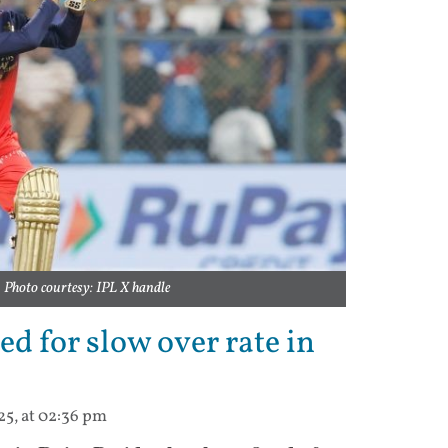
Photo courtesy: IPL X handle
ed for slow over rate in
25, at 02:36 pm