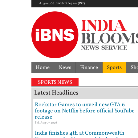
August 08, 2026 11:04 am (IST)
Home
News
Finance
Sports
Sh
y dispute | 'They don't need Mohan Bhagwat's certif
SPORTS NEWS
Latest Headlines
Rockstar Games to unveil new GTA 6
footage on Netflix before official YouTube
release
Fri, Aug 07 2026
India finishes 4th at Commonwealth