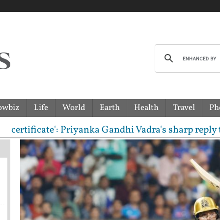
owbiz
Life
World
Earth
Health
Travel
Ph
icate': Priyanka Gandhi Vadra's sharp reply to RSS 