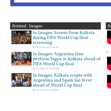
Related Images
R
In Images: Scenes from Kolkata
during FIFA World Cup final
screening
Jul 20, 2026, at 01:54 am
Jul 
In Images: Argentina fans
perform Yagya in Kolkata ahead of
FIFA World Cup final
Jul 19, 2026, at 04:24 pm
In Images: Kolkata erupts with
Argentina and Spain fan fever
ahead of World Cup final
Jul 19, 2026, at 03:56 pm